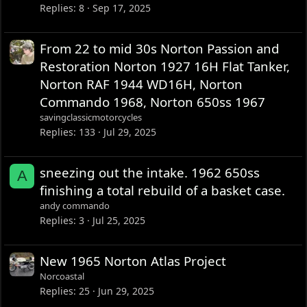
Replies
8
Sep 17, 2025
From 22 to mid 30s Norton Passion and
Restoration Norton 1927 16H Flat Tanker,
Norton RAF 1944 WD16H, Norton
Commando 1968, Norton 650ss 1967
savingclassicmotorcycles
Replies
133
Jul 29, 2025
sneezing out the intake. 1962 650ss
A
finishing a total rebuild of a basket case.
andy commando
Replies
3
Jul 25, 2025
New 1965 Norton Atlas Project
Norcoastal
Replies
25
Jun 29, 2025