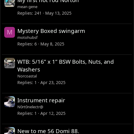
mean gene
Replies
241
May 13, 2025
Mystery Boxed swingarm
M
motohubsf
Replies
6
May 8, 2025
WTB: 5/16” x 1” BSW Bolts, Nuts, and
Washers
Norcoastal
Replies
1
Apr 23, 2025
Instrument repair
N0rt0nelectr@
Replies
1
Apr 12, 2025
New to me 56 Domi 88.