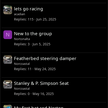
lets go racing
acadian
Replies
115
Jun 25, 2025
New to the group
N
Nortonalta
Replies
3
Jun 5, 2025
Featherbed steering damper
Norcoastal
Replies
11
May 24, 2025
Stanley & P. Simpson Seat
Norcoastal
Replies
0
May 16, 2025
My first hot rod Norton