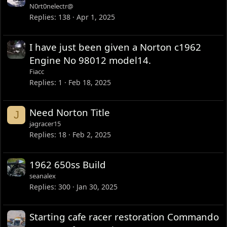
N0rt0nelectr@
Replies
138
Apr 1, 2025
I have just been given a Norton c1962
Engine No 98012 model14.
Fiacc
Replies
1
Feb 18, 2025
Need Norton Title
J
jagracer15
Replies
18
Feb 2, 2025
1962 650ss Build
seanalex
Replies
300
Jan 30, 2025
Starting cafe racer restoration Commando