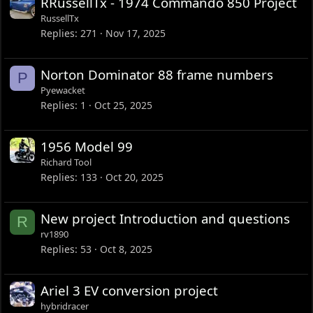
RRussellTx - 1974 Commando 850 Project
RussellTx
Replies
271
Nov 17, 2025
Norton Dominator 88 frame numbers
P
Pyewacket
Replies
1
Oct 25, 2025
1956 Model 99
Richard Tool
Replies
133
Oct 20, 2025
New project Introduction and questions
R
rv1890
Replies
53
Oct 8, 2025
Ariel 3 EV conversion project
hybridracer