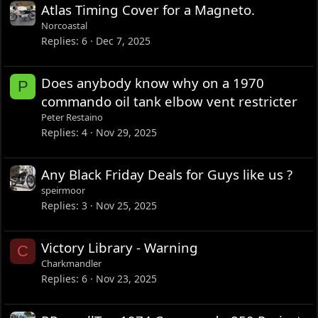
Atlas Timing Cover for a Magneto.
Norcoastal
Replies
6
Dec 7, 2025
Does anybody know why on a 1970
P
commando oil tank elbow vent restricter
Peter Restaino
Replies
4
Nov 29, 2025
Any Black Friday Deals for Guys like us ?
speirmoor
Replies
3
Nov 25, 2025
Victory Library - Warning
C
Charkmandler
Replies
6
Nov 23, 2025