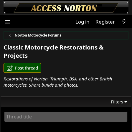
Log in
Register
Norton Motorcycle Forums
Classic Motorcycle Restorations &
Projects
Post thread
Restorations of Norton, Triumph, BSA, and other British
motorcycles. Share builds and photos.
Filters