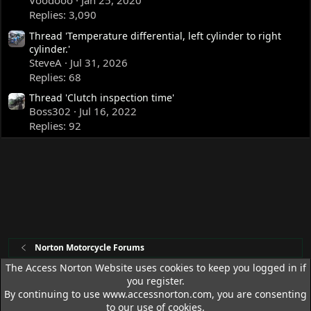
Voodooo
Jan 25, 2020
Replies: 3,090
Thread 'Temperature differential, left cylinder to right
cylinder.'
SteveA
Jul 31, 2026
Replies: 68
Thread 'Clutch inspection time'
Boss302
Jul 16, 2022
Replies: 92
Norton Motorcycle Forums
The Access Norton Website uses cookies to keep you logged in if
you register.
Access Norton Default Dark Theme
By continuing to use www.accessnorton.com, you are consenting
Terms and rules
Privacy policy
Help
R
to our use of cookies.