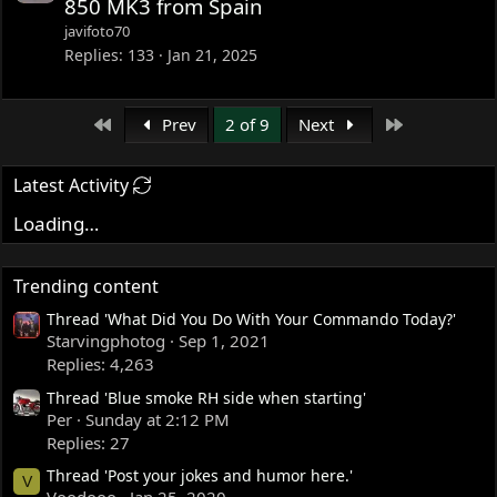
850 MK3 from Spain
javifoto70
Replies
133
Jan 21, 2025
First
Last
Prev
2 of 9
Next
Latest Activity
Loading…
Trending content
Thread 'What Did You Do With Your Commando Today?'
Starvingphotog
Sep 1, 2021
Replies: 4,263
Thread 'Blue smoke RH side when starting'
Per
Sunday at 2:12 PM
Replies: 27
Thread 'Post your jokes and humor here.'
V