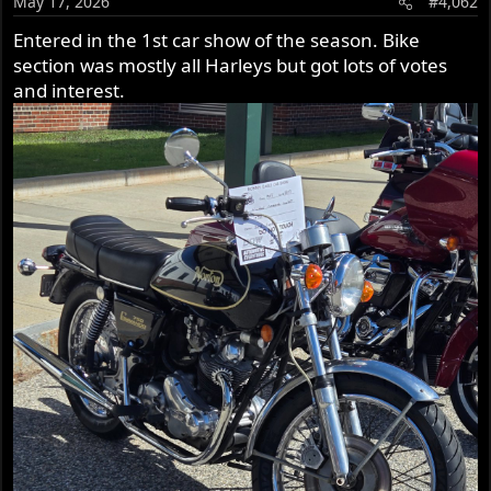
May 17, 2026
#4,062
n
s
Entered in the 1st car show of the season. Bike
:
section was mostly all Harleys but got lots of votes
and interest.