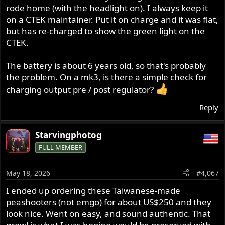
rode home (with the headlight on). I always keep it
on a CTEK maintainer. Put it on charge and it was flat,
but has re-charged to show the green light on the
CTEK.
The battery is about 6 years old, so that's probably
the problem. On a mk3, is there a simple check for
charging output pre / post regulator?
Reply
Starvingphotog
FULL MEMBER
May 18, 2026
#4,067
I ended up ordering these Taiwanese-made
peashooters (not emgo) for about US$250 and they
look nice. Went on easy, and sound authentic. That