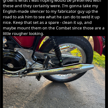
growl is what I was hoping would be preserved with
these and they certainly were. I'm gonna take my
English-made silencer to my fabricator guy up the
road to ask him to see what he can do to weld it up
nice. Keep that set as a spare - clean it up, and
maybe mount them on the Combat since those are a
little rougher looking.