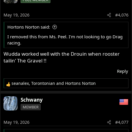
t
i
o
May 19, 2026
#4,076
n
s
Hortons Norton said:
:
I removed this from Ms. Peel. I'm not looking to go Drag
racing.
Wudda worked well with the Drouin when rooster
tailin’ The Gravel !!
Reply
seanalex
,
Torontonian
and
Hortons Norton
R
e
a
Schwany
c
MEMBER
t
i
o
May 19, 2026
#4,077
n
s