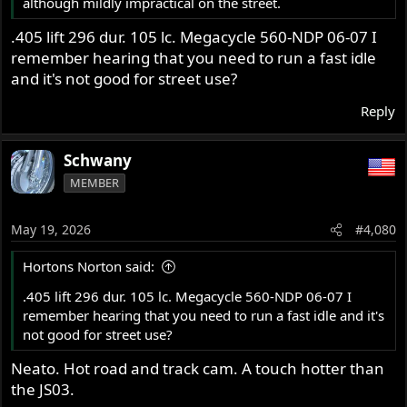
although mildly impractical on the street.
.405 lift 296 dur. 105 lc. Megacycle 560-NDP 06-07 I
remember hearing that you need to run a fast idle
and it's not good for street use?
Reply
Schwany
MEMBER
May 19, 2026
#4,080
Hortons Norton said:
.405 lift 296 dur. 105 lc. Megacycle 560-NDP 06-07 I
remember hearing that you need to run a fast idle and it's
not good for street use?
Neato. Hot road and track cam. A touch hotter than
the JS03.