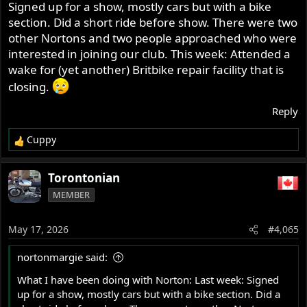
Signed up for a show, mostly cars but with a bike
section. Did a short ride before show. There were two
other Nortons and two people approached who were
interested in joining our club. This week: Attended a
wake for (yet another) Britbike repair facility that is
closing.
Reply
Cuppy
R
e
a
Torontonian
c
MEMBER
t
i
o
May 17, 2026
#4,065
n
s
nortonmargie said:
:
What I have been doing with Norton: Last week: Signed
up for a show, mostly cars but with a bike section. Did a