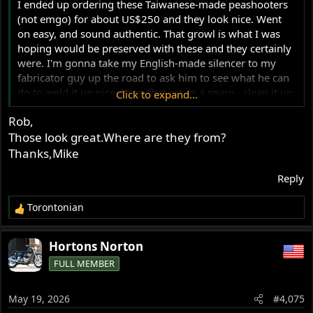
I ended up ordering these Taiwanese-made peashooters
(not emgo) for about US$250 and they look nice. Went
on easy, and sound authentic. That growl is what I was
hoping would be preserved with these and they certainly
were. I'm gonna take my English-made silencer to my
fabricator guy up the road to ask him to see what he can
do to weld it up nice. Keep that set as a spare - clean it up,
Click to expand...
and maybe mount them on the Combat since those are a
Rob,
little rougher looking.
Those look great.Where are they from?
View attachment 124893
View attachment 124891
Thanks,Mike
Reply
Torontonian
R
e
a
Hortons Norton
c
FULL MEMBER
t
i
o
May 19, 2026
#4,075
n