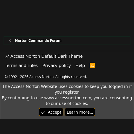
Norton Commando Forum
Access Norton Default Dark Theme
Terms and rules
Privacy policy
Help
R
S
S
© 1992 - 2026 Access Norton. All rights reserved.
The Access Norton Website uses cookies to keep you logged in if
you register.
By continuing to use www.accessnorton.com, you are consenting
to our use of cookies.
Accept
Learn more…