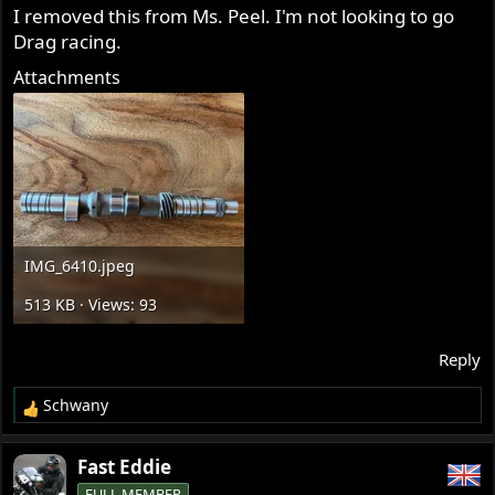
s
I removed this from Ms. Peel. I'm not looking to go
:
Drag racing.
Attachments
IMG_6410.jpeg
513 KB · Views: 93
Reply
Schwany
R
e
a
Fast Eddie
c
FULL MEMBER