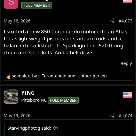
S
FULL MEMBER
May 18, 2026
#4,073
I stuffed a new 850 Commando motor into an Atlas.
It has lightweight pistons on standard rods and a
balanced crankshaft. Tri Spark ignition. 520 0-ring
chain and sprockets. And a belt drive.
Reply
seanalex
,
baz
,
Torontonian
and 1 other person
R
e
a
YING
c
Pittsboro,NC
FULL MEMBER
t
i
o
May 19, 2026
#4,074
n
s
Starvingphotog said:
: