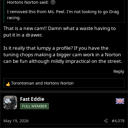
Hortons Norton said:
:
I removed this from Ms. Peel. I'm not looking to go Drag
racing.
That is a new cam!! Damn what a waste having to
put it in a drawer.
Is it really that lumpy a profile? If you have the
tuning chops making a bigger cam work in a Norton
can be fun although mildly impractical on the street.
Reply
Torontonian
and
Hortons Norton
R
e
a
Fast Eddie
c
FULL MEMBER
t
i
o
May 19, 2026
#4,078
n