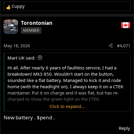
Cuppy
R
e
a
Torontonian
c
MEMBER
t
i
o
May 18, 2026
#4,071
n
s
Mart UK said:
:
Hi all. After nearly 6 years of faultless service, I had a
breakdown! Mk3 850. Wouldn't start on the button,
sounded like a flat battery. Managed to kick it and rode
home (with the headlight on). I always keep it on a CTEK
maintainer. Put it on charge and it was flat, but has re-
charged to show the green light on the CTEK.
Click to expand...
The battery is about 6 years old, so that's probably the
New battery . $pend .
problem. On a mk3, is there a simple check for charging
output pre / post regulator?
Reply