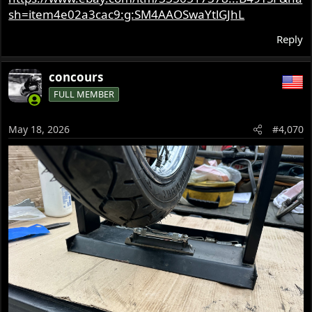
sh=item4e02a3cac9:g:SM4AAOSwaYtlGJhL
Reply
concours
FULL MEMBER
May 18, 2026
#4,070