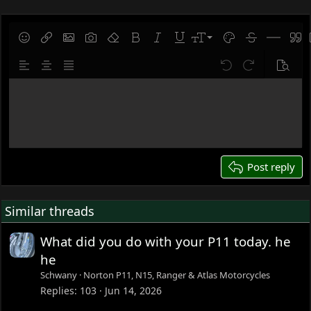
t
i
o
9
Save draft
Smilies
Insert link
Insert image
Gallery embed
Remove formatting
Bold
Italic
Underline
Font size
Text color
Strike-throug
Insert hor
Quot
n
10
Delete draft
s
Align left
Align center
Justify text
Undo
Redo
Previe
:
12
Write your reply...
15
18
22
26
Post reply
Similar threads
What did you do with your P11 today. he
he
Schwany
Norton P11, N15, Ranger & Atlas Motorcycles
Replies
103
Jun 14, 2026