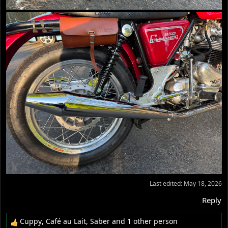
Last edited:
May 18, 2026
Reply
Cuppy
,
Café au Lait
,
Saber
and 1 other person
R