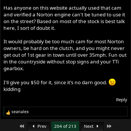
Has anyone on this website actually used that cam
and verified a Norton engine can't be tuned to use it
on the street? Based on most of the stock is best talk
here, I sort of doubt it.
It would probably be too much cam for most Norton
owners, be hard on the clutch, and you might never
get out of 1st gear in town until over 35mph. Fun out
in the countryside without stop signs and your TTi
gearbox.
I'll give you $50 for it, since it's no darn good.
kidding
Reply
seanalex
R
e
a
First
Last
Prev
204 of 213
Next
c