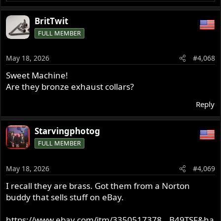
e
a
BritTwit
c
FULL MEMBER
t
i
o
May 18, 2026
#4,068
n
s
Sweet Machine!
:
Are they bronze exhaust collars?
Reply
Starvingphotog
FULL MEMBER
May 18, 2026
#4,069
I recall they are brass. Got them from a Norton
buddy that sells stuff on eBay.
https://www.ebay.com/itm/3350517378...B49TSF&ha