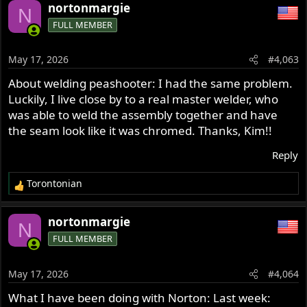
a
nortonmargie
N
c
FULL MEMBER
t
i
o
May 17, 2026
#4,063
n
s
About welding peashooter: I had the same problem.
:
Luckily, I live close by to a real master welder, who
was able to weld the assembly together and have
the seam look like it was chromed. Thanks, Kim!!
Reply
Torontonian
R
e
a
nortonmargie
N
c
FULL MEMBER
t
i
o
May 17, 2026
#4,064
n
s
What I have been doing with Norton: Last week:
: