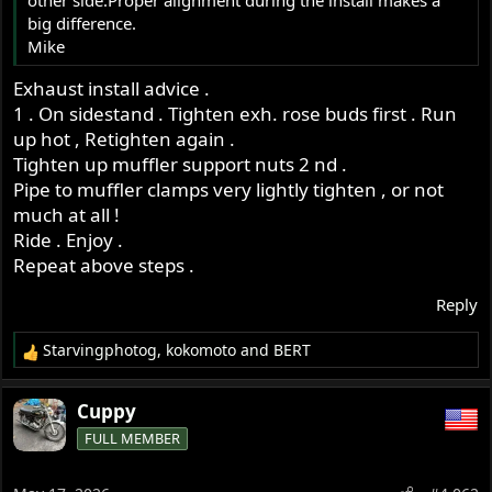
other side.Proper alignment during the install makes a
r
big difference.
Mike
Exhaust install advice .
1 . On sidestand . Tighten exh. rose buds first . Run
up hot , Retighten again .
Tighten up muffler support nuts 2 nd .
Pipe to muffler clamps very lightly tighten , or not
much at all !
Ride . Enjoy .
Repeat above steps .
Reply
Starvingphotog
,
kokomoto
and
BERT
R
e
a
Cuppy
c
FULL MEMBER
t
i
o