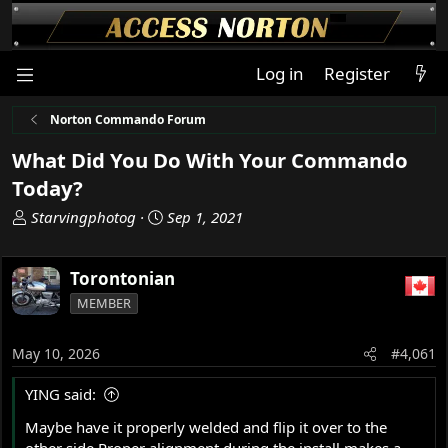
Log in
Register
Norton Commando Forum
What Did You Do With Your Commando
Today?
T
S
Starvingphotog
Sep 1, 2021
h
t
r
a
Torontonian
e
r
a
t
MEMBER
d
d
s
a
May 10, 2026
#4,061
t
t
a
e
YING said:
r
t
Maybe have it properly welded and flip it over to the
e