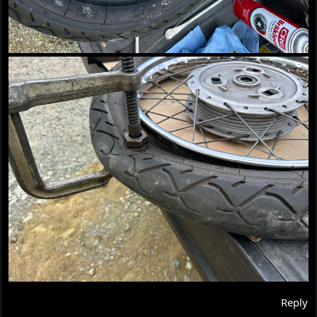
Reply