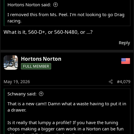
s
Hortons Norton said:
:
I removed this from Ms. Peel. I'm not looking to go Drag
racing.
What is it, 560-D+, or 560-N480, or …?
Reply
Hortons Norton
FULL MEMBER
May 19, 2026
#4,079
Schwany said:
That is a new cam!! Damn what a waste having to put it in
a drawer.
Is it really that lumpy a profile? If you have the tuning
chops making a bigger cam work in a Norton can be fun