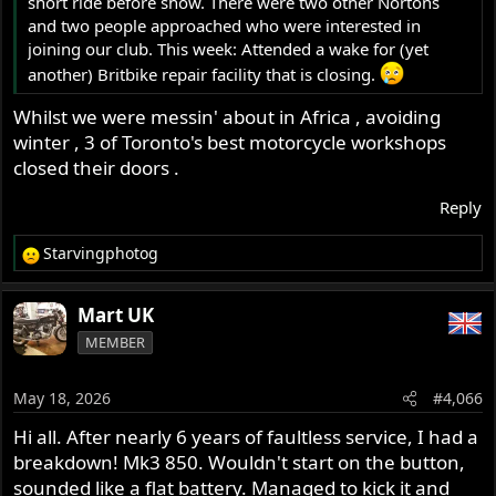
short ride before show. There were two other Nortons
and two people approached who were interested in
joining our club. This week: Attended a wake for (yet
another) Britbike repair facility that is closing.
Whilst we were messin' about in Africa , avoiding
winter , 3 of Toronto's best motorcycle workshops
closed their doors .
Reply
Starvingphotog
R
e
a
Mart UK
c
MEMBER
t
i
o
May 18, 2026
#4,066
n
s
Hi all. After nearly 6 years of faultless service, I had a
:
breakdown! Mk3 850. Wouldn't start on the button,
sounded like a flat battery. Managed to kick it and