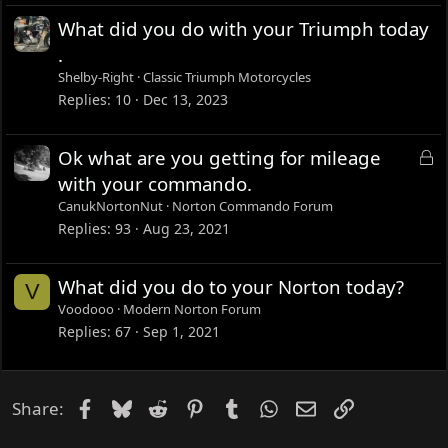
What did you do with your Triumph today
.
Shelby-Right
Classic Triumph Motorcycles
Replies
10
Dec 13, 2023
L
Ok what are you getting for mileage
o
with your commando.
c
CanukNortonNut
Norton Commando Forum
k
Replies
93
Aug 23, 2021
e
d
What did you do to your Norton today?
V
Voodooo
Modern Norton Forum
Replies
67
Sep 1, 2021
Facebook
Bluesky
Reddit
Pinterest
Tumblr
WhatsApp
Email
Link
Share: