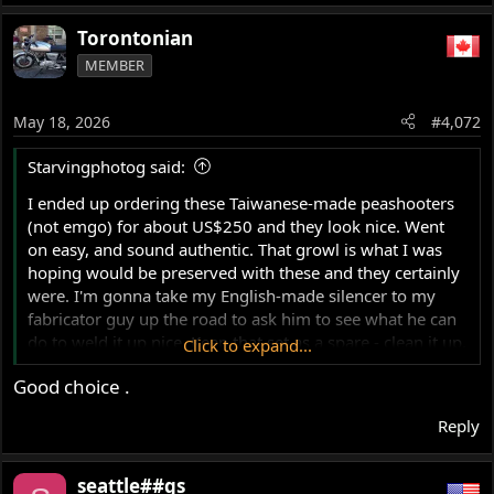
Torontonian
MEMBER
May 18, 2026
#4,072
Starvingphotog said:
I ended up ordering these Taiwanese-made peashooters
(not emgo) for about US$250 and they look nice. Went
on easy, and sound authentic. That growl is what I was
hoping would be preserved with these and they certainly
were. I'm gonna take my English-made silencer to my
fabricator guy up the road to ask him to see what he can
do to weld it up nice. Keep that set as a spare - clean it up,
Click to expand...
and maybe mount them on the Combat since those are a
Good choice .
little rougher looking.
View attachment 124893
Reply
View attachment 124891
seattle##gs