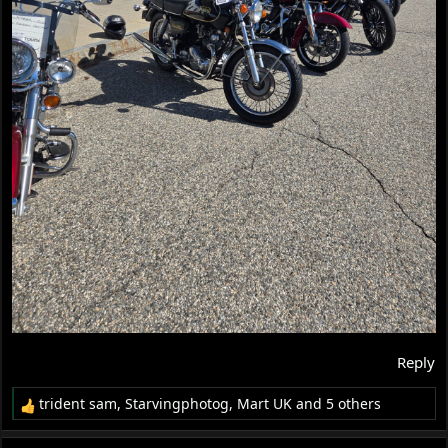
Reply
trident sam
,
Starvingphotog
,
Mart UK
and 5 others
R
e