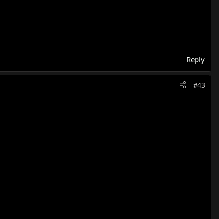
Reply
#43