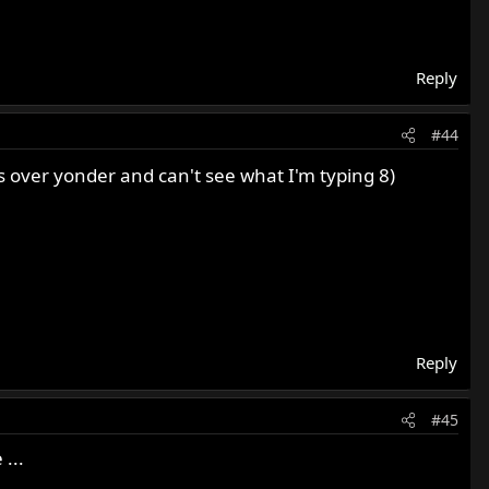
Reply
#44
e's over yonder and can't see what I'm typing 8)
Reply
#45
...