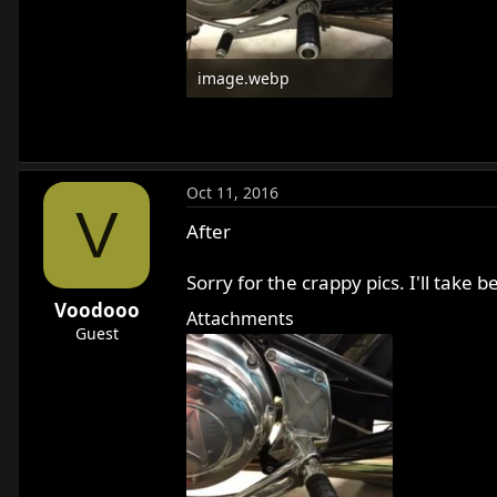
image.webp
11.3 KB · Views: 674
Oct 11, 2016
V
After
Sorry for the crappy pics. I'll tak
Voodooo
Attachments
Guest