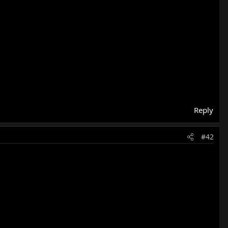
Reply
#42