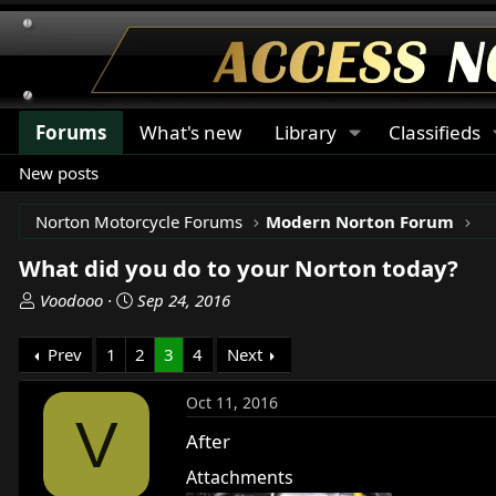
Forums
What's new
Library
Classifieds
New posts
Norton Motorcycle Forums
Modern Norton Forum
What did you do to your Norton today?
T
S
Voodooo
Sep 24, 2016
h
t
r
a
Prev
1
2
3
4
Next
e
r
a
t
Oct 11, 2016
d
d
V
s
a
After
t
t
Attachments
a
e