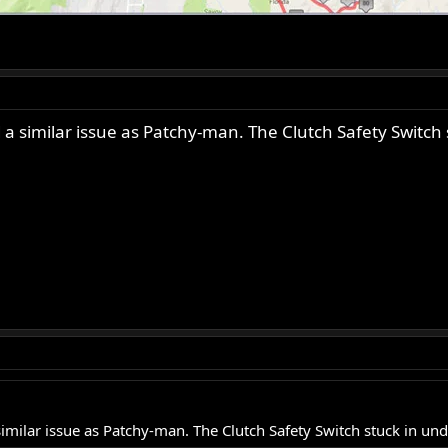
a similar issue as Patchy-man. The Clutch Safety Switch s
milar issue as Patchy-man. The Clutch Safety Switch stuck in unde