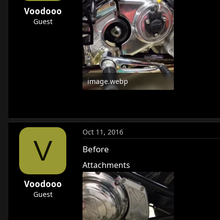
r
Voodooo
t
Guest
e
r
image.webp
23.6 KB · Views: 680
Oct 11, 2016
V
Before
Attachments
Voodooo
Guest