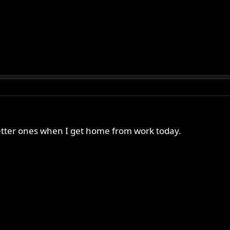
e better ones when I get home from work today.