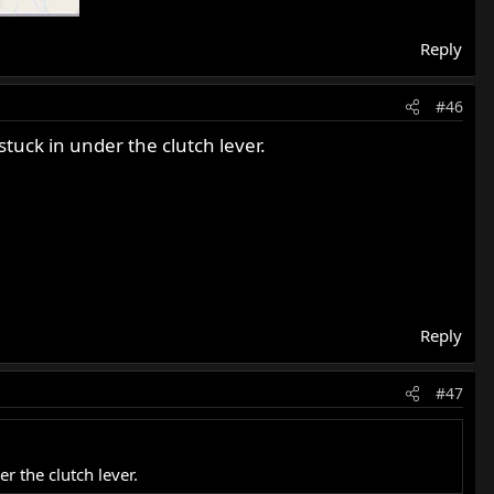
Reply
#46
tuck in under the clutch lever.
Reply
#47
r the clutch lever.