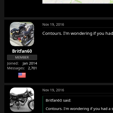
Nov 19, 2016
Contours. I'm wondering if you had 
Britfan60
MEMBER
Joined
Jan 2014
Messages
2,701
Nov 19, 2016
Britfan60 said:
Contours. I'm wondering if you had a si