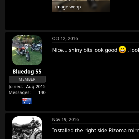
image.webp
13.1 KB · Views: 651
Oct 12, 2016
Nice... shiny bits look good
, loo
Bluedog 55
MEMBER
Joined
Aug 2015
Messages
140
Nov 19, 2016
Installed the right side Rizoma mirro