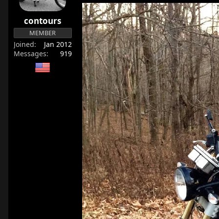
contours
MEMBER
Joined
Jan 2012
Messages
919