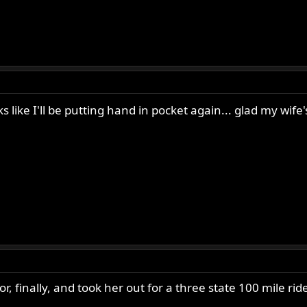
ks like I'll be putting hand in pocket again... glad my wif
r, finally, and took her out for a three state 100 mile ride 