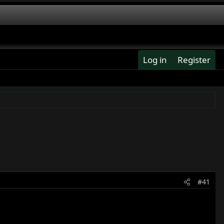
Log in
Register
#41