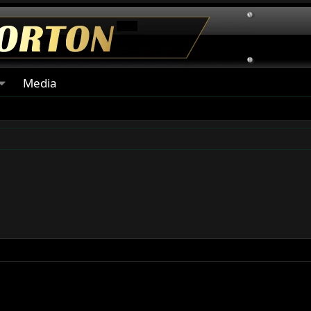
Media