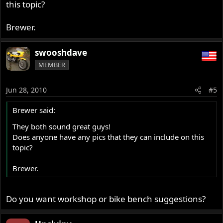
this topic?
Brewer.
swooshdave
MEMBER
Jun 28, 2010
#5
Brewer said:
They both sound great guys!
Does anyone have any pics that they can include on this
topic?
Brewer.
Do you want workshop or bike bench suggestions?