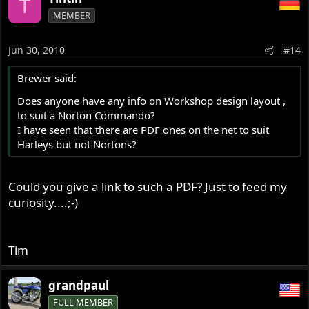
T
MEMBER
Jun 30, 2010
#14
Brewer said:
Does anyone have any info on Workshop design layout ,
to suit a Norton Commando?
I have seen that there are PDF ones on the net to suit
Harleys but not Nortons?
Could you give a link to such a PDF? Just to feed my
curiosity....;-)
Tim
grandpaul
FULL MEMBER