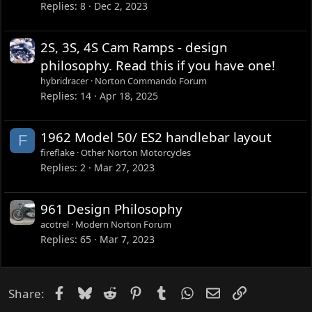
Replies
8
Dec 2, 2023
2S, 3S, 4S Cam Ramps - design
philosophy. Read this if you have one!
hybridracer
Norton Commando Forum
Replies
14
Apr 18, 2025
1962 Model 50/ ES2 handlebar layout
F
fireflake
Other Norton Motorcycles
Replies
2
Mar 27, 2023
961 Design Philosophy
acotrel
Modern Norton Forum
Replies
65
Mar 7, 2023
Facebook
Bluesky
Reddit
Pinterest
Tumblr
WhatsApp
Email
Link
Share: