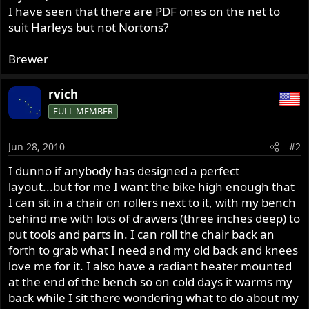
I have seen that there are PDF ones on the net to
suit Harleys but not Nortons?
Brewer
rvich
FULL MEMBER
Jun 28, 2010
#2
I dunno if anybody has designed a perfect
layout...but for me I want the bike high enough that
I can sit in a chair on rollers next to it, with my bench
behind me with lots of drawers (three inches deep) to
put tools and parts in. I can roll the chair back an
forth to grab what I need and my old back and knees
love me for it. I also have a radiant heater mounted
at the end of the bench so on cold days it warms my
back while I sit there wondering what to do about my