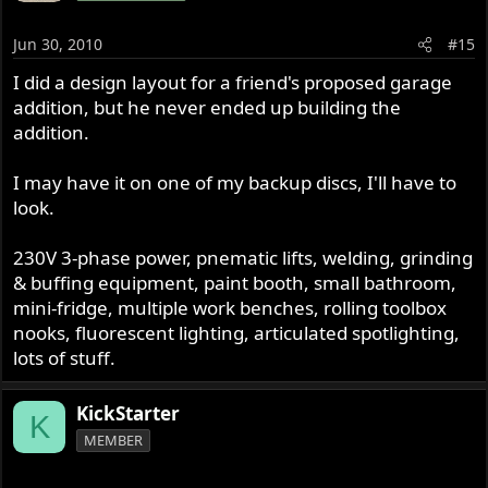
Jun 30, 2010
#15
I did a design layout for a friend's proposed garage
addition, but he never ended up building the
addition.
I may have it on one of my backup discs, I'll have to
look.
230V 3-phase power, pnematic lifts, welding, grinding
& buffing equipment, paint booth, small bathroom,
mini-fridge, multiple work benches, rolling toolbox
nooks, fluorescent lighting, articulated spotlighting,
lots of stuff.
KickStarter
K
MEMBER