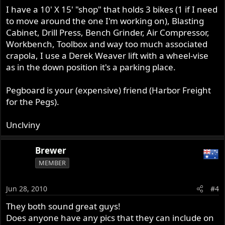
I have a 10' X 15' "shop" that holds 3 bikes (1 if I need
to move around the one I'm working on), Blasting
Cabinet, Drill Press, Bench Grinder, Air Compressor,
Workbench, Toolbox and way too much associated
crapola, I use a Derek Weaver lift with a wheel-vise
as in the down position it's a parking place.
Pegboard is your (expensive) friend (Harbor Freight
for the Pegs).
Unclviny
Brewer
MEMBER
Jun 28, 2010
#4
They both sound great guys!
Does anyone have any pics that they can include on