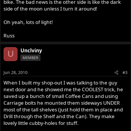
bike. The bad news is the other side is like the dark
side of the moon unless I turn it around!
Oh yeah, lots of light!
Russ
Unclviny
U
MEMBER
Jun 28, 2010
#3
When I built my shop-out I was talking to the guy
next door and he showed me the COOLEST trick, he
saved up a bunch of small Coffee Cans and using
Carriage bolts he mounted them sideways UNDER
most of the tall shelves (just hold them in place and
Drill through the Shelf and the Can). They make
lovely little cubby-holes for stuff.