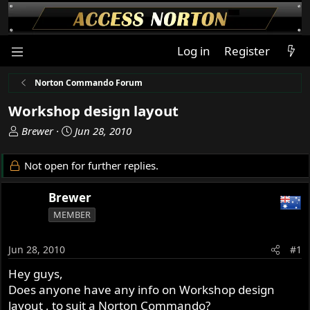
Log in
Register
Norton Commando Forum
Workshop design layout
T
S
Brewer
Jun 28, 2010
h
t
r
a
Not open for further replies.
e
r
a
t
Brewer
d
d
MEMBER
s
a
t
t
a
e
Jun 28, 2010
#1
r
Hey guys,
t
Does anyone have any info on Workshop design
e
r
layout , to suit a Norton Commando?