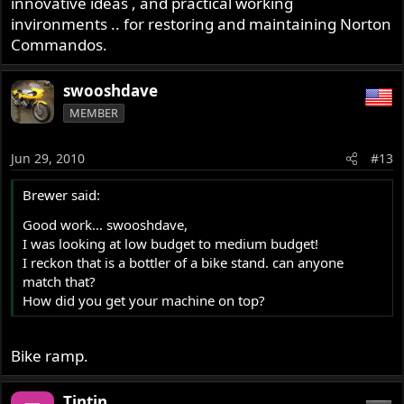
innovative ideas , and practical working
invironments .. for restoring and maintaining Norton
Commandos.
swooshdave
MEMBER
Jun 29, 2010
#13
Brewer said:
Good work... swooshdave,
I was looking at low budget to medium budget!
I reckon that is a bottler of a bike stand. can anyone
match that?
How did you get your machine on top?
Bike ramp.
Tintin