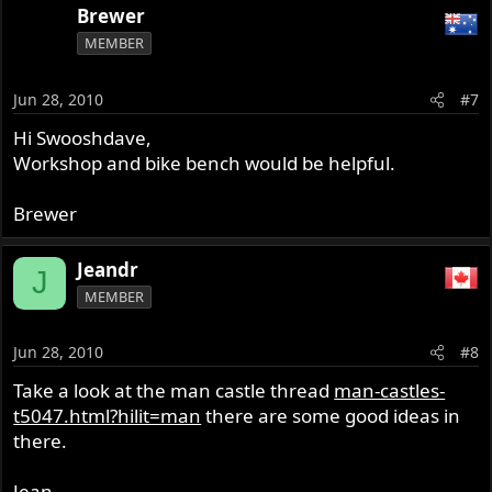
Brewer
MEMBER
Jun 28, 2010
#7
Hi Swooshdave,
Workshop and bike bench would be helpful.
Brewer
Jeandr
J
MEMBER
Jun 28, 2010
#8
Take a look at the man castle thread
man-castles-
t5047.html?hilit=man
there are some good ideas in
there.
Jean