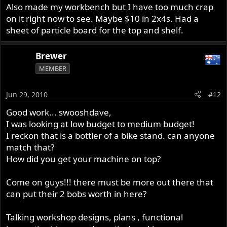
Also made my workbench but I have too much crap
on it right now to see. Maybe $10 in 2x4s. Had a
sheet of particle board for the top and shelf.
Brewer
MEMBER
Jun 29, 2010
#12
Good work... swooshdave,
I was looking at low budget to medium budget!
I reckon that is a bottler of a bike stand. can anyone
match that?
How did you get your machine on top?
Come on guys!!! there must be more out there that
can put their 2 bobs worth in here?
Talking workshop designs, plans , functional