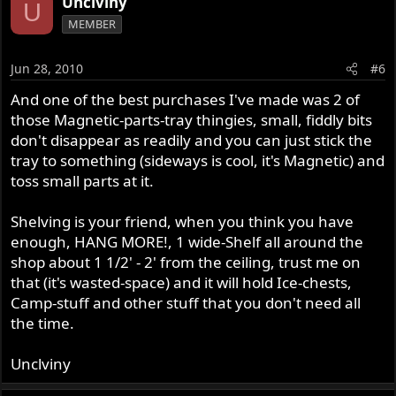
Unclviny
U
MEMBER
Jun 28, 2010
#6
And one of the best purchases I've made was 2 of
those Magnetic-parts-tray thingies, small, fiddly bits
don't disappear as readily and you can just stick the
tray to something (sideways is cool, it's Magnetic) and
toss small parts at it.
Shelving is your friend, when you think you have
enough, HANG MORE!, 1 wide-Shelf all around the
shop about 1 1/2' - 2' from the ceiling, trust me on
that (it's wasted-space) and it will hold Ice-chests,
Camp-stuff and other stuff that you don't need all
the time.
Unclviny