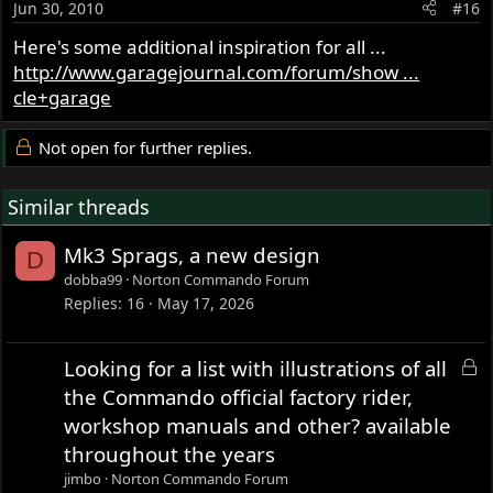
Jun 30, 2010
#16
Here's some additional inspiration for all ...
http://www.garagejournal.com/forum/show ...
cle+garage
Not open for further replies.
Similar threads
Mk3 Sprags, a new design
D
dobba99
Norton Commando Forum
Replies
16
May 17, 2026
L
Looking for a list with illustrations of all
o
the Commando official factory rider,
c
workshop manuals and other? available
k
throughout the years
e
jimbo
Norton Commando Forum
d