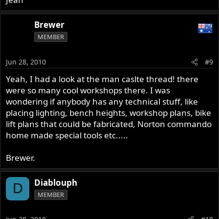
Brewer
MEMBER
Jun 28, 2010
#9
Yeah, I had a look at the man caslte thread! there
were so many cool workshops there. I was
wondering if anybody has any technical stuff, like
placing lighting, bench heights, workshop plans, bike
lift plans that could be fabricated, Norton commando
home made special tools etc.....
Brewer.
Diablouph
D
MEMBER