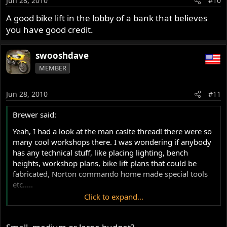
Jun 28, 2010
#10
A good bike lift in the lobby of a bank that believes
you have good credit.
swooshdave
MEMBER
Jun 28, 2010
#11
Brewer said:
Yeah, I had a look at the man caslte thread! there were so
many cool workshops there. I was wondering if anybody
has any technical stuff, like placing lighting, bench
heights, workshop plans, bike lift plans that could be
fabricated, Norton commando home made special tools
etc.....
Click to expand...
Brewer.