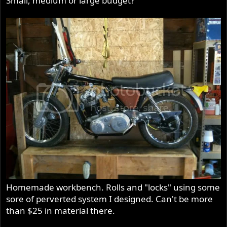
Small, medium or large budget?
Homemade workbench. Rolls and "locks" using some
sore of perverted system I designed. Can't be more
than $25 in material there.