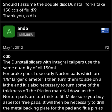
Should I assume the double disc Dunstall forks take
150 cc's of fluid??
Thank you, o d b
ando
A
MEMBER
May 1, 2012
#2
odb
The Dunstall sliders with integral calipers use the
same quantity of oil 150ml.
For brake pads I use early Norton pads which are
1/8” larger diameter. I then turn them to size on a
lathe and it is also necessary to turn some of the
thickness off the friction material down as the
Norton pads are too thick to fit. Make sure you buy
asbestos free pads. It will then be necessary to drill
the metal backing plate for the pad and fit a pin as