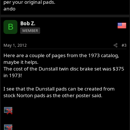
per your original pads.
ando
Bob Z.
B
MEMBER
May 1, 2012
#3
Here are a couple of pages from the 1973 catalog,
maybe it helps.
The cost of the Dunstall twin disc brake set was $375
in 1973!
I see that the Dunstall pads can be created from
stock Norton pads as the other poster said.