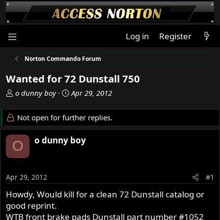
Log in
Register
Norton Commando Forum
Wanted for 72 Dunstall 750
T
S
o dunny boy
Apr 29, 2012
h
t
r
a
Not open for further replies.
e
r
a
t
o dunny boy
O
d
d
s
a
t
t
a
e
Apr 29, 2012
#1
r
Howdy, Would kill for a clean 72 Dunstall catalog or
t
good reprint.
e
r
WTB front brake pads Dunstall part number #1052