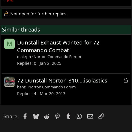
Not open for further replies.
Similar threads
Dunstall Exhaust Wanted for 72
M
Commando Combat
makrph
Norton Commando Forum
Replies
0
Jan 2, 2025
L
72 Dunstall Norton 810....isolastics
o
benz
Norton Commando Forum
c
Replies
4
Mar 20, 2013
k
e
d
Facebook
Bluesky
Reddit
Pinterest
Tumblr
WhatsApp
Email
Link
Share: