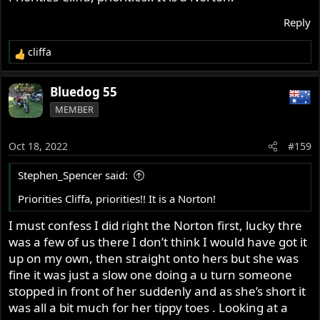
Reply
cliffa
R
e
a
Bluedog 55
c
MEMBER
t
i
o
Oct 18, 2022
#159
n
s
Stephen_Spencer said:
:
Priorities Cliffa, priorities!! It is a Norton!
I must confess I did right the Norton first, lucky thre
was a few of us there I don’t think I would have got it
up on my own, then straight onto hers but she was
fine it was just a slow one doing a u turn someone
stopped in front of her suddenly and as she’s short it
was all a bit much for her tippy toes . Looking at a