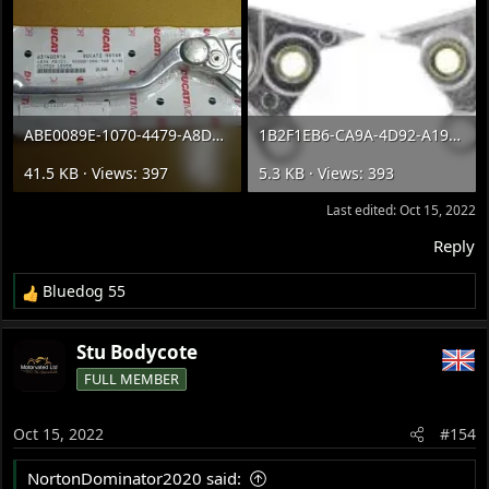
ABE0089E-1070-4479-A8DC-6C9BA1E4C127.webp
1B2F1EB6-CA9A-4D92-A198-9F1DE67CED37.webp
41.5 KB · Views: 397
5.3 KB · Views: 393
Last edited:
Oct 15, 2022
Reply
Bluedog 55
R
e
a
Stu Bodycote
c
FULL MEMBER
t
i
o
Oct 15, 2022
#154
n
s
NortonDominator2020 said:
: