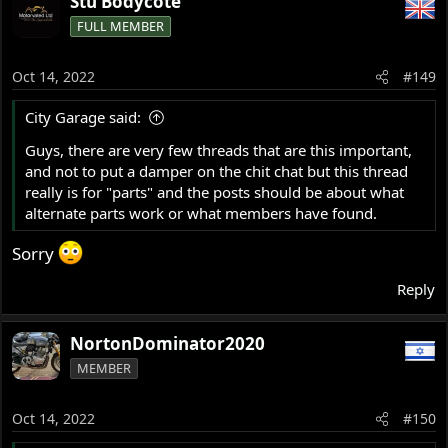
Stu Bodycote
c
FULL MEMBER
t
i
o
Oct 14, 2022
#149
n
s
City Garage said:
:
Guys, there are very few threads that are this important,
and not to put a damper on the chit chat but this thread
really is for "parts" and the posts should be about what
alternate parts work or what members have found.
Sorry
Reply
NortonDominator2020
MEMBER
Oct 14, 2022
#150