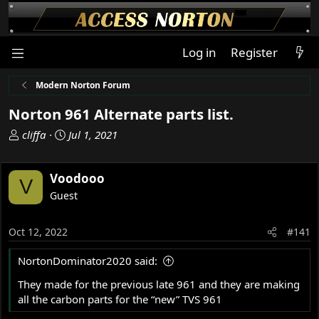
Log in
Register
Modern Norton Forum
Norton 961 Alternate parts list.
T
S
cliffa
Jul 1, 2021
h
t
r
a
Voodooo
e
r
V
a
t
Guest
d
d
s
a
Oct 12, 2022
#141
t
t
a
e
NortonDominator2020 said:
r
t
They made for the previous late 961 and they are making
e
all the carbon parts for the “new” TVS 961
r