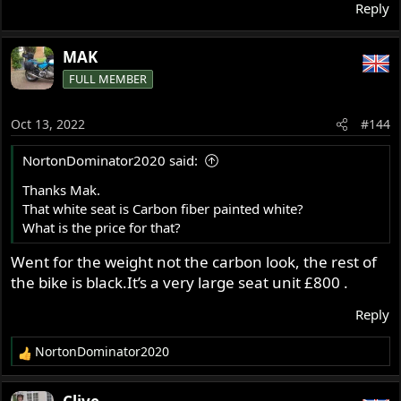
Reply
MAK
FULL MEMBER
Oct 13, 2022
#144
NortonDominator2020 said:
Thanks Mak.
That white seat is Carbon fiber painted white?
What is the price for that?
Went for the weight not the carbon look, the rest of
the bike is black.It’s a very large seat unit £800 .
Reply
NortonDominator2020
R
e
a