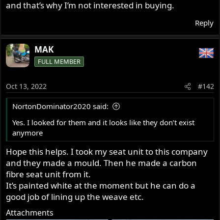
and that’s why I’m not interested in buying.
Reply
MAK
FULL MEMBER
Oct 13, 2022
#142
NortonDominator2020 said:
Yes. I looked for them and it looks like they don’t exist
anymore
Hope this helps. I took my seat unit to this company
and they made a mould. Then he made a carbon
fibre seat unit from it.
It’s painted white at the moment but he can do a
good job of lining up the weave etc.
Attachments