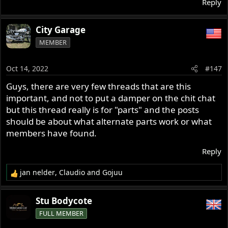
Reply
City Garage
MEMBER
Oct 14, 2022
#147
Guys, there are very few threads that are this
important, and not to put a damper on the chit chat
but this thread really is for "parts" and the posts
should be about what alternate parts work or what
members have found.
Reply
jan nelder
,
Claudio
and
Gojuu
R
e
a
Stu Bodycote
c
FULL MEMBER
t
i