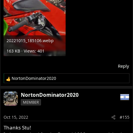
20221015_185106.webp
163 KB · Views: 401
Reply
NortonDominator2020
R
e
a
NortonDominator2020
c
MEMBER
t
i
o
Oct 15, 2022
#155
n
s
Thanks Stu!
: