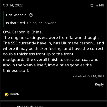
o
Oct 14, 2022
#148
n
s
BritTwit said:
:
Is that "Red" China, or Taiwan?
OYA Carbon is China.
The engine castings etc were from Taiwan though.
The SS I currently have in, has UK made carbon...and
where it may be thicker feeling, and have the correct
double thickness front lip to the front
mudguard...the overall finish to the clear coat and
also in the weave itself, imo aint as good as the
Chinese stuff.
Last edited:
Oct 14, 2022
Reply
TonyA
R
e
a