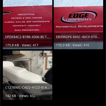
DFDE84C2-B1B6-4306-BC7D-23716DECA49D.webp
EB396DF6-845C-40C0-97D8-69E9C9F4478C.webp
175.8 KB · Views: 417
175.3 KB · Views: 416
C127890C-CAD2-41CD-81AC-447DF4117E2A.webp
142 KB · Views: 432