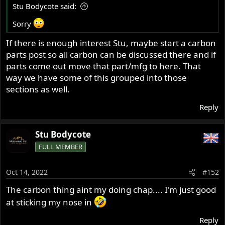
Stu Bodycote said:
Sorry
If there is enough interest Stu, maybe start a carbon
parts post so all carbon can be discussed there and if
parts come out move that part/mfg to here. That
way we have some of this grouped into those
sections as well.
Reply
Stu Bodycote
FULL MEMBER
Oct 14, 2022
#152
The carbon thing aint my doing chap.... I'm just good
at sticking my nose in
Reply