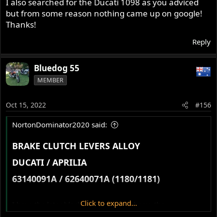
I also searched for the Ducati 1098 as you adviced
but from some reason nothing came up on google!
Thanks!
Reply
Bluedog 55
MEMBER
Oct 15, 2022
#156
NortonDominator2020 said:
BRAKE CLUTCH LEVERS ALLOY​
DUCATI / APRILIA​
63140091A / 62640071A (1180/1181)​
Click to expand...
I have the later black levers, anyone know the
specifications?