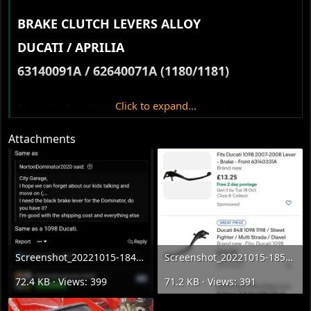
BRAKE CLUTCH LEVERS ALLOY​
DUCATI / APRILIA​
63140091A / 62640071A (1180/1181)​
Click to expand...
I have the later black levers, anyone know the
specifications?
@Stu Bodycote
Attachments
Screenshot_20221015-184710_Samsung Internet.webp
Screenshot_20221015-185009_eBay.webp
72.4 KB · Views: 399
71.2 KB · Views: 391