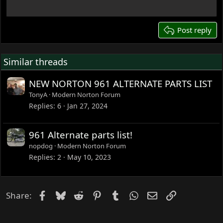
22
26
Post reply
Similar threads
NEW NORTON 961 ALTERNATE PARTS LIST
TonyA
Modern Norton Forum
Replies
6
Jan 27, 2024
961 Alternate parts list!
nopdog
Modern Norton Forum
Replies
2
May 10, 2023
Facebook
Bluesky
Reddit
Pinterest
Tumblr
WhatsApp
Email
Link
Share: