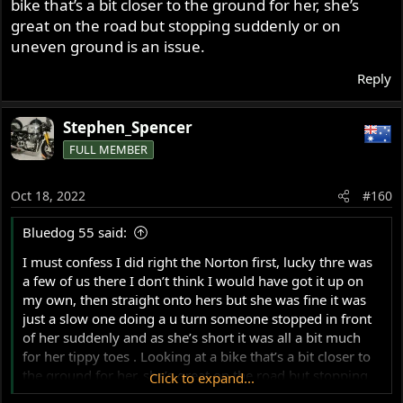
bike that’s a bit closer to the ground for her, she’s
great on the road but stopping suddenly or on
uneven ground is an issue.
Reply
Stephen_Spencer
FULL MEMBER
Oct 18, 2022
#160
Bluedog 55 said:
I must confess I did right the Norton first, lucky thre was
a few of us there I don’t think I would have got it up on
my own, then straight onto hers but she was fine it was
just a slow one doing a u turn someone stopped in front
of her suddenly and as she’s short it was all a bit much
for her tippy toes . Looking at a bike that’s a bit closer to
the ground for her, she’s great on the road but stopping
Click to expand...
suddenly or on uneven ground is an issue.