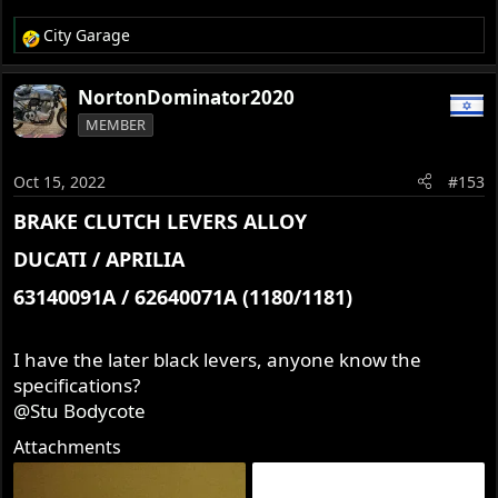
City Garage
R
e
a
NortonDominator2020
c
MEMBER
t
i
o
Oct 15, 2022
#153
n
s
BRAKE CLUTCH LEVERS ALLOY​
:
DUCATI / APRILIA​
63140091A / 62640071A (1180/1181)​
I have the later black levers, anyone know the
specifications?
@Stu Bodycote
Attachments