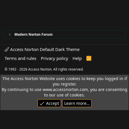
Modern Norton Forum
Access Norton Default Dark Theme
Terms and rules
Privacy policy
Help
R
S
S
© 1992 - 2026 Access Norton. All rights reserved.
The Access Norton Website uses cookies to keep you logged in if
you register.
By continuing to use www.accessnorton.com, you are consenting
to our use of cookies.
Accept
Learn more…