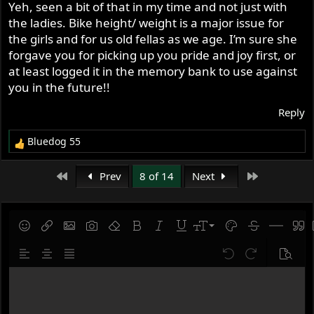
Yeh, seen a bit of that in my time and not just with
the ladies. Bike height/ weight is a major issue for
the girls and for us old fellas as we age. I’m sure she
forgave you for picking up you pride and joy first, or
at least logged it in the memory bank to use against
you in the future!!
Reply
Bluedog 55
R
e
a
First
Last
Prev
8 of 14
Next
c
t
i
o
9
Save draft
Smilies
Insert link
Insert image
Gallery embed
Remove formatting
Bold
Italic
Underline
Font size
Text color
Strike-throug
Insert hor
Quot
n
10
Delete draft
s
Align left
Align center
Justify text
Undo
Redo
Previe
:
12
Write your reply...
15
18