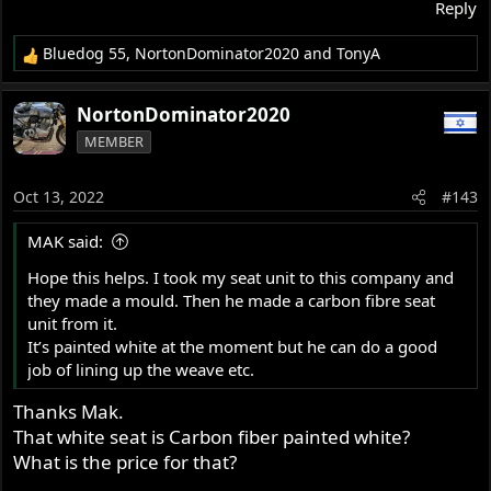
Reply
Bluedog 55
,
NortonDominator2020
and
TonyA
R
e
a
NortonDominator2020
c
MEMBER
t
i
o
Oct 13, 2022
#143
n
s
MAK said:
:
Hope this helps. I took my seat unit to this company and
they made a mould. Then he made a carbon fibre seat
unit from it.
It’s painted white at the moment but he can do a good
job of lining up the weave etc.
Thanks Mak.
That white seat is Carbon fiber painted white?
What is the price for that?