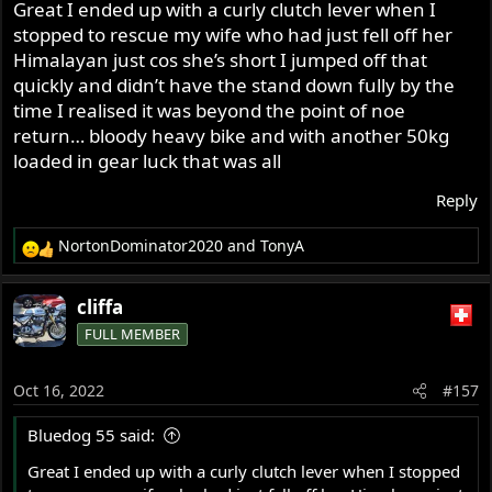
Great I ended up with a curly clutch lever when I
@Stu Bodycote
stopped to rescue my wife who had just fell off her
Himalayan just cos she’s short I jumped off that
quickly and didn’t have the stand down fully by the
time I realised it was beyond the point of noe
return… bloody heavy bike and with another 50kg
loaded in gear luck that was all
Reply
NortonDominator2020
and
TonyA
R
e
a
cliffa
c
FULL MEMBER
t
i
o
Oct 16, 2022
#157
n
s
Bluedog 55 said:
:
Great I ended up with a curly clutch lever when I stopped