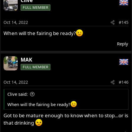
Clive
c
FULL MEMBER
t
i
o
Oct 14, 2022
#145
n
s
When will the fairing be ready?
:
Reply
MAK
FULL MEMBER
Oct 14, 2022
#146
Clive said:
When will the fairing be ready?
Got to be mature enough to know when to stop…or is
that drinking