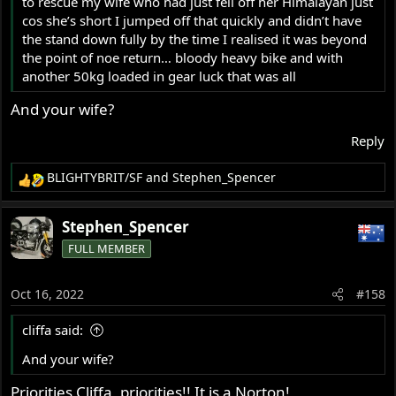
to rescue my wife who had just fell off her Himalayan just
cos she’s short I jumped off that quickly and didn’t have
the stand down fully by the time I realised it was beyond
the point of noe return… bloody heavy bike and with
another 50kg loaded in gear luck that was all
And your wife?
Reply
BLIGHTYBRIT/SF
and
Stephen_Spencer
R
e
a
Stephen_Spencer
c
FULL MEMBER
t
i
o
Oct 16, 2022
#158
n
s
cliffa said:
:
And your wife?
Priorities Cliffa, priorities!! It is a Norton!