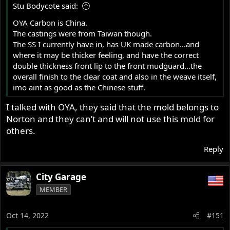
Stu Bodycote said:
OYA Carbon is China.
The castings were from Taiwan though.
The SS I currently have in, has UK made carbon...and
where it may be thicker feeling, and have the correct
double thickness front lip to the front mudguard...the
overall finish to the clear coat and also in the weave itself,
imo aint as good as the Chinese stuff.
I talked with OYA, they said that the mold belongs to
Norton and they can’t and will not use this mold for
others.
Reply
City Garage
MEMBER
Oct 14, 2022
#151