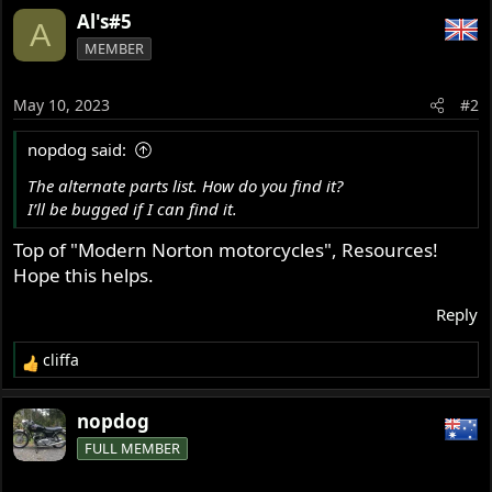
Al's#5
A
MEMBER
May 10, 2023
#2
nopdog said:
The alternate parts list. How do you find it?
I’ll be bugged if I can find it.
Top of "Modern Norton motorcycles", Resources!
Hope this helps.
Reply
cliffa
R
e
a
nopdog
c
FULL MEMBER
t
i