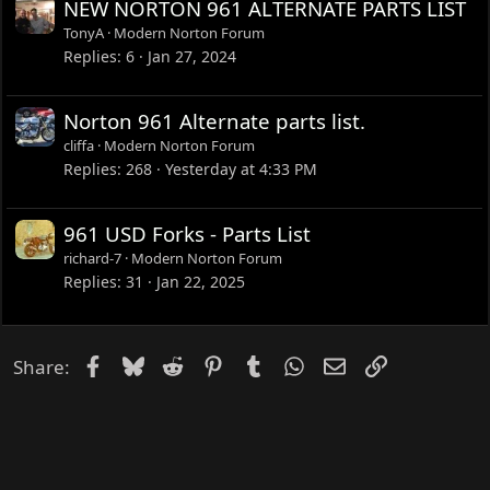
NEW NORTON 961 ALTERNATE PARTS LIST
TonyA
Modern Norton Forum
Replies
6
Jan 27, 2024
Norton 961 Alternate parts list.
cliffa
Modern Norton Forum
Replies
268
Yesterday at 4:33 PM
961 USD Forks - Parts List
richard-7
Modern Norton Forum
Replies
31
Jan 22, 2025
Facebook
Bluesky
Reddit
Pinterest
Tumblr
WhatsApp
Email
Link
Share: