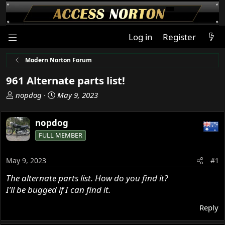
Log in
Register
Modern Norton Forum
961 Alternate parts list!
T
S
nopdog
May 9, 2023
h
t
r
a
nopdog
e
r
FULL MEMBER
a
t
d
d
s
a
May 9, 2023
#1
t
t
The alternate parts list. How do you find it?
a
e
I’ll be bugged if I can find it.
r
t
Reply
e
r