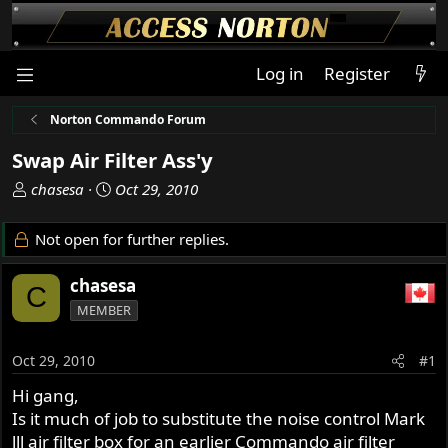
Log in
Register
Norton Commando Forum
Swap Air Filter Ass'y
T
S
chasesa
Oct 29, 2010
h
t
r
a
Not open for further replies.
e
r
a
t
chasesa
C
d
d
MEMBER
s
a
t
t
a
e
Oct 29, 2010
#1
r
Hi gang,
t
Is it much of job to substitute the noise control Mark
e
r
lll air filter box for an earlier Commando air filter