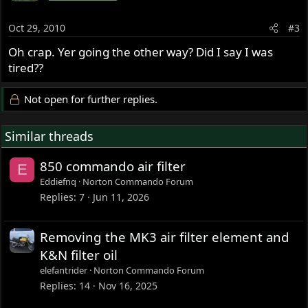
Oct 29, 2010
#3
Oh crap. Yer going the other way? Did I say I was
tired??
Not open for further replies.
Similar threads
850 commando air filter
E
Eddiefnq
Norton Commando Forum
Replies
7
Jun 11, 2026
Removing the MK3 air filter element and
K&N filter oil
elefantrider
Norton Commando Forum
Replies
14
Nov 16, 2025