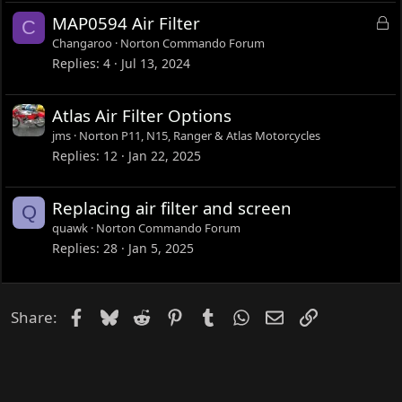
L
MAP0594 Air Filter
C
o
Changaroo
Norton Commando Forum
c
Replies
4
Jul 13, 2024
k
e
Atlas Air Filter Options
d
jms
Norton P11, N15, Ranger & Atlas Motorcycles
Replies
12
Jan 22, 2025
Replacing air filter and screen
Q
quawk
Norton Commando Forum
Replies
28
Jan 5, 2025
Facebook
Bluesky
Reddit
Pinterest
Tumblr
WhatsApp
Email
Link
Share: