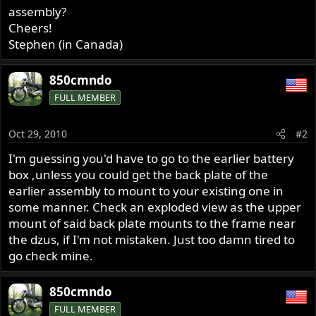
assembly?
Cheers!
Stephen (in Canada)
850cmndo
FULL MEMBER
Oct 29, 2010
#2
I'm guessing you'd have to go to the earlier battery
box ,unless you could get the back plate of the
earlier assembly to mount to your existing one in
some manner. Check an exploded view as the upper
mount of said back plate mounts to the frame near
the dzus, if I'm not mistaken. Just too damn tired to
go check mine.
850cmndo
FULL MEMBER