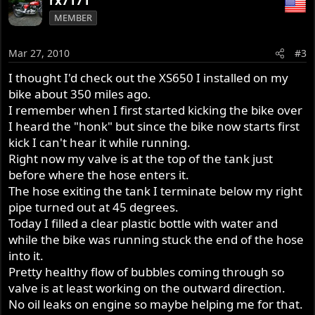
rx7171
MEMBER
Mar 27, 2010
#3
I thought I'd check out the XS650 I installed on my
bike about 350 miles ago.
I remember when I first started kicking the bike over
I heard the "honk" but since the bike now starts first
kick I can't hear it while running.
Right now my valve is at the top of the tank just
before where the hose enters it.
The hose exiting the tank I terminate below my right
pipe turned out at 45 degrees.
Today I filled a clear plastic bottle with water and
while the bike was running stuck the end of the hose
into it.
Pretty healthy flow of bubbles coming through so
valve is at least working on the outward direction.
No oil leaks on engine so maybe helping me for that.