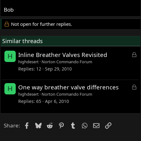
Bob
Not open for further replies.
Similar threads
L
Inline Breather Valves Revisited
H
o
highdesert
Norton Commando Forum
c
Replies
12
Sep 29, 2010
k
e
L
One way breather valve differences
H
d
o
highdesert
Norton Commando Forum
c
Replies
65
Apr 6, 2010
k
e
d
Facebook
Bluesky
Reddit
Pinterest
Tumblr
WhatsApp
Email
Link
Share: