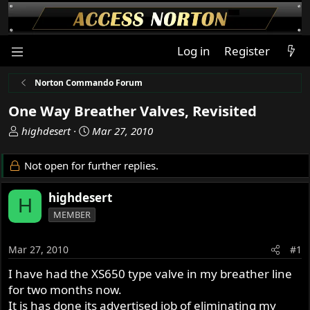
Log in
Register
Norton Commando Forum
One Way Breather Valves, Revisited
T
S
highdesert
Mar 27, 2010
h
t
r
a
Not open for further replies.
e
r
a
t
highdesert
H
d
d
MEMBER
s
a
t
t
a
e
Mar 27, 2010
#1
r
I have had the XS650 type valve in my breather line
t
for two months now.
e
r
It is has done its advertised job of eliminating my