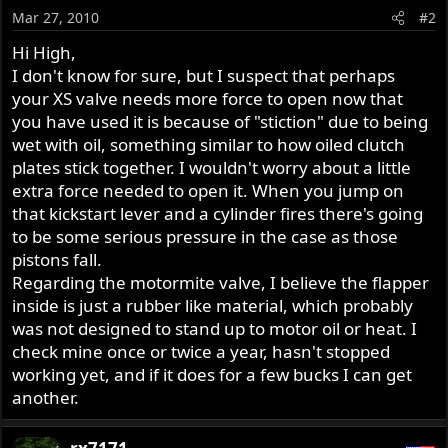
Mar 27, 2010
#2
Hi High,
I don't know for sure, but I suspect that perhaps
your XS valve needs more force to open now that
you have used it is because of "stiction" due to being
wet with oil, something similar to how oiled clutch
plates stick together. I wouldn't worry about a little
extra force needed to open it. When you jump on
that kickstart lever and a cylinder fires there's going
to be some serious pressure in the case as those
pistons fall.
Regarding the motormite valve, I believe the flapper
inside is just a rubber like material, which probably
was not designed to stand up to motor oil or heat. I
check mine once or twice a year, hasn't stopped
working yet, and if it does for a few bucks I can get
another.