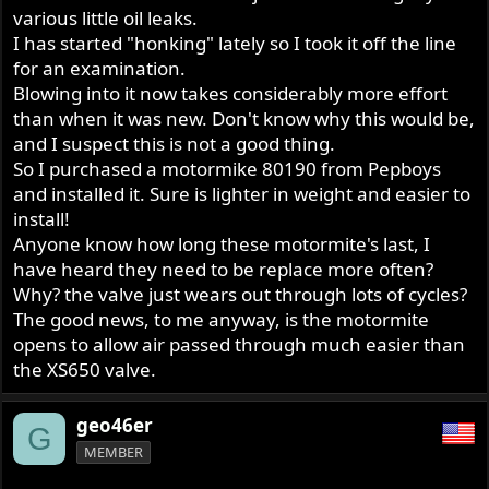
various little oil leaks.
I has started "honking" lately so I took it off the line
for an examination.
Blowing into it now takes considerably more effort
than when it was new. Don't know why this would be,
and I suspect this is not a good thing.
So I purchased a motormike 80190 from Pepboys
and installed it. Sure is lighter in weight and easier to
install!
Anyone know how long these motormite's last, I
have heard they need to be replace more often?
Why? the valve just wears out through lots of cycles?
The good news, to me anyway, is the motormite
opens to allow air passed through much easier than
the XS650 valve.
geo46er
G
MEMBER