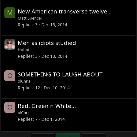
New American transverse twelve .
M
Matt Spencer
Replies
3
Dec 15, 2014
Men as idiots studied
Hobot
Replies
3
Dec 13, 2014
SOMETHING TO LAUGH ABOUT
O
olChris
Replies
12
Dec 10, 2014
Red, Green n White...
O
olChris
Replies
7
Dec 1, 2014