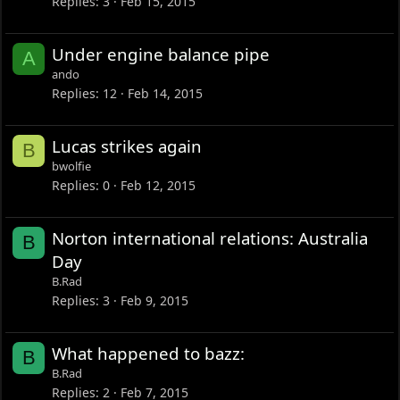
Replies
3
Feb 15, 2015
Under engine balance pipe
A
ando
Replies
12
Feb 14, 2015
Lucas strikes again
B
bwolfie
Replies
0
Feb 12, 2015
Norton international relations: Australia
B
Day
B.Rad
Replies
3
Feb 9, 2015
What happened to bazz:
B
B.Rad
Replies
2
Feb 7, 2015