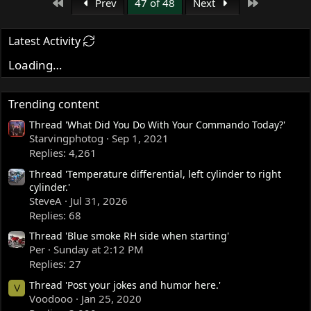
First
Last
Prev
47 of 48
Next
Latest Activity
Loading…
Trending content
Thread 'What Did You Do With Your Commando Today?'
Starvingphotog
Sep 1, 2021
Replies: 4,261
Thread 'Temperature differential, left cylinder to right
cylinder.'
SteveA
Jul 31, 2026
Replies: 68
Thread 'Blue smoke RH side when starting'
Per
Sunday at 2:12 PM
Replies: 27
Thread 'Post your jokes and humor here.'
V
Voodooo
Jan 25, 2020