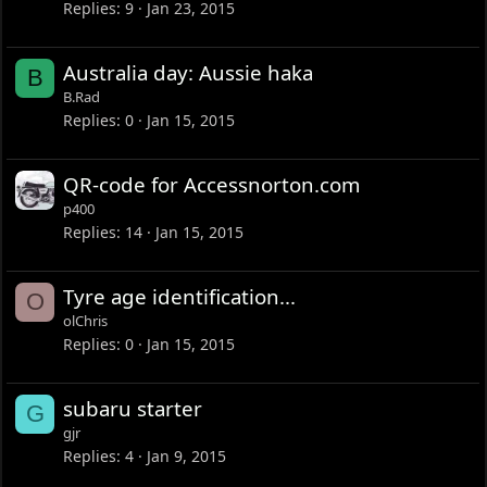
Replies
9
Jan 23, 2015
Australia day: Aussie haka
B
B.Rad
Replies
0
Jan 15, 2015
QR-code for Accessnorton.com
p400
Replies
14
Jan 15, 2015
Tyre age identification...
O
olChris
Replies
0
Jan 15, 2015
subaru starter
G
gjr
Replies
4
Jan 9, 2015