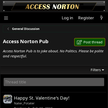
Log in
Register
General Discussion
Access Norton Pub
Post thread
Access Norton Pub is to joke about. No Politics. Please be polite
and respectful.
Filters
Happy St. Valentine's Day!
Nater_Potater