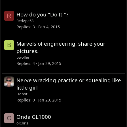
How do you "Do It "?
R
RedApe53
Replies
3
Feb 4, 2015
Marvels of engineering, share your
B
pictures.
bwolfie
Replies
4
Jan 29, 2015
Nerve wracking practice or squealing like
little girl
Hobot
Replies
0
Jan 29, 2015
Onda GL1000
O
olChris