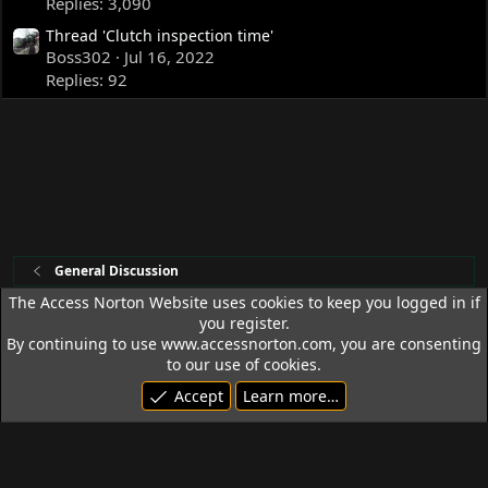
Replies: 3,090
Thread 'Clutch inspection time'
Boss302
Jul 16, 2022
Replies: 92
General Discussion
The Access Norton Website uses cookies to keep you logged in if
you register.
Access Norton Default Dark Theme
By continuing to use www.accessnorton.com, you are consenting
Terms and rules
Privacy policy
Help
R
to our use of cookies.
S
Accept
Learn more…
S
© 1992 - 2026 Access Norton. All rights reserved.