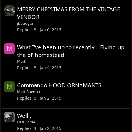
MERRY CHRISTMAS FROM THE VINTAGE
VENDOR
jbbudgor
Replies
3
Jan 6, 2015
What I've been up to recently... Fixing up
M
the ol' homestead
Mark
Replies
3
Jan 4, 2015
Commando HOOD ORNAMANTS .
M
Matt Spencer
Replies
8
Jan 2, 2015
Well...
Fast Eddie
Replies
3
Jan 2, 2015