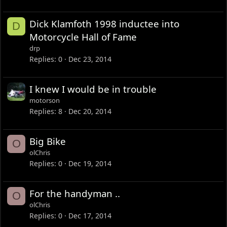
Dick Klamfoth 1998 inductee into
D
Motorcycle Hall of Fame
drp
Replies
0
Dec 23, 2014
I knew I would be in trouble
motorson
Replies
8
Dec 20, 2014
Big Bike
O
olChris
Replies
0
Dec 19, 2014
For the handyman ..
O
olChris
Replies
0
Dec 17, 2014