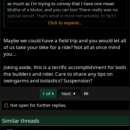
as much as I'm trying to convey that I have one mean
Mutha of a Motor, and you can too! There really was no
special secret. That's what is most remarkable. In fact I
admit there were times when I was skeptical as it was
Click to expand...
being drawn up, using a lot of the same stuff we are
running on our street bikes. But there are some really
Maybe we could have a field trip and you would let all
talented Norton folks behind me who are thinking of the
big picture (see them in my signature below), and that's
of us take your bike for a ride? Not all at once mind
what has made it work so well. I wish I could bolt it up
you...
into all your bikes so you could take it for a run, and
you'd see what I mean!
Joking aside, this is a terrific accomplishment for both
the builders and rider. Care to share any tips on
swingarms and isolastics? Suspension?
Last
1 of 4
Next
Not open for further replies.
Similar threads