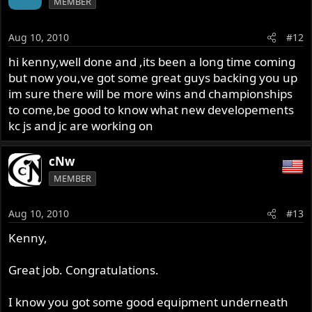
MEMBER
Aug 10, 2010
#12
hi kenny,well done and ,its been a long time coming
but now you,ve got some great guys backing you up
im sure there will be more wins and championships
to come,be good to know what new developements
kc js and jc are working on
cNw
MEMBER
Aug 10, 2010
#13
Kenny,
Great job. Congratulations.
I know you got some good equipment underneath