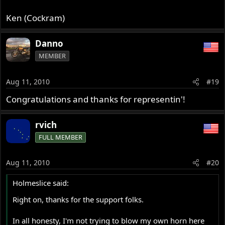
Ken (Cockram)
Danno
MEMBER
Aug 11, 2010
#19
Congratulations and thanks for representin'!
rvich
FULL MEMBER
Aug 11, 2010
#20
Holmeslice said:
Right on, thanks for the support folks.
In all honesty, I'm not trying to blow my own horn here