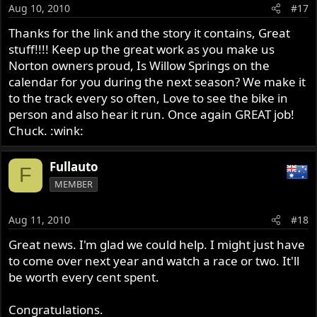
Aug 10, 2010
#17
Thanks for the link and the story it contains, Great
stuff!!!! Keep up the great work as you make us
Norton owners proud, Is Willow Springs on the
calendar for you during the next season? We make it
to the track every so often, Love to see the bike in
person and also hear it run. Once again GREAT job!
Chuck. :wink:
Fullauto
F
MEMBER
Aug 11, 2010
#18
Great news. I'm glad we could help. I might just have
to come over next year and watch a race or two. It'll
be worth every cent spent.
Congratulations.