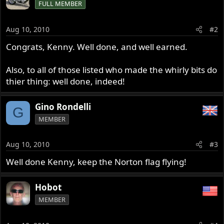
FULL MEMBER
Aug 10, 2010
#2
Congrats, Kenny. Well done, and well earned.
Also, to all of those listed who made the whirly bits do
thier thing: well done, indeed!
Gino Rondelli
G
MEMBER
Aug 10, 2010
#3
Well done Kenny, keep the Norton flag flying!
Hobot
MEMBER