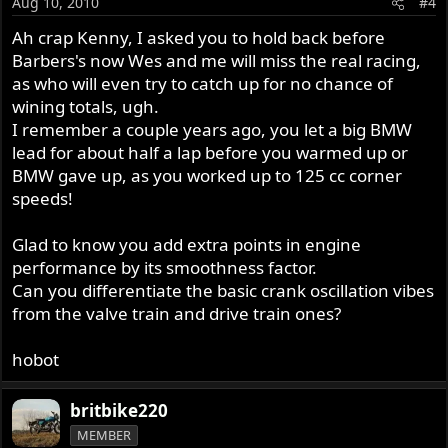
Aug 10, 2010
#4
Ah crap Kenny, I asked you to hold back before
Barbers's now Wes and me will miss the real racing,
as who will even try to catch up for no chance of
wining totals, ugh.
I remember a couple years ago, you let a big BMW
lead for about half a lap before you warmed up or
BMW gave up, as you worked up to 125 cc corner
speeds!
Glad to know you add extra points in engine
performance by its smoothness factor.
Can you differentiate the basic crank oscillation vibes
from the valve train and drive train ones?
hobot
britbike220
MEMBER