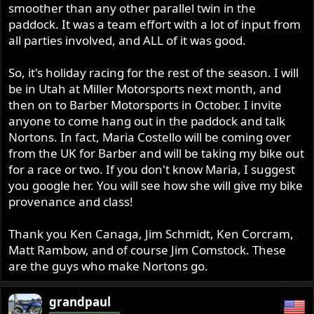
smoother than any other parallel twin in the
paddock. It was a team effort with a lot of input from
all parties involved, and ALL of it was good.
So, it's holiday racing for the rest of the season. I will
be in Utah at Miller Motorsports next month, and
then on to Barber Motorsports in October. I invite
anyone to come hang out in the paddock and talk
Nortons. In fact, Maria Costello will be coming over
from the UK for Barber and will be taking my bike out
for a race or two. If you don't know Maria, I suggest
you google her. You will see how she will give my bike
provenance and class!
Thank you Ken Canaga, Jim Schmidt, Ken Corcram,
Matt Rambow, and of course Jim Comstock. These
are the guys who make Nortons go.
grandpaul