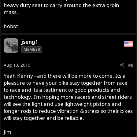
heavy duty seat to carry around the extra groin
mass.
hobot
jseng1
MEMBER
Aug 10, 2010
#8
Yeah Kenny - and there will be more to come. Its a
pleasure to have your bike stay together from race
to race and its a testiment to good products and
technology. I'm hoping more racers and street riders
will see the light and use lightweight pistons and
longer rods to reduce vibration & stress so their bikes
will stay together and be reliable.
Jim