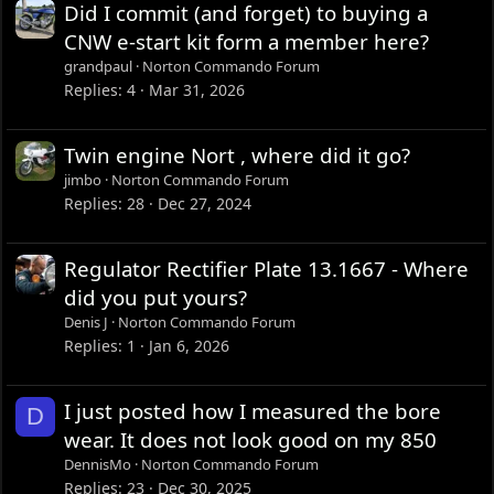
Did I commit (and forget) to buying a
CNW e-start kit form a member here?
grandpaul
Norton Commando Forum
Replies
4
Mar 31, 2026
Twin engine Nort , where did it go?
jimbo
Norton Commando Forum
Replies
28
Dec 27, 2024
Regulator Rectifier Plate 13.1667 - Where
did you put yours?
Denis J
Norton Commando Forum
Replies
1
Jan 6, 2026
I just posted how I measured the bore
D
wear. It does not look good on my 850
DennisMo
Norton Commando Forum
Replies
23
Dec 30, 2025