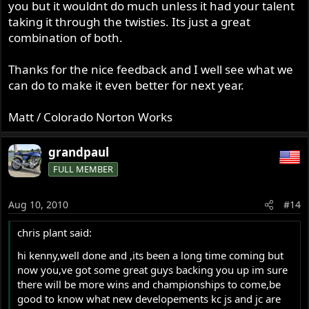
you but it wouldnt do much unless it had your talent
taking it through the twisties. Its just a great
combination of both.
Thanks for the nice feedback and I well see what we
can do to make it even better for next year.
Matt / Colorado Norton Works
grandpaul
FULL MEMBER
Aug 10, 2010
#14
chris plant said:
hi kenny,well done and ,its been a long time coming but
now you,ve got some great guys backing you up im sure
there will be more wins and championships to come,be
good to know what new developements kc js and jc are