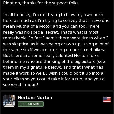
Right on, thanks for the support folks.
In all honesty, I'm not trying to blow my own horn
here as much as I'm trying to convey that I have one
mean Mutha of a Motor, and you can too! There
really was no special secret. That's what is most
remarkable. In fact I admit there were times when I
was skeptical as it was being drawn up, using a lot of
the same stuff we are running on our street bikes.
But there are some really talented Norton folks
behind me who are thinking of the big picture (see
them in my signature below), and that's what has
made it work so well. I wish I could bolt it up into all
your bikes so you could take it for a run, and you'd
see what I mean!
Hortons Norton
FULL MEMBER