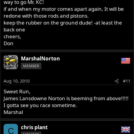
way to go Mr. KC!
if and when my motor comes apart again, It will be
redone with those rods and pistons.
keep the rubber on the ground dude! -at least the
back one
cheers,
Don
MarshalNorton
MEMBER
Aug 10, 2010
#11
Sweet Run,
James Lansdowne Norton is beeming from above!!!!!
I gotta see you race sometime.
Marshal
chris plant
C