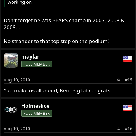
working on
Don't forget he was BEARS champ in 2007, 2008 &
2009...
No stranger to that top step on the podium!
maylar
FULL MEMBER
Aug 10, 2010
#15
You make us all proud, Ken. Big fat congrats!
Holmeslice
FULL MEMBER
Aug 10, 2010
#16