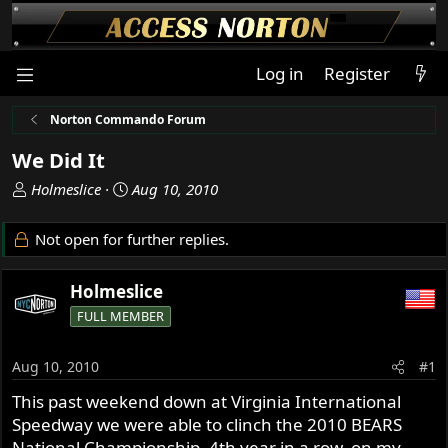
Log in
Register
Norton Commando Forum
We Did It
T
S
Holmeslice
Aug 10, 2010
h
t
r
a
Not open for further replies.
e
r
a
t
Holmeslice
d
d
s
a
FULL MEMBER
t
t
a
e
Aug 10, 2010
#1
r
t
This past weekend down at Virginia International
e
Speedway we were able to clinch the 2010 BEARS
r
National Championship, 4th year in a row, on my