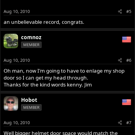
Aug 10, 2010
#5
an unbelievable record, congrats.
comnoz
MEMBER
Aug 10, 2010
#6
Oh man, now I'm going to have to enlage my shop
door so I can get my head through.
Thanks for the kind words kenny. Jim
Hobot
MEMBER
Aug 10, 2010
#7
Well bigger helmet door space would match the