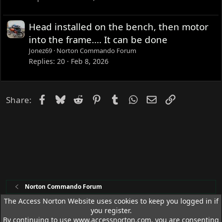
Head installed on the bench, then motor
into the frame.... It can be done
Jonez69
Norton Commando Forum
Replies
20
Feb 8, 2026
Facebook
Bluesky
Reddit
Pinterest
Tumblr
WhatsApp
Email
Link
Share:
Norton Commando Forum
The Access Norton Website uses cookies to keep you logged in if
you register.
Access Norton Default Dark Theme
By continuing to use www.accessnorton.com, you are consenting