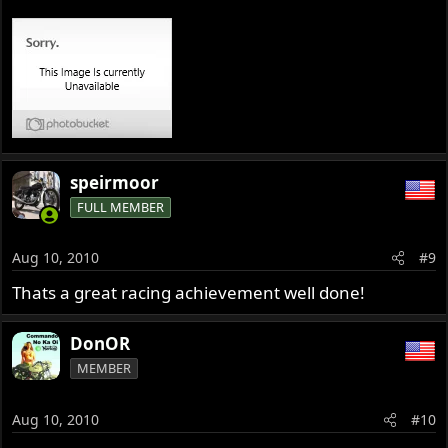
speirmoor
FULL MEMBER
Aug 10, 2010
#9
Thats a great racing achievement well done!
DonOR
MEMBER
Aug 10, 2010
#10