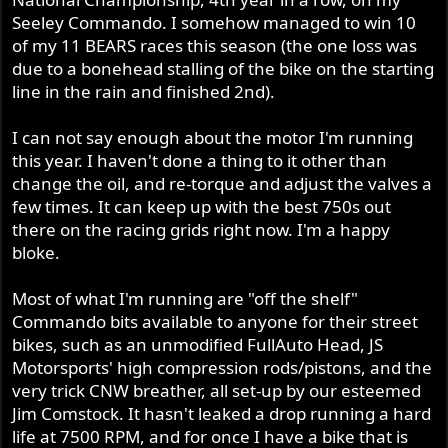
Seeley Commando. I somehow managed to win 10
of my 11 BEARS races this season (the one loss was
due to a bonehead stalling of the bike on the starting
line in the rain and finished 2nd).
I can not say enough about the motor I'm running
this year. I haven't done a thing to it other than
change the oil, and re-torque and adjust the valves a
few times. It can keep up with the best 750s out
there on the racing grids right now. I'm a happy
bloke.
Most of what I'm running are "off the shelf"
Commando bits available to anyone for their street
bikes, such as an unmodified FullAuto Head, JS
Motorsports' high compression rods/pistons, and the
very trick CNW breather, all set-up by our esteemed
Jim Comstock. It hasn't leaked a drop running a hard
life at 7500 RPM, and for once I have a bike that is