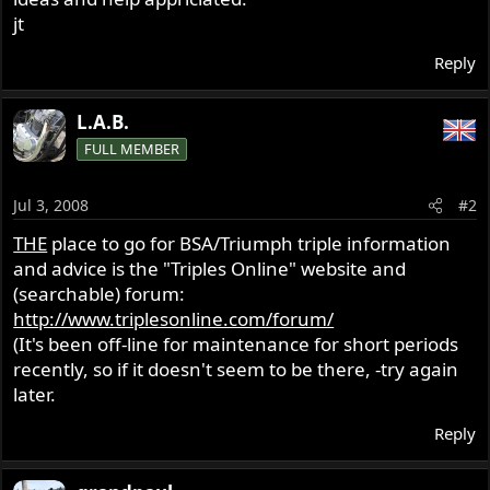
jt
Reply
L.A.B.
FULL MEMBER
Jul 3, 2008
#2
THE
place to go for BSA/Triumph triple information
and advice is the "Triples Online" website and
(searchable) forum:
http://www.triplesonline.com/forum/
(It's been off-line for maintenance for short periods
recently, so if it doesn't seem to be there, -try again
later.
Reply