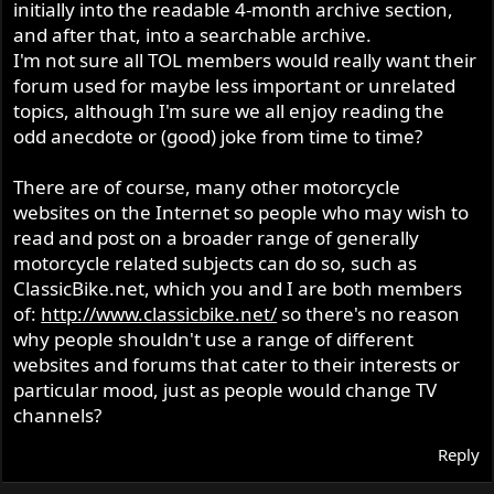
initially into the readable 4-month archive section,
and after that, into a searchable archive.
I'm not sure all TOL members would really want their
forum used for maybe less important or unrelated
topics, although I'm sure we all enjoy reading the
odd anecdote or (good) joke from time to time?
There are of course, many other motorcycle
websites on the Internet so people who may wish to
read and post on a broader range of generally
motorcycle related subjects can do so, such as
ClassicBike.net, which you and I are both members
of:
http://www.classicbike.net/
so there's no reason
why people shouldn't use a range of different
websites and forums that cater to their interests or
particular mood, just as people would change TV
channels?
Reply