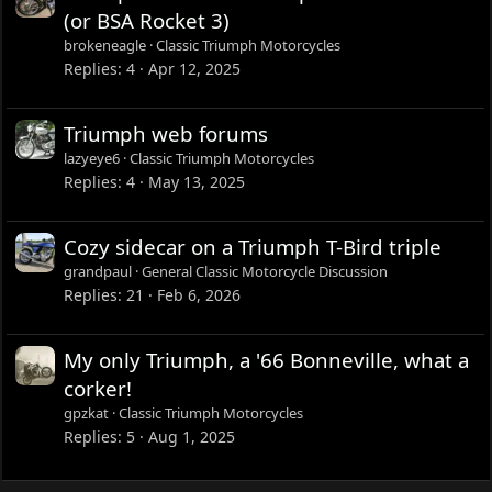
(or BSA Rocket 3)
brokeneagle
Classic Triumph Motorcycles
Replies
4
Apr 12, 2025
Triumph web forums
lazyeye6
Classic Triumph Motorcycles
Replies
4
May 13, 2025
Cozy sidecar on a Triumph T-Bird triple
grandpaul
General Classic Motorcycle Discussion
Replies
21
Feb 6, 2026
My only Triumph, a '66 Bonneville, what a
corker!
gpzkat
Classic Triumph Motorcycles
Replies
5
Aug 1, 2025