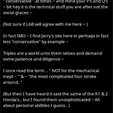
" conservative " at times ~ and mind your P's and Q's
~ bit hey it is the technical stuff you are after not the
social graces ~
(Not sure if LAB will agree with me here ~ )
In fact IMO ~ I find Jerry's site here in perhaps in fact
less "conservative" by example ~
Triples are a world unto them selves and demand
some patience and diligence ~
I once read the term .. " NOT for the mechanical
inept ~ " & ~ "the most complicated four stroke
around.."
(But then I have heard it said the same of the K1 & 2
Honda's.. but I found them unsophisticated ~ All
about personal abilities I guess.. )