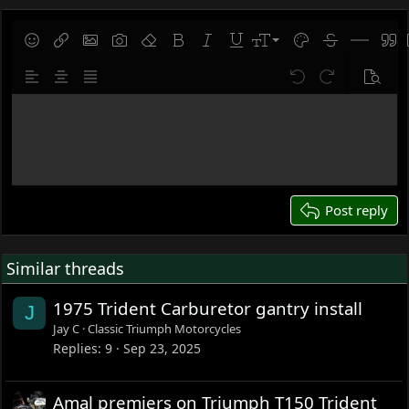
9
Save draft
Smilies
Insert link
Insert image
Gallery embed
Remove formatting
Bold
Italic
Underline
Font size
Text color
Strike-throug
Insert hor
Quot
10
Delete draft
Align left
Align center
Justify text
Undo
Redo
Previe
12
Write your reply...
15
18
22
26
Post reply
Similar threads
1975 Trident Carburetor gantry install
J
Jay C
Classic Triumph Motorcycles
Replies
9
Sep 23, 2025
Amal premiers on Triumph T150 Trident