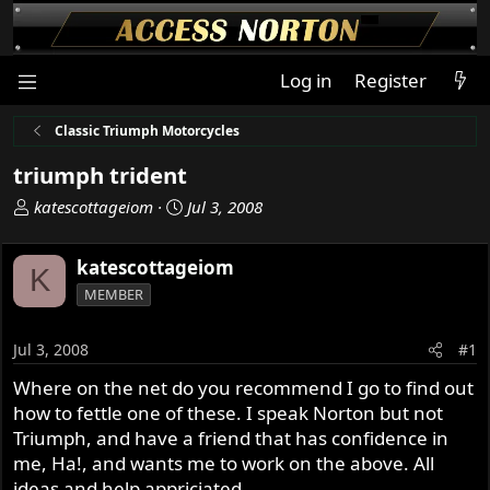
Log in
Register
Classic Triumph Motorcycles
triumph trident
T
S
katescottageiom
Jul 3, 2008
h
t
r
a
katescottageiom
K
e
r
MEMBER
a
t
d
d
s
a
Jul 3, 2008
#1
t
t
Where on the net do you recommend I go to find out
a
e
how to fettle one of these. I speak Norton but not
r
t
Triumph, and have a friend that has confidence in
e
me, Ha!, and wants me to work on the above. All
r
ideas and help appriciated.