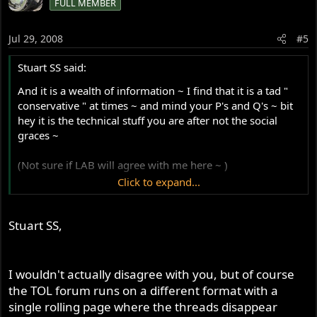
FULL MEMBER
Jul 29, 2008
#5
Stuart SS said:
And it is a wealth of information ~ I find that it is a tad "
conservative " at times ~ and mind your P's and Q's ~ bit
hey it is the technical stuff you are after not the social
graces ~
(Not sure if LAB will agree with me here ~ )
Click to expand...
In fact IMO ~ I find Jerry's site here in perhaps in fact less
"conservative" by example ~
Stuart SS,
I wouldn't actually disagree with you, but of course
the TOL forum runs on a different format with a
single rolling page where the threads disappear