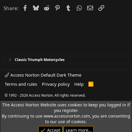
Facebook
Bluesky
Reddit
Pinterest
Tumblr
WhatsApp
Email
Link
Share:
Classic Triumph Motorcycles
Access Norton Default Dark Theme
Terms and rules
Privacy policy
Help
R
S
S
© 1992 - 2026 Access Norton. All rights reserved.
The Access Norton Website uses cookies to keep you logged in if
you register.
By continuing to use www.accessnorton.com, you are consenting
to our use of cookies.
Accept
Learn more…