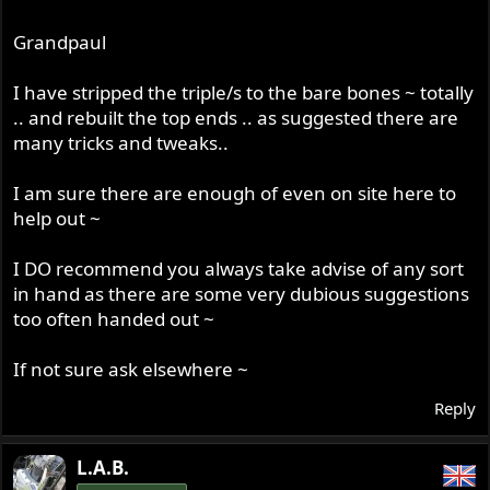
Grandpaul
I have stripped the triple/s to the bare bones ~ totally
.. and rebuilt the top ends .. as suggested there are
many tricks and tweaks..
I am sure there are enough of even on site here to
help out ~
I DO recommend you always take advise of any sort
in hand as there are some very dubious suggestions
too often handed out ~
If not sure ask elsewhere ~
Reply
L.A.B.