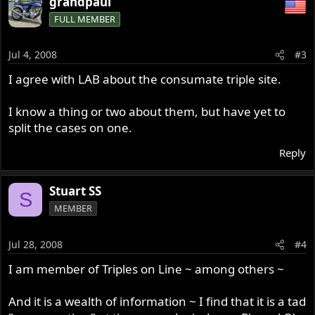
grandpaul
FULL MEMBER
Jul 4, 2008
#3
I agree with LAB about the consumate triple site.
I know a thing or two about them, but have yet to
split the cases on one.
Reply
Stuart SS
S
MEMBER
Jul 28, 2008
#4
I am member of Triples on Line ~ among others ~
And it is a wealth of information ~ I find that it is a tad