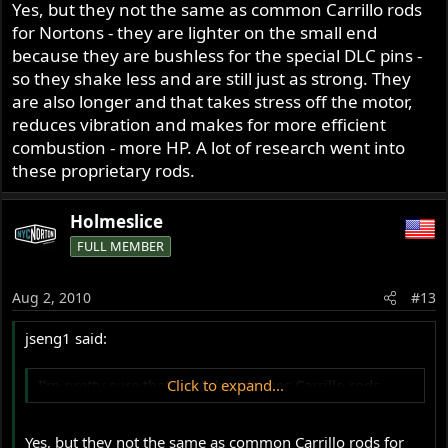
Yes, but they not the same as common Carrillo rods
for Nortons - they are lighter on the small end
because they are bushless for the special DLC pins -
so they shake less and are still just as strong. They
are also longer and that takes stress off the motor,
reduces vibration and makes for more efficient
combustion - more HP. A lot of research went into
these proprietary rods.
Holmeslice
FULL MEMBER
Aug 2, 2010
#13
jseng1 said:
I'm pretty sure that Jim Schmidt uses Carrillo rods
Click to expand...
Yes, but they not the same as common Carrillo rods for