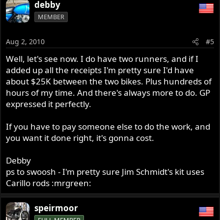
debby
MEMBER
Aug 2, 2010
#5
Well, let's see now. I do have two runners, and if I
added up all the receipts I'm pretty sure I'd have
about $25K between the two bikes. Plus hundreds of
hours of my time. And there's always more to do. GP
expressed it perfectly.
If you have to pay someone else to do the work, and
you want it done right, it's gonna cost.
Debby
ps to swoosh - I'm pretty sure Jim Schmidt's kit uses
Carillo rods :mrgreen:
speirmoor