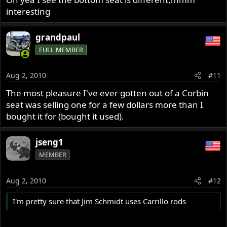
interesting
grandpaul
FULL MEMBER
Aug 2, 2010
#11
The most pleasure I've ever gotten out of a Corbin
seat was selling one for a few dollars more than I
bought it for (bought it used).
jseng1
MEMBER
Aug 2, 2010
#12
I'm pretty sure that Jim Schmidt uses Carrillo rods