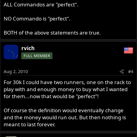
ALL Commandos are "perfect".
NO Commando is "perfect".
BOTH of the above statements are true.
rvich
FULL MEMBER
Aug 2, 2010
#4
For 30k I could have two runners, one on the rack to
play with and enough money to buy what I wanted
for them...now that would be "perfect"!
Of course the definition would eventually change
and the money would run out. But then nothing is
meant to last forever.