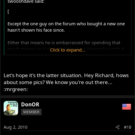
swooshdave said:
[
Except the one guy on the forum who bought a new one
hasn't shown his face since.
Either that means he is embarrassed for spending that
much money on junk or he's too busy having fun with it
Click to expand...
and doesn't have time to post.
Let's hope it's the latter situation. Hey Richard, hows
about some pics? We know you're out there...
:mrgreen:
DonOR
MEMBER
Aug 2, 2010
#18