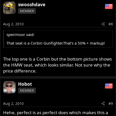
swooshdave
MEMBER
Aug 2, 2010
#8
speirmoor said:
That seat is a Corbin Gunfighter.That's a 50% + markup!
The top one is a Corbin but the bottom picture shows
the HMW seat, which looks similar. Not sure why the
price difference.
Hobot
MEMBER
Aug 2, 2010
#9
Hehe, perfect is as perfect does which makes this a