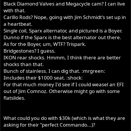
Black Diamond Valves and Megacycle cam? I can live
with that.
Carillo Rods? Nope, going with Jim Schmidt's set up in
a heartbeat.
Single coil, Sparx alternator, and pictured is a Boyer.
Dunno if the Sparx is the best alternator out there.
As for the Boyer, um, WTF? Trispark.
Bridgestones? I guess.
IKON rear shocks. Hmmm, I think there are better
shocks than that.
Bunch of stainless. I can dig that. :mrgreen:
Iincludes their $1000 seat. :shock:
For that much money I'd see if I could weasel an EFI
out of Jim Comnoz. Otherwise might go with some
flatslides.
What could you do with $30k (which is what they are
asking for their "perfect Commando...)?