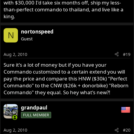
with $30,000 I'd take six months off, ship my less-
than-perfect commando to thailand, and live like a
king.
nortonspeed
N
Guest
Aug 2, 2010
#19
Sure it's a lot of money but if you have your
Commando customized to a certain extend you will
pay the price and compare this HNW ($30k) "Perfect
Commando" to the CNW ($26k + donorbike) "Reborn
Commando" they equal. So hey what's new?!
grandpaul
FULL MEMBER
Aug 2, 2010
#20