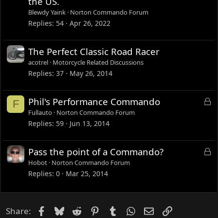
the US.
k
Blewdy Yaink
Norton Commando Forum
e
Replies
54
Apr 26, 2022
d
The Perfect Classic Road Racer
acotrel
Motorcycle Related Discussions
Replies
37
May 26, 2014
L
Phil's Performance Commando
F
o
Fullauto
Norton Commando Forum
c
Replies
59
Jun 13, 2014
k
e
L
Pass the point of a Commando?
d
o
Hobot
Norton Commando Forum
c
Replies
0
Mar 25, 2014
k
e
d
Facebook
Bluesky
Reddit
Pinterest
Tumblr
WhatsApp
Email
Link
Share: