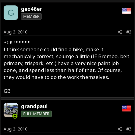
geo46er
G
MEMBER
Aug 2, 2010
#2
30K !!!!!!!!!!!
I think someone could find a bike, make it
mechanically correct, splurge a little (IE Brembo, belt
primary, trispark, etc.) have a very nice paint job
done, and spend less than half of that. Of course,
they would have to do the work themselves.
GB
grandpaul
FULL MEMBER
Aug 2, 2010
#3