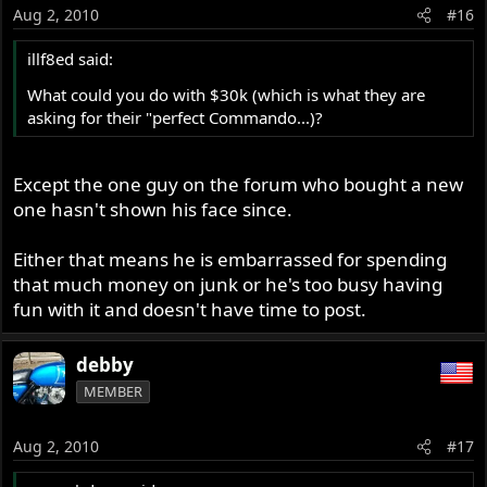
Aug 2, 2010
#16
illf8ed said:
What could you do with $30k (which is what they are
asking for their "perfect Commando...)?
Except the one guy on the forum who bought a new
one hasn't shown his face since.
Either that means he is embarrassed for spending
that much money on junk or he's too busy having
fun with it and doesn't have time to post.
debby
MEMBER
Aug 2, 2010
#17