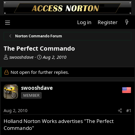
Log in
Register
Norton Commando Forum
The Perfect Commando
T
S
swooshdave
Aug 2, 2010
h
t
r
a
Not open for further replies.
e
r
a
t
swooshdave
d
d
s
a
MEMBER
t
t
a
e
Aug 2, 2010
#1
r
t
Holland Norton Works advertises "The Perfect
e
Commando"
r