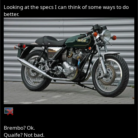
Looking at the specs I can think of some ways to do
better.
Brembo? Ok.
Quaife? Not bad.