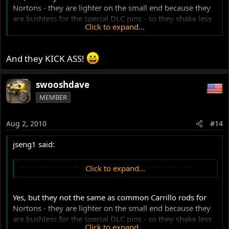
Nortons - they are lighter on the small end because they
are bushless for the special DLC pins - so they shake less
Click to expand...
and are still just as strong. They are also longer and that
takes stress off the motor, reduces vibration and makes
for more efficient combustion - more HP. A lot of research
And they KICK ASS!
went into these proprietary rods.
swooshdave
MEMBER
Aug 2, 2010
#14
jseng1 said:
I'm pretty sure that Jim Schmidt uses Carrillo rods
Click to expand...
Yes, but they not the same as common Carrillo rods for
Nortons - they are lighter on the small end because they
are bushless for the special DLC pins - so they shake less
Click to expand...