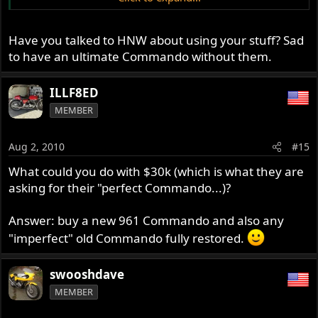
and are still just as strong. They are also longer and that
takes stress off the motor, reduces vibration and makes
for more efficient combustion - more HP. A lot of research
Have you talked to HNW about using your stuff? Sad
went into these proprietary rods.
to have an ultimate Commando without them.
ILLF8ED
MEMBER
Aug 2, 2010
#15
What could you do with $30k (which is what they are
asking for their "perfect Commando...)?
Answer: buy a new 961 Commando and also any
"imperfect" old Commando fully restored.
swooshdave
MEMBER