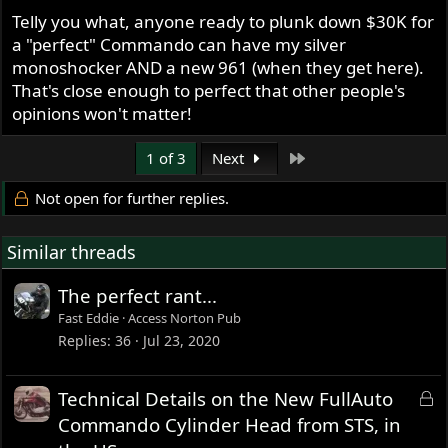
Telly you what, anyone ready to plunk down $30K for
a "perfect" Commando can have my silver
monoshocker AND a new 961 (when they get here).
That's close enough to perfect that other people's
opinions won't matter!
Last
1 of 3
Next
Not open for further replies.
Similar threads
The perfect rant...
Fast Eddie
Access Norton Pub
Replies
36
Jul 23, 2020
L
Technical Details on the New FullAuto
o
Commando Cylinder Head from STS, in
c