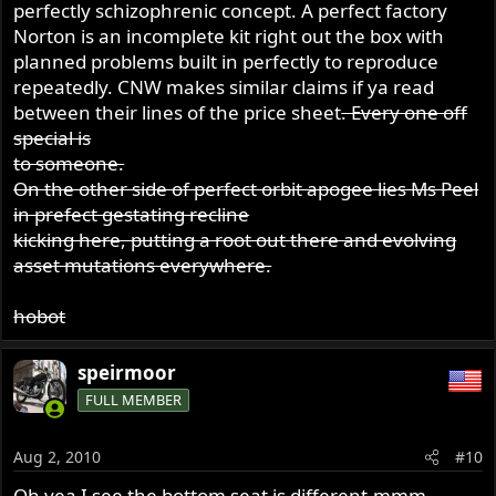
perfectly schizophrenic concept. A perfect factory
Norton is an incomplete kit right out the box with
planned problems built in perfectly to reproduce
repeatedly. CNW makes similar claims if ya read
between their lines of the price sheet
. Every one off
special is
to someone.
On the other side of perfect orbit apogee lies Ms Peel
in prefect gestating recline
kicking here, putting a root out there and evolving
asset mutations everywhere.
hobot
speirmoor
FULL MEMBER
Aug 2, 2010
#10
Oh yea I see the bottom seat is different,mmm