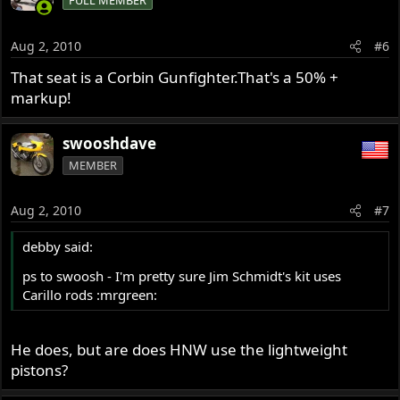
FULL MEMBER
Aug 2, 2010
#6
That seat is a Corbin Gunfighter.That's a 50% +
markup!
swooshdave
MEMBER
Aug 2, 2010
#7
debby said:
ps to swoosh - I'm pretty sure Jim Schmidt's kit uses
Carillo rods :mrgreen:
He does, but are does HNW use the lightweight
pistons?