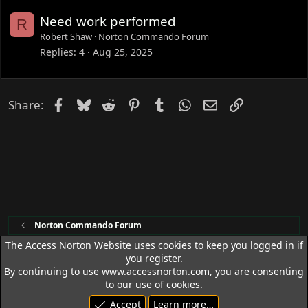
Need work performed
R
Robert Shaw
Norton Commando Forum
Replies
4
Aug 25, 2025
Facebook
Bluesky
Reddit
Pinterest
Tumblr
WhatsApp
Email
Link
Share:
Norton Commando Forum
The Access Norton Website uses cookies to keep you logged in if
you register.
Access Norton Default Dark Theme
By continuing to use www.accessnorton.com, you are consenting
Terms and rules
Privacy policy
Help
R
to our use of cookies.
S
Accept
Learn more…
S