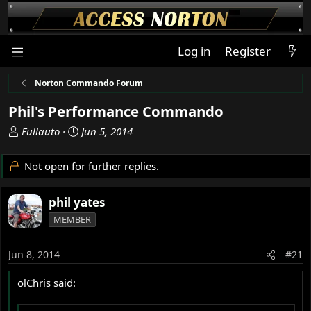
Log in
Register
Norton Commando Forum
Phil's Performance Commando
T
S
Fullauto
Jun 5, 2014
h
t
r
a
Not open for further replies.
e
r
a
t
phil yates
d
d
s
a
MEMBER
t
t
a
e
Jun 8, 2014
#21
r
t
olChris said:
e
r