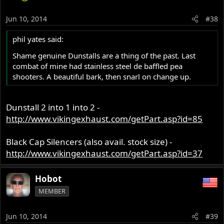
Jun 10, 2014
#38
phil yates said:
Shame genuine Dunstalls are a thing of the past. Last
combat of mine had stainless steel de baffled pea
shooters. A beautiful bark, then snarl on change up.
Dunstall 2 into 1 into 2 -
http://www.vikingexhaust.com/getPart.asp?id=85
Black Cap Silencers (also avail. stock size) -
http://www.vikingexhaust.com/getPart.asp?id=37
Hobot
MEMBER
Jun 10, 2014
#39