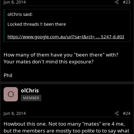
Jun 8, 2014
#23
olChris said:
Locked threads !! been there
https://www.google.com.au/url?sa=t&rct= ... 5247,d.dGI
How many of them have you "been there" with?
Your mates don't mind this exposure?
Phil
olChris
O
MEMBER
Jun 8, 2014
#24
Howbout this one. Not too many "mates" ere 4 me,
but the members are mostly too polite to to say what