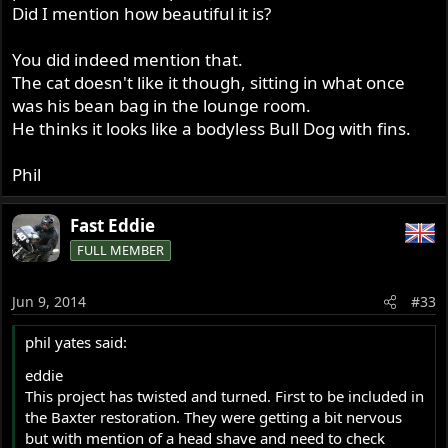
Did I mention how beautiful it is?
You did indeed mention that.
The cat doesn't like it though, sitting in what once
was his bean bag in the lounge room.
He thinks it looks like a bodyless Bull Dog with fins.
Phil
Fast Eddie
FULL MEMBER
Jun 9, 2014
#33
phil yates said:
eddie
This project has twisted and turned. First to be included in
the Baxter restoration. They were getting a bit nervous
but with mention of a head shave and need to check