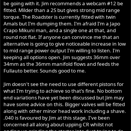
be going with it. Jim recommends a webcam #12 be
ignition (I love my TriSpark!), some sort of brake
fitted. Milder than a 2S but gives strong mid range
modification or replacement, uprated alternator (3
Phase), belt primary drive and headlight conversion, then
torque. The Roadster is currently fitted with twin
the head is the icing on the cake with the cherry on top.
Amals but I'm dumping them. I'm afraid I'm a Japo
Another philosophy of mine when I bought my
Crapo Mikuni man, and a single one at that, and
Commando was "reliability up, maintenance down".
round not flat. If anyone can convince me that an
These things will help to achieve this.
alternative is going to give noticeable increase in low
to mid range power output I'm willing to listen. I'm
Hell, drop your motor in a crate and send it to Jim. That's
keeping all options open. Jim suggests 36mm over
my advice.
34mm as the 36mm manifold flows and feeds the
Fullauto better. Sounds good to me.
Jim doesn't see the need to use different pistons for
what I'm trying to achieve so that's fine. No bottom
end variations have yet been discussed but Jim may
have some advice on this. Bigger valves will be fitted
along with other minor head work including a shave.
.040 is favoured by Jim at this stage. I've been
concerned all along about upping CR whilst not