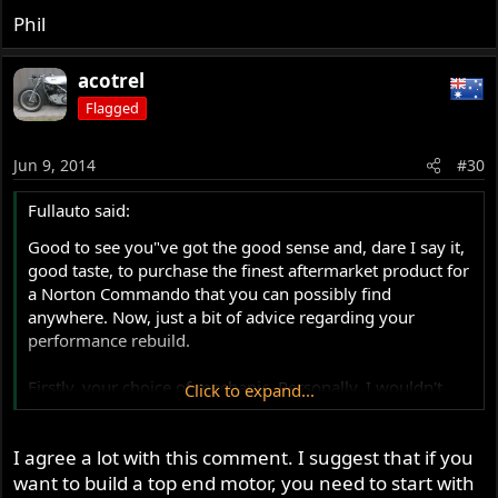
fast machine. The MkIII bottom end strengthening
Phil
lends itself to strong performance improvement. I
have now got it all in my head where I am going with
the project and how to get there. Jim's input will be
acotrel
invaluable.
Flagged
Phil
Jun 9, 2014
#30
Fullauto said:
Good to see you"ve got the good sense and, dare I say it,
good taste, to purchase the finest aftermarket product for
a Norton Commando that you can possibly find
anywhere. Now, just a bit of advice regarding your
performance rebuild.
Firstly, your choice of mechanic. Personally, I wouldn't
Click to expand...
use anybody who wasn't totally familiar with the Norton
product. The youngster will probably find all the
I agree a lot with this comment. I suggest that if you
weaknesses and foibles of the Commando motor.
Unfortunately, not in the way you will want. I doubt that
want to build a top end motor, you need to start with