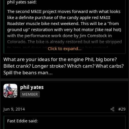
phil yates said:
The second MkIII project moves forward with what looks
like a definite purchase of the candy apple red MkIII
Roadster muscle bike next weekend. This will be a "from
ground up" restoration with very hot motor (like real hot)
with the performance work done by Jim Comstock in
Colorado. The bike is already restored but will be stripped
to zero and done again. In case no one has noticed,
Click to expand...
seriously restored MkIII's price wise are rapidly climbing.
What are your ideas for the engine Phil, big bore?
All restoration work will be done in Oz. I believe in
Billet crank? Longer stroke? Which cam? What carbs?
supporting local industry where possible, but Jim is the
man for performance upgrades as far as I am concerned.
Spill the beans man...
Corbin seat will be fitted, not much else appearance wise
except a powerful front brake upgrade, haven't decided
phil yates
which but I have all the information on the matter. I've
MEMBER
done a lot of research and discussion via PM. Have made
some good friends and will attempt to see them all when
in the USA later this year. This is more a project for
Jun 9, 2014
#29
interest sake as much as anything. It will be a very fast
machine. The MkIII bottom end strengthening lends itself
Fast Eddie said:
to strong performance improvement. I have now got it all