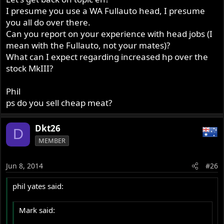
I presume you use a WA Fullauto head, I presume
you all do over there.
Can you report on your experience with head jobs (I
mean with the Fullauto, not your mates)?
What can I expect regarding increased hp over the
stock MkIII?
Phil
ps do you sell cheap meat?
Dkt26
D
MEMBER
Jun 8, 2014
#26
phil yates said:
Mark said: