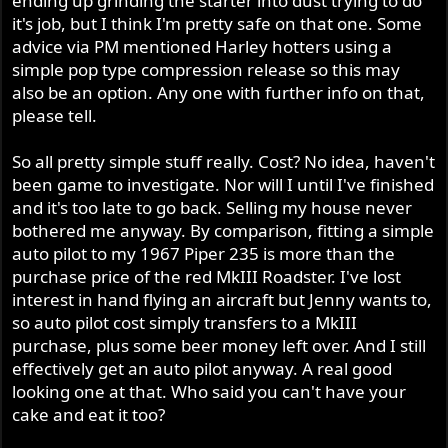
ending up grinding the starter into dust trying to do
it's job, but I think I'm pretty safe on that one. Some
advice via PM mentioned Harley hotters using a
simple pop type compression release so this may
also be an option. Any one with further info on that,
please tell.
So all pretty simple stuff really. Cost? No idea, haven't
been game to investigate. Nor will I until I've finished
and it's too late to go back. Selling my house never
bothered me anyway. By comparison, fitting a simple
auto pilot to my 1967 Piper 235 is more than the
purchase price of the red MkIII Roadster. I've lost
interest in hand flying an aircraft but Jenny wants to,
so auto pilot cost simply transfers to a MkIII
purchase, plus some beer money left over. And I still
effectively get an auto pilot anyway. A real good
looking one at that. Who said you can't have your
cake and eat it too?