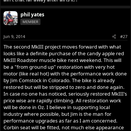
I'd go Japanese or any modo. But I don't have to. I've got
.Those that like riding their nortons
a car for that. The Commando is no where near as reliable
.Those that like talking about their nortons
phil yates
as a Jap. A lot more fun to ride but fragile. So don't tell me
MEMBER
how often or how to ride my bike. There are folk who
never or rarely ride their Commando, I'm not one of
Let me respectfully suggest that you let your
them. Tell them to get out and ride more often, not me.
keyboard rest for a few days, get out on your bike and
Jun 9, 2014
#27
return when you have some reports of your rides and
The second MkIII project moves forward with what
Phil
adventures to share. (w/pics).
looks like a definite purchase of the candy apple red
MkIII Roadster muscle bike next weekend. This will
be a "from ground up" restoration with very hot
motor (like real hot) with the performance work done
by Jim Comstock in Colorado. The bike is already
restored but will be stripped to zero and done again.
In case no one has noticed, seriously restored MkIII's
price wise are rapidly climbing. All restoration work
will be done in Oz. I believe in supporting local
industry where possible, but Jim is the man for
performance upgrades as far as I am concerned.
Corbin seat will be fitted, not much else appearance