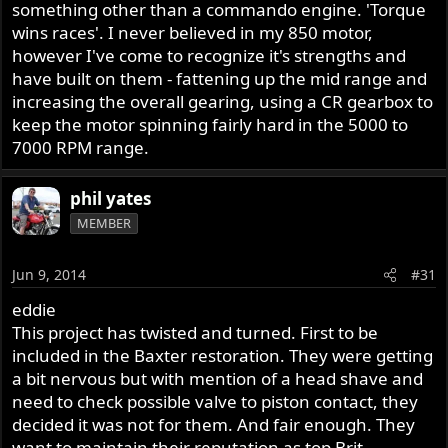
he would even be aware of how much a Norton crank
something other than a commando engine. 'Torque
flexes when revved hard. Not an issue with a Japanese
wins races'. I never believed in my 850 motor,
bike. These are not modern machines built to rev their
however I've come to recognize it's strengths and
nuts off to achieve power gains. Because I am damned
have built on them - fattening up the mid range and
confident that will be the route he will go down to
increasing the overall gearing, using a CR gearbox to
achieve your "performance upgrade". The philosophy I
keep the motor spinning fairly hard in the 5000 to
live by with Norton motors is to enhance the power
7000 RPM range.
characteristics that are already there and not simply to
move the power band further up the rev scale. That is,
and Jim Comstock will tell you this, to bulk up the area
phil yates
under the curve by enhancing the torque characteristics.
MEMBER
If you have a revvy Commando motor with more up top
but a loss in the low end and mid range, then I can assure
Jun 9, 2014
#31
you that you will have a less satisfying motorcycle to ride.
An 850 makes maximum power at about 5800 rpm. Jim
eddie
will tell you that and explain why looking beyond that is a
This project has twisted and turned. First to be
waste of time, money and enjoyment.
included in the Baxter restoration. They were getting
a bit nervous but with mention of a head shave and
By all means, put a cam in it, although really, the
need to check possible valve to piston contact, they
standard cam provides very satisfying performance, just
decided it was not for them. And fair enough. They
don't go overboard. A bit of compression can't hurt,
want to maintain their reputation as top Brit
provided that, again, you don't go overboard.