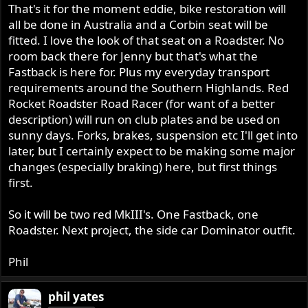
That's it for the moment eddie, bike restoration will
all be done in Australia and a Corbin seat will be
fitted. I love the look of that seat on a Roadster. No
room back there for Jenny but that's what the
Fastback is here for. Plus my everyday transport
requirements around the Southern Highlands. Red
Rocket Roadster Road Racer (for want of a better
description) will run on club plates and be used on
sunny days. Forks, brakes, suspension etc I'll get into
later, but I certainly expect to be making some major
changes (especially braking) here, but first things
first.
So it will be two red MkIII's. One Fastback, one
Roadster. Next project, the side car Dominator outfit.
Phil
phil yates