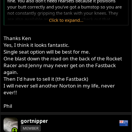
fine. You also don't need rearsets because it positions
your butt correctly and you've got a bumstop so you are
not constantly gripping the tank with your knees. They
are also available as a two seater, so check out that
Click to expand...
option.
Thanks Ken
Yes, I think it looks fantastic.
Single seat option will be best for me.
One blast down the road on the back of the Rocket
Racer and Jenny may never get on the Fastback
again.
Then I'd have to sell it (the Fastback)
I will never sell another Norton in my life, never
ever!!
Phil
gortnipper
MEMBER