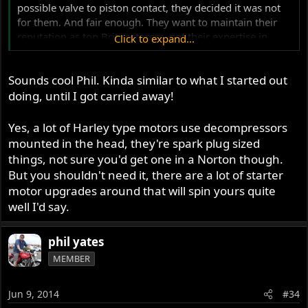
possible valve to piston contact, they decided it was not
for them. And fair enough. They want to maintain their
reputation as top Brit restorers, not their expertise in
Click to expand...
smashing a piston with a valve. They are not performance
upgrade experts, just excellent restorers.
Sounds cool Phil. Kinda similar to what I started out
Jim had already become involved and I had more or less
doing, until I got carried away!
concluded my expectations. Not a race track machine, not
a serious modo beater (that never was or could be) but a
Yes, a lot of Harley type motors use decompressors
faster (acceleration wise, not top speed) MkIII. So I
mounted in the head, they're spark plug sized
decided to hot up my Fastback and just have one Norton
things, not sure you'd get one in a Norton though.
do all. I settled into that idea then out of the blue came an
But you shouldn't need it, there are a lot of starter
offer to buy a candy red MkIII Roadster, if I was
motor upgrades around that will spin yours quite
interested. So the wheels in my head spun again and I
well I'd say.
shot off on this new tangent. All being equal, I'll be
purchasing this Roadster this weekend and the project
can begin in anger.
phil yates
MEMBER
The motor will be pulled out and sent to Jim in Colorado
as mentioned. My still boxed Fullauto will be going with
Jun 9, 2014
#34
it. Jim recommends a webcam #12 be fitted. Milder than