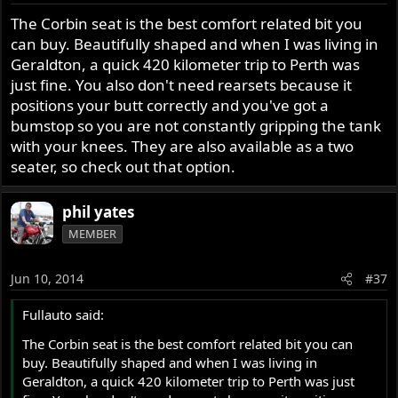
plus some beer money left over. And I still effectively
The Corbin seat is the best comfort related bit you
get an auto pilot anyway. A real good looking one at
can buy. Beautifully shaped and when I was living in
that. Who said you can't have your cake and eat it too?
Geraldton, a quick 420 kilometer trip to Perth was
just fine. You also don't need rearsets because it
That's it for the moment eddie, bike restoration will all
positions your butt correctly and you've got a
be done in Australia and a Corbin seat will be fitted. I
bumstop so you are not constantly gripping the tank
love the look of that seat on a Roadster. No room back
with your knees. They are also available as a two
there for Jenny but that's what the Fastback is here for.
Plus my everyday transport requirements around the
seater, so check out that option.
Southern Highlands. Rocket Roadster Road Racer (for
want of a better description) will run on club plates
phil yates
and be used on sunny days. Fork, brake, suspension
MEMBER
etc I'll get into later, but I certainly expect to be
making some major changes (especially braking)
here, but first things first.
Jun 10, 2014
#37
So it will be two red MkIII's. One Fastback, one
Fullauto said:
Roadster. Next project, the side car Dominator outfit.
The Corbin seat is the best comfort related bit you can
buy. Beautifully shaped and when I was living in
Phil
Geraldton, a quick 420 kilometer trip to Perth was just