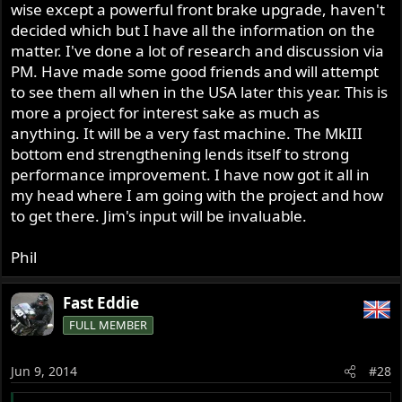
wise except a powerful front brake upgrade, haven't
decided which but I have all the information on the
matter. I've done a lot of research and discussion via
PM. Have made some good friends and will attempt
to see them all when in the USA later this year. This is
more a project for interest sake as much as
anything. It will be a very fast machine. The MkIII
bottom end strengthening lends itself to strong
performance improvement. I have now got it all in
my head where I am going with the project and how
to get there. Jim's input will be invaluable.
Phil
Fast Eddie
FULL MEMBER
Jun 9, 2014
#28