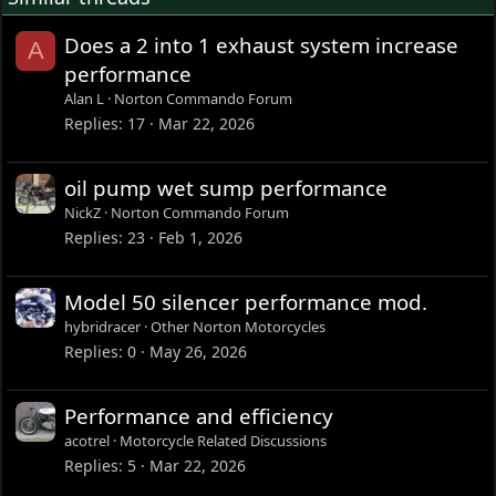
Does a 2 into 1 exhaust system increase
A
performance
Alan L
Norton Commando Forum
Replies
17
Mar 22, 2026
oil pump wet sump performance
NickZ
Norton Commando Forum
Replies
23
Feb 1, 2026
Model 50 silencer performance mod.
hybridracer
Other Norton Motorcycles
Replies
0
May 26, 2026
Performance and efficiency
acotrel
Motorcycle Related Discussions
Replies
5
Mar 22, 2026