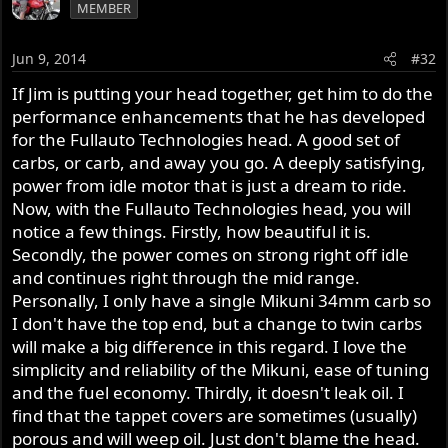
MEMBER
Jun 9, 2014
#32
If Jim is putting your head together, get him to do the
performance enhancements that he has developed
for the Fullauto Technologies head. A good set of
carbs, or carb, and away you go. A deeply satisfying,
power from idle motor that is just a dream to ride.
Now, with the Fullauto Technologies head, you will
notice a few things. Firstly, how beautiful it is.
Secondly, the power comes on strong right off idle
and continues right through the mid range.
Personally, I only have a single Mikuni 34mm carb so
I don't have the top end, but a change to twin carbs
will make a big difference in this regard. I love the
simplicity and reliability of the Mikuni, ease of tuning
and the fuel economy. Thirdly, it doesn't leak oil. I
find that the tappet covers are sometimes (usually)
porous and will weep oil. Just don't blame the head.