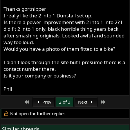
http://www.vikingexhaust.com/getPart.asp?id=85
Thanks gortnipper
Black Cap Silencers (also avail. stock size) -
I really like the 2 into 1 Dunstall set up.
http://www.vikingexhaust.com/getPart.asp?id=37
Is there a power improvement with 2 into 1 into 2? I
did fit 2 into 1 only, black horrible thing years back
after smashing originals. Looked awful and sounded
way too loud.
Would you have a photo of them fitted to a bike?
I didn't look through the site but I presume there is a
contact number there.
Is it your company or business?
Phil
First
Last
Prev
2 of 3
Next
Not open for further replies.
Similar threads