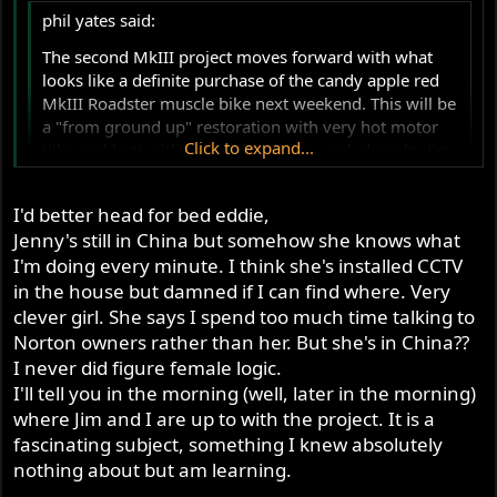
in my head where I am going with the project and how to
phil yates said:
get there. Jim's input will be invaluable.
The second MkIII project moves forward with what
looks like a definite purchase of the candy apple red
Phil
MkIII Roadster muscle bike next weekend. This will be
a "from ground up" restoration with very hot motor
Click to expand...
(like real hot) with the performance work done by Jim
Comstock in Colorado. The bike is already restored
but will be stripped to zero and done again. In case no
Click to expand...
I'd better head for bed eddie,
one has noticed, seriously restored MkIII's price wise
Jenny's still in China but somehow she knows what
What are your ideas for the engine Phil, big bore? Billet
are rapidly climbing. All restoration work will be done
crank? Longer stroke? Which cam? What carbs? Spill the
I'm doing every minute. I think she's installed CCTV
in Oz. I believe in supporting local industry where
beans man...
in the house but damned if I can find where. Very
possible, but Jim is the man for performance
upgrades as far as I am concerned. Corbin seat will be
clever girl. She says I spend too much time talking to
fitted, not much else appearance wise except a
Norton owners rather than her. But she's in China??
powerful front brake upgrade, haven't decided which
I never did figure female logic.
but I have all the information on the matter. I've done
I'll tell you in the morning (well, later in the morning)
a lot of research and discussion via PM. Have made
where Jim and I are up to with the project. It is a
some good friends and will attempt to see them all
fascinating subject, something I knew absolutely
when in the USA later this year. This is more a project
nothing about but am learning.
for interest sake as much as anything. It will be a very