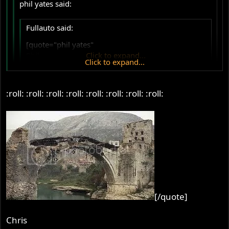
phil yates said:
Fullauto said:
[quote="phil yates"
Phil
Click to expand...
Click to expand...
.
Click to expand...
:roll: :roll: :roll: :roll: :roll: :roll: :roll: :roll:
Thanks Fullauto.
Smoking not good for your heads?
How many heads have you got? I thought you were in
Perth, not Tasmania!
Jenny says the same. She is very blunt about it. Give up
the fags or no riding the Norton and no going to the pub.
The first one really hurt, the second….well it really hurt
too.
So it's bye bye fags and bye bye ash tray, you're going to
[/quote]
Colorado.
Price doesn't concern me Fullauto. I appreciate how much
Chris
work must go into its production. I wanted the best and I