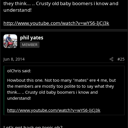
they think... .. Crusty old baby boomers i know and
understand!
http://www.youtube.com/watch?v=wYS6-IjCj3k
phil yates
MEMBER
Jun 8, 2014
#25
olChris said:
Howbout this one. Not too many "mates" ere 4 me, but
the members are mostly too polite to to say what they
think... .. Crusty old baby boomers i know and
understand!
http://www.youtube.com/watch?v=wYS6-IjCj3k
Let's get back on topic eh?