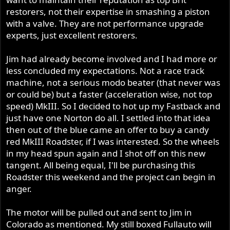
restorers, not their expertise in smashing a piston
If Jim is putting your head together, get him to do the
with a valve. They are not performance upgrade
performance enhancements that he has developed for
experts, just excellent restorers.
the Fullauto Technologies head. A good set of carbs, or
carb, and away you go. A deeply satisfying, power from
Jim had already become involved and I had more or
idle motor that is just a dream to ride. Now, with the
less concluded my expectations. Not a race track
Fullauto Technologies head, you will notice a few things.
machine, not a serious modo beater (that never was
Firstly, how beautiful it is. Secondly, the power comes on
or could be) but a faster (acceleration wise, not top
strong right off idle and continues right through the mid
speed) MkIII. So I decided to hot up my Fastback and
range. Personally, I only have a single Mikuni 34mm carb
just have one Norton do all. I settled into that idea
so I don't have the top end, but a change to twin carbs
will make a big difference in this regard. I love the
then out of the blue came an offer to buy a candy
simplicity and reliability of the Mikuni, ease of tuning and
red MkIII Roadster, if I was interested. So the wheels
the fuel economy. Thirdly, it doesn't leak oil. I find that the
in my head spun again and I shot off on this new
tappet covers are sometimes (usually) porous and will
tangent. All being equal, I'll be purchasing this
weep oil. Just don't blame the head. Did I mention how
Roadster this weekend and the project can begin in
beautiful it is?
anger.
I don't really believe that a Fullauto Technologies head is
The motor will be pulled out and sent to Jim in
the best choice first up for your Commando. There are
Colorado as mentioned. My still boxed Fullauto will
other things that should come first. After the carb/s, the