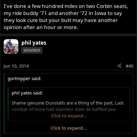
I've done a few hundred miles on two Corbin seats,
my ride buddy '71 and another '72 in Iowa to say
they look cute but your butt may have another
opinion after an hour or more.
phil yates
MEMBER
Jun 10, 2014
#40
gortnipper said:
phil yates said:
Shame genuine Dunstalls are a thing of the past. Last
combat of mine had stainless steel de baffled pea
shooters. A beautiful bark, then snarl on change up.
Click to expand...
Click to expand...
Dunstall 2 into 1 into 2 -