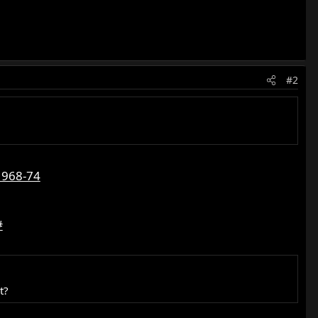
#2
1968-74
#
t?