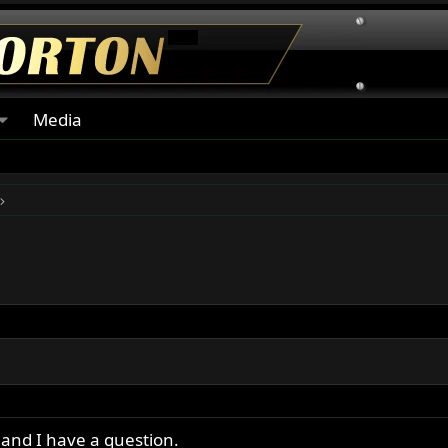
Media
and I have a question.