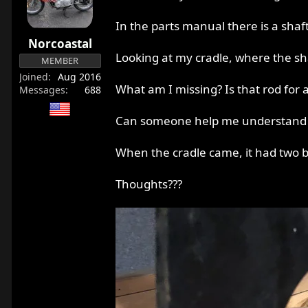
r
t
In the parts manual there is a sha
e
Norcoastal
r
Looking at my cradle, where the sha
MEMBER
Joined
Aug 2016
What am I missing? Is that rod for an
Messages
688
Can someone help me understand h
When the cradle came, it had two bol
Thoughts???