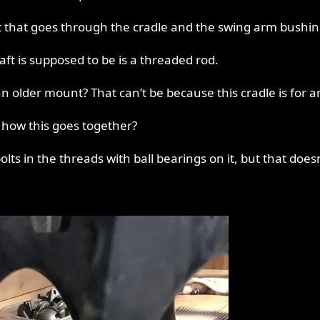
ft that goes through the cradle and the swing arm bushin
ft is supposed to be is a threaded rod.
 older mount? That can’t be because this cradle is for an 8
ow this goes together?
ts in the threads with ball bearings on it, but that does