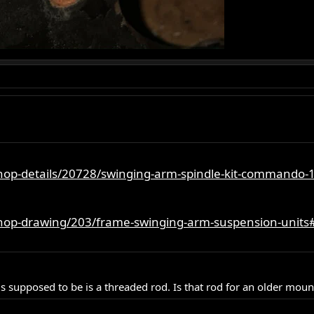
shop-details/20728/swinging-arm-spindle-kit-commando-
shop-drawing/203/frame-swinging-arm-suspension-units
is supposed to be is a threaded rod. Is that rod for an older moun