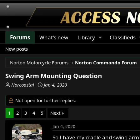
Forums
What's new
Library
Classifieds
New posts
Norton Motorcycle Forums
Norton Commando Forum
Swing Arm Mounting Question
T
S
Norcoastal
Jan 4, 2020
h
t
r
a
Not open for further replies.
e
r
a
t
1
2
3
4
5
Next
d
d
s
a
Jan 4, 2020
t
t
a
e
So I have my cradle and swing arm 