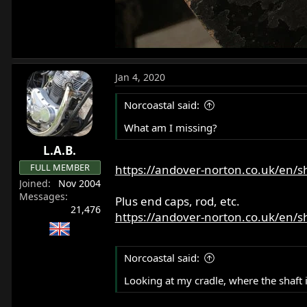
Jan 4, 2020
Norcoastal said:
What am I missing?
L.A.B.
FULL MEMBER
https://andover-norton.co.uk/en/
Joined
Nov 2004
Messages
Plus end caps, rod, etc.
21,476
https://andover-norton.co.uk/en/
Norcoastal said:
Looking at my cradle, where the shaft 