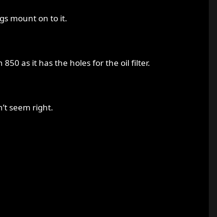
gs mount on to it.
50 as it has the holes for the oil filter.
n’t seem right.