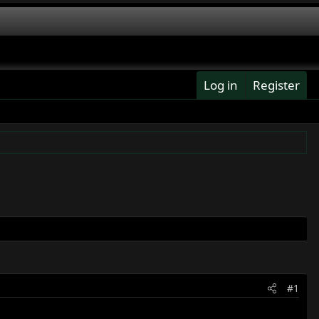
Log in
Register
#1