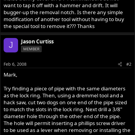
want to tap it off with a hammer and drift. It will
bugger-up the removal notch. Is there any simple
modification of another tool without having to buy
the special tool to remove it??? Thanks
Jason Curtiss
J
MEMBER
Feb 6, 2008
#2
Mark,
Try finding a piece of pipe with the same diameters
as the lock ring. Then, using a dremmel tool and a
hack saw, cut two dogs on one end of the pipe sized
to match the slots in the lock ring. Next drill a 3/8"
diameter hole through the other end of the pipe.
The hole will permit inserting a phillips screw driver
to be used as a lever when removing or installing the