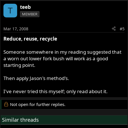
teeb
T
MEMBER
Mar 17, 2008
#5
Reduce, reuse, recycle
Someone somewhere in my reading suggested that
a worn out lower fork bush will work as a good
starting point.
Then apply Jason's method's.
I've never tried this myself; only read about it.
Not open for further replies.
Similar threads