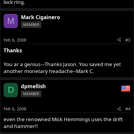
lock ring.
Mark Cigainero
M
MEMBER
Feb 6, 2008
#3
Thanks
You ar a genius---Thanks Jason. You saved me yet
another monetary headache--Mark C.
dpmellish
D
MEMBER
Feb 6, 2008
#4
even the renowned Mick Hemmings uses the drift
and hammer!!