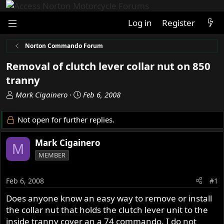
Log in
Register
Norton Commando Forum
Removal of clutch lever collar nut on 850
tranny
T
S
Mark Cigainero
Feb 6, 2008
h
t
r
a
Not open for further replies.
e
r
a
t
Mark Cigainero
M
d
d
MEMBER
s
a
t
t
a
e
Feb 6, 2008
#1
r
Does anyone know an easy way to remove or install
t
the collar nut that holds the clutch lever unit to the
e
r
inside tranny cover an a 74 commando. I do not