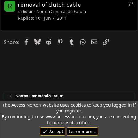
L
removal of clutch cable
R
o
radiofun
Norton Commando Forum
c
Replies
10
Jun 7, 2011
k
e
d
Facebook
Bluesky
Reddit
Pinterest
Tumblr
WhatsApp
Email
Link
Share:
Norton Commando Forum
The Access Norton Website uses cookies to keep you logged in if
you register.
Access Norton Default Dark Theme
By continuing to use www.accessnorton.com, you are consenting
Terms and rules
Privacy policy
Help
R
to our use of cookies.
S
Accept
Learn more…
S
© 1992 - 2026 Access Norton. All rights reserved.