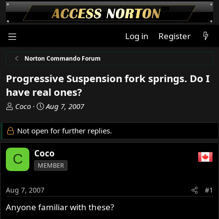
Log in
Register
Norton Commando Forum
Progressive Suspension fork springs. Do I
have real ones?
T
S
Coco
Aug 7, 2007
h
t
r
a
Not open for further replies.
e
r
a
t
Coco
C
d
d
MEMBER
s
a
t
t
a
e
Aug 7, 2007
#1
r
Anyone familiar with these?
t
e