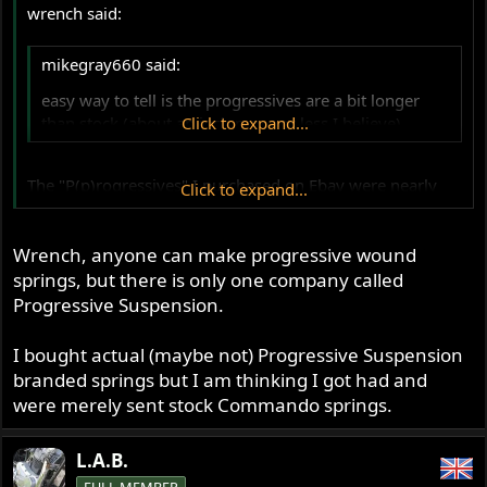
wrench said:
mikegray660 said:
easy way to tell is the progressives are a bit longer
than stock (about an inch more or less I believe)
Click to expand...
The "P(p)rogressives" I purchased on Ebay were nearly
Click to expand...
one inch longer than my stock springs. I merely assumed
they were the real deal. I never thought - owing to
inexperience - the word might be used in the pure
Wrench, anyone can make progressive wound
adjective sense (though it makes
sense
) --just thought it
springs, but there is only one company called
was a company trade name for a reputable spring
Progressive Suspension.
company that so many here and elsewhere have sung
myriad praises. I'll stay in touch with the thread.
I bought actual (maybe not) Progressive Suspension
branded springs but I am thinking I got had and
wrench
were merely sent stock Commando springs.
L.A.B.