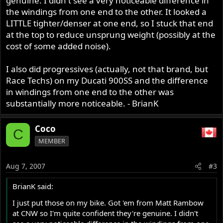
genuine. I didn't see a very noticeable difference in
the windings from one end to the other. It looked a
LITTLE tighter/denser at one end, so I stuck that end
at the top to reduce unsprung weight (possibly at the
cost of some added noise).
I also did progressives (actually, not that brand, but
Race Techs) on my Ducati 900SS and the difference
in windings from one end to the other was
substantially more noticeable. - BrianK
Coco
C
MEMBER
Aug 7, 2007
#3
BrianK said:
I just put those on my bike. Got 'em from Matt Rambow
at CNW so I'm quite confident they're genuine. I didn't