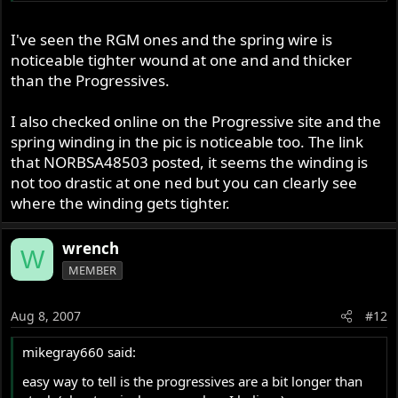
Spring" and in step 3 is written "install the spring with the
close wound end towards the bottom" it goes on to say
I've seen the RGM ones and the spring wire is
that the springs can be installed any way round etc.
noticeable tighter wound at one and and thicker
Looks like you've been done, unless they are race springs
than the Progressives.
that aren't progressively wound :? Have a look on
www.progressivesuspension.com
it might help
I also checked online on the Progressive site and the
spring winding in the pic is noticeable too. The link
Cash
that NORBSA48503 posted, it seems the winding is
not too drastic at one ned but you can clearly see
where the winding gets tighter.
wrench
W
MEMBER
Aug 8, 2007
#12
mikegray660 said:
easy way to tell is the progressives are a bit longer than