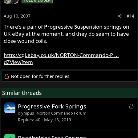
FULL MEMBER
Aug 10, 2007
#14
There's a pair of
P
rogressive
S
uspension springs on
UK eBay at the moment, and they do seem to have
close wound coils.
http://cgi.ebay.co.uk/NORTON-Commando-P ...
dZViewItem
Not open for further replies.
Similar threads
L
Progressive Fork Springs
o
olympus
Norton Commando Forum
c
Replies
40
May 13, 2019
k
e
Roadholder Fork Springs