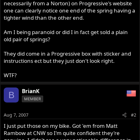
necessarily from a Norton) on Progressive's website
one can clearly notice one end of the spring having a
tighter wind than the other end.
Am I being paranoid or did I in fact get sold a plain
old pair of springs?
They did come in a Progressive box with sticker and
instructions ect but they just don't look right.
WTF?
BrianK
B
MEMBER
Aug 7, 2007
#2
I just put those on my bike. Got 'em from Matt
Rambow at CNW so I'm quite confident they're