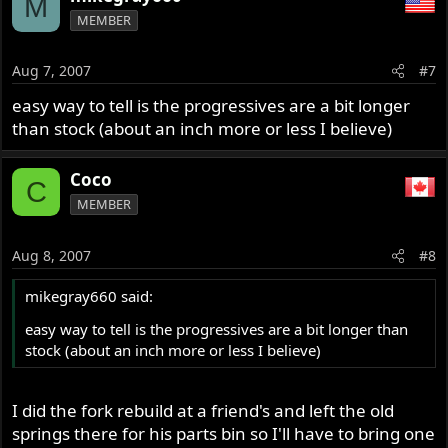
M
MEMBER
Aug 7, 2007
#7
easy way to tell is the progressives are a bit longer
than stock (about an inch more or less I believe)
Coco
C
MEMBER
Aug 8, 2007
#8
mikegray660 said:
easy way to tell is the progressives are a bit longer than
stock (about an inch more or less I believe)
I did the fork rebuild at a friend's and left the old
springs there for his parts bin so I'll have to bring one