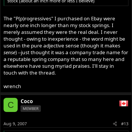
stock (about an inch more or less I believe)
The "P(p)rogressives" I purchased on Ebay were
nearly one inch longer than my stock springs. I
merely assumed they were the real deal. I never
thought - owing to inexperience - the word might be
used in the pure adjective sense (though it makes
sense
) --just thought it was a company trade name for
a reputable spring company that so many here and
elsewhere have sung myriad praises. I'll stay in
touch with the thread.
wrench
Coco
C
MEMBER
Aug 9, 2007
#13