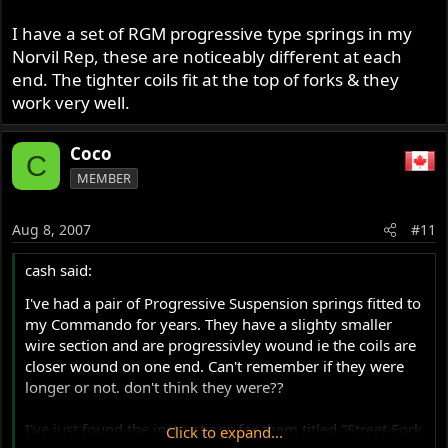
I have a set of RGM progressive type springs in my
Norvil Rep, these are noticeably different at each
end. The tighter coils fit at the top of forks & they
work very well.
Coco
C
MEMBER
Aug 8, 2007
#11
cash said:
I've had a pair of Progressive Suspension springs fitted to
my Commando for years. They have a slighty smaller
wire section and are progressivley wound ie the coils are
closer wound on one end. Can't remember if they were
longer or not. don't think they were??
I've just found the instructions for them titled "Street Fork
Click to expand...