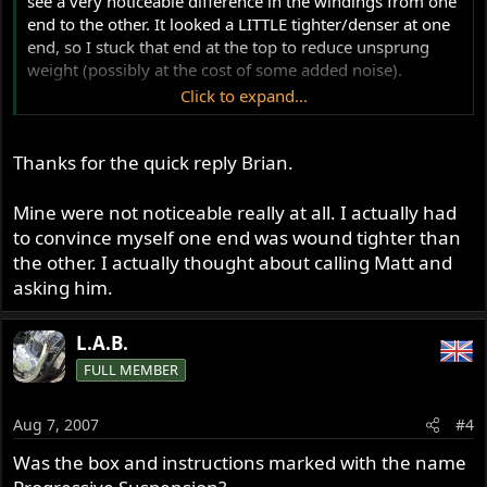
see a very noticeable difference in the windings from one
end to the other. It looked a LITTLE tighter/denser at one
end, so I stuck that end at the top to reduce unsprung
weight (possibly at the cost of some added noise).
Click to expand...
I also did progressives (actually, not that brand, but Race
Techs) on my Ducati 900SS and the difference in windings
Thanks for the quick reply Brian.
from one end to the other was substantially more
noticeable. - BrianK
Mine were not noticeable really at all. I actually had
to convince myself one end was wound tighter than
the other. I actually thought about calling Matt and
asking him.
L.A.B.
FULL MEMBER
Aug 7, 2007
#4
Was the box and instructions marked with the name