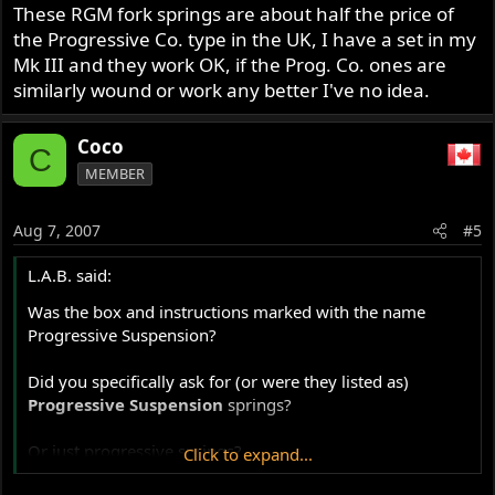
These RGM fork springs are about half the price of
the Progressive Co. type in the UK, I have a set in my
Mk III and they work OK, if the Prog. Co. ones are
similarly wound or work any better I've no idea.
Coco
C
MEMBER
Aug 7, 2007
#5
L.A.B. said:
Was the box and instructions marked with the name
Progressive Suspension?
Did you specifically ask for (or were they listed as)
Progressive Suspension
springs?
Or just progressive springs?
Click to expand...