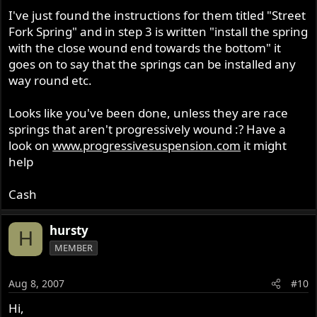
I've just found the instructions for them titled "Street
Fork Spring" and in step 3 is written "install the spring
with the close wound end towards the bottom" it
goes on to say that the springs can be installed any
way round etc.
Looks like you've been done, unless they are race
springs that aren't progressively wound :? Have a
look on
www.progressivesuspension.com
it might
help
Cash
hursty
H
MEMBER
Aug 8, 2007
#10
Hi,