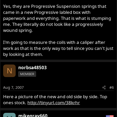
As
progressive springs
won't necessarily be
Yes, they are Progressive Suspension springs that
manufactured by Progressive Suspension Inc.
came in a new Progressive labled box with
RGM Motors sell progressive wound springs, and these
paperwork and everything. That is what is stumping
are not made by the Progressive Company as far as I
me. They literally do not look like a progressively
know:
wound spring.
http://www.rgmmotors.co.uk/items.asp?ca ...
I'm going to measure the coils with a caliper after
name=Front
End
work as that is the only way to tell since you can't just
Photo of RGM's springs:
by looking at them.
http://www.rgmmotors.co.uk/images/full/full_606b.JPG
These RGM fork springs are about half the price of the
norbsa48503
N
Progressive Co. type in the UK, I have a set in my Mk III
MEMBER
and they work OK, if the Prog. Co. ones are similarly
wound or work any better I've no idea.
Aug 7, 2007
#6
Here a picture of the new and old side by side. Top
ones stock.
http://tinyurl.com/38krhr
mikegray660