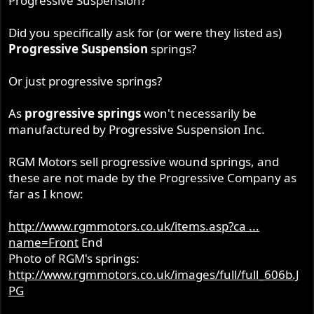
Progressive Suspension?
Did you specifically ask for (or were they listed as)
Progressive Suspension
springs?
Or just progressive springs?
As
progressive springs
won't necessarily be
manufactured by Progressive Suspension Inc.
RGM Motors sell progressive wound springs, and
these are not made by the Progressive Company as
far as I know:
http://www.rgmmotors.co.uk/items.asp?ca ...
name=Front
End
Photo of RGM's springs:
http://www.rgmmotors.co.uk/images/full/full_606b.J
PG