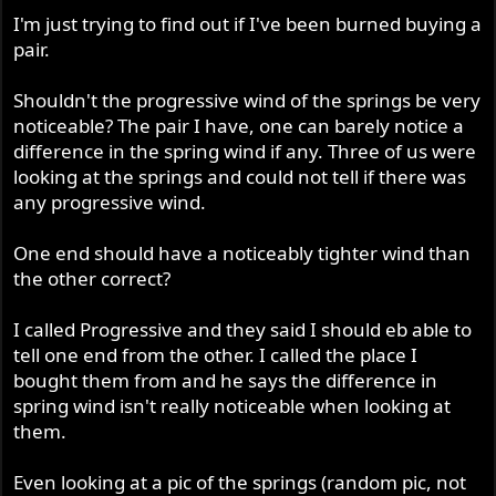
r
I'm just trying to find out if I've been burned buying a
pair.
Shouldn't the progressive wind of the springs be very
noticeable? The pair I have, one can barely notice a
difference in the spring wind if any. Three of us were
looking at the springs and could not tell if there was
any progressive wind.
One end should have a noticeably tighter wind than
the other correct?
I called Progressive and they said I should eb able to
tell one end from the other. I called the place I
bought them from and he says the difference in
spring wind isn't really noticeable when looking at
them.
Even looking at a pic of the springs (random pic, not