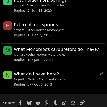
J
d
johnod
Other Norton Motorcycles
Replies
2
Jun 18, 2020
External fork springs
E
edward
Other Norton Motorcycles
Replies
1
Dec 2, 2016
What Monobloc's carburetors do I have?
M
Monaro
Other Norton Motorcycles
Replies
10
Jan 11, 2016
L
What do I have here?
N
o
Nigeldtr
Norton Commando Forum
c
Replies
57
Oct 6, 2013
k
e
d
Facebook
Bluesky
Reddit
Pinterest
Tumblr
WhatsApp
Email
Link
Share: