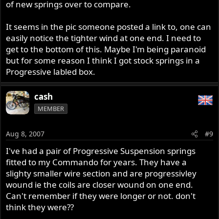
of new springs over to compare.
It seems in the pic someone posted a link to, one can
easily notice the tighter wind at one end. I need to
get to the bottom of this. Maybe I'm being paranoid
but for some reason I think I got stock springs in a
Progressive labled box.
cash
MEMBER
Aug 8, 2007
#9
I've had a pair of Progressive Suspension springs
fitted to my Commando for years. They have a
slighty smaller wire section and are progressivley
wound ie the coils are closer wound on one end.
Can't remember if they were longer or not. don't
think they were??