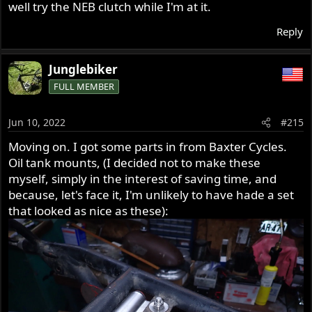
well try the NEB clutch while I'm at it.
Reply
Junglebiker
FULL MEMBER
Jun 10, 2022
#215
Moving on. I got some parts in from Baxter Cycles.
Oil tank mounts, (I decided not to make these
myself, simply in the interest of saving time, and
because, let's face it, I'm unlikely to have hade a set
that looked as nice as these):