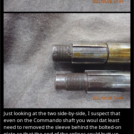
Just looking at the two side-by-side, I suspect that
even on the Commando shaft you woul dat least
need to removed the sleeve behind the bolted-on
plate so that the end of the splines could butt up