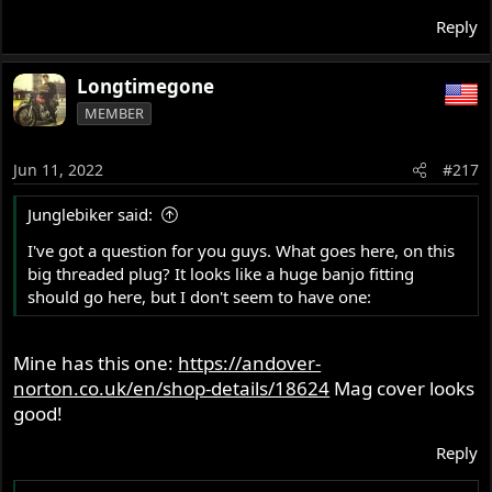
Reply
Longtimegone
MEMBER
Jun 11, 2022
#217
Junglebiker said:
I've got a question for you guys. What goes here, on this
big threaded plug? It looks like a huge banjo fitting
should go here, but I don't seem to have one:
Mine has this one:
https://andover-
norton.co.uk/en/shop-details/18624
Mag cover looks
good!
Reply