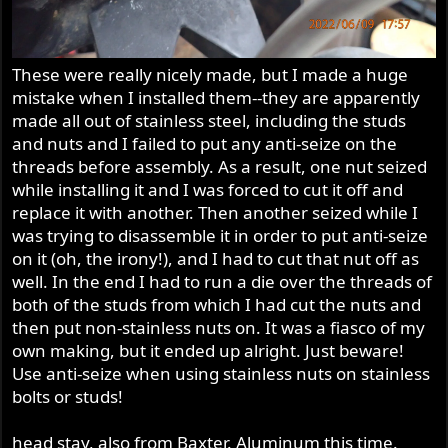
These were really nicely made, but I made a huge
mistake when I installed them--they are apparently
made all out of stainless steel, including the studs
and nuts and I failed to put any anti-seize on the
threads before assembly. As a result, one nut seized
while installing it and I was forced to cut it off and
replace it with another. Then another seized while I
was trying to disassemble it in order to put anti-seize
on it (oh, the irony!), and I had to cut that nut off as
well. In the end I had to run a die over the threads of
both of the studs from which I had cut the nuts and
then put non-stainless nuts on. It was a fiasco of my
own making, but it ended up alright. Just beware!
Use anti-seize when using stainless nuts on stainless
bolts or studs!
head stay, also from Baxter. Aluminum this time.