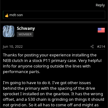
Reply
mdt-son
R
e
a
Schwany
c
MEMBER
t
i
o
Jun 10, 2022
#214
n
s
Thanks for posting your experience installing the
:
NEB clutch in a stock P11 primary case. Very helpful
info for anyone coloring outside the lines with
performance parts.
I'm going to have to do it. I've got other issues
behind the primary with the spacing of the drive
sprocket I installed on the gearbox. It has the wrong
offset, and a 530 chain is grinding on things it should
not grind on. So it all has to come off and might as