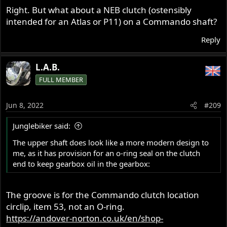
Right. But what about a NEB clutch (ostensibly
The plus side is the Commando clutch can be made to
intended for an Atlas or P11) on a Commando shaft?
work absolutely lovely with not a whole lot of work: light
lever pull and positive engagement.
Reply
FWIW
L.A.B.
FULL MEMBER
Jun 8, 2022
#209
Junglebiker said:
The upper shaft does look like a more modern design to
me, as it has provision for an o-ring seal on the clutch
end to keep gearbox oil in the gearbox:
The groove is for the Commando clutch location
circlip, item 53, not an O-ring.
https://andover-norton.co.uk/en/shop-