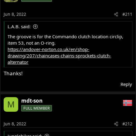
i
o
Jun 8, 2022
#211
n
s
L.A.B. said:
:
The groove is for the Commando clutch location circlip,
item 53, not an O-ring.
https://andover-norton.co.uk/en/shop-
drawing/207/chaincases-chains-sprockets-clutch-
alternator
Thanks!
Reply
mdt-son
M
FULL MEMBER
Jun 8, 2022
#212
Junglebiker said: