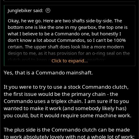
Junglebiker said:
Okay, he we go. Here are two shafts side-by-side. The
bottom one is like the one in my gearbox, the top one is
what I believe to be a Commando one, but honestly I
don't know a lot about Commandos, so I can't be 100%
certain. The upper shaft does look like a more modern
design to me, as it has provision for an o-ring seal on the
clutch end to keep gearbox oil in the gearbox:
Click to expand...
View attachment 95982
Yes, that is a Commando mainshaft.
Close-ups:
View attachment 95983
View attachment 95984
It you were to try to use a stock Commando clutch,
Just looking at the two side-by-side, I suspect that even
the first issue would be the primary chain - the
on the Commando shaft you woul dat least need to
Commando uses a triplex chain. I am sure if to you
removed the sleeve behind the bolted-on plate so that the
wanted to make it work (and somebody likely has)
end of the splines could butt up against the backside of
you could, but it would require some machine work.
the bolted-on plate. Even so, I'm not sure that the clutch
sprocket would line up properly with the drive sprocket.
The plus side is the Commando clutch can be made
I'm sure it could all be made to work, but yeah, it would
to work absolutely lovely with not a whole lot of work:
have to be "made to work".