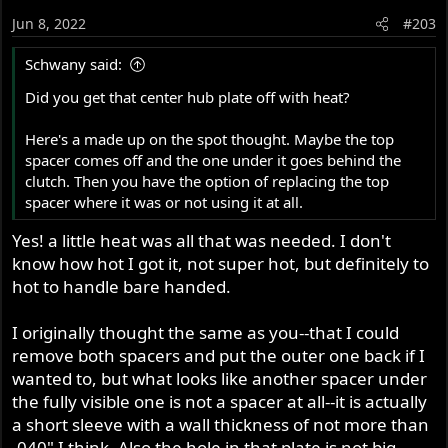
Jun 8, 2022
#203
Schwany said:
Did you get that center hub plate off with heat?
Here's a made up on the spot thought. Maybe the top
spacer comes off and the one under it goes behind the
clutch. Then you have the option of replacing the top
spacer where it was or not using it at all.
Yes! a little heat was all that was needed. I don't
know how hot I got it, not super hot, but definitely to
hot to handle bare handed.
I originally thought the same as you--that I could
remove both spacers and put the outer one back if I
wanted to, but what looks like another spacer under
the fully visible one is not a spacer at all--it is actually
a short sleeve with a wall thickness of not more than
.040" I think. Also the hole in that plate is not big