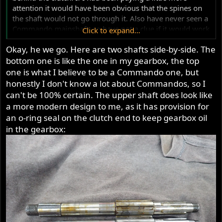
this afternoon I'll compare a Commando and an Atlas
attention it would have been obvious that the spines on
shaft and see if I can figure out what the reason is.
the shaft would not go through it. Also have never seen a
Commando mainshaft, so have not a clue if it would work
Click to expand...
either.
Okay, he we go. Here are two shafts side-by-side. The
bottom one is like the one in my gearbox, the top
one is what I believe to be a Commando one, but
honestly I don't know a lot about Commandos, so I
can't be 100% certain. The upper shaft does look like
a more modern design to me, as it has provision for
an o-ring seal on the clutch end to keep gearbox oil
in the gearbox: