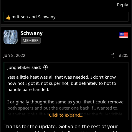
Reply
mdt-son
and
Schwany
R
e
a
Schwany
c
MEMBER
t
i
o
Jun 8, 2022
#205
n
s
Junglebiker said:
:
Yes! a little heat was all that was needed. I don't know
how hot I got it, not super hot, but definitely to hot to
handle bare handed.
I originally thought the same as you--that I could remove
both spacers and put the outer one back if I wanted to,
but what looks like another spacer under the fully visible
Click to expand...
one is not a spacer at all--it is actually a short sleeve with
Thanks for the update. Got ya on the rest of your
a wall thickness of not more than .040" I think. Also the