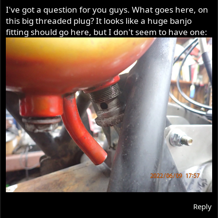
I've got a question for you guys. What goes here, on
this big threaded plug? It looks like a huge banjo
fitting should go here, but I don't seem to have one:
Reply