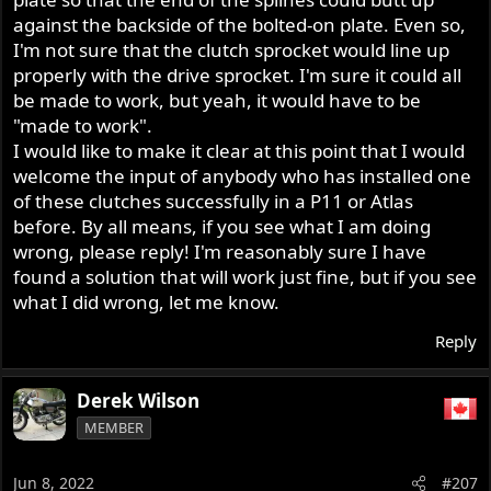
against the backside of the bolted-on plate. Even so,
I'm not sure that the clutch sprocket would line up
properly with the drive sprocket. I'm sure it could all
be made to work, but yeah, it would have to be
"made to work".
I would like to make it clear at this point that I would
welcome the input of anybody who has installed one
of these clutches successfully in a P11 or Atlas
before. By all means, if you see what I am doing
wrong, please reply! I'm reasonably sure I have
found a solution that will work just fine, but if you see
what I did wrong, let me know.
Reply
Derek Wilson
MEMBER
Jun 8, 2022
#207