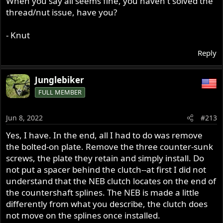
When you say all seems fine, you haven't solved the
thread/nut issue, have you?
- Knut
Reply
Junglebiker
FULL MEMBER
Jun 8, 2022
#213
Yes, I have. In the end, all I had to do was remove
the bolted-on plate. Remove the three counter-sunk
screws, the plate they retain and simply install. Do
not put a spacer behind the clutch--at first I did not
understand that the NEB clutch locates on the end of
the countershaft splines. The NEB is made a little
differently from what you describe, the clutch does
not move on the splines once installed.