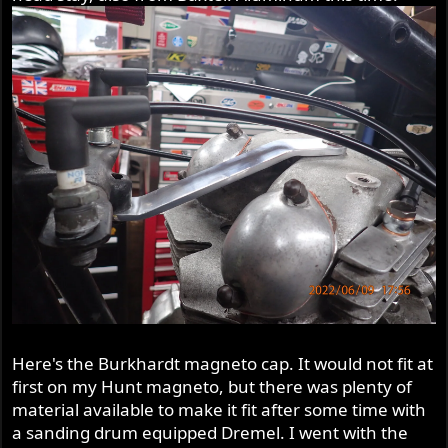
Here's the Burkhardt magneto cap. It would not fit at
first on my Hunt magneto, but there was plenty of
material available to make it fit after some time with
a sanding drum equipped Dremel. I went with the