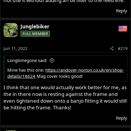
not use it without adding an oil filter to the feed line.
Reply
Junglebiker
FULL MEMBER
Jun 11, 2022
#219
Longtimegone said:
Mine has this one:
https://andover-norton.co.uk/en/shop-
details/18624
Mag cover looks good!
I think that one would actually work better for me, as
the in there now is resting against the frame and
even tightened down onto a banjo fitting it would still
be hitting the frame. Thanks!
Reply