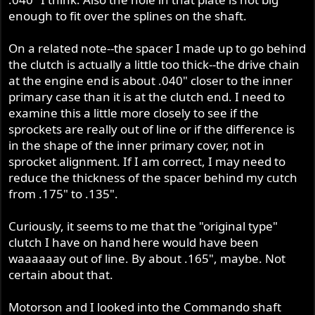
enough to fit over the splines on the shaft.
On a related note--the spacer I made up to go behind
the clutch is actually a little too thick--the drive chain
at the engine end is about .040" closer to the inner
primary case than it is at the clutch end. I need to
examine this a little more closely to see if the
sprockets are really out of line or if the difference is
in the shape of the inner primary cover, not in
sprocket alignment. If I am correct, I may need to
reduce the thickness of the spacer behind my cutch
from .175" to .135".
Curiously, it seems to me that the "original type"
clutch I have on hand here would have been
waaaaaay out of line. By about .165", maybe. Not
certain about that.
Motorson and I looked into the Commando shaft