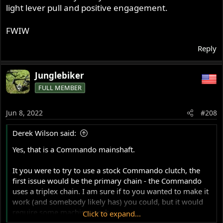
light lever pull and positive engagement.
I would like to make it clear at this point that I would
welcome the input of anybody who has installed one of
these clutches successfully in a P11 or Atlas before. By all
FWIW
means, if you see what I am doing wrong, please reply!
Reply
I'm reasonably sure I have found a solution that will work
just fine, but if you see what I did wrong, let me know.
Junglebiker
FULL MEMBER
Jun 8, 2022
#208
Derek Wilson said:
Yes, that is a Commando mainshaft.
It you were to try to use a stock Commando clutch, the
first issue would be the primary chain - the Commando
uses a triplex chain. I am sure if to you wanted to make it
work (and somebody likely has) you could, but it would
require some machine work.
Click to expand...