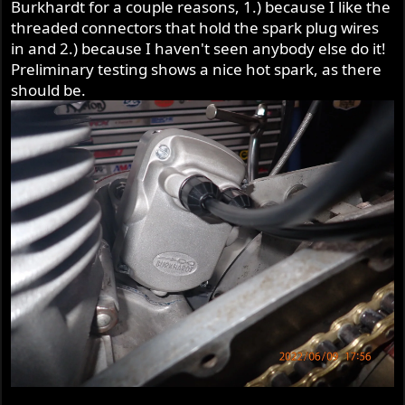
Burkhardt for a couple reasons, 1.) because I like the
threaded connectors that hold the spark plug wires
in and 2.) because I haven't seen anybody else do it!
Preliminary testing shows a nice hot spark, as there
should be.