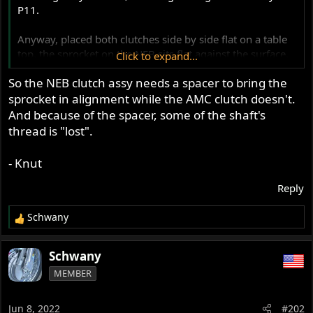
P11.
Anyway, placed both clutches side by side flat on a table
top, the sprocket on the NEB sits flat against the surface,
Click to expand...
the sprocket on the original sits about .300" above the
So the NEB clutch assy needs a spacer to bring the
table.
sprocket in alignment while the AMC clutch doesn't.
And because of the spacer, some of the shaft's
thread is "lost".
- Knut
Reply
Schwany
R
e
a
Schwany
c
MEMBER
t
i
o
Jun 8, 2022
#202