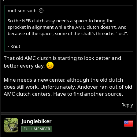
n
s
mdt-son said:
:
So the NEB clutch assy needs a spacer to bring the
sprocket in alignment while the AMC clutch doesn't. And
because of the spacer, some of the shaft's thread is "lost".
- Knut
That old AMC clutch is starting to look better and
better every day.
Mine needs a new center, although the old clutch
does still work. Unfortunately, Andover ran out of old
AMC clutch centers. Have to find another source.
Reply
Junglebiker
FULL MEMBER