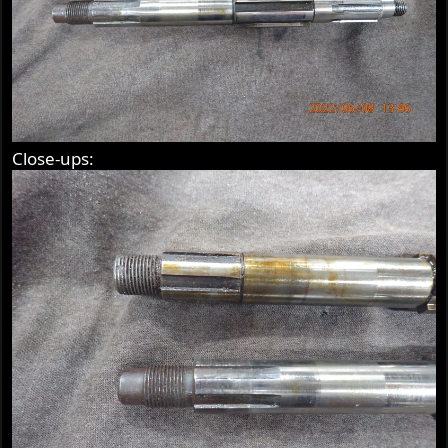
Close-ups: