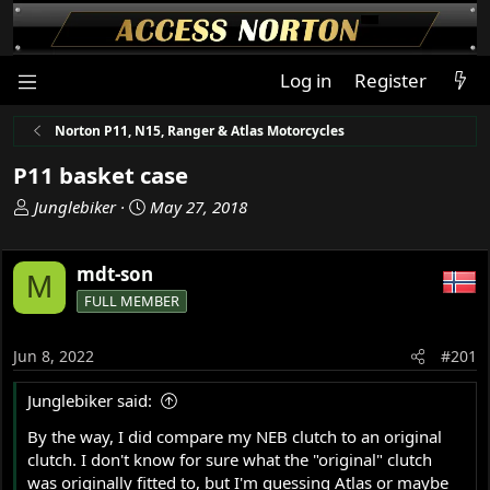
Log in
Register
Norton P11, N15, Ranger & Atlas Motorcycles
P11 basket case
T
S
Junglebiker
May 27, 2018
h
t
r
a
mdt-son
e
r
M
a
t
FULL MEMBER
d
d
s
a
Jun 8, 2022
#201
t
t
a
e
Junglebiker said:
r
t
By the way, I did compare my NEB clutch to an original
e
clutch. I don't know for sure what the "original" clutch
r
was originally fitted to, but I'm guessing Atlas or maybe