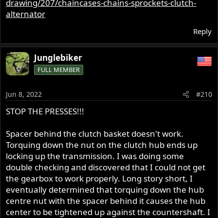
drawing/207/chaincases-chains-sprockets-clutch-
alternator
Reply
Junglebiker
FULL MEMBER
Jun 8, 2022
#210
STOP THE PRESSES!!!
Spacer behind the clutch basket doesn't work.
Torquing down the nut on the clutch hub ends up
locking up the transmission. I was doing some
double checking and discovered that I could not get
the gearbox to work properly. Long story short, I
eventually determined that torquing down the hub
centre nut with the spacer behind it causes the hub
center to be tightened up against the countershaft. I