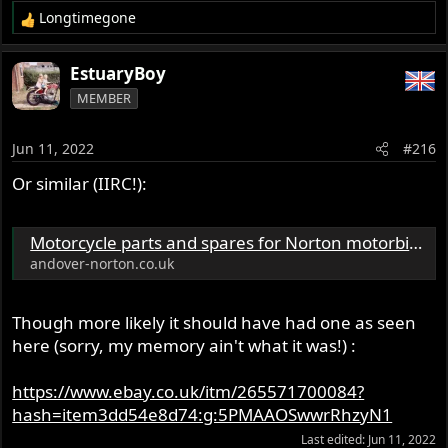
Longtimegone
R
e
a
EstuaryBoy
c
MEMBER
t
i
o
Jun 11, 2022
#216
n
s
Or similar (IIRC!):
:
Motorcycle parts and spares for Norton motorbikes - Andover Norton Spare Parts - Andover Norton Motorcycles Parts - Original Andover Norton Parts
andover-norton.co.uk
Though more likely it should have had one as seen
here (sorry, my memory ain't what it was!) :
https://www.ebay.co.uk/itm/265571700084?
hash=item3dd54e8d74:g:5PMAAOSwwrRhzyN1
Last edited:
Jun 11, 2022