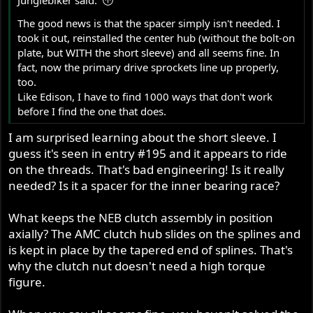
The good news is that the spacer simply isn't needed. I
took it out, reinstalled the center hub (without the bolt-on
plate, but WITH the short sleeve) and all seems fine. In
fact, now the primary drive sprockets line up properly,
too.
Like Edison, I have to find 1000 ways that don't work
before I find the one that does.
I am surprised learning about the short sleeve. I
guess it's seen in entry #195 and it appears to ride
on the threads. That's bad engineering! Is it really
needed? Is it a spacer for the inner bearing race?
What keeps the NEB clutch assembly in position
axially? The AMC clutch hub slides on the splines and
is kept in place by the tapered end of splines. That's
why the clutch nut doesn't need a high torque
figure.