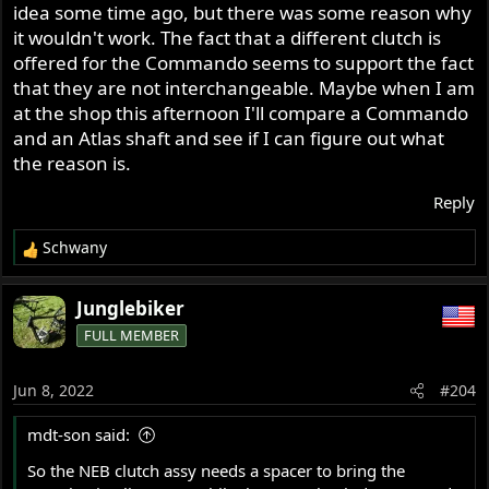
idea some time ago, but there was some reason why
it wouldn't work. The fact that a different clutch is
offered for the Commando seems to support the fact
that they are not interchangeable. Maybe when I am
at the shop this afternoon I'll compare a Commando
and an Atlas shaft and see if I can figure out what
the reason is.
Reply
Schwany
R
e
a
Junglebiker
c
FULL MEMBER
t
i
o
Jun 8, 2022
#204
n
s
mdt-son said:
:
So the NEB clutch assy needs a spacer to bring the