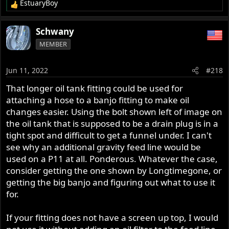
EstuaryBoy
R
e
a
Schwany
c
MEMBER
t
i
o
Jun 11, 2022
#218
n
s
That longer oil tank fitting could be used for
:
attaching a hose to a banjo fitting to make oil
changes easier. Using the bolt shown left of image on
the oil tank that is supposed to be a drain plug is in a
tight spot and difficult to get a funnel under. I can't
see why an additional gravity feed line would be
used on a P11 at all. Ponderous. Whatever the case,
consider getting the one shown by Longtimegone, or
getting the big banjo and figuring out what to use it
for.
If your fitting does not have a screen up top, I would