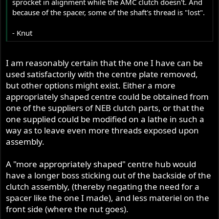
sprocket in alignment while the AMC clutch doesn't. And
because of the spacer, some of the shaft's thread is "lost".
- Knut
I am reasonably certain that the one I have can be
used satisfactorily with the centre plate removed,
but other options might exist. Either a more
appropriately shaped centre could be obtained from
one of the suppliers of NEB clutch parts, or that the
one supplied could be modified on a lathe in such a
way as to leave even more threads exposed upon
assembly.
A "more appropriately shaped" centre hub would
have a longer boss sticking out of the backside of the
clutch assembly, (thereby negating the need for a
spacer like the one I made), and less materiel on the
front side (where the nut goes).