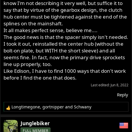
know I'm not describing it very well, but suffice it to
say that by virtue of the gearbox design, the clutch
hub center must be tightened against the end of the
splines on the mainshaft.
It all makes perfect sense, believe me....
The good news is that the spacer simply isn't needed.
I took it out, reinstalled the center hub (without the
bolt-on plate, but WITH the short sleeve) and all
seems fine. In fact, now the primary drive sprockets
line up properly, too.
Like Edison, I have to find 1000 ways that don't work
before I find the one that does.
Last edited:
Jun 8, 2022
Reply
Longtimegone
,
gortnipper
and
Schwany
R
e
a
Junglebiker
c
FULL MEMBER
t