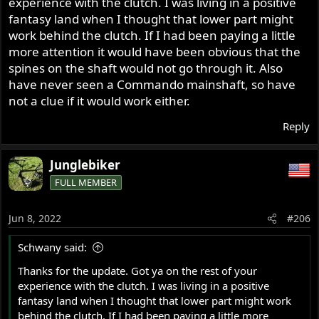
experience with the clutch. I was living in a positive
hole in that plate is not big enough to fit over the splines
on the shaft.
fantasy land when I thought that lower part might
work behind the clutch. If I had been paying a little
On a related note--the spacer I made up to go behind the
more attention it would have been obvious that the
clutch is actually a little too thick--the drive chain at the
spines on the shaft would not go through it. Also
engine end is about .040" closer to the inner primary case
have never seen a Commando mainshaft, so have
than it is at the clutch end. I need to examine this a little
not a clue if it would work either.
more closely to see if the sprockets are really out of line
or if the difference is in the shape of the inner primary
Reply
cover, not in sprocket alignment. If I am correct, I may
need to reduce the thickness of the spacer behind my
Junglebiker
cutch from .175" to .135".
FULL MEMBER
Curiously, it seems to me that the "original type" clutch I
have on hand here would have been waaaaaay out of
Jun 8, 2022
#206
line. By about .165", maybe. Not certain about that.
Schwany said:
Motorson and I looked into the Commando shaft idea
some time ago, but there was some reason why it
Thanks for the update. Got ya on the rest of your
wouldn't work. The fact that a different clutch is offered
experience with the clutch. I was living in a positive
for the Commando seems to support the fact that they
fantasy land when I thought that lower part might work
are not interchangeable. Maybe when I am at the shop
behind the clutch. If I had been paying a little more