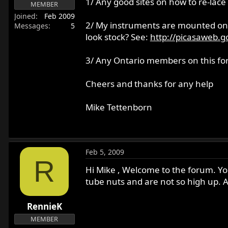
1/ Any good sites on how to re-lace
MEMBER
r
Joined
Feb 2009
t
2/ My instruments are mounted on a
Messages
5
e
look stock? See:
http://picasaweb.g
r
3/ Any Ontario members on this f
Cheers and thanks for any help
Mike Tettenborn
Feb 5, 2009
R
Hi Mike , Welcome to the forum. You
tube nuts and are not so high up. A
RennieK
MEMBER