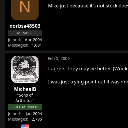
N
Mike just because it's not stock do
norbsa48503
MEMBER
Joined
Apr 2004
Messages
1,691
Feb 5, 2009
I agree. They may be better. (Would
I was just trying point out it was no
MichaelB
"Sons of
Arthritus"
FULL MEMBER
Joined
Jan 2004
Messages
2,795