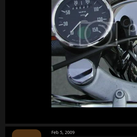
Feb 5, 2009