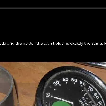
do and the holder, the tach holder is exactly the same. P