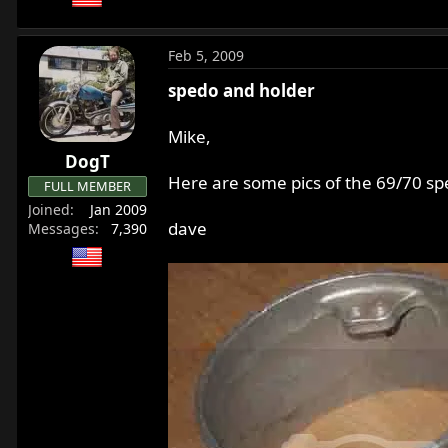
Feb 5, 2009
spedo and holder
Mike,
DogT
Here are some pics of the 69/70 spe
FULL MEMBER
Joined
Jan 2009
dave
Messages
7,390