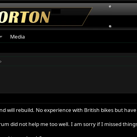
Media
 will rebuild. No experience with British bikes but hav
rum did not help me too well. I am sorry if I missed thing