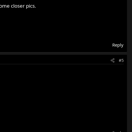
ome closer pics.
Reply
#5