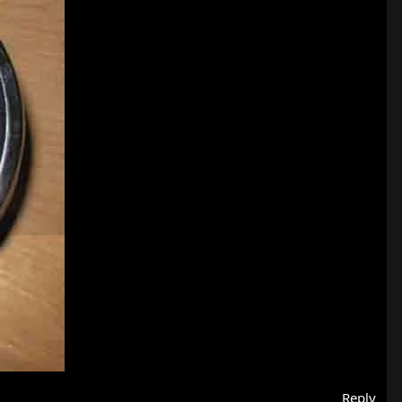
Reply