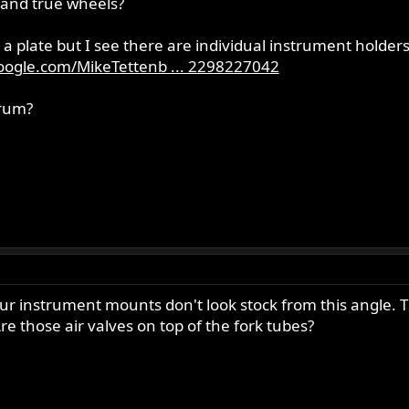
 and true wheels?
 plate but I see there are individual instrument holders
oogle.com/MikeTettenb ... 2298227042
orum?
r instrument mounts don't look stock from this angle. Th
re those air valves on top of the fork tubes?