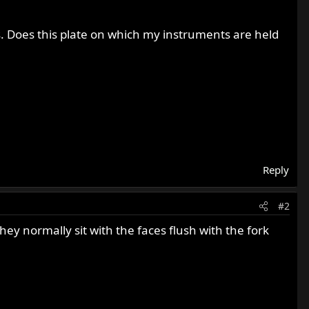
. Does this plate on which my instruments are held
Reply
#2
ey normally sit with the faces flush with the fork