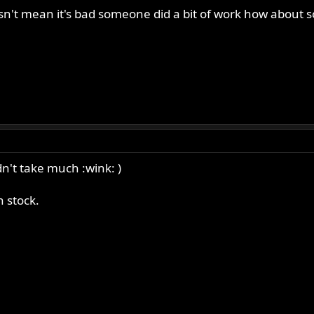
esn't mean it's bad someone did a bit of work how about s
n't take much :wink: )
n stock.