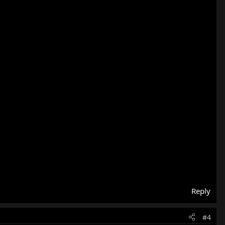
Reply
#4