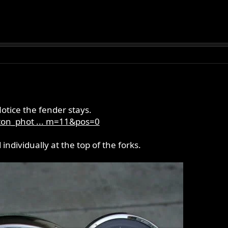
.
Notice the fender stays.
ton_phot ... m=11&pos=0
dividually at the top of the forks.