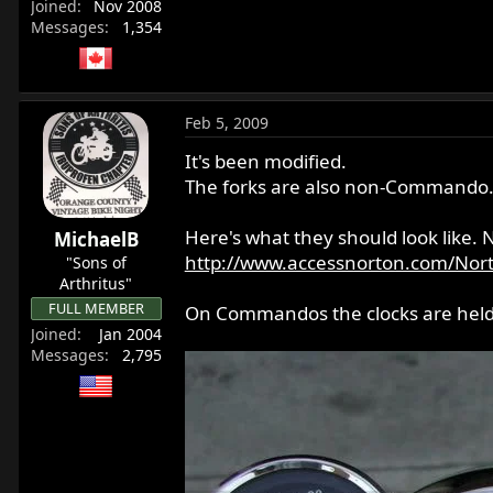
Joined
Nov 2008
Messages
1,354
Feb 5, 2009
It's been modified.
The forks are also non-Commando
Here's what they should look like. 
MichaelB
http://www.accessnorton.com/Nor
"Sons of
Arthritus"
FULL MEMBER
On Commandos the clocks are held in
Joined
Jan 2004
Messages
2,795