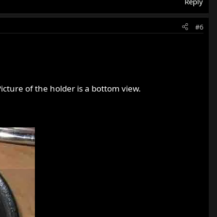
Reply
#6
icture of the holder is a bottom view.