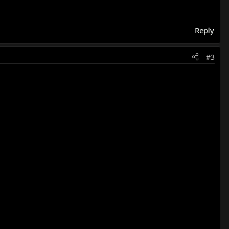
Reply
#3