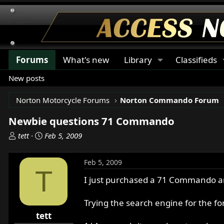
Forums
What's new
Library
Classifieds
New posts
Norton Motorcycle Forums
Norton Commando Forum
Newbie questions 71 Commando
T
S
tett
Feb 5, 2009
h
t
r
a
Feb 5, 2009
e
r
T
a
t
I just purchased a 71 Commando and
d
d
s
a
Trying the search engine for the fo
t
t
tett
a
e