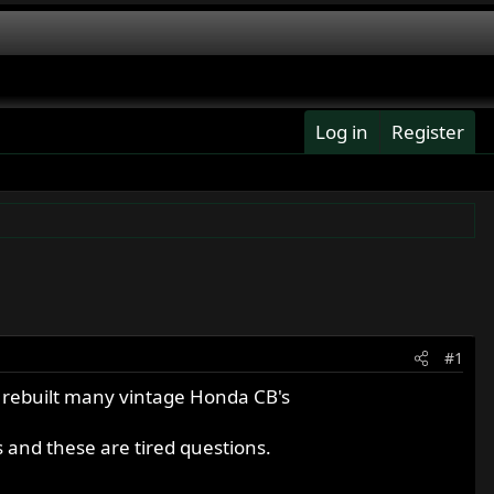
Log in
Register
#1
e rebuilt many vintage Honda CB's
s and these are tired questions.