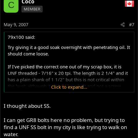
Coco
C
MEMBER
May 9, 2007
#7
79x100 said:
Try giving it a good soak overnight with penetrating oil. It
should come loose.
If I've picked the correct one out of my scrap box, it is
UNF threaded - 7/16" x 20 tpi. The length is 2 1/4" and it
has a plain shank of 1 1/2" but this is not critical within
the bush although it should be a bolt and not a screw.
Click to expand...
The head is 5/8" across flats but is lower than a normal
I thought about SS.
bolt for reasons of ground clearance. A stainless
replacement from a Norton specialist is probably the
nicest option.
I can get GR8 bolts here no problem, but trying to
find a UNF SS bolt in my city is like trying to walk on
water.