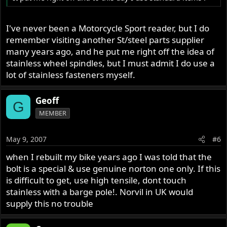
I've never been a Motorcycle Sport reader, but I do
remember visiting another St/steel parts supplier
many years ago, and he put me right off the idea of
stainless wheel spindles, but I must admit I do use a
lot of stainless fasteners myself.
Geoff
G
MEMBER
May 9, 2007
#6
when I rebuilt my bike years ago I was told that the
bolt is a special & use genuine norton one only. If this
is difficult to get, use high tensile, dont touch
stainless with a barge pole!. Norvil in UK would
supply this no trouble