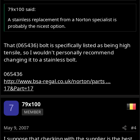
79x100 said:
A stainless replacement from a Norton specialist is
probably the nicest option.
That (065436) bolt is specifically listed as being high
tensile, so I wouldn't personally recommend
changing it to a stainless bolt.
065436
http://www.bsa-regal.co.uk/norton/parts ...
17&Part=17
79x100
7
MEMBER
May 9, 2007
#4
I suppose that checking with the supplier is the best