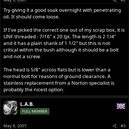
Try giving it a good soak overnight with penetrating
oil. It should come loose.
If I've picked the correct one out of my scrap box, it is
UNF threaded - 7/16" x 20 tpi. The length is 2 1/4"
and it has a plain shank of 1 1/2" but this is not
critical within the bush although it should be a bolt
and not a screw.
The head is 5/8" across flats but is lower than a
normal bolt for reasons of ground clearance. A
stainless replacement from a Norton specialist is
probably the nicest option.
L.A.B.
FULL MEMBER
May 9, 2007
#3