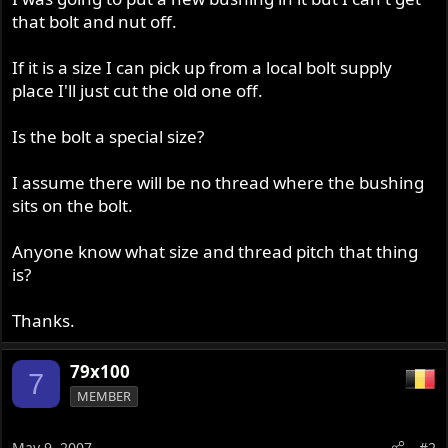
r
that bolt and nut off.
If it is a size I can pick up from a local bolt supply
place I'll just cut the old one off.
Is the bolt a special size?
I assume there will be no thread where the bushing
sits on the bolt.
Anyone know what size and thread pitch that thing
is?
Thanks.
79x100
7
MEMBER
May 9, 2007
#2