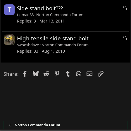
L
Side stand bolt???
T
o
tigman88
Norton Commando Forum
c
Replies
3
Mar 13, 2011
k
e
L
High tensile side stand bolt
d
o
swooshdave
Norton Commando Forum
c
Replies
33
Aug 1, 2010
k
e
d
Facebook
Bluesky
Reddit
Pinterest
Tumblr
WhatsApp
Email
Link
Share:
Norton Commando Forum