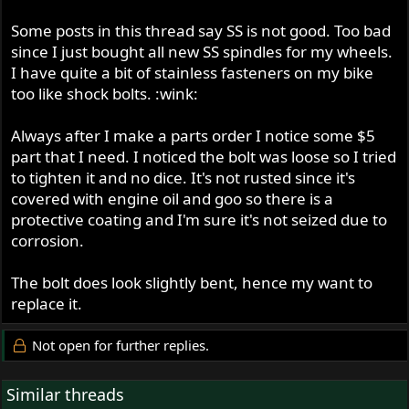
Some posts in this thread say SS is not good. Too bad
since I just bought all new SS spindles for my wheels.
I have quite a bit of stainless fasteners on my bike
too like shock bolts. :wink:
Always after I make a parts order I notice some $5
part that I need. I noticed the bolt was loose so I tried
to tighten it and no dice. It's not rusted since it's
covered with engine oil and goo so there is a
protective coating and I'm sure it's not seized due to
corrosion.
The bolt does look slightly bent, hence my want to
replace it.
Not open for further replies.
Similar threads