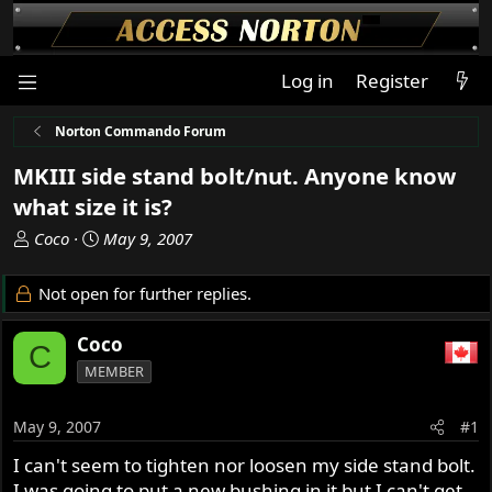
Log in
Register
Norton Commando Forum
MKIII side stand bolt/nut. Anyone know
what size it is?
T
S
Coco
May 9, 2007
h
t
r
a
Not open for further replies.
e
r
a
t
Coco
C
d
d
MEMBER
s
a
t
t
a
e
May 9, 2007
#1
r
I can't seem to tighten nor loosen my side stand bolt.
t
I was going to put a new bushing in it but I can't get
e