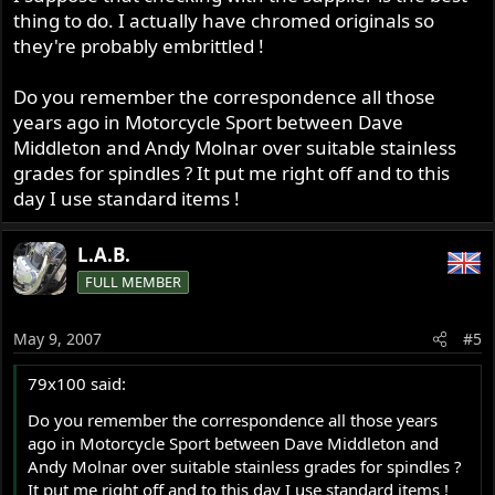
thing to do. I actually have chromed originals so
they're probably embrittled !
Do you remember the correspondence all those
years ago in Motorcycle Sport between Dave
Middleton and Andy Molnar over suitable stainless
grades for spindles ? It put me right off and to this
day I use standard items !
L.A.B.
FULL MEMBER
May 9, 2007
#5
79x100 said:
Do you remember the correspondence all those years
ago in Motorcycle Sport between Dave Middleton and
Andy Molnar over suitable stainless grades for spindles ?
It put me right off and to this day I use standard items !