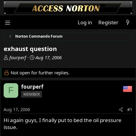
Log in
Register
Norton Commando Forum
exhaust question
T
S
fourperf
Aug 17, 2006
h
t
r
a
Not open for further replies.
e
r
a
t
fourperf
F
d
d
MEMBER
s
a
t
t
a
e
Aug 17, 2006
#1
r
Hi again guys, I finally put to bed the oil pressure
t
issue.
e
r