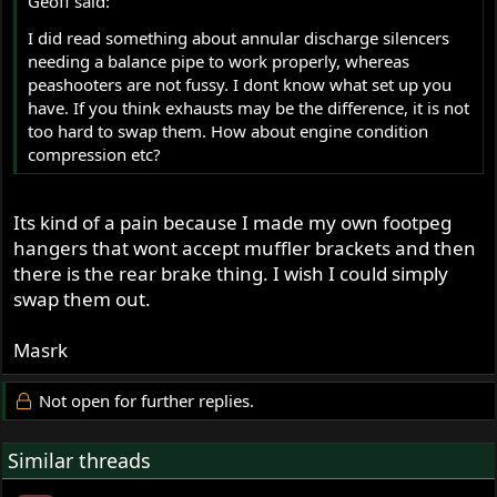
Geoff said:
I did read something about annular discharge silencers
needing a balance pipe to work properly, whereas
peashooters are not fussy. I dont know what set up you
have. If you think exhausts may be the difference, it is not
too hard to swap them. How about engine condition
compression etc?
Its kind of a pain because I made my own footpeg
hangers that wont accept muffler brackets and then
there is the rear brake thing. I wish I could simply
swap them out.
Masrk
Not open for further replies.
Similar threads