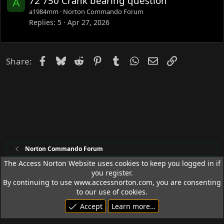
72 750 Crank bearing question
A
a1984mm
Norton Commando Forum
Replies
5
Apr 27, 2026
Facebook
Bluesky
Reddit
Pinterest
Tumblr
WhatsApp
Email
Link
Share:
Norton Commando Forum
The Access Norton Website uses cookies to keep you logged in if
you register.
Access Norton Default Dark Theme
By continuing to use www.accessnorton.com, you are consenting
Terms and rules
Privacy policy
Help
R
to our use of cookies.
S
Accept
Learn more…
S
© 1992 - 2026 Access Norton. All rights reserved.