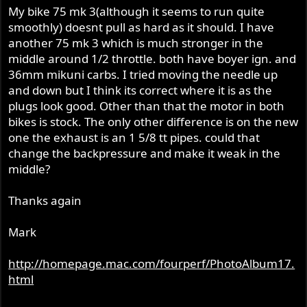
My bike 75 mk 3(although it seems to run quite
smoothly) doesnt pull as hard as it should. I have
another 75 mk 3 which is much stronger in the
middle around 1/2 throttle. both have boyer ign. and
36mm mikuni carbs. I tried moving the needle up
and down but I think its correct where it is as the
plugs look good. Other than that the motor in both
bikes is stock. The only other difference is on the new
one the exhaust is an 1 5/8 tt pipes. could that
change the backpressure and make it weak in the
middle?
Thanks again
Mark
http://homepage.mac.com/fourperf/PhotoAlbum17.
html