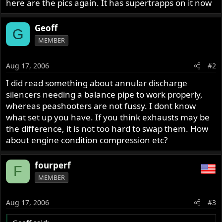
here are the pics again. It has supertrapps on it now
Geoff
G
MEMBER
Aug 17, 2006
#2
I did read something about annular discharge
silencers needing a balance pipe to work properly,
whereas peashooters are not fussy. I dont know
what set up you have. If you think exhausts may be
the difference, it is not too hard to swap them. How
about engine condition compression etc?
fourperf
F
MEMBER
Aug 17, 2006
#3