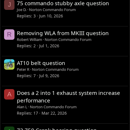
75 commando stubby axle question
J
Joe D.
Norton Commando Forum
Replies
3
Jun 10, 2026
Removing WLA from MKIII question
R
Robert William
Norton Commando Forum
Replies
2
Jul 1, 2026
AT10 belt question
Peter R
Norton Commando Forum
Replies
7
Jul 9, 2026
Does a 2 into 1 exhaust system increase
A
performance
Alan L
Norton Commando Forum
Replies
17
Mar 22, 2026