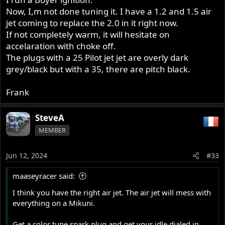
Now, I,m not done tuning it. I have a 1.2 and 1.5 air
jet coming to replace the 2.0 in it right now.
If not completely warm, it will hesitate on
accelaration with choke off.
The plugs with a 25 Pilot jet jet are overly dark
grey/black but with a 35, there are pitch black.
Frank
SteveA
MEMBER
Jun 12, 2024
#33
maaseyracer said:
I think you have the right air jet. The air jet will mess with
everything on a Mikuni.
Get a color tune spark plug and get your idle dialed in.