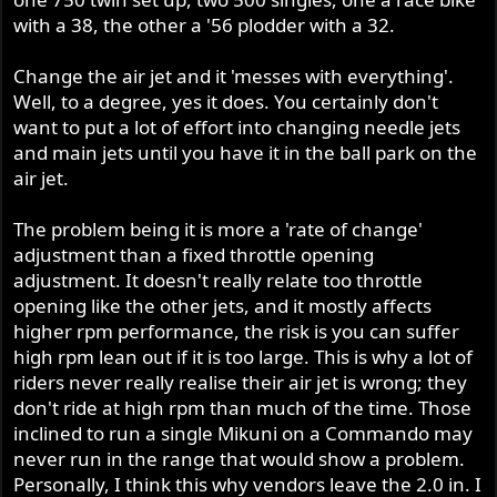
with a 38, the other a '56 plodder with a 32.
Change the air jet and it 'messes with everything'.
Well, to a degree, yes it does. You certainly don't
want to put a lot of effort into changing needle jets
and main jets until you have it in the ball park on the
air jet.
The problem being it is more a 'rate of change'
adjustment than a fixed throttle opening
adjustment. It doesn't really relate too throttle
opening like the other jets, and it mostly affects
higher rpm performance, the risk is you can suffer
high rpm lean out if it is too large. This is why a lot of
riders never really realise their air jet is wrong; they
don't ride at high rpm than much of the time. Those
inclined to run a single Mikuni on a Commando may
never run in the range that would show a problem.
Personally, I think this why vendors leave the 2.0 in. I