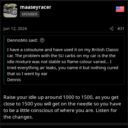
maaseyracer
MEMBER
Jun 12, 2024
#31
DennisMo said:
I have a coloutune and have used it on my British Classic
car. The problem with the SU carbs on my car is the the
idle mixture was not stable so flame colour varied... I
tried everything air leaks, you name it but nothing cured
that so I went by ear
Dennis
Raise your idle up around 1000 to 1500, as you get
close to 1500 you will get on the needle so you have
to be a little conscious of where you are. Listen for
the changes.