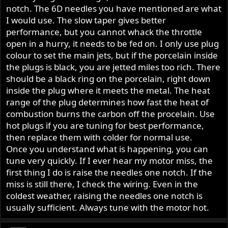
notch. The 6D needles you have mentioned are what
I would use. The slow taper gives better
performance, but you cannot whack the throttle
open in a hurry, it needs to be fed on. I only use plug
colour to set the main jets, but if the porcelain inside
the plugs is black, you are jetted miles too rich. There
should be a black ring on the porcelain, right down
inside the plug where it meets the metal. The heat
range of the plug determines how fast the heat of
combustion burns the carbon off the procelain. Use
hot plugs if you are tuning for best performance,
then replace them with colder for normal use.
Once you understand what is happening, you can
tune very quickly. If I ever hear my motor miss, the
first thing I do is raise the needles one notch. If the
miss is still there, I check the wiring. Even in the
coldest weather, raising the needles one notch is
usually sufficient. Always tune with the motor hot.