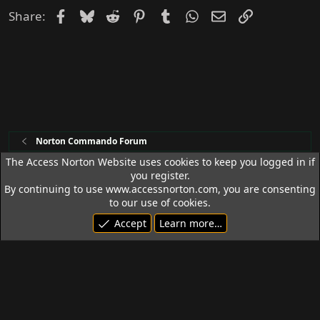
Facebook
Bluesky
Reddit
Pinterest
Tumblr
WhatsApp
Email
Link
Share:
Norton Commando Forum
The Access Norton Website uses cookies to keep you logged in if
you register.
Access Norton Default Dark Theme
By continuing to use www.accessnorton.com, you are consenting
Terms and rules
Privacy policy
Help
R
to our use of cookies.
S
Accept
Learn more…
S
© 1992 - 2026 Access Norton. All rights reserved.