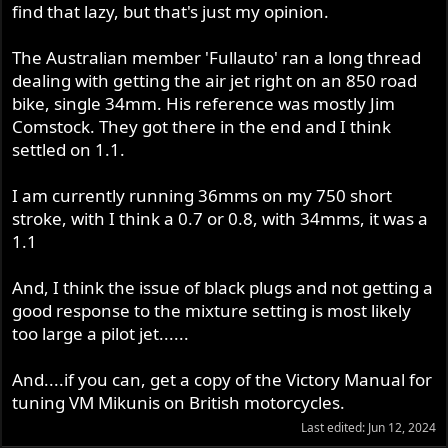
find that lazy, but that's just my opinion.
The Australian member 'Fullauto' ran a long thread
dealing with getting the air jet right on an 850 road
bike, single 34mm. His reference was mostly Jim
Comstock. They got there in the end and I think
settled on 1.1.
I am currently running 36mms on my 750 short
stroke, with I think a 0.7 or 0.8, with 34mms, it was a
1.1
And, I think the issue of black plugs and not getting a
good response to the mixture setting is most likely
too large a pilot jet......
And....if you can, get a copy of the Victory Manual for
tuning VM Mikunis on British motorcycles.
Last edited:
Jun 12, 2024