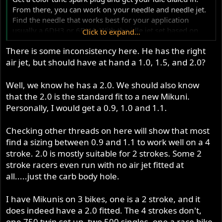
From there, you can work on your needle and needle jet.
Find the needle that works best for your application
usually a 6DH3 or 6DH4. With the idle jet set based on
Click to expand...
the color tune spark plug start testing yoru plugs. Lean
There is some inconsistency here. He has the right
the needle out if you get the needle as low as it can go
air jet, but should have at hand a 1.0, 1.5, and 2.0?
and it is still a black plug and the go from a P0 to an 08
needle jet.
Well, we know he has a 2.0. We should also know
I suspect your idle jet is a bit rich based on what you have
that the 2.0 is the standard fit to a new Mikuni.
listed. Color tune plug will let you know, and dont change
Personally, I would get a 0.9, 1.0 and 1.1.
things on a whim, pay attention to where the issue is
happening throttle position, rpm, speed, etc.
Checking other threads on here will show that most
find a sizing between 0.9 and 1.1 to work well on a 4
I personally would get idle jets from 17.5 to 50 for a
stroke. 2.0 is mostly suitable for 2 strokes. Some 2
british bike, mains from 200 to 260, needles 6DH2,
stroke racers even run with no air jet fitted at
6DH3, 6DH4, and 6F9, as well as O6 through P8 needle
all.....just the carb body hole.
jets. It does not hurt to have a couple air jets as well, 1,
1.5, 2.0 and you may want to try a 3.0 slide. However,
that is a lot of brass and a solid investment, but you can
I have Mikunis on 3 bikes, one is a 2 stroke, and it
really dial in your carb and get a much more enjoyable
does indeed have a 2.0 fitted. The 4 strokes don't,
riding experience by doing so.
one 750 twin set up, two 500 singles, one a race bike