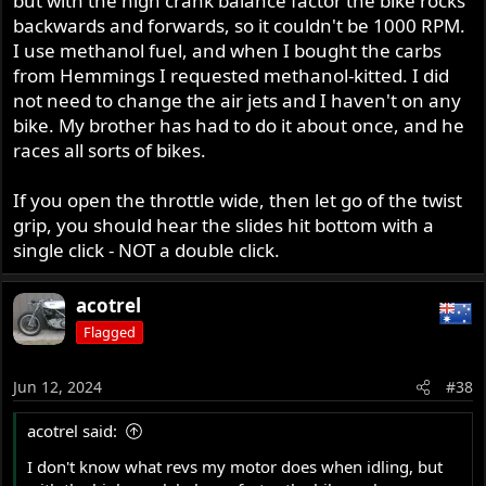
but with the high crank balance factor the bike rocks
backwards and forwards, so it couldn't be 1000 RPM.
I use methanol fuel, and when I bought the carbs
from Hemmings I requested methanol-kitted. I did
not need to change the air jets and I haven't on any
bike. My brother has had to do it about once, and he
races all sorts of bikes.
If you open the throttle wide, then let go of the twist
grip, you should hear the slides hit bottom with a
single click - NOT a double click.
acotrel
Flagged
Jun 12, 2024
#38
acotrel said:
I don't know what revs my motor does when idling, but