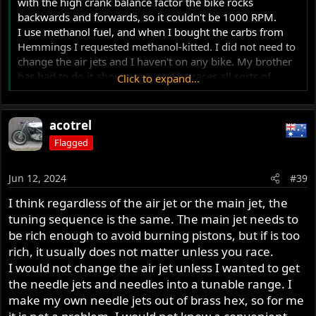
with the high crank balance factor the bike rocks
backwards and forwards, so it couldn't be 1000 RPM.
I use methanol fuel, and when I bought the carbs from
Hemmings I requested methanol-kitted. I did not need to
change the air jets and I haven't on any bike. My brother
has had to do it about once, and he races all sorts of
Click to expand...
bikes.
When the motor is not running, if you open the throttle
acotrel
wide, then let go of the twist grip, you should hear the
Flagged
slides hit bottom with a single click - NOT a double click.
Jun 12, 2024
#39
I think regardless of the air jet or the main jet, the
tuning sequence is the same. The main jet needs to
be rich enough to avoid burning pistons, but if is too
rich, it usually does not matter unless you race.
I would not change the air jet unless I wanted to get
the needle jets and needles into a tunable range. I
make my own needle jets out of brass hex, so for me