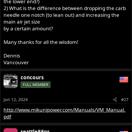
the lower end?)
2) What is the difference between dropping the carb
needle one notch (to lean out) and increasing the
main air jet size
by a certain amount?
Many thanks for all the wisdom!
Dennis
Vancouver
concours
FULL MEMBER
Jun 12, 2024
#27
http://www.mikunipower.com/Manuals/VM_Manual.
pdf
seattle##gs