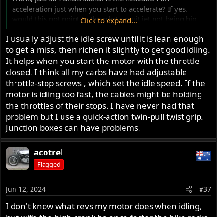
acceleration just when you start to accelerate? If yes,
would this not point to the pilot circuit jet not being big
Click to expand...
enough, or the pilot circuit air bleed screw is not adjusted
I usually adjust the idle screw until it is lean enough
for maximum idle speed, but is actually running the
to get a miss, then richen it slightly to get good idling.
circuit too lean?
My problem is that with a 35 pilot jet, I get max rpm at
It helps when you start the motor with the throttle
about 2 1/2 turns out, but unscrewing further does not
closed. I think all my carbs have had adjustable
drop the idle speed (ie via leaning) which I understand
throttle-stop screws , which set the idle speed. If the
means I need a smaller pilot jet
motor is idling too fast, the cables might be holding
the throttles of their stops. I have never had that
Thanks. Really I mean it. I have learned a lot from this
problem but I use a quick-action twin-pull twist grip.
thread
Junction boxes can have problems.
Dennis
Vancouver
acotrel
Flagged
Jun 12, 2024
#37
I don't know what revs my motor does when idling,