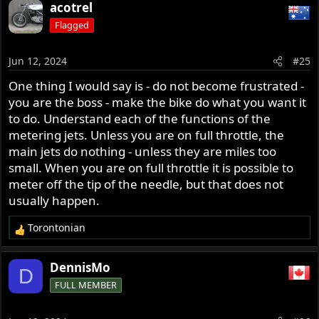
acotrel
Flagged
Jun 12, 2024
#25
One thing I would say is - do not become frustrated -
you are the boss - make the bike do what you want it
to do. Understand each of the functions of the
metering jets. Unless you are on full throttle, the
main jets do nothing - unless they are miles too
small. When you are on full throttle it is possible to
meter off the tip of the needle, but that does not
usually happen.
Torontonian
R
e
a
DennisMo
D
c
FULL MEMBER
t
i
o