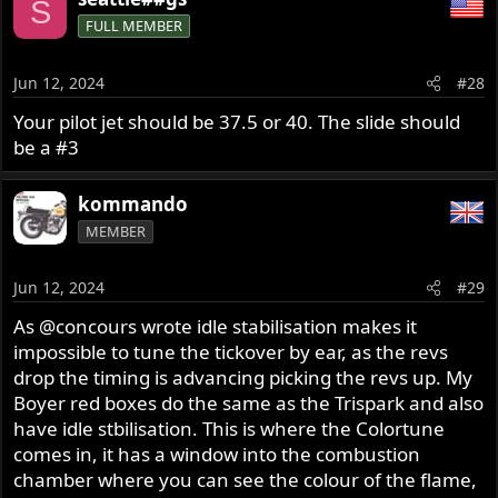
S
FULL MEMBER
Jun 12, 2024
#28
Your pilot jet should be 37.5 or 40. The slide should
be a #3
kommando
MEMBER
Jun 12, 2024
#29
As
@concours
wrote idle stabilisation makes it
impossible to tune the tickover by ear, as the revs
drop the timing is advancing picking the revs up. My
Boyer red boxes do the same as the Trispark and also
have idle stbilisation. This is where the Colortune
comes in, it has a window into the combustion
chamber where you can see the colour of the flame,