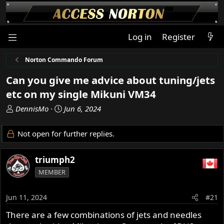
Log in
Register
Norton Commando Forum
Can you give me advice about tuning/jets
etc on my single Mikuni VM34
T
S
DennisMo
Jun 6, 2024
h
t
r
a
Not open for further replies.
e
r
a
t
triumph2
d
d
s
a
MEMBER
t
t
a
e
Jun 11, 2024
#21
r
t
There are a few combinations of jets and needles
e