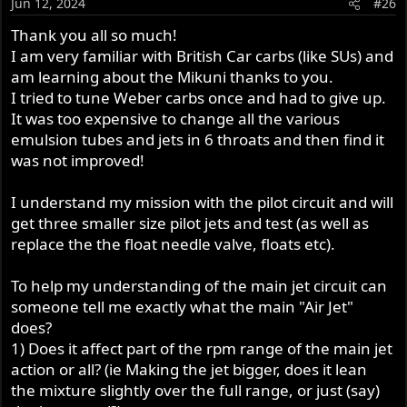
Jun 12, 2024
#26
n
s
Thank you all so much!
:
I am very familiar with British Car carbs (like SUs) and
am learning about the Mikuni thanks to you.
I tried to tune Weber carbs once and had to give up.
It was too expensive to change all the various
emulsion tubes and jets in 6 throats and then find it
was not improved!
I understand my mission with the pilot circuit and will
get three smaller size pilot jets and test (as well as
replace the the float needle valve, floats etc).
To help my understanding of the main jet circuit can
someone tell me exactly what the main "Air Jet"
does?
1) Does it affect part of the rpm range of the main jet
action or all? (ie Making the jet bigger, does it lean
the mixture slightly over the full range, or just (say)