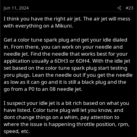
Jun 11, 2024
#23
I think you have the right air jet. The air jet will mess
with everything on a Mikuni.
Get a color tune spark plug and get your idle dialed
in. From there, you can work on your needle and
needle jet. Find the needle that works best for your
application usually a 6DH3 or 6DH4. With the idle jet
set based on the color tune spark plug start testing
yoru plugs. Lean the needle out if you get the needle
as low as it can go and it is still a black plug and the
go from a P0 to an 08 needle jet.
I suspect your idle jet is a bit rich based on what you
have listed. Color tune plug will let you know, and
dont change things on a whim, pay attention to
where the issue is happening throttle position, rpm,
speed, etc.