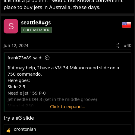
it is not a problem. I would not know a convenient
place to buy jets in Australia, these days.
seattle##gs
S
FULL MEMBER
Jun 12, 2024
#40
frank73x89 said:
If it may help, I have a VM 34 Mikuni round slide on a
750 commando.
Here goes:
Slide 2.5
Needle jet 159 P-0
Jet needle 6DH 3 (set in the middle groove)
Main Jet 230
Click to expand...
Pilot jet 25
try a #3 slide
Air jet 2,0
I run a Boyer ignition.
Torontonian
Now, I,m not done tuning it. I have a 1.2 and 1.5 air jet
R