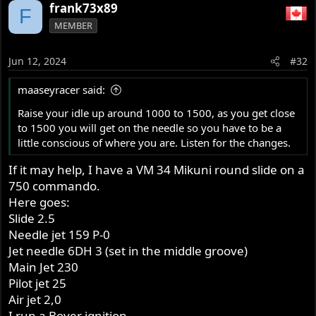
frank73x89
F
MEMBER
Jun 12, 2024
#32
maaseyracer said:
Raise your idle up around 1000 to 1500, as you get close
to 1500 you will get on the needle so you have to be a
little conscious of where you are. Listen for the changes.
If it may help, I have a VM 34 Mikuni round slide on a
750 commando.
Here goes:
Slide 2.5
Needle jet 159 P-0
Jet needle 6DH 3 (set in the middle groove)
Main Jet 230
Pilot jet 25
Air jet 2,0
I run a Boyer ignition.