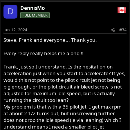
DennisMo
D
FULL MEMBER
Jun 12, 2024
#34
Steve, Frank and everyone... Thank you.
Every reply really helps me along !!
Frank, just so I understand. Is the hesitation on
acceleration just when you start to accelerate? If yes,
would this not point to the pilot circuit jet not being
big enough, or the pilot circuit air bleed screw is not
adjusted for maximum idle speed, but is actually
running the circuit too lean?
My problem is that with a 35 pilot jet, I get max rpm
at about 2 1/2 turns out, but unscrewing further
does not drop the idle speed (ie via leaning) which I
understand means I need a smaller pilot jet