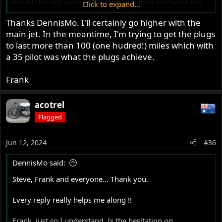
would this not point to the pilot circuit jet not being big
Click to expand...
enough, or the pilot circuit air bleed screw is not adjusted
Thanks DennisMo. I'll certainly go higher with the
for maximum idle speed, but is actually running the
main jet. In the meantime, I'm trying to get the plugs
circuit too lean?
My problem is that with a 35 pilot jet, I get max rpm at
to last more than 100 (one hudred!) miles which with
about 2 1/2 turns out, but unscrewing further does not
a 35 pilot was what the plugs achieve.
drop the idle speed (ie via leaning) which I understand
means I need a smaller pilot jet
Frank
Thanks. Really I mean it. I have learned a lot from this
acotrel
thread
Flagged
Dennis
Vancouver
Jun 12, 2024
#36
DennisMo said:
Steve, Frank and everyone... Thank you.
Every reply really helps me along !!
Frank, just so I understand. Is the hesitation on