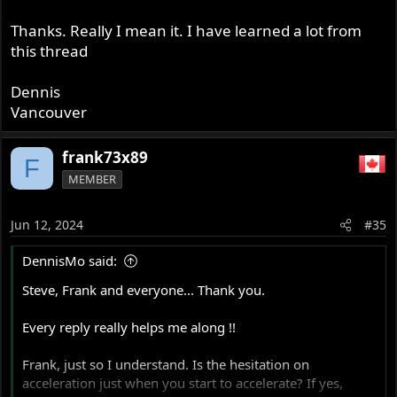
Thanks. Really I mean it. I have learned a lot from
this thread
Dennis
Vancouver
frank73x89
F
MEMBER
Jun 12, 2024
#35
DennisMo said:
Steve, Frank and everyone... Thank you.
Every reply really helps me along !!
Frank, just so I understand. Is the hesitation on
acceleration just when you start to accelerate? If yes,