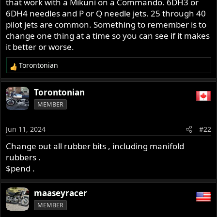
that work with a Mikuni on a Commando. 6DH3 or
r
6DH4 needles and P or Q needle jets. 25 through 40
pilot jets are common. Something to remember is to
change one thing at a time so you can see if it makes
it better or worse.
Torontonian
R
e
a
Torontonian
c
MEMBER
t
i
o
Jun 11, 2024
#22
n
s
Change out all rubber bits , including manifold
:
rubbers .
$pend .
maaseyracer
MEMBER