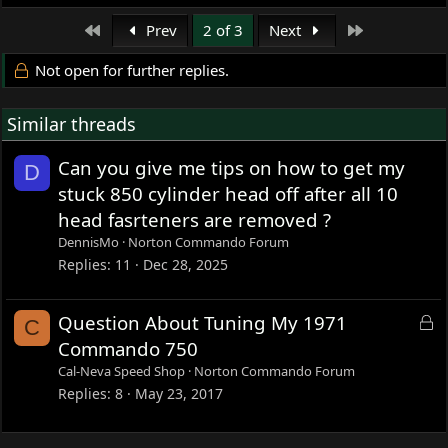
coming to replace the 2.0 in it right now.
e
a
If not completely warm, it will hesitate on accelaration
First
Last
Prev
2 of 3
Next
c
with choke off.
t
The plugs with a 25 Pilot jet jet are overly dark grey/black
Not open for further replies.
i
but with a 35, there are pitch black.
o
Similar threads
n
Frank
s
:
Can you give me tips on how to get my
D
stuck 850 cylinder head off after all 10
head fasrteners are removed ?
DennisMo
Norton Commando Forum
Replies
11
Dec 28, 2025
L
Question About Tuning My 1971
C
o
Commando 750
c
Cal-Neva Speed Shop
Norton Commando Forum
k
Replies
8
May 23, 2017
e
d