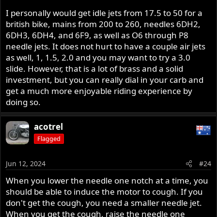
I personally would get idle jets from 17.5 to 50 for a
british bike, mains from 200 to 260, needles 6DH2,
6DH3, 6DH4, and 6F9, as well as O6 through P8
needle jets. It does not hurt to have a couple air jets
as well, 1, 1.5, 2.0 and you may want to try a 3.0
slide. However, that is a lot of brass and a solid
investment, but you can really dial in your carb and
get a much more enjoyable riding experience by
doing so.
acotrel
Flagged
Jun 12, 2024
#24
When you lower the needle one notch at a time, you
should be able to induce the motor to cough. If you
don't get the cough, you need a smaller needle jet.
When you get the cough, raise the needle one