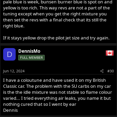
pale blue is week, bunsen burner blue is spot on and
yellow is too rich. This way revs are not a part of the
tuning except when you get the right mixture you
then set the revs with a final check that its still the
right blue.
If it stays yellow drop the pilot jet size and try again.
DennisMo
D
FULL MEMBER
Jun 12, 2024
#30
I have a coloutune and have used it on my British
Classic car. The problem with the SU carbs on my car
is the the idle mixture was not stable so flame colour
varied... I tried everything air leaks, you name it but
nothing cured that so I went by ear
Dennis