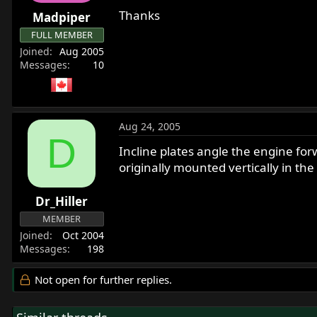
r
Thanks
Madpiper
t
FULL MEMBER
e
Joined
Aug 2005
r
Messages
10
Aug 24, 2005
D
Incline plates angle the engine for
originally mounted vertically in 
Dr_Hiller
MEMBER
Joined
Oct 2004
Messages
198
Not open for further replies.