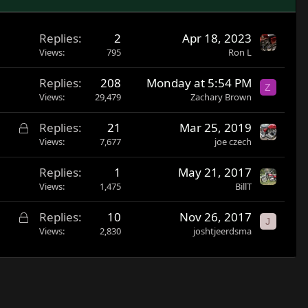
Replies
2
Apr 18, 2023
Views
795
Ron L
Replies
208
Monday at 5:54 PM
Z
Views
29,479
Zachary Brown
L
Replies
21
Mar 25, 2019
o
Views
7,677
joe czech
c
Replies
1
May 21, 2017
k
Views
1,475
BillT
e
d
L
Replies
10
Nov 26, 2017
J
o
Views
2,830
joshtjeerdsma
c
k
e
d