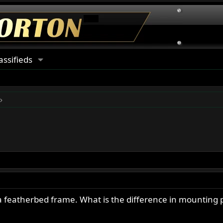
assifieds
 featherbed frame. What is the difference in mounting p