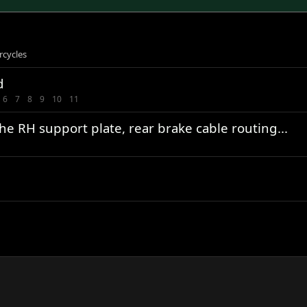
rcycles
d
6
7
8
9
10
11
e RH support plate, rear brake cable routing...