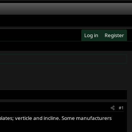
Log in
Register
#1
lates; verticle and incline. Some manufacturers