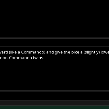
ward (like a Commando) and give the bike a (slightly) lowe
the non-Commando twins.