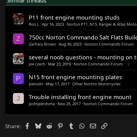
Similar threads
P11 front engine mounting studs
Ron L
Apr 16, 2023
Norton P11, N15, Ranger & Atlas Moto
750cc Norton Commando Salt Flats Buil
Z
Zachary Brown
Aug 30, 2023
Norton Commando Forum
several noob questions - mounting on th
joe czech
Mar 23, 2019
Norton Commando Forum
2
N15 front engine mounting plates
P
pierodn
May 17, 2017
Other Norton Motorcycles
Trouble installing front engine mount
J
joshtjeerdsma
Nov 25, 2017
Norton Commando Forum
Facebook
Bluesky
Reddit
Pinterest
Tumblr
WhatsApp
Email
Link
Share: