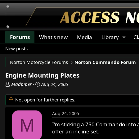
Forums
What's new
Media
Library
Cl
New posts
Norton Motorcycle Forums
Norton Commando Forum
Engine Mounting Plates
T
S
Madpiper
Aug 24, 2005
h
t
r
a
Not open for further replies.
e
r
a
t
Aug 24, 2005
d
d
M
s
a
I'm sticking a 750 Commando into a
t
t
offer an incline set.
a
e