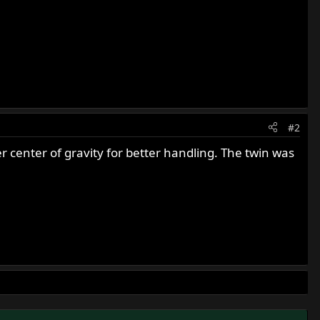
#2
r center of gravity for better handling. The twin was