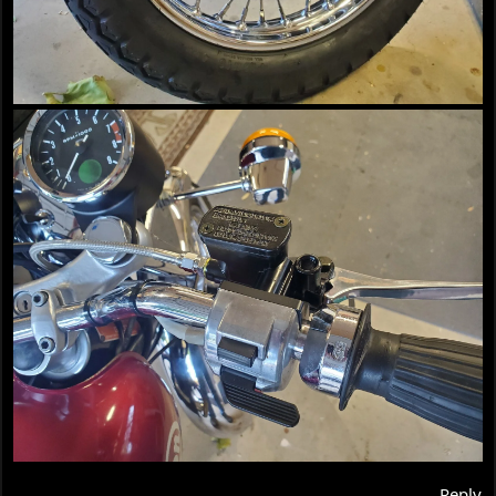
Reply