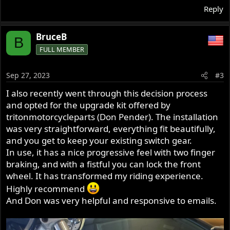
Reply
BruceB
B
FULL MEMBER
Sep 27, 2023
#3
I also recently went through this decision process
and opted for the upgrade kit offered by
tritonmotorcycleparts (Don Pender). The installation
was very straightforward, everything fit beautifully,
and you get to keep your existing switch gear.
In use, it has a nice progressive feel with two finger
braking, and with a fistful you can lock the front
wheel. It has transformed my riding experience.
Highly recommend
And Don was very helpful and responsive to emails.