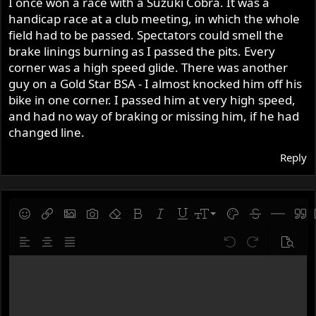
I once won a race with a Suzuki Cobra. It was a
handicap race at a club meeting, in which the whole
field had to be passed. Spectators could smell the
brake linings burning as I passed the pits. Every
corner was a high speed glide. There was another
guy on a Gold Star BSA - I almost knocked him off his
bike in one corner. I passed him at very high speed,
and had no way of braking or missing him, if he had
changed line.
Reply
9
Save draft
Smilies
Insert link
Insert image
Gallery embed
Remove formatting
Bold
Italic
Underline
Font size
Text color
Strike-throug
Insert hor
Quot
10
Delete draft
Align left
Align center
Justify text
Undo
Redo
Previe
12
Write your reply...
15
18