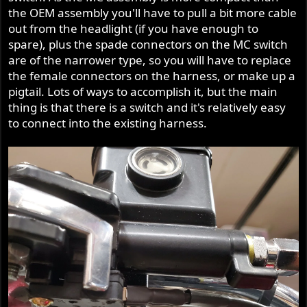
the OEM assembly you'll have to pull a bit more cable
out from the headlight (if you have enough to
spare), plus the spade connectors on the MC switch
are of the narrower type, so you will have to replace
the female connectors on the harness, or make up a
pigtail. Lots of ways to accomplish it, but the main
thing is that there is a switch and it's relatively easy
to connect into the existing harness.