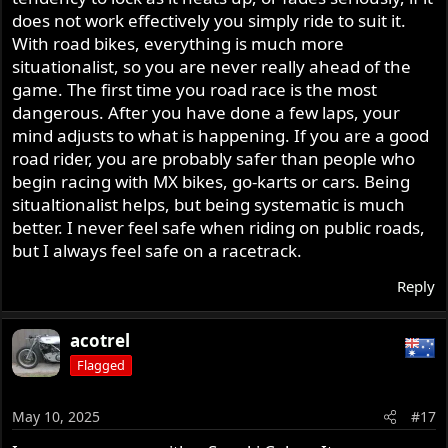
does not work effectively you simply ride to suit it.
With road bikes, everything is much more
situationalist, so you are never really ahead of the
game. The first time you road race is the most
dangerous. After you have done a few laps, your
mind adjusts to what is happening. If you are a good
road rider, you are probably safer than people who
begin racing with MX bikes, go-karts or cars. Being
situaltionalist helps, but being systematic is much
better. I never feel safe when riding on public roads,
but I always feel safe on a racetrack.
Reply
acotrel
Flagged
May 10, 2025
#17