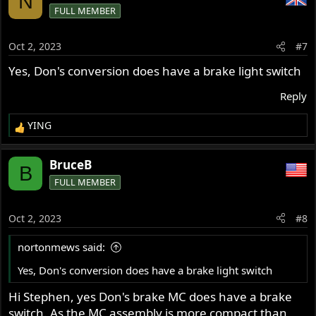
N
FULL MEMBER
Oct 2, 2023
#7
Yes, Don's conversion does have a brake light switch
Reply
YING
R
e
a
BruceB
B
c
FULL MEMBER
t
i
o
Oct 2, 2023
#8
n
s
nortonmews said:
:
Yes, Don's conversion does have a brake light switch
Hi Stephen, yes Don's brake MC does have a brake
switch. As the MC assembly is more compact than