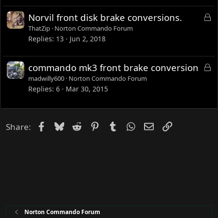
e
L
Norvil front disk brake conversions.
d
o
ThatZip
Norton Commando Forum
c
Replies
13
Jun 2, 2018
k
e
L
commando mk3 front brake conversion
d
o
madwilly600
Norton Commando Forum
c
Replies
6
Mar 30, 2015
k
e
d
Facebook
Bluesky
Reddit
Pinterest
Tumblr
WhatsApp
Email
Link
Share:
Norton Commando Forum