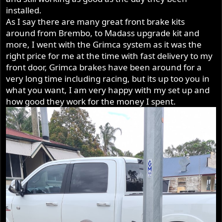
installed.
As I say there are many great front brake kits
around from Brembo, to Madass upgrade kit and
more, I went with the Grimca system as it was the
right price for me at the time with fast delivery to my
front door, Grimca brakes have been around for a
very long time including racing, but its up too you in
what you want, I am very happy with my set up and
how good they work for the money I spent.