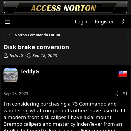
Log in
Register
Norton Commando Forum
Disk brake conversion
T
S
TeddyG
Sep 18, 2023
h
t
r
a
TeddyG
e
r
a
t
d
d
s
a
Sep 18, 2023
#1
t
t
I'm considering purchasing a 73 Commando and
a
e
wondering what components others have used to fit
r
t
a modern front disk caliper. I have axial mount
e
Brembo calipers and master cylinder/lever from an
r
Aprilia, but need to know what caliper mounting