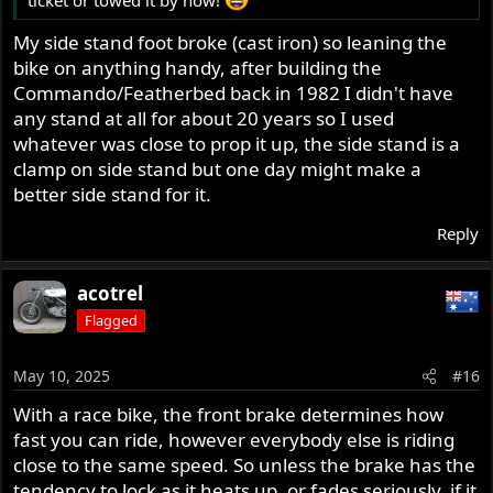
ticket or towed it by now!
My side stand foot broke (cast iron) so leaning the
bike on anything handy, after building the
Commando/Featherbed back in 1982 I didn't have
any stand at all for about 20 years so I used
whatever was close to prop it up, the side stand is a
clamp on side stand but one day might make a
better side stand for it.
Reply
acotrel
Flagged
May 10, 2025
#16
With a race bike, the front brake determines how
fast you can ride, however everybody else is riding
close to the same speed. So unless the brake has the
tendency to lock as it heats up, or fades seriously, if it