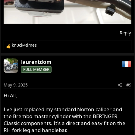
Reply
kn0ck4times
R
e
a
laurentdom
c
FULL MEMBER
t
i
o
May 9, 2025
#9
n
s
Hi All,
:
I've just replaced my standard Norton caliper and
the Brembo master cylinder with the BERINGER
Classic components. It's a direct and easy fit on the
RH fork leg and handlebar.