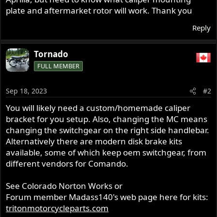
plate and aftermarket rotor will work. Thank you
Reply
Tornado
FULL MEMBER
Sep 18, 2023
#2
You will likely need a custom/homemade caliper
bracket for you setup. Also, changing the MC means
changing the switchgear on the right side handlebar.
Alternatively there are modern disk brake kits
available, some of which keep oem switchgear, from
different vendors for Comando.
See Colorado Norton Works or
Forum member Madass140's web page here for kits:
tritonmotorcycleparts.com