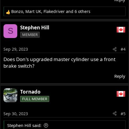
Bonzo
,
Mart UK
,
Flakedriver
and 6 others
R
e
a
Stephen Hill
S
c
MEMBER
t
i
o
Sep 29, 2023
#4
n
s
Does Don's upgraded master cylinder use a front
:
brake switch?
Reply
Tornado
FULL MEMBER
Sep 30, 2023
#5
Stephen Hill said: