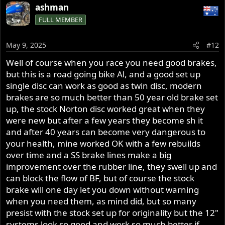
ashman
FULL MEMBER
May 9, 2025
#12
Well of course when you race you need good brakes,
but this is a road going bike Al, and a good set up
single disc can work as good as twin disc, modern
brakes are so much better than 50 year old brake set
up, the stock Norton disc worked great when they
were new but after a few years they become sh it
and after 40 years can become very dangerous to
your health, mine worked OK with a few rebuilds
over time and a SS brake lines make a big
improvement over the rubber line, they swell up and
can block the flow of BF, but of course the stock
brake will one day let you down without warning
when you need them, as mind did, but so many
presist with the stock set up for originality but the 12"
systems look so good and work so much better if