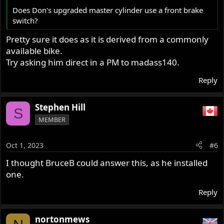
Does Don's upgraded master cylinder use a front brake
switch?
Pretty sure it does as it is derived from a commonly
available bike.
Try asking him direct in a PM to madass140.
Reply
Stephen Hill
S
MEMBER
Oct 1, 2023
#6
I thought BruceB could answer this, as he installed
one.
Reply
nortonmews