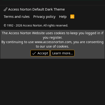
Access Norton Default Dark Theme
Terms and rules
Privacy policy
Help
R
S
S
© 1992 - 2026 Access Norton. All rights reserved.
The Access Norton Website uses cookies to keep you logged in if
you register.
By continuing to use www.accessnorton.com, you are consenting
to our use of cookies.
Accept
Learn more…