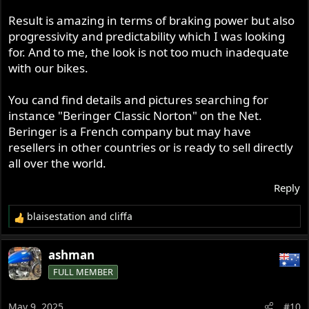
Result is amazing in terms of braking power but also
progressivity and predictability which I was looking
for. And to me, the look is not too much inadequate
with our bikes.
You cand find details and pictures searching for
instance "Beringer Classic Norton" on the Net.
Beringer is a French company but may have
resellers in other countries or is ready to sell directly
all over the world.
Reply
blaisestation
and
cliffa
R
e
a
ashman
c
FULL MEMBER
t
i
o
May 9, 2025
#10