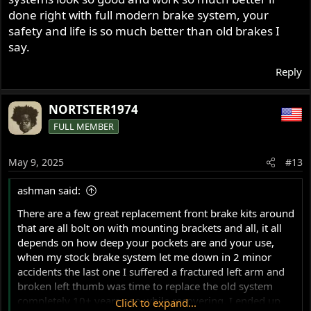
done right with full modern brake system, your
safety and life is so much better than old brakes I
say.
Reply
NORTSTER1974
FULL MEMBER
May 9, 2025
#13
ashman said:
There are a few great replacement front brake kits around
that are all bolt on with mounting brackets and all, it all
depends on how deep your pockets are and your use,
when my stock brake system let me down in 2 minor
accidents the last one I suffered a fractured left arm and
broken left thumb was time to replace the old system
completely 10+ years ago while recovering, I ended up
Click to expand...