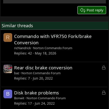
22
26
Post reply
Similar threads
Commando with VFR750 Fork/brake
R
Conversion
richlandrick
Norton Commando Forum
Replies
42
May 18, 2026
L
Rear disc brake conversion
o
baz
Norton Commando Forum
c
Replies
7
Jun 20, 2022
k
e
L
Disk brake problems
B
d
o
Bonwit
Norton Commando Forum
c
Replies
17
Jun 24, 2022
k