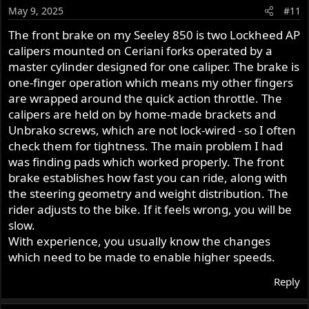
o
May 9, 2025
#11
n
s
The front brake on my Seeley 850 is two Lockheed AP
:
calipers mounted on Ceriani forks operated by a
master cylinder designed for one caliper. The brake is
one-finger operation which means my other fingers
are wrapped around the quick action throttle. The
calipers are held on by home-made brackets and
Unbrako screws, which are not lock-wired - so I often
check them for tightness. The main problem I had
was finding pads which worked properly. The front
brake establishes how fast you can ride, along with
the steering geometry and weight distribution. The
rider adjusts to the bike. If it feels wrong, you will be
slow.
With experience, you usually know the changes
which need to be made to enable higher speeds.
Reply