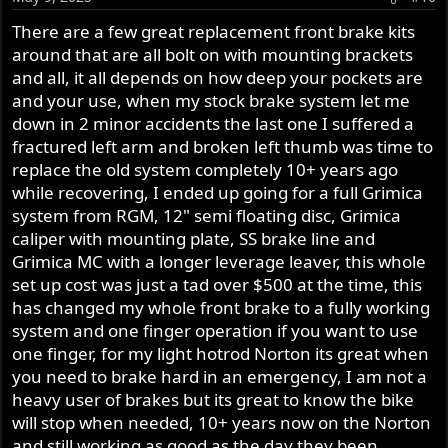
n
s
There are a few great replacement front brake kits
:
around that are all bolt on with mounting brackets
and all, it all depends on how deep your pockets are
and your use, when my stock brake system let me
down in 2 minor accidents the last one I suffered a
fractured left arm and broken left thumb was time to
replace the old system completely 10+ years ago
while recovering, I ended up going for a full Grimica
system from RGM, 12" semi floating disc, Grimica
caliper with mounting plate, SS brake line and
Grimica MC with a longer leverage leaver, this whole
set up cost was just a tad over $500 at the time, this
has changed my whole front brake to a fully working
system and one finger operation if you want to use
one finger, for my light hotrod Norton its great when
you need to brake hard in an emergency, I am not a
heavy user of brakes but its great to know the bike
will stop when needed, 10+ years now on the Norton
and still working as good as the day they been