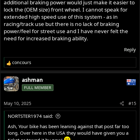
additional braking power would just make it easier to
lock the (OEM size) front wheel. I cannot speak for
extended high speed use of this system - as in
racing/track use but there is no lack of braking
power/feel for street use and I have never felt the
need for increased braking ability.
Reply
concours
R
e
a
ashman
c
FULL MEMBER
t
i
o
May 10, 2025
#15
n
s
NORTSTER1974 said:
:
Ash, Your bike has been leaning against that post far too
long. Over here in the USA they would have given you a