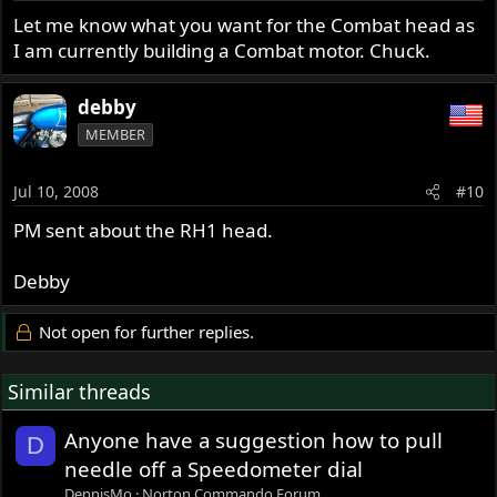
Let me know what you want for the Combat head as
I am currently building a Combat motor. Chuck.
debby
MEMBER
Jul 10, 2008
#10
PM sent about the RH1 head.
Debby
Not open for further replies.
Similar threads
Anyone have a suggestion how to pull
D
needle off a Speedometer dial
DennisMo
Norton Commando Forum