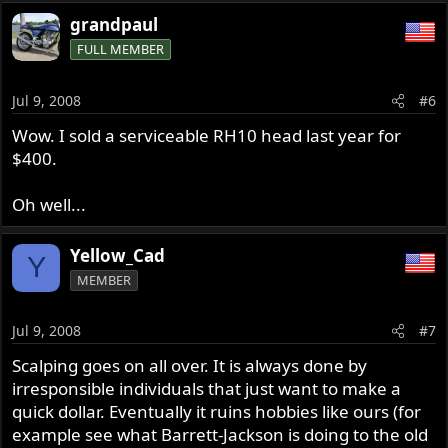
grandpaul
FULL MEMBER
Jul 9, 2008
#6
Wow. I sold a serviceable RH10 head last year for
$400.
Oh well...
Yellow_Cad
Y
MEMBER
Jul 9, 2008
#7
Scalping goes on all over. It is always done by
irresponsible individuals that just want to make a
quick dollar. Eventually it ruins hobbies like ours (for
example see what Barrett-Jackson is doing to the old