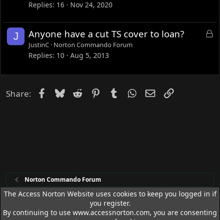
Replies
16
Nov 24, 2020
L
Anyone have a cut TS cover to loan?
J
o
JustinC
Norton Commando Forum
c
Replies
10
Aug 5, 2013
k
e
d
Facebook
Bluesky
Reddit
Pinterest
Tumblr
WhatsApp
Email
Link
Share:
Norton Commando Forum
The Access Norton Website uses cookies to keep you logged in if
you register.
Access Norton Default Dark Theme
By continuing to use www.accessnorton.com, you are consenting
R