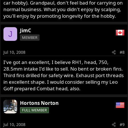
car hobby). Grandpaul, don't feel bad for carrying on
normal business. What you didn't enjoy by scalping,
you'll enjoy by promoting longevity for the hobby.
JimC
J
MEMBER
Jul 10, 2008
#8
I've got an excellent, I believe RH1, head, 750,
28.5mm intake I'd like to sell. No bent or broken fins.
Third fins drilled for safety wire. Exhaust port threads
in excellent shape. I would consider selling my Leo
Goff prepared Combat head, also.
Hortons Norton
FULL MEMBER
Jul 10, 2008
#9