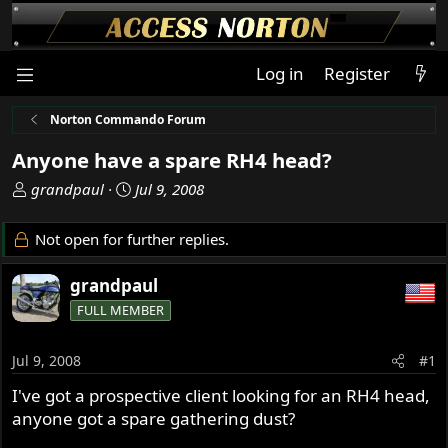
Log in
Register
Norton Commando Forum
Anyone have a spare RH4 head?
T
S
grandpaul
Jul 9, 2008
h
t
r
a
Not open for further replies.
e
r
a
t
grandpaul
d
d
FULL MEMBER
s
a
t
t
a
e
Jul 9, 2008
#1
r
I've got a prospective client looking for an RH4 head,
t
anyone got a spare gathering dust?
e
r