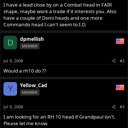
I have a lead close by on a Combat head in FAIR
shape, maybe work a trade if it interests you. Also
have a couple of Domi heads and one more
Commando head I can't seem to I.D.
dpmellish
D
MEMBER
Jul 9, 2008
#2
Would a rh10 do ??
Yellow_Cad
Y
MEMBER
Jul 9, 2008
#3
I am looking for an RH 10 head if Grandpaul isn't.
Please let me know.