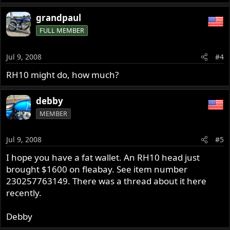
grandpaul
FULL MEMBER
Jul 9, 2008
#4
RH10 might do, how much?
debby
MEMBER
Jul 9, 2008
#5
I hope you have a fat wallet. An RH10 head just
brought $1600 on fleabay. See item number
230257763149. There was a thread about it here
recently.
Debby