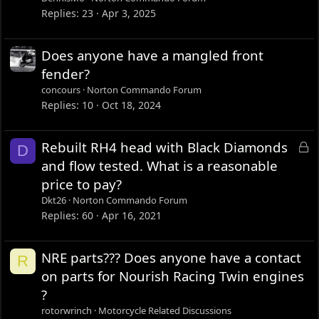
Replies
23
Apr 3, 2025
Does anyone have a mangled front
fender?
concours
Norton Commando Forum
Replies
10
Oct 18, 2024
L
Rebuilt RH4 head with Black Diamonds
D
o
and flow tested. What is a reasonable
c
price to pay?
k
Dkt26
Norton Commando Forum
e
Replies
60
Apr 16, 2021
d
NRE parts??? Does anyone have a contact
R
on parts for Nourish Racing Twin engines
?
rotorwrinch
Motorcycle Related Discussions