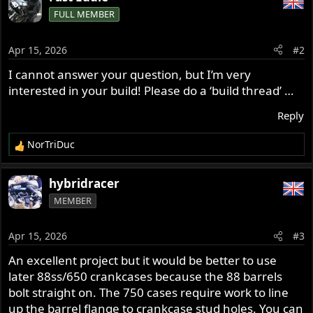
c
FULL MEMBER
t
i
o
Apr 15, 2026
#2
n
s
I cannot answer your question, but I’m very
:
interested in your build! Please do a ‘build thread’ …
Reply
NorTriDuc
R
e
a
hybridracer
c
MEMBER
t
i
o
Apr 15, 2026
#3
n
s
An excellent project but it would be better to use
:
later 88ss/650 crankcases because the 88 barrels
bolt straight on. The 750 cases require work to line
up the barrel flange to crankcase stud holes. You can