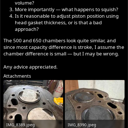
volume?
More importantly — what happens to squish?
Is it reasonable to adjust piston position using
head gasket thickness, or is that a bad
approach?
The 500 and 650 chambers look quite similar, and
since most capacity difference is stroke, I assume the
chamber difference is small — but I may be wrong.
Any advice appreciated.
Attachments
IMG_8389.jpeg
IMG_8390.jpeg