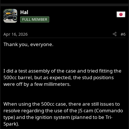
Hal
FULL MEMBER
Apr 16, 2026
#6
Thank you, everyone.
I did a test assembly of the case and tried fitting the
500cc barrel, but as expected, the stud positions
were off by a few millimeters.
When using the 500cc case, there are still issues to
resolve regarding the use of the JS cam (Commando
type) and the ignition system (planned to be Tri-
Spark).