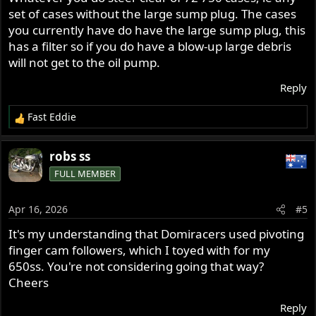
:
set of cases without the large sump plug. The cases
you currently have do have the large sump plug, this
has a filter so if you do have a blow-up large debris
will not get to the oil pump.
Reply
Fast Eddie
R
e
a
robs ss
c
FULL MEMBER
t
i
o
Apr 16, 2026
#5
n
s
It's my understanding that Domiracers used pivoting
:
finger cam followers, which I toyed with for my
650ss. You're not considering going that way?
Cheers
Reply