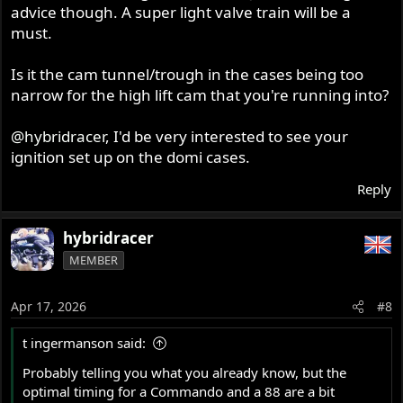
advice though. A super light valve train will be a
must.
Is it the cam tunnel/trough in the cases being too
narrow for the high lift cam that you're running into?
@hybridracer
, I'd be very interested to see your
ignition set up on the domi cases.
Reply
hybridracer
MEMBER
Apr 17, 2026
#8
t ingermanson said:
Probably telling you what you already know, but the
optimal timing for a Commando and a 88 are a bit