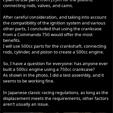
connecting rods, valves, and cams.
After careful consideration, and taking into account
the compatibility of the ignition system and various
other parts, I concluded that using the crankcase
from a Commando 750 would offer the most
benefits.
I will use 500cc parts for the crankshaft, connecting
rods, cylinder, and piston to create a 500cc engine.
So, I have a question for everyone: has anyone ever
built a 500cc engine using a 750cc crankcase?
As shown in the photo, I did a test assembly, and it
seems to be working fine.
In Japanese classic racing regulations, as long as the
displacement meets the requirements, other factors
aren’t usually an issue.