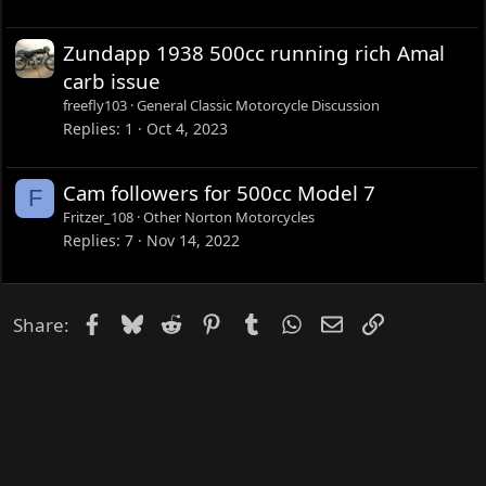
Zundapp 1938 500cc running rich Amal
carb issue
freefly103
General Classic Motorcycle Discussion
Replies
1
Oct 4, 2023
Cam followers for 500cc Model 7
F
Fritzer_108
Other Norton Motorcycles
Replies
7
Nov 14, 2022
Facebook
Bluesky
Reddit
Pinterest
Tumblr
WhatsApp
Email
Link
Share: