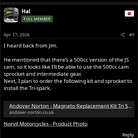
e
a
Hal
c
FULL MEMBER
t
i
o
Apr 17, 2026
#9
n
s
I heard back from Jim.
:
He mentioned that there’s a 500cc version of the JS
cam, so it looks like I’ll be able to use the 500cc cam
sprocket and intermediate gear.
Next, I plan to order the following kit and sprocket to
install the Tri-spark.
Andover Norton - Magneto Replacement Kit Tri Spark MRK - 0001 - British Twin CylinderK2F K1F KVF BSA A7 A10 Norton & Pre unit Triumph - 13.1980
andover-norton.co.uk
Norvil Motorcycles - Product Photo
Reply