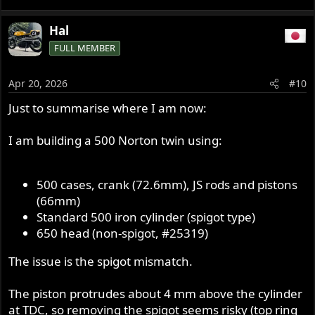
Hal
FULL MEMBER
Apr 20, 2026
#10
Just to summarise where I am now:
I am building a 500 Norton twin using:
500 cases, crank (72.6mm), JS rods and pistons
(66mm)
Standard 500 iron cylinder (spigot type)
650 head (non-spigot, #25319)
The issue is the spigot mismatch.
The piston protrudes about 4 mm above the cylinder
at TDC, so removing the spigot seems risky (top ring