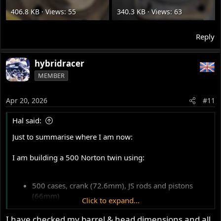
406.8 KB · Views: 55
340.3 KB · Views: 63
Reply
hybridracer
MEMBER
Apr 20, 2026
#11
Hal said:
Just to summarise where I am now:
I am building a 500 Norton twin using:
500 cases, crank (72.6mm), JS rods and pistons
(66mm)
Click to expand...
Standard 500 iron cylinder (spigot type)
650 head (non-spigot, #25319)
I have checked my barrel & head dimensions and all