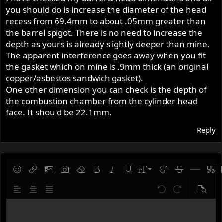
you should do is increase the diameter of the head
The issue is the spigot mismatch.
recess from 69.4mm to about .05mm greater than
the barrel spigot. There is no need to increase the
The piston protrudes about 4 mm above the cylinder at
depth as yours is already slightly deeper than mine.
TDC, so removing the spigot seems risky (top ring too
The apparent interference goes away when you fit
close to the edge).
the gasket which on mine is .9mm thick (an original
Instead, I am considering machining the 650 head to
copper/asbestos sandwich gasket).
accept the spigot.
One other dimension you can check is the depth of
the combustion chamber from the cylinder head
Approx. measurements:
face. It should be 22.1mm.
Reply
500 spigot: 72.3 mm OD / 3.7 mm deep
650 head recess: 69.4 mm OD / 3.2 mm deep
So about +3 mm diameter and +0.5 mm depth needed.
9
Save draft
Smilies
Insert link
Insert image
Gallery embed
Remove formatting
Bold
Italic
Underline
Font size
Text color
Strike-throug
Insert hor
Quot
Questions:
10
Delete draft
Align left
Align center
Justify text
Undo
Redo
Previe
12
Write your reply...
Has anyone machined a non-spigot head like this?
15