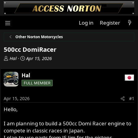
Log in
Register
Other Norton Motorcycles
500cc DomiRacer
T
S
Hal
Apr 15, 2026
h
t
r
a
Hal
e
r
FULL MEMBER
a
t
d
d
s
a
Apr 15, 2026
#1
t
t
Hello,
a
e
r
t
I am planning to build a 500cc Domi Racer engine to
e
compete in classic races in Japan.
r
I plan to use parts from JS Jim for the pistons,