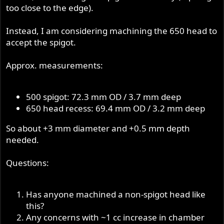
too close to the edge).
Instead, I am considering machining the 650 head to
accept the spigot.
Approx. measurements:
500 spigot: 72.3 mm OD / 3.7 mm deep
650 head recess: 69.4 mm OD / 3.2 mm deep
So about +3 mm diameter and +0.5 mm depth
needed.
Questions:
Has anyone machined a non-spigot head like
this?
Any concerns with ~1 cc increase in chamber