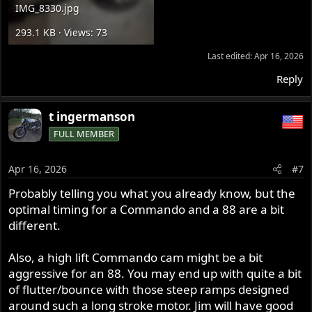
IMG_8330.jpg
293.1 KB · Views: 73
Last edited:
Apr 16, 2026
Reply
t ingermanson
FULL MEMBER
Apr 16, 2026
#7
Probably telling you what you already know, but the
optimal timing for a Commando and a 88 are a bit
different.
Also, a high lift Commando cam might be a bit
aggressive for an 88. You may end up with quite a bit
of flutter/bounce with those steep ramps designed
around such a long stroke motor. Jim will have good