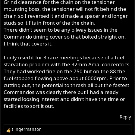
Grind clearance for the chain on the tensioner
mounting boss, the tensioner will not fit behind the
chain so I reversed it and made a spacer and longer
studs so it fits in front of the the chain.
There didn’t seem to be any oilway issues in the
Commando timing cover so that bolted straight on.
I think that covers it.
I only used it for 3 race meetings because of a fuel
starvation problem with the 32mm Amal concentrics.
They had worked fine on the 750 but on the 88 the
fuel stopped flowing above about 6000rpm. Prior to
cutting out, the potential to thrash all but the fastest
Commandos was clearly there but I had already
started loosing interest and didn’t have the time or
facilities to sort it out.
Reply
t ingermanson
R