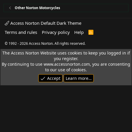
Other Norton Motorcycles
Access Norton Default Dark Theme
Terms and rules
Privacy policy
Help
R
S
S
© 1992 - 2026 Access Norton. All rights reserved.
The Access Norton Website uses cookies to keep you logged in if
you register.
By continuing to use www.accessnorton.com, you are consenting
to our use of cookies.
Accept
Learn more…