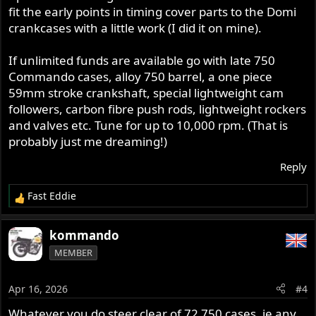
fit the early points in timing cover parts to the Domi
crankcases with a little work (I did it on mine).
If unlimited funds are available go with late 750
Commando cases, alloy 750 barrel, a one piece
59mm stroke crankshaft, special lightweight cam
followers, carbon fibre push rods, lightweight rockers
and valves etc. Tune for up to 10,000 rpm. (That is
probably just me dreaming!)
Reply
Fast Eddie
R
e
a
kommando
c
MEMBER
t
i
o
Apr 16, 2026
#4
n
s
Whatever you do steer clear of 72 750 cases, ie any