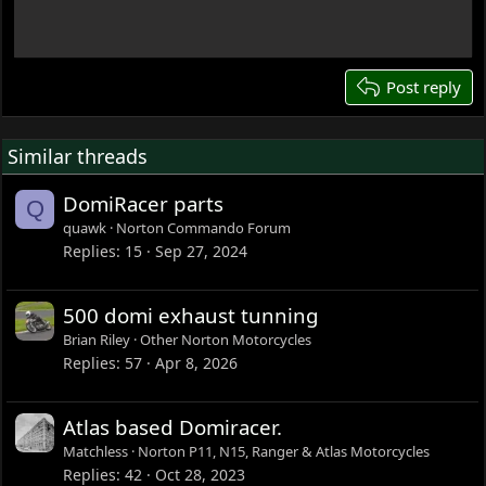
Any concerns with ~1 cc increase in chamber
18
volume?
More importantly — what happens to squish?
22
Is it reasonable to adjust piston position using head
26
Post reply
gasket thickness, or is that a bad approach?
The 500 and 650 chambers look quite similar, and since
Similar threads
most capacity difference is stroke, I assume the chamber
difference is small — but I may be wrong.
DomiRacer parts
Q
Any advice appreciated.
quawk
Norton Commando Forum
Replies
15
Sep 27, 2024
500 domi exhaust tunning
Brian Riley
Other Norton Motorcycles
Replies
57
Apr 8, 2026
Atlas based Domiracer.
Matchless
Norton P11, N15, Ranger & Atlas Motorcycles
Replies
42
Oct 28, 2023