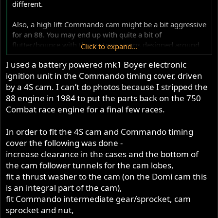
different.
Also, a high lift Commando cam might be a bit aggressive
for an 88. You may end up with quite a bit of
flutter/bounce with those steep ramps designed around
Click to expand...
such a long stroke motor. Jim will have good advice
I used a battery powered mk1 Boyer electronic
though. A super light valve train will be a must.
ignition unit in the Commando timing cover, driven
Is it the cam tunnel/trough in the cases being too narrow
by a 4S cam. I can’t do photos because I stripped the
for the high lift cam that you're running into?
88 engine in 1984 to put the parts back on the 750
Combat race engine for a final few races.
@hybridracer
, I'd be very interested to see your ignition
set up on the domi cases.
In order to fit the 4S cam and Commando timing
cover the following was done -
increase clearance in the cases and the bottom of
the cam follower tunnels for the cam lobes,
fit a thrust washer to the cam (on the Domi cam this
is an integral part of the cam),
fit Commando intermediate gear/sprocket, cam
sprocket and nut,