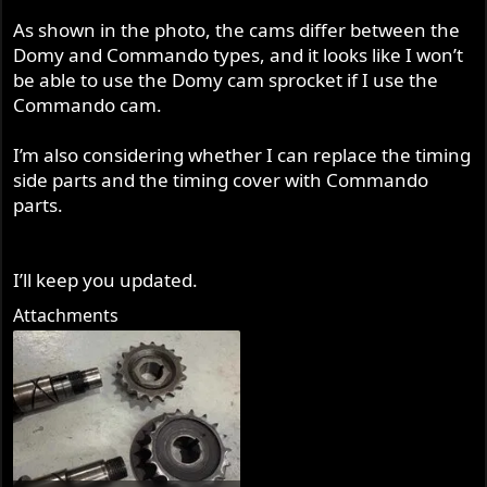
As shown in the photo, the cams differ between the
Domy and Commando types, and it looks like I won’t
be able to use the Domy cam sprocket if I use the
Commando cam.
I’m also considering whether I can replace the timing
side parts and the timing cover with Commando
parts.
I’ll keep you updated.
Attachments