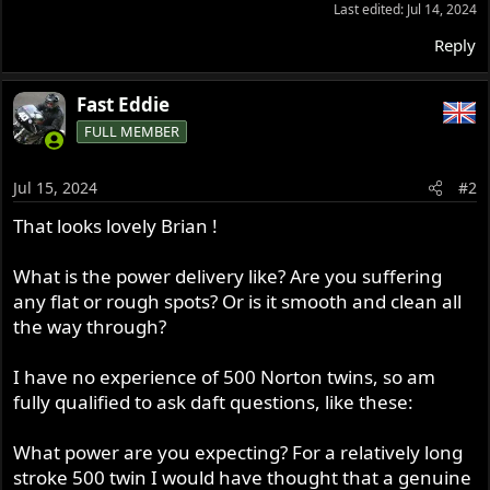
Last edited:
Jul 14, 2024
Reply
Fast Eddie
FULL MEMBER
Jul 15, 2024
#2
That looks lovely Brian !
What is the power delivery like? Are you suffering
any flat or rough spots? Or is it smooth and clean all
the way through?
I have no experience of 500 Norton twins, so am
fully qualified to ask daft questions, like these:
What power are you expecting? For a relatively long
stroke 500 twin I would have thought that a genuine