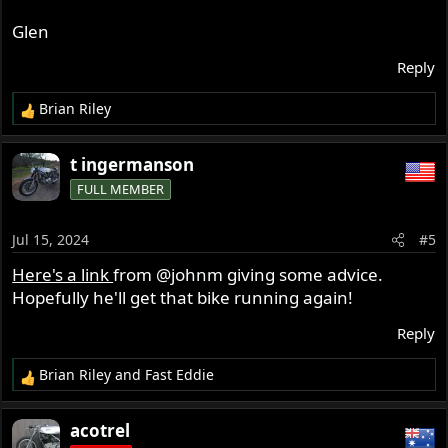
Glen
Reply
Brian Riley
R
e
a
t ingermanson
c
FULL MEMBER
t
i
o
Jul 15, 2024
#5
n
s
Here's a link
from
@johnm
giving some advice.
:
Hopefully he'll get that bike running again!
Reply
Brian Riley
and
Fast Eddie
R
e
a
acotrel
c