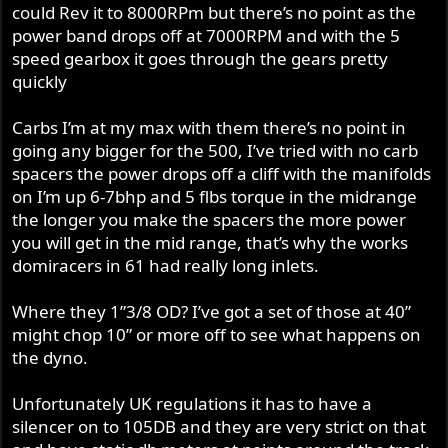
could Rev it to 8000RPm but there’s no point as the
from? Have you tried with simple straight pipes?
With such a big cam, I’d have thought it really warranted
power band drops off at 7000RPM and with the 5
bigger carbs ? And if you haven’t already done so, I’d try
Cam: as I’ve already said, I know next to nothing about
speed gearbox it goes through the gears pretty
those carbs without the long stacks, and on straight
500 Nortons, but a JS#2 is a big cam. Are you sure it’s
quickly
manifolds.
good in a 500? IIRC the stock Commando cam is the
same as fitted to 650SS and 500 racers?
Exhaust pipes: when I tried 1.5” pipes on my 850 it de-
Carbs I’m at my max with them there’s no point in
tuned it. Considerably! The stock 1 3/8 definitely worked
going any bigger for the 500, I’ve tried with no carb
CR: I know nothing about your piston to head or valve to
best. Using that evidence I’d ask if your downpipes are
spacers the power drops off a cliff with the manifolds
piston clearance etc, but wonder if 10.5:1 is enough for a
too big?
on I’m up 6-7bhp and 5 flbs torque in the midrange
racing 500? I’d have thought 11 or 12 would be more like
the longer you make the spacers the more power
it? For ref I’m running 11:1 in a 920 and 10.8:1 in a 1007
Megaphones: where did you get the mega dimensions
you will get in the mid range, that’s why the works
with no ill effects.
from? Have you tried with simple straight pipes?
domiracers in 61 had really long inlets.
Obviously, playing with a different cam is a big job, but
Cam: as I’ve already said, I know next to nothing about
doing some dyno work with some 30 or 32mm
Where they 1”3/8 OD? I’ve got a set of those at 40”
500 Nortons, but a JS#2 is a big cam. Are you sure it’s
concentrics and some mock up old 1 3/8 pipes should be
good in a 500? IIRC the stock Commando cam is the
might chop 10” or more off to see what happens on
easy?
same as fitted to 650SS and 500 racers?
the dyno.
CR: I know nothing about your piston to head or valve to
Unfortunately UK regulations it has to have a
piston clearance etc, but wonder if 10.5:1 is enough for a
silencer on to 105DB and they are very strict on that
racing 500? I’d have thought 11 or 12 would be more like