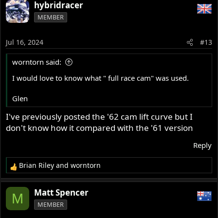
a
hybridracer
c
MEMBER
t
i
o
Jul 16, 2024
#13
n
s
worntorn said:
:
I would love to know what " full race cam" was used.
Glen
I've previously posted the '62 cam lift curve but I
don't know how it compared with the '61 version
Reply
Brian Riley
and
worntorn
R
e
a
Matt Spencer
M
c
MEMBER
t
i