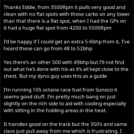
qualified to ask daft questions, like these:
opposition that supposedly has more power? I had this
Thanks Eddie, from 3500Rpm it pulls very good and
with a triple once, I was frustrated not to be getting the
clean with no flat spots with those carbs on any lower
What power are you expecting? For a relatively long
numbers that Pecket bikes all claimed, but then it dawned
stroke 500 twin I would have thought that a genuine
than that there is a flat spot, when I had the GPs on
on me that my bike was no slower than them on the
40rwhp was good. That’s as much as many road going
it had a huge flat spot from 4200 to 5500Rpm
straights, even though I’m no racing jockey!
850 Commandos produce in real life ! Does your dyno
man have a data base to compare against?
I’d be happy if I could get an extra 5-6bhp from it, I’ve
However, I would have been thought it should rev higher
heard these can go from 48 to 52bhp
than that, so…
Are you running methanol ? If using petrol, is the A/F
ratio good and what kind are you using ?
Yes there’s an other 500 with 49bhp but I’ll not find
Carbs: do you have access to any bigger carbs to try?
With such a big cam, I’d have thought it really warranted
out what he’s done with his as it’s all kept close to the
How is it on the track? Do you keep up with the
bigger carbs ? And if you haven’t already done so, I’d try
chest. But my dyno guy uses this as a guide
opposition that supposedly has more power? I had this
those carbs without the long stacks, and on straight
with a triple once, I was frustrated not to be getting the
manifolds.
numbers that Pecket bikes all claimed, but then it dawned
I’m running 105 octane race fuel from Sunoco it
on me that my bike was no slower than them on the
seems good stuff. I’m pretty much bang on just
Exhaust pipes: when I tried 1.5” pipes on my 850 it de-
straights, even though I’m no racing jockey!
slightly on the rich side to aid with cooling especially
tuned it. Considerably! The stock 1 3/8 definitely worked
with sitting in the holding areas in the heat.
best. Using that evidence I’d ask if your downpipes are
However, I would have been thought it should rev higher
too big?
than that, so…
It handles good on the track but the 350’s and same
class just pull away from me which is frustrating. I
Megaphones: where did you get the mega dimensions
Carbs: do you have access to any bigger carbs to try?