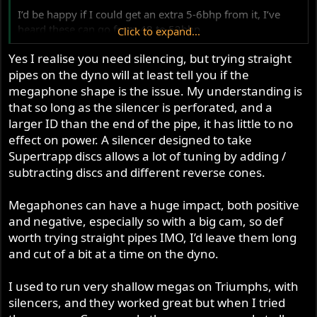
I’d be happy if I could get an extra 5-6bhp from it, I’ve
heard these can go from 48 to 52bhp
Click to expand...
Yes I realise you need silencing, but trying straight
Yes there’s an other 500 with 49bhp but I’ll not find out
pipes on the dyno will at least tell you if the
what he’s done with his as it’s all kept close to the chest.
But my dyno guy uses this as a guide
megaphone shape is the issue. My understanding is
that so long as the silencer is perforated, and a
I’m running 105 octane race fuel from Sunoco it seems
larger ID than the end of the pipe, it has little to no
good stuff. I’m pretty much bang on just slightly on the
effect on power. A silencer designed to take
rich side to aid with cooling especially with sitting in the
Supertrapp discs allows a lot of tuning by adding /
holding areas in the heat.
subtracting discs and different reverse cones.
It handles good on the track but the 350’s and same class
Megaphones can have a huge impact, both positive
just pull away from me which is frustrating. I could Rev it
and negative, especially so with a big cam, so def
to 8000RPm but there’s no point as the power band
worth trying straight pipes IMO, I’d leave them long
drops off at 7000RPM and with the 5 speed gearbox it
goes through the gears pretty quickly
and cut of a bit at a time on the dyno.
Carbs I’m at my max with them there’s no point in going
I used to run very shallow megas on Triumphs, with
any bigger for the 500, I’ve tried with no carb spacers the
silencers, and they worked great but when I tried
power drops off a cliff with the manifolds on I’m up 6-