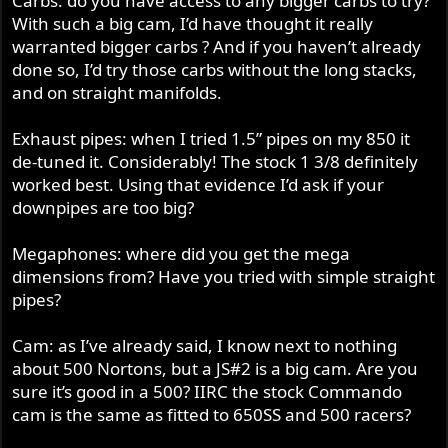
Carbs: do you have access to any bigger carbs to try?
With such a big cam, I’d have thought it really
warranted bigger carbs ? And if you haven’t already
done so, I’d try those carbs without the long stacks,
and on straight manifolds.
Exhaust pipes: when I tried 1.5” pipes on my 850 it
de-tuned it. Considerably! The stock 1 3/8 definitely
worked best. Using that evidence I’d ask if your
downpipes are too big?
Megaphones: where did you get the mega
dimensions from? Have you tried with simple straight
pipes?
Cam: as I’ve already said, I know next to nothing
about 500 Nortons, but a JS#2 is a big cam. Are you
sure it’s good in a 500? IIRC the stock Commando
cam is the same as fitted to 650SS and 500 racers?