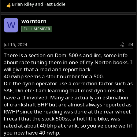
Brian Riley
and
Fast Eddie
R
e
a
worntorn
W
c
FULL MEMBER
t
i
o
Jul 15, 2024
#4
n
s
There is a section on Domi 500 s and iirc, some info
:
about race tuning them in one of my Norton books. I
will give that a read and report back.
40 rwhp seems a stout number for a 500.
Did the dyno operator use a correction factor such as
SAE, Din etc? I am learning that most dyno results
have a cf involved. Many are actually an estimation
of crankshaft BHP but are almost always reported as
RWHP since the reading was done at the rear wheel.
I recall that the stock 500ss, a hot little bike, was
rated at about 40 bhp at crank, so you've done well if
you now have 40 rwhp.