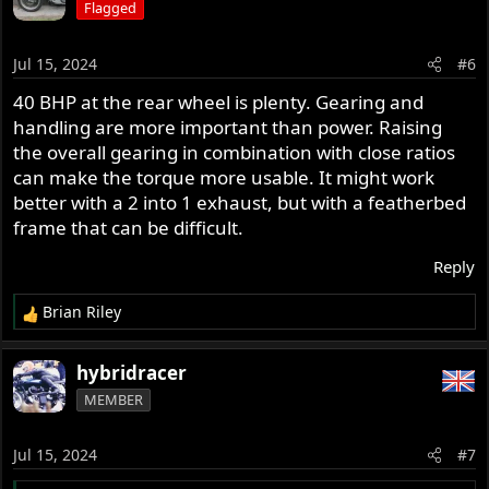
Flagged
t
i
o
Jul 15, 2024
#6
n
s
40 BHP at the rear wheel is plenty. Gearing and
:
handling are more important than power. Raising
the overall gearing in combination with close ratios
can make the torque more usable. It might work
better with a 2 into 1 exhaust, but with a featherbed
frame that can be difficult.
Reply
Brian Riley
R
e
a
hybridracer
c
MEMBER
t
i
o
Jul 15, 2024
#7
n
s