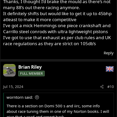
Thanks, I thought I’d brake the mould as there’s not
was good. With no silencing it was much quieter than a
many 88’s out there racing anymore.
twin pipe/open megaphone system. I suspect your
silencer is having a disastrous effect on the power.
It definitely shifts but would like to get it up to 45bhp
I used a 650SS head (Doug Hele said it didn’t give any
atleast to make it more competitive
more power than he got from the earlier head, he used it
I’ve got a mick Hemmings one piece crankshaft and
to clear the oil tank with the carbs). I tried Daytona, SS,
Carrillo steel conrods with ultra lightweight pistons
and 4S cams. The 4S gave an enormous power increase
I’ve got to use that exhaust as per club rules and UK
over the SS. Your JS2 is probably similar to the 4S.
race regulations as they are strict on 105db’s
Good luck.
Reply
Brian Riley
FULL MEMBER
Jul 15, 2024
#10
worntorn said:
There is a section on Domi 500 s and iirc, some info
about race tuning them in one of my Norton books. I will
give that a read and report back.