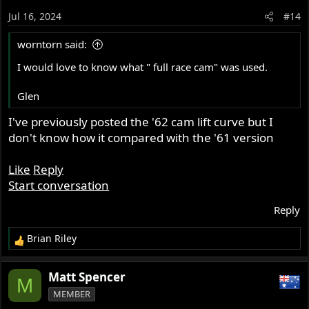
o
Jul 16, 2024
#14
n
s
worntorn said:
:
I would love to know what " full race cam" was used.
Glen
I've previously posted the '62 cam lift curve but I
don't know how it compared with the '61 version
Like
Reply
Start conversation
Reply
Brian Riley
R
e
a
Matt Spencer
M
c
MEMBER
t