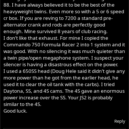
88. I have always believed it to be the best of the
heavyweight twins. Even more so with a 5 or 6 speed
cr box. If you are reving to 7200 a standard pre-
alternator crank and rods are perfectly good
enough. Mine survived 8 years of club racing.
I don’t like that exhaust. For mine I copied the
Commando 750 Formula Racer 2 into 1 system and it
was good. With no silencing it was much quieter than
a twin pipe/open megaphone system. I suspect your
silencer is having a disastrous effect on the power.
I used a 650SS head (Doug Hele said it didn’t give any
more power than he got from the earlier head, he
used it to clear the oil tank with the carbs). I tried
Daytona, SS, and 4S cams. The 4S gave an enormous
power increase over the SS. Your JS2 is probably
similar to the 4S.
Good luck.
Reply