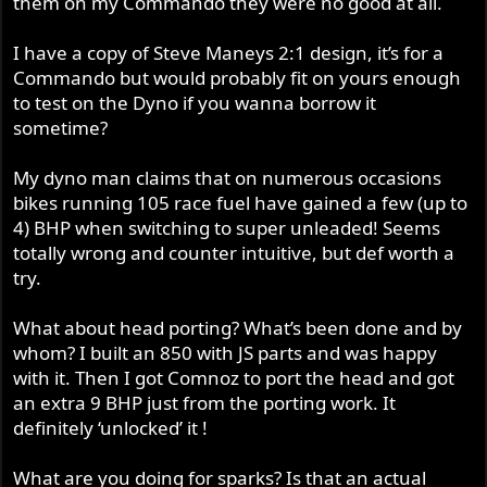
them on my Commando they were no good at all.
7bhp and 5 flbs torque in the midrange the longer you
make the spacers the more power you will get in the mid
I have a copy of Steve Maneys 2:1 design, it’s for a
range, that’s why the works domiracers in 61 had really
Commando but would probably fit on yours enough
long inlets.
to test on the Dyno if you wanna borrow it
sometime?
Where they 1”3/8 OD? I’ve got a set of those at 40” might
chop 10” or more off to see what happens on the dyno.
My dyno man claims that on numerous occasions
Unfortunately UK regulations it has to have a silencer on
bikes running 105 race fuel have gained a few (up to
to 105DB and they are very strict on that and have static
4) BHP when switching to super unleaded! Seems
db meters at points around the track.
totally wrong and counter intuitive, but def worth a
I will how ever try them on the dyno to see what it dose.
try.
What about head porting? What’s been done and by
whom? I built an 850 with JS parts and was happy
with it. Then I got Comnoz to port the head and got
an extra 9 BHP just from the porting work. It
definitely ‘unlocked’ it !
What are you doing for sparks? Is that an actual