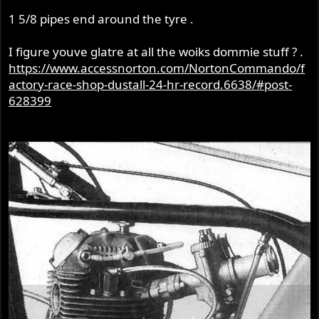
1 5/8 pipes end around the tyre .
I figure youve glatre at all the woiks dommie stuff ? .
https://www.accessnorton.com/NortonCommando/f
actory-race-shop-dustall-24-hr-record.6638/#post-
628399