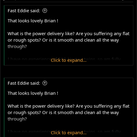
n
s
Fast Eddie said:
:
That looks lovely Brian !
What is the power delivery like? Are you suffering any flat
or rough spots? Or is it smooth and clean all the way
through?
I have no experience of 500 Norton twins, so am fully
Click to expand...
qualified to ask daft questions, like these:
What power are you expecting? For a relatively long
Fast Eddie said:
stroke 500 twin I would have thought that a genuine
40rwhp was good. That’s as much as many road going
That looks lovely Brian !
850 Commandos produce in real life ! Does your dyno
man have a data base to compare against?
What is the power delivery like? Are you suffering any flat
or rough spots? Or is it smooth and clean all the way
Are you running methanol ? If using petrol, is the A/F
through?
ratio good and what kind are you using ?
I have no experience of 500 Norton twins, so am fully
Click to expand...
How is it on the track? Do you keep up with the