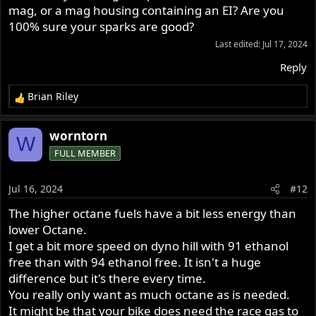
mag, or a mag housing containing an EI? Are you
100% sure your sparks are good?
Last edited:
Jul 17, 2024
Reply
Brian Riley
R
e
a
worntorn
W
c
FULL MEMBER
t
i
o
Jul 16, 2024
#12
n
s
The higher octane fuels have a bit less energy than
:
lower Octane.
I get a bit more speed on dyno hill with 91 ethanol
free than with 94 ethanol free. It isn't a huge
difference but it's there every time.
You really only want as much octane as is needed.
It might be that your bike does need the race gas to