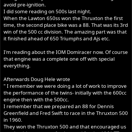
avoid pre-ignition.
I did some reading on 500s last night.
When the Lawton 650ss won the Thruxton the first
time, the second place bike was a 88. That was its 3rd
win of the 500 cc division. The amazing part was that
it finished ahead of 650 Triumphs and Ajs etc.
I'm reading about the IOM Domiracer now. Of course
that engine was a complete one off with special
everything.
Afterwards Doug Hele wrote
" I remember we were doing a lot of work to improve
the performance of the twins- initially with the 600cc
engine then with the 500cc.
I remember that we prepared an 88 for Dennis
Greenfield and Fred Swift to race in the Thruxton 500
in 1960.
They won the Thruxton 500 and that encouraged us