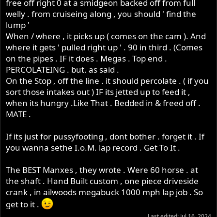
free off right 0 at a smidgeon backed off from full
welly . from cruiseing along , you should ' find the
lump '
When / where , it picks up ( comes on the cam ). And
where it gets ' pulled right up ' . 90 in third . (Comes
on the pipes . IF it does . Megas . Top end .
PERCOLATEING . but. as said .
On the Stop , off the line . it should percolate . ( if you
sort those intakes out ) IF its jetted up to feed it ,
when its hungry .Like That . Bedded in & freed off .
MATE .
If its just for pussyfooting , dont bother . forget it . If
you wanna sethe I.o.M. lap record . Get To It .
The BEST Manxes , they wrote . Were 60 horse . at
the shaft . Hand Built custom , one piece driveside
crank , in ailwoods megabuck 1000 mph lap job . So
get to it .
Last edited:
Jul 16, 2024