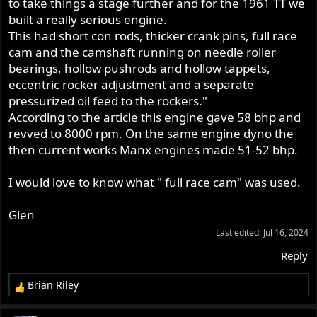
to take things a stage further and for the 1961 TT we
built a really serious engine.
This had short con rods, thicker crank pins, full race
cam and the camshaft running on needle roller
bearings, hollow pushrods and hollow tappets,
eccentric rocker adjustment and a separate
pressurized oil feed to the rockers."
According to the article this engine gave 58 bhp and
revved to 8000 rpm. On the same engine dyno the
then current works Manx engines made 51-52 bhp.
I would love to know what " full race cam" was used.
Glen
Last edited:
Jul 16, 2024
Reply
Brian Riley
R
e