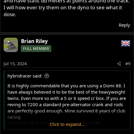
and have static db meters at points around the track.
it? For ref I’m running 11:1 in a 920 and 10.8:1 in a 1007
I will how ever try them on the dyno to see what it
with no ill effects.
dose.
Obviously, playing with a different cam is a big job, but
Reply
doing some dyno work with some 30 or 32mm
concentrics and some mock up old 1 3/8 pipes should be
Brian Riley
easy?
FULL MEMBER
Jul 15, 2024
#9
hybridracer said:
It is highly commendable that you are using a Domi 88. I
have always believed it to be the best of the heavyweight
twins. Even more so with a 5 or 6 speed cr box. If you are
reving to 7200 a standard pre-alternator crank and rods
are perfectly good enough. Mine survived 8 years of club
racing.
I don’t like that exhaust. For mine I copied the
Click to expand...
Commando 750 Formula Racer 2 into 1 system and it