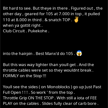
Bit hard to see. But theye in there . Figured out , the
other day , geared for 105 at 7.000 in top , it pulled
110 at 8.000 in third . & snatch TOP .
when ya gottit right .
Club Circuit . Pukekohe .
into the hairpin . Best Manx'd do 105 .
But this was way lighter than youll get . And the
throttle cables were set so they wouldnt break .
FORMLY on the Stop !!!
Youll see the sides ( on Monoblocks ) go up Just Past
Full Open ! ! ! . So work ' from the top .
Throttle Grip ON THE STOP . With still a iota of FEE
PLAY on the cables . Slides fully clear of carb bore .