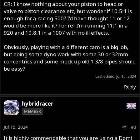
CR: I know nothing about your piston to head or
valve to piston clearance etc, but wonder if 10.5:1 is
enough for a racing 500? I’d have thought 11 or 12
would be more like it? For ref I’m running 11:1 in a
920 and 10.8:1 in a 1007 with no ill effects.
Obviously, playing with a different cam is a big job,
but doing some dyno work with some 30 or 32mm
concentrics and some mock up old 1 3/8 pipes should
be easy?
Last edited:
Jul 15, 2024
Reply
hybridracer
MEMBER
Jul 15, 2024
#3
It is highly commendable that you are using a Domi