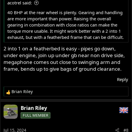
acotrel said:
:
40 BHP at the rear wheel is plenty. Gearing and handling
are more important than power. Raising the overall
gearing in combination with close ratios can make the
torque more usable. It might work better with a 2 into 1
exhaust, but with a featherbed frame that can be difficult.
2 into 1 on a featherbed is easy - pipes go down,
under engine, join up under gb near non drive side,
megaphone comes out close to swinging arm and
frame, bends up to give bags of ground clearance.
Reply
Brian Riley
R
e
a
Brian Riley
c
FULL MEMBER
t
i
o
Jul 15, 2024
#8