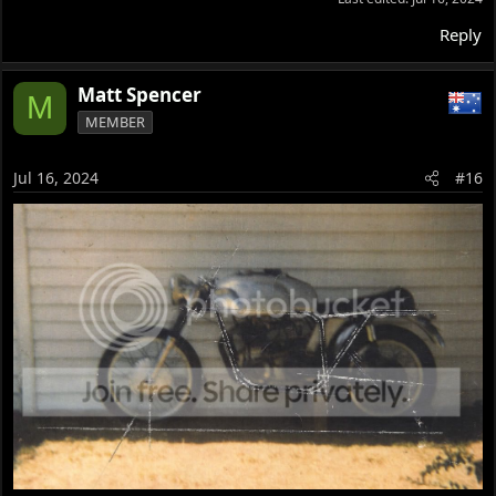
Reply
Matt Spencer
M
MEMBER
Jul 16, 2024
#16