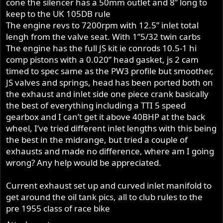
cone the silencer has a 50mm outlet and 8” long to
keep to the UK 105DB rule
The engine revs to 7200rpm with 12.5” inlet total
lengh from the valve seat. With 1”5/32 twin carbs
The engine has the full JS kit ie conrods 10.5-1 hi
comp pistons with a 0.020” head gasket, js 2 cam
timed to spec same as the PW3 profile but smoother,
JS valves and springs, head has been ported both on
the exhaust and inlet side one piece crank basically
the best of everything including a TTI 5 speed
gearbox and I can’t get it above 40BHP at the back
wheel, I’ve tried different inlet lengths with this being
the best in the midrange, but tried a couple of
exhausts and made no difference, where am I going
wrong? Any help would be appreciated.
Current exhaust set up and curved inlet manifold to
get around the oil tank pics, all to club rules to the
pre 1955 class of race bike