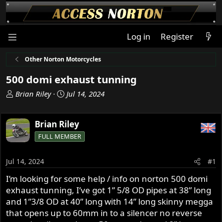
Log in
Register
Other Norton Motorcycles
500 domi exhaust tunning
T
S
Brian Riley
Jul 14, 2024
h
t
r
a
Brian Riley
e
r
a
t
FULL MEMBER
d
d
s
a
Jul 14, 2024
#1
t
t
a
e
I’m looking for some help / info on norton 500 domi
r
exhaust tunning, I’ve got 1” 5/8 OD pipes at 38” long
t
and 1”3/8 OD at 40” long with 14” long skinny megga
e
that opens up to 60mm in to a silencer no reverse
r