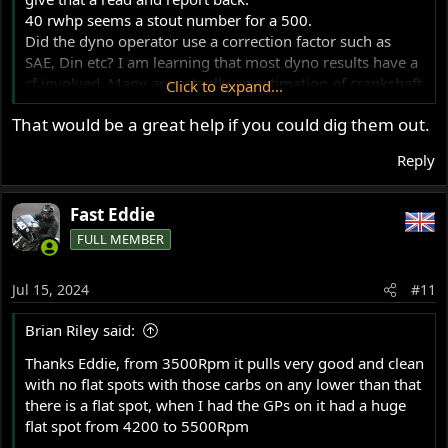
40 rwhp seems a stout number for a 500.
Did the dyno operator use a correction factor such as
SAE, Din etc? I am learning that most dyno results have a
cf involved. Many are actually an estimation of crankshaft
Click to expand...
BHP but are almost always reported as RWHP since the
That would be a great help if you could dig them out.
reading was done at the rear wheel.
I recall that the stock 500ss, a hot little bike, was rated at
Reply
about 40 bhp at crank, so you've done well if you now
have 40 rwhp.
Fast Eddie
Glen
FULL MEMBER
Jul 15, 2024
#11
Brian Riley said:
Thanks Eddie, from 3500Rpm it pulls very good and clean
with no flat spots with those carbs on any lower than that
there is a flat spot, when I had the GPs on it had a huge
flat spot from 4200 to 5500Rpm