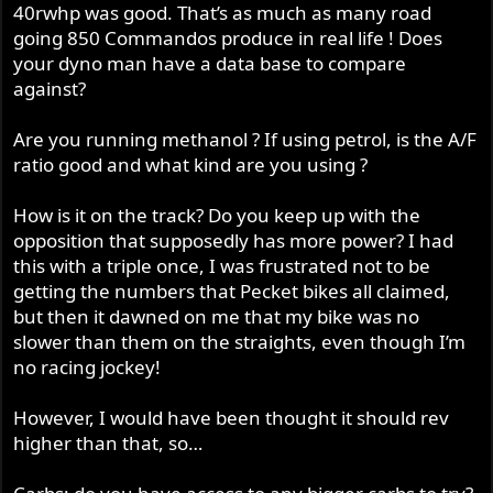
40rwhp was good. That’s as much as many road
going 850 Commandos produce in real life ! Does
your dyno man have a data base to compare
against?
Are you running methanol ? If using petrol, is the A/F
ratio good and what kind are you using ?
How is it on the track? Do you keep up with the
opposition that supposedly has more power? I had
this with a triple once, I was frustrated not to be
getting the numbers that Pecket bikes all claimed,
but then it dawned on me that my bike was no
slower than them on the straights, even though I’m
no racing jockey!
However, I would have been thought it should rev
higher than that, so…