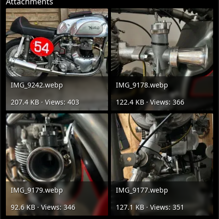
Attachments
IMG_9242.webp
IMG_9178.webp
207.4 KB · Views: 403
122.4 KB · Views: 366
IMG_9179.webp
IMG_9177.webp
92.6 KB · Views: 346
127.1 KB · Views: 351