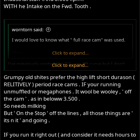
WITH he Intake on the Fwd. Tooth .
worntorn said:
I would love to know what " full race cam" was used.
Glen
Click to expand...
I've previously posted the '62 cam lift curve but I don't
Click to expand...
know how it compared with the '61 version
Grumpy old shites prefer the high lift short durason (
Like
Reply
RELITIVELY ) period race cams . IF your running
Start conversation
unmuffled or megaphones . It wool be wooley , ' off
the cam ' . as in beloww 3.500 .
So needs milking
But ' On the Stop ' off the lines , all those things are '
its n it ' and going .
IF you run it right out ( and consider it needs hours to