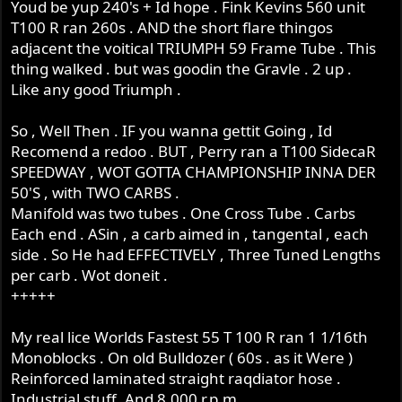
Youd be yup 240's + Id hope . Fink Kevins 560 unit
T100 R ran 260s . AND the short flare thingos
adjacent the voitical TRIUMPH 59 Frame Tube . This
thing walked . but was goodin the Gravle . 2 up .
Like any good Triumph .
So , Well Then . IF you wanna gettit Going , Id
Recomend a redoo . BUT , Perry ran a T100 SidecaR
SPEEDWAY , WOT GOTTA CHAMPIONSHIP INNA DER
50'S , with TWO CARBS .
Manifold was two tubes . One Cross Tube . Carbs
Each end . ASin , a carb aimed in , tangental , each
side . So He had EFFECTIVELY , Three Tuned Lengths
per carb . Wot doneit .
+++++
My real lice Worlds Fastest 55 T 100 R ran 1 1/16th
Monoblocks . On old Bulldozer ( 60s . as it Were )
Reinforced laminated straight raqdiator hose .
Industrial stuff .And 8.000 r.p.m.