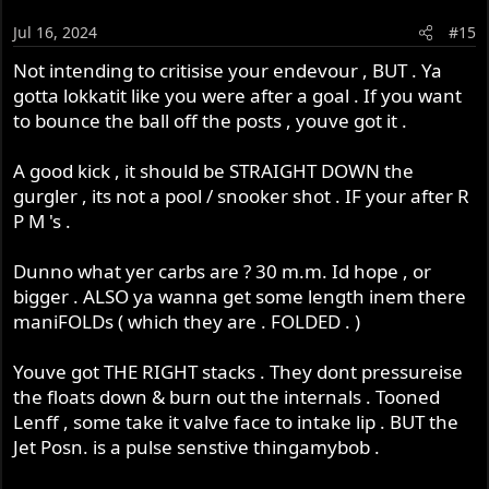
i
o
Jul 16, 2024
#15
n
s
Not intending to critisise your endevour , BUT . Ya
:
gotta lokkatit like you were after a goal . If you want
to bounce the ball off the posts , youve got it .
A good kick , it should be STRAIGHT DOWN the
gurgler , its not a pool / snooker shot . IF your after R
P M 's .
Dunno what yer carbs are ? 30 m.m. Id hope , or
bigger . ALSO ya wanna get some length inem there
maniFOLDs ( which they are . FOLDED . )
Youve got THE RIGHT stacks . They dont pressureise
the floats down & burn out the internals . Tooned
Lenff , some take it valve face to intake lip . BUT the
Jet Posn. is a pulse senstive thingamybob .