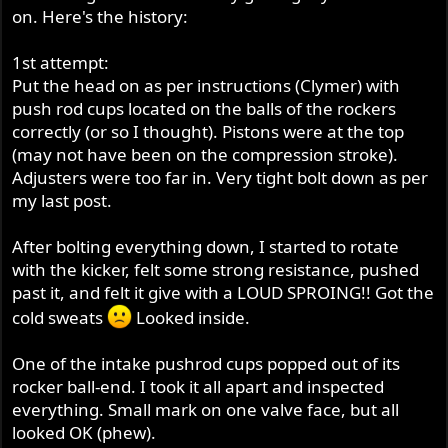
on. Here's the history:
1st attempt:
Put the head on as per instructions (Clymer) with
push rod cups located on the balls of the rockers
correctly (or so I thought). Pistons were at the top
(may not have been on the compression stroke).
Adjusters were too far in. Very tight bolt down as per
my last post.
After bolting everything down, I started to rotate
with the kicker, felt some strong resistance, pushed
past it, and felt it give with a LOUD SPROING!! Got the
cold sweats
Looked inside.
One of the intake pushrod cups popped out of its
rocker ball-end. I took it all apart and inspected
everything. Small mark on one valve face, but all
looked OK (phew).