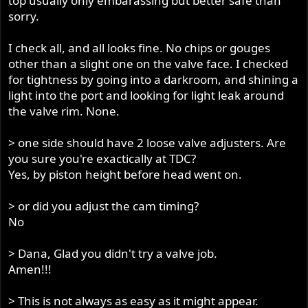
top usually only embarassing but better safe than
sorry.
I check all, and all looks fine. No chips or gouges
other than a slight one on the valve face. I checked
for tightness by going into a darkroom, and shining a
light into the port and looking for light leak around
the valve rim. None.
> one side should have 2 loose valve adjusters. Are
you sure you're exactically at TDC?
Yes, by piston height before head went on.
> or did you adjust the cam timing?
No
> Dana, Glad you didn't try a valve job.
Amen!!!
> This is not always as easy as it might appear.