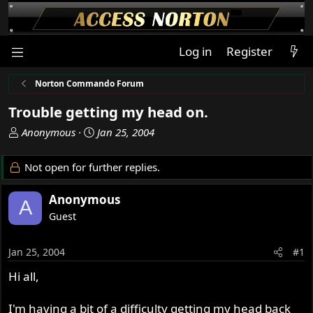
Log in
Register
Norton Commando Forum
Trouble getting my head on.
T
S
Anonymous
Jan 25, 2004
h
t
r
a
Not open for further replies.
e
r
a
t
Anonymous
A
d
d
Guest
s
a
t
t
a
e
Jan 25, 2004
#1
r
Hi all,
t
e
r
I'm having a bit of a difficulty getting my head back