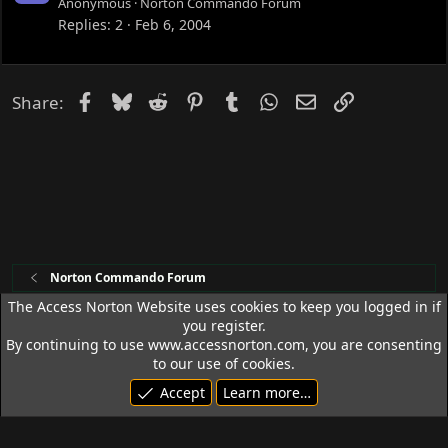
o
Anonymous
Norton Commando Forum
c
Replies
2
Feb 6, 2004
k
e
d
Facebook
Bluesky
Reddit
Pinterest
Tumblr
WhatsApp
Email
Link
Share:
Norton Commando Forum
The Access Norton Website uses cookies to keep you logged in if
you register.
Access Norton Default Dark Theme
By continuing to use www.accessnorton.com, you are consenting
Terms and rules
Privacy policy
Help
R
to our use of cookies.
S
Accept
Learn more…
S
© 1992 - 2026 Access Norton. All rights reserved.