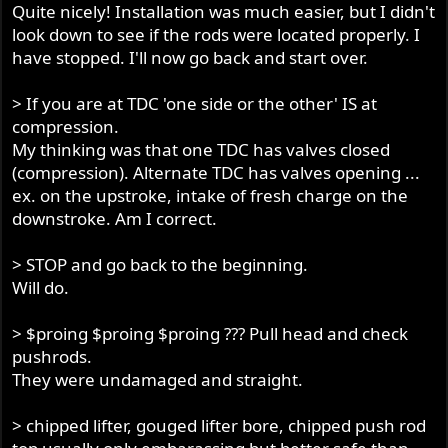
Quite nicely! Installation was much easier, but I didn't
look down to see if the rods were located properly. I
have stopped. I'll now go back and start over.
> If you are at TDC 'one side or the other' IS at
compression.
My thinking was that one TDC has valves closed
(compression). Alternate TDC has valves opening ...
ex. on the upstroke, intake of fresh charge on the
downstroke. Am I correct.
> STOP and go back to the beginning.
Will do.
> $proing $proing $proing ??? Pull head and check
pushrods.
They were undamaged and straight.
> chipped lifter, gouged lifter bore, chipped push rod