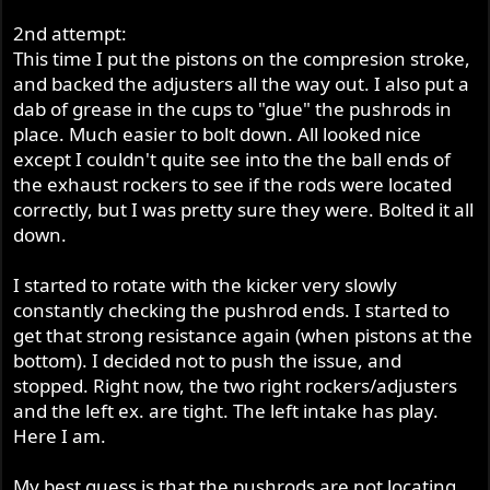
2nd attempt:
This time I put the pistons on the compresion stroke,
and backed the adjusters all the way out. I also put a
dab of grease in the cups to "glue" the pushrods in
place. Much easier to bolt down. All looked nice
except I couldn't quite see into the the ball ends of
the exhaust rockers to see if the rods were located
correctly, but I was pretty sure they were. Bolted it all
down.
I started to rotate with the kicker very slowly
constantly checking the pushrod ends. I started to
get that strong resistance again (when pistons at the
bottom). I decided not to push the issue, and
stopped. Right now, the two right rockers/adjusters
and the left ex. are tight. The left intake has play.
Here I am.
My best guess is that the pushrods are not locating