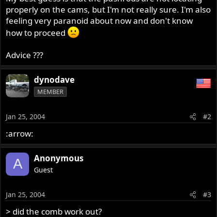
properly on the cams, but I'm not really sure. I'm also
feeling very paranoid about now and don't know
how to proceed
Advice ???
dynodave
MEMBER
Jan 25, 2004
#2
:arrow:
Anonymous
A
Guest
Jan 25, 2004
#3
> did the comb work out?