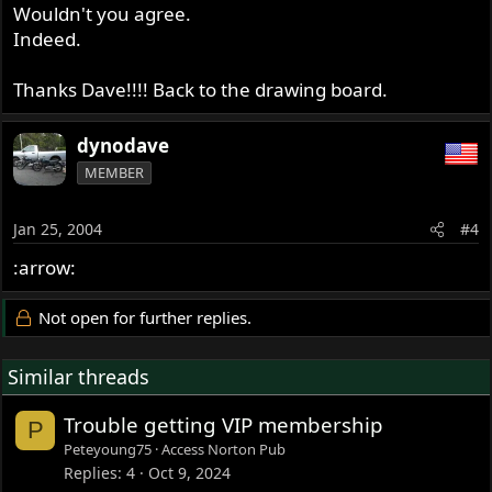
Wouldn't you agree.
Indeed.
Thanks Dave!!!! Back to the drawing board.
dynodave
MEMBER
Jan 25, 2004
#4
:arrow:
Not open for further replies.
Similar threads
Trouble getting VIP membership
P
Peteyoung75
Access Norton Pub
Replies
4
Oct 9, 2024