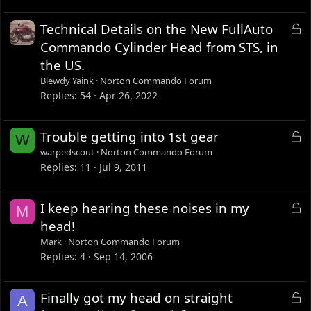
L
Technical Details on the New FullAuto
o
Commando Cylinder Head from STS, in
c
the US.
k
Blewdy Yaink
Norton Commando Forum
e
Replies
54
Apr 26, 2022
d
L
Trouble getting into 1st gear
W
o
warpedscout
Norton Commando Forum
c
Replies
11
Jul 9, 2011
k
e
L
I keep hearing these noises in my
M
d
o
head!
c
Mark
Norton Commando Forum
k
Replies
4
Sep 14, 2006
e
d
L
Finally got my head on straight
A