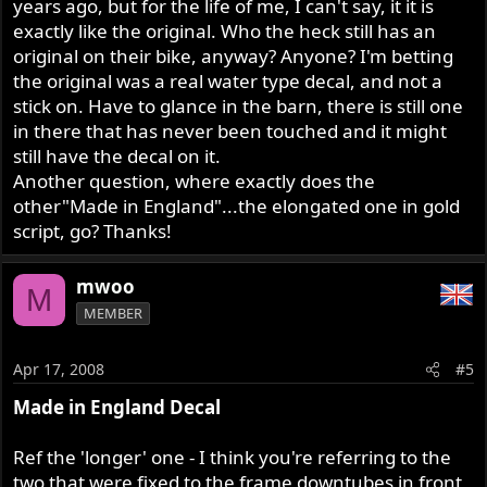
years ago, but for the life of me, I can't say, it it is
exactly like the original. Who the heck still has an
original on their bike, anyway? Anyone? I'm betting
the original was a real water type decal, and not a
stick on. Have to glance in the barn, there is still one
in there that has never been touched and it might
still have the decal on it.
Another question, where exactly does the
other"Made in England"...the elongated one in gold
script, go? Thanks!
mwoo
M
MEMBER
Apr 17, 2008
#5
Made in England Decal
Ref the 'longer' one - I think you're referring to the
two that were fixed to the frame downtubes in front