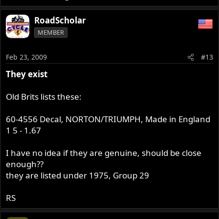
RoadScholar
MEMBER
Feb 23, 2009
#13
They exist
Old Brits lists these:
60-4556 Decal, NORTON/TRIUMPH, Made in England
1 5 - 1.67
I have no idea if they are genuine, should be close
enough??
they are listed under 1975, Group 29
RS