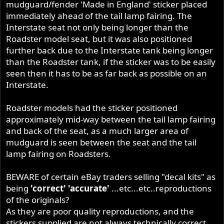
mudguard/fender 'Made in England' sticker placed
immediately ahead of the tail lamp fairing. The
Interstate seat not only being longer than the
Roadster model seat, but it was also positioned
further back due to the Interstate tank being longer
than the Roadster tank, if the sticker was to be easily
seen then it has to be as far back as possible on an
Interstate.
Roadster models had the sticker positioned
approximately mid-way between the tail lamp fairing
and back of the seat, as a much larger area of
mudguard is seen between the seat and the tail
lamp fairing on Roadsters.
BEWARE of certain eBay traders selling "decal kits" as
being
'correct' 'accurate'
...etc...etc..reproductions
of the originals?
As they are poor quality reproductions, and the
stickers supplied are not always technically correct.