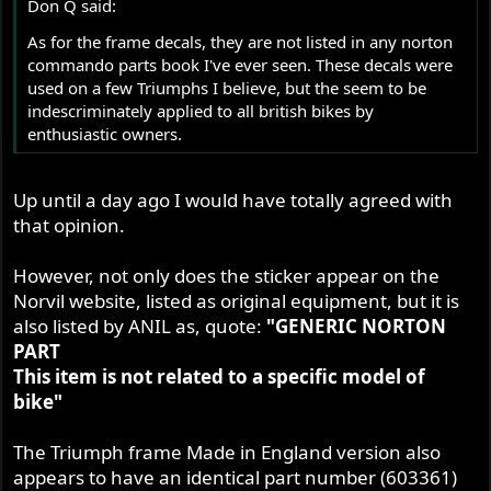
Don Q said:
As for the frame decals, they are not listed in any norton
commando parts book I've ever seen. These decals were
used on a few Triumphs I believe, but the seem to be
indescriminately applied to all british bikes by
enthusiastic owners.
Up until a day ago I would have totally agreed with
that opinion.
However, not only does the sticker appear on the
Norvil website, listed as original equipment, but it is
also listed by ANIL as, quote:
"GENERIC NORTON
PART
This item is not related to a specific model of
bike"
The Triumph frame Made in England version also
appears to have an identical part number (603361)