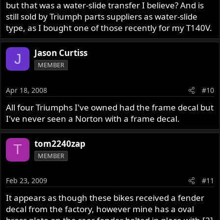
but that was a water-slide transfer I believe? And is
still sold by Triumph parts suppliers as water-slide
type, as I bought one of those recently for my T140V.
Jason Curtiss
J
MEMBER
Apr 18, 2008
#10
All four Triumphs I've owned had the frame decal but
I've never seen a Norton with a frame decal.
tom2240zap
T
MEMBER
Feb 23, 2009
#11
It appears as though these bikes received a fender
decal from the factory, however mine has a oval