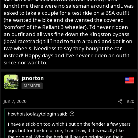
lunchtime there were no salesman around and I was
asked to take a couple for a test ride on a BSA outfit
(he wanted the bike and she wanted the covered
'comfort' of the Reliant 3 wheeler). I'd never ridden
an outfit and all was fine down the Kingston bypass
(local racetrack) till I had to turn around and got it on
two wheels. Needless to say they bought the car
instead! Happy days and I've never ridden an outfit
since nor want to.
jsnorton
MEMBER
Jun 7, 2020
#20
hewhoistoolazytologin said:
I have a stick-on too which I put on the fender a few years
ago, but for the life of me, I can't say, it it is exactly like
the original. Who the heck still has an original on their