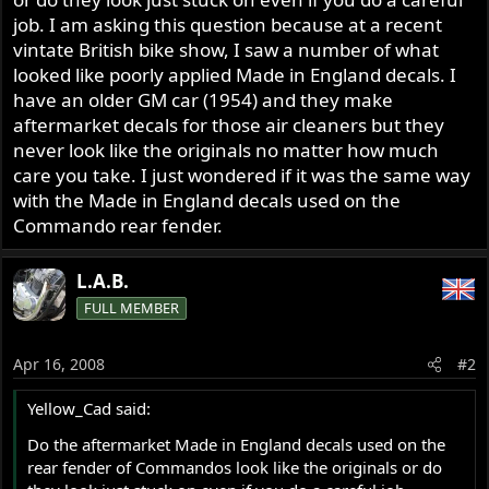
job. I am asking this question because at a recent
vintate British bike show, I saw a number of what
looked like poorly applied Made in England decals. I
have an older GM car (1954) and they make
aftermarket decals for those air cleaners but they
never look like the originals no matter how much
care you take. I just wondered if it was the same way
with the Made in England decals used on the
Commando rear fender.
L.A.B.
FULL MEMBER
Apr 16, 2008
#2
Yellow_Cad said:
Do the aftermarket Made in England decals used on the
rear fender of Commandos look like the originals or do