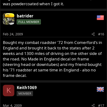
was powdercoated when I got it.
batrider
FULL MEMBER
Feb 24, 2009
#16
Bought my combat roadster '72 from Comerford's in
England and brought it back to the states after 2
weeks and 1300 miles of driving on the other side of
the road. No Made in England decal on frame
(steering head or downtubes) and my friend bought
his '71 roadster at same time in England - also no
frame decal.
Keith1069
K
MEMBER
Mar 4, 2009
#17