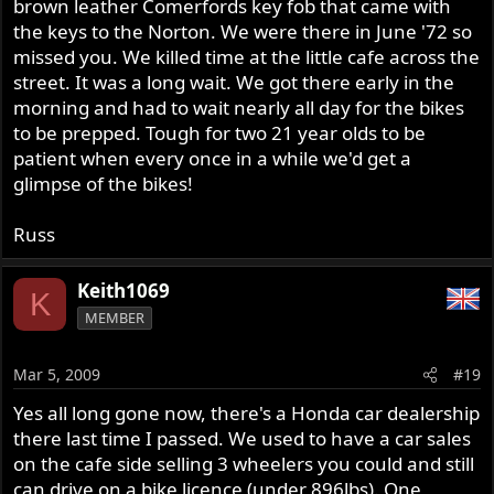
brown leather Comerfords key fob that came with
the keys to the Norton. We were there in June '72 so
missed you. We killed time at the little cafe across the
street. It was a long wait. We got there early in the
morning and had to wait nearly all day for the bikes
to be prepped. Tough for two 21 year olds to be
patient when every once in a while we'd get a
glimpse of the bikes!
Russ
Keith1069
K
MEMBER
Mar 5, 2009
#19
Yes all long gone now, there's a Honda car dealership
there last time I passed. We used to have a car sales
on the cafe side selling 3 wheelers you could and still
can drive on a bike licence (under 896lbs). One