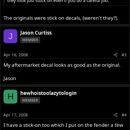
they look just stuck on even if you do a careful job.
The originals were stick on decals, (weren't they?).
Jason Curtiss
J
MEMBER
Apr 16, 2008
#3
My aftermarket decal looks as good as the original.
Jason
hewhoistoolazytologin
H
MEMBER
Apr 17, 2008
#4
I have a stick-on too which I put on the fender a few