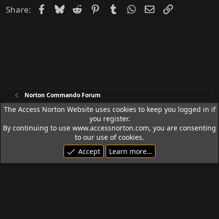
d
Facebook
Bluesky
Reddit
Pinterest
Tumblr
WhatsApp
Email
Link
Share:
Norton Commando Forum
The Access Norton Website uses cookies to keep you logged in if
you register.
Access Norton Default Dark Theme
By continuing to use www.accessnorton.com, you are consenting
Terms and rules
Privacy policy
Help
R
to our use of cookies.
S
Accept
Learn more…
S
© 1992 - 2026 Access Norton. All rights reserved.