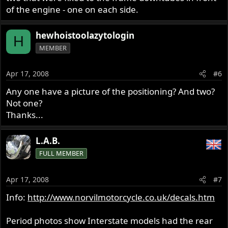
of the engine - one on each side.
hewhoistoolazytologin
H
MEMBER
Apr 17, 2008
#6
Any one have a picture of the positioning? And two?
Not one?
Thanks...
L.A.B.
FULL MEMBER
Apr 17, 2008
#7
Info:
http://www.norvilmotorcycle.co.uk/decals.htm
Period photos show Interstate models had the rear