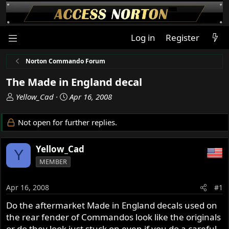
Log in
Register
Norton Commando Forum
The Made in England decal
T
S
Yellow_Cad
Apr 16, 2008
h
t
r
a
Not open for further replies.
e
r
a
t
Yellow_Cad
d
d
Y
s
a
MEMBER
t
t
a
e
Apr 16, 2008
#1
r
t
Do the aftermarket Made in England decals used on
e
the rear fender of Commandos look like the originals
r
or do they look just stuck on even if you do a careful