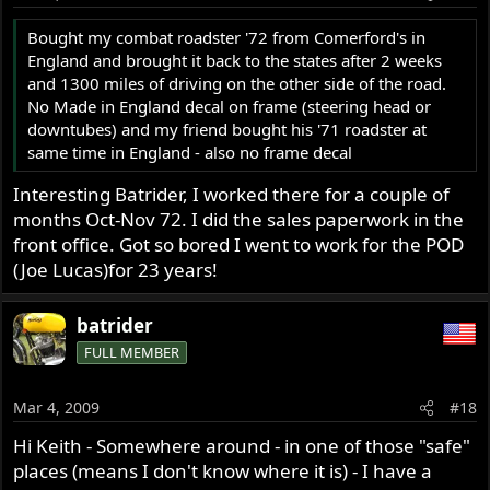
Bought my combat roadster '72 from Comerford's in
England and brought it back to the states after 2 weeks
and 1300 miles of driving on the other side of the road.
No Made in England decal on frame (steering head or
downtubes) and my friend bought his '71 roadster at
same time in England - also no frame decal
Interesting Batrider, I worked there for a couple of
months Oct-Nov 72. I did the sales paperwork in the
front office. Got so bored I went to work for the POD
(Joe Lucas)for 23 years!
batrider
FULL MEMBER
Mar 4, 2009
#18
Hi Keith - Somewhere around - in one of those "safe"
places (means I don't know where it is) - I have a