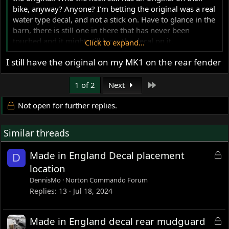
bike, anyway? Anyone? I'm betting the original was a real
water type decal, and not a stick on. Have to glance in the
barn, there is still one in there that has never been
touched and it might still have the decal on it.
Click to expand...
Another question, where exactly does the other"Made in
I still have the original on my MK1 on the rear fender
England"...the elongated one in gold script, go? Thanks!
Last
1 of 2
Next
Not open for further replies.
Similar threads
L
Made in England Decal placement
D
o
location
c
DennisMo
Norton Commando Forum
k
Replies
13
Jul 18, 2024
e
d
L
Made in England decal rear mudguard