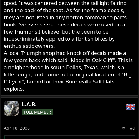
good. It was centered between the taillight fairing
and the back of the seat. As for the frame decals,
they are not listed in any norton commando parts
book I've ever seen. These decals were used on a
few Triumphs I believe, but the seem to be
indescriminately applied to all british bikes by
enthusiastic owners.
A local Triumph shop had knock off decals made a
few years back which said "Made in Oak Cliff". This is
a neighborhood in south Dallas, Texas, which is a
little rough, and home to the orginal location of "Big
D Cycle", famed for their Bonneville Salt Flats
exploits.
L.A.B.
FULL MEMBER
Apr 18, 2008
#9