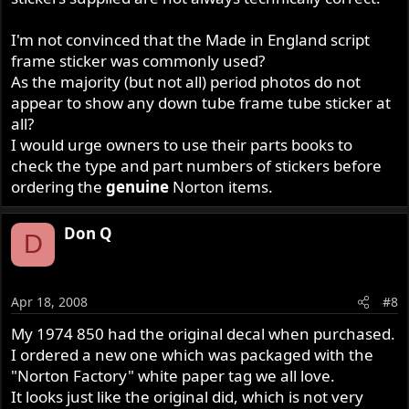
I'm not convinced that the Made in England script
frame sticker was commonly used?
As the majority (but not all) period photos do not
appear to show any down tube frame tube sticker at
all?
I would urge owners to use their parts books to
check the type and part numbers of stickers before
ordering the
genuine
Norton items.
Don Q
D
Apr 18, 2008
#8
My 1974 850 had the original decal when purchased.
I ordered a new one which was packaged with the
"Norton Factory" white paper tag we all love.
It looks just like the original did, which is not very