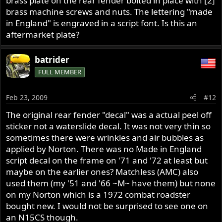
brass plate on the rear fender bolted in place with [2]
brass machine screws and nuts. The lettering "made
in England" is engraved in a script font. Is this an
aftermarket plate?
batrider
FULL MEMBER
Feb 23, 2009
#12
The original rear fender "decal" was a actual peel off
sticker not a waterslide decal. It was not very thin so
sometimes there were wrinkles and air bubbles as
applied by Norton. There was no Made in England
script decal on the frame on '71 and '72 at least but
maybe on the earlier ones? Matchless (AMC) also
used them (my '51 and '66 ~M~ have them) but none
on my Norton which is a 1972 combat roadster
bought new. I would not be surprised to see one on
an N15CS though.