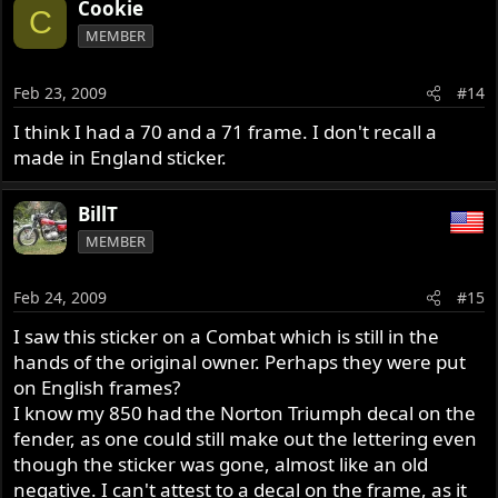
Cookie
C
MEMBER
Feb 23, 2009
#14
I think I had a 70 and a 71 frame. I don't recall a
made in England sticker.
BillT
MEMBER
Feb 24, 2009
#15
I saw this sticker on a Combat which is still in the
hands of the original owner. Perhaps they were put
on English frames?
I know my 850 had the Norton Triumph decal on the
fender, as one could still make out the lettering even
though the sticker was gone, almost like an old
negative. I can't attest to a decal on the frame, as it