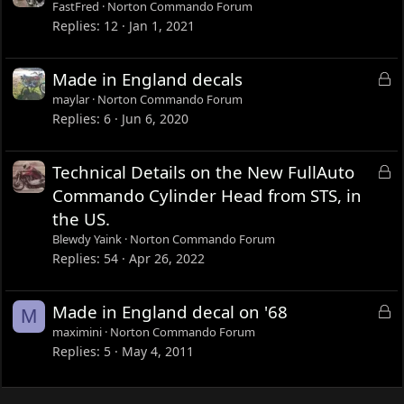
o
FastFred
Norton Commando Forum
c
Replies
12
Jan 1, 2021
k
e
L
Made in England decals
d
o
maylar
Norton Commando Forum
c
Replies
6
Jun 6, 2020
k
e
L
Technical Details on the New FullAuto
d
o
Commando Cylinder Head from STS, in
c
the US.
k
Blewdy Yaink
Norton Commando Forum
e
Replies
54
Apr 26, 2022
d
L
Made in England decal on '68
M
o
maximini
Norton Commando Forum
c
Replies
5
May 4, 2011
k
e