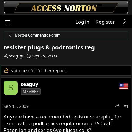
Log in
Register
Norton Commando Forum
resister plugs & podtronics reg
T
S
seaguy
Sep 15, 2009
h
t
r
a
Not open for further replies.
e
r
a
t
seaguy
S
d
d
MEMBER
s
a
t
t
a
e
Sep 15, 2009
#1
r
Anyone have a recomended resistor sparkplug for
t
using with a podtronics regulator on a 750 with
e
r
Pazon ign and series 6volt lucas coils?