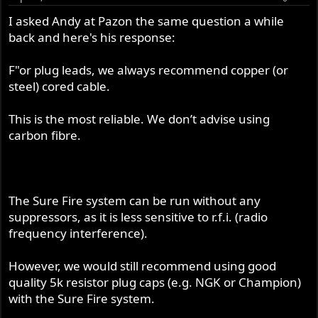
I asked Andy at Pazon the same question a while
back and here's his response:
F"or plug leads, we always recommend copper (or
steel) cored cable.
This is the most reliable. We don’t advise using
carbon fibre.
The Sure Fire system can be run without any
suppressors, as it is less sensitive to r.f.i. (radio
frequency interference).
However, we would still recommend using good
quality 5k resistor plug caps (e.g. NGK or Champion)
with the Sure Fire system.