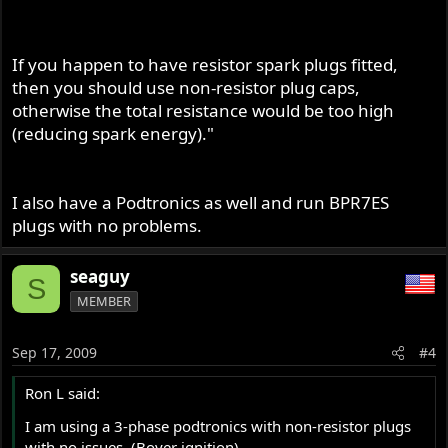
If you happen to have resistor spark plugs fitted,
then you should use non-resistor plug caps,
otherwise the total resistance would be too high
(reducing spark energy)."
I also have a Podtronics as well and run BPR7ES
plugs with no problems.
seaguy
S
MEMBER
Sep 17, 2009
#4
Ron L said:
I am using a 3-phase podtronics with non-resistor plugs
with no issues. (Boyer ignition).