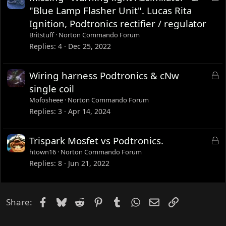
d
o
"Blue Lamp Flasher Unit". Lucas Rita
c
Ignition, Podtronics rectifier / regulator
k
Britstuff
Norton Commando Forum
e
Replies
4
Dec 25, 2022
d
L
Wiring harness Podtronics & cNw
o
single coil
c
Mofosheee
Norton Commando Forum
k
Replies
3
Apr 14, 2024
e
d
L
Trispark Mosfet vs Podtronics.
o
htown16
Norton Commando Forum
c
Replies
8
Jun 21, 2022
k
e
d
Facebook
Bluesky
Reddit
Pinterest
Tumblr
WhatsApp
Email
Link
Share: