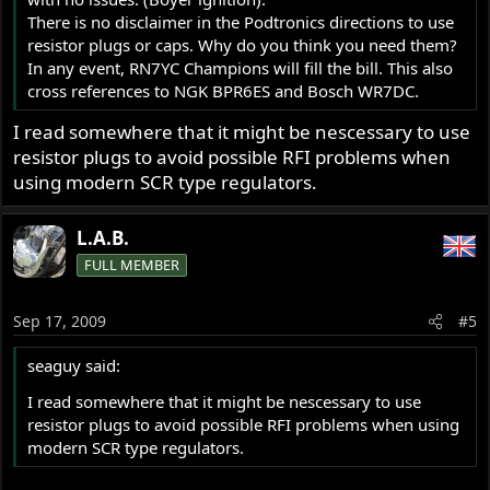
There is no disclaimer in the Podtronics directions to use
resistor plugs or caps. Why do you think you need them?
In any event, RN7YC Champions will fill the bill. This also
cross references to NGK BPR6ES and Bosch WR7DC.
I read somewhere that it might be nescessary to use
resistor plugs to avoid possible RFI problems when
using modern SCR type regulators.
L.A.B.
FULL MEMBER
Sep 17, 2009
#5
seaguy said:
I read somewhere that it might be nescessary to use
resistor plugs to avoid possible RFI problems when using
modern SCR type regulators.