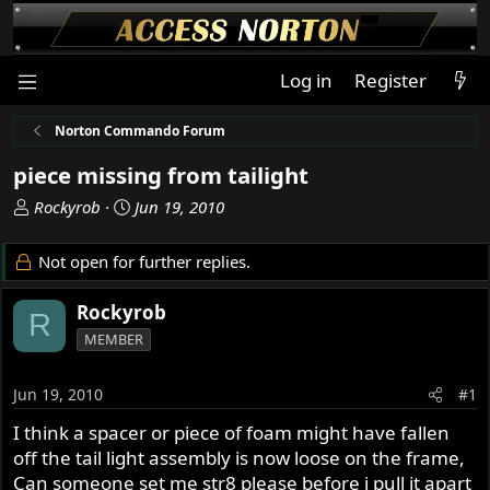
Log in
Register
Norton Commando Forum
piece missing from tailight
T
S
Rockyrob
Jun 19, 2010
h
t
r
a
Not open for further replies.
e
r
a
t
Rockyrob
R
d
d
MEMBER
s
a
t
t
a
e
Jun 19, 2010
#1
r
I think a spacer or piece of foam might have fallen
t
off the tail light assembly is now loose on the frame,
e
r
Can someone set me str8 please before i pull it apart