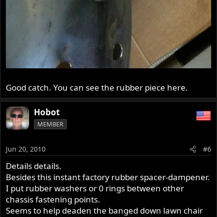
Good catch. You can see the rubber piece here.
Hobot
MEMBER
Jun 20, 2010
#6
Details details.
Besides this instant factory rubber spacer-dampener.
I put rubber washers or 0 rings between other
chassis fastening points.
Seems to help deaden the banged down lawn chair