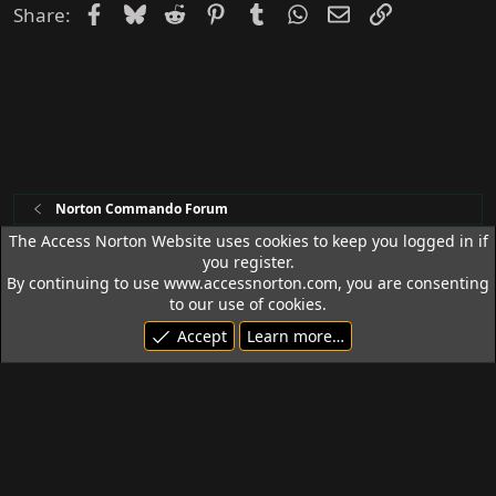
Facebook
Bluesky
Reddit
Pinterest
Tumblr
WhatsApp
Email
Link
Share:
Norton Commando Forum
The Access Norton Website uses cookies to keep you logged in if
you register.
Access Norton Default Dark Theme
By continuing to use www.accessnorton.com, you are consenting
Terms and rules
Privacy policy
Help
R
to our use of cookies.
S
Accept
Learn more…
S
© 1992 - 2026 Access Norton. All rights reserved.