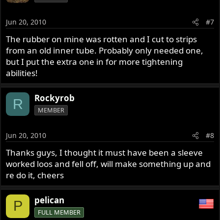
Jun 20, 2010
#7
The rubber on mine was rotten and I cut to strips
from an old inner tube. Probably only needed one,
but I put the extra one in for more tightening
abilities!
Rockyrob
R
MEMBER
Jun 20, 2010
#8
Thanks guys, I thought it must have been a sleeve
worked loos and fell off, will make something up and
re do it, cheers
pelican
P
FULL MEMBER