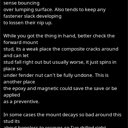
sense bouncing
over lumping surface. Also tends to keep any
fastener slack developing
to lossen their nip up.
While you got the thing in hand, better check the
forward mount
stud, its a weak place the composite cracks around
and can let
stud fall right out but usually worse, it just spins in
place so
under fender nut can't be fully undone. This is
another place
the epoxy and magnetic could save the save or be
applied
as a preventive.
In some cases the mount decays so bad around this
stud its
about hopeless to recover, so I've drilled right