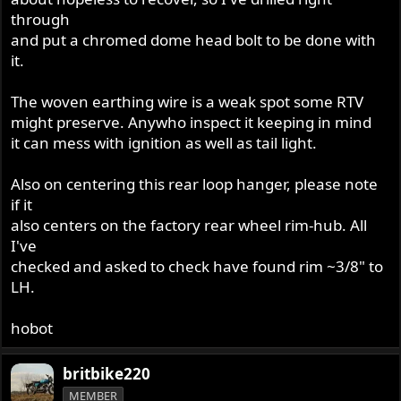
through
and put a chromed dome head bolt to be done with
it.
The woven earthing wire is a weak spot some RTV
might preserve. Anywho inspect it keeping in mind
it can mess with ignition as well as tail light.
Also on centering this rear loop hanger, please note
if it
also centers on the factory rear wheel rim-hub. All
I've
checked and asked to check have found rim ~3/8" to
LH.
hobot
britbike220
MEMBER