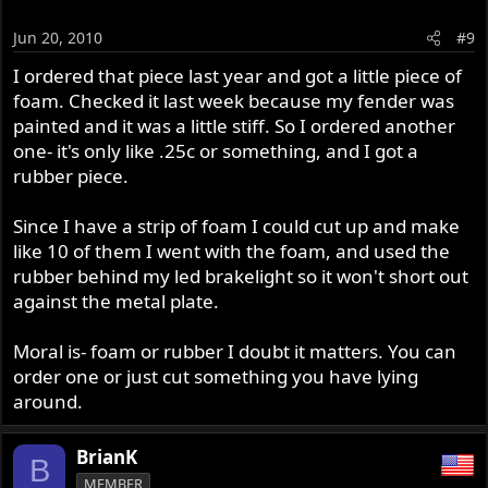
Jun 20, 2010
#9
I ordered that piece last year and got a little piece of
foam. Checked it last week because my fender was
painted and it was a little stiff. So I ordered another
one- it's only like .25c or something, and I got a
rubber piece.
Since I have a strip of foam I could cut up and make
like 10 of them I went with the foam, and used the
rubber behind my led brakelight so it won't short out
against the metal plate.
Moral is- foam or rubber I doubt it matters. You can
order one or just cut something you have lying
around.
BrianK
B
MEMBER