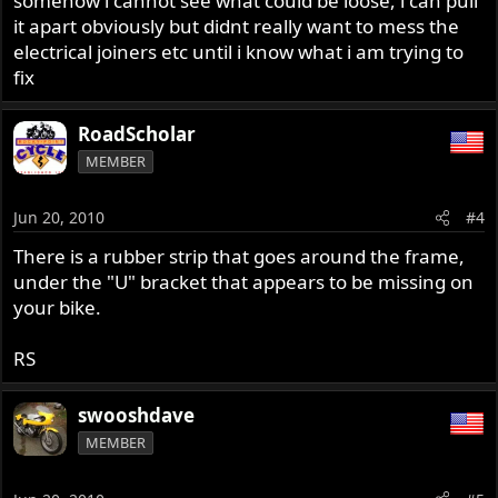
somehow i cannot see what could be loose, i can pull
it apart obviously but didnt really want to mess the
electrical joiners etc until i know what i am trying to
fix
RoadScholar
MEMBER
Jun 20, 2010
#4
There is a rubber strip that goes around the frame,
under the "U" bracket that appears to be missing on
your bike.
RS
swooshdave
MEMBER