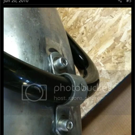
Jun 20, 2010
#5