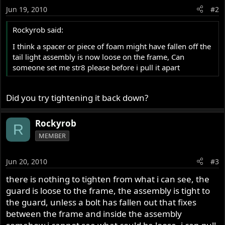
Jun 19, 2010
#2
Rockyrob said:
I think a spacer or piece of foam might have fallen off the
tail light assembly is now loose on the frame, Can
someone set me str8 please before i pull it apart
Did you try tightening it back down?
Rockyrob
R
MEMBER
Jun 20, 2010
#3
there is nothing to tighten from what i can see, the
guard is loose to the frame, the assembly is tight to
the guard, unless a bolt has fallen out that fixes
between the frame and inside the assembly