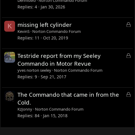
DennisMo
Norton Commando Forum
Replies
4
Jan 30, 2026
L
missing left cylinder
K
o
KevinS
Norton Commando Forum
c
Replies
11
Oct 20, 2019
k
e
L
Testride report from my Seeley
d
o
Commando in Motor Revue
c
yves norton seeley
Norton Commando Forum
k
Replies
9
Sep 21, 2017
e
d
L
The Commando that came in from the
o
Cold.
c
KzJonny
Norton Commando Forum
k
Replies
84
Jan 15, 2018
e
d