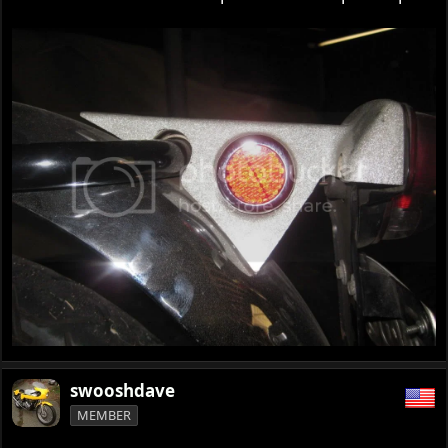
swooshdave
MEMBER