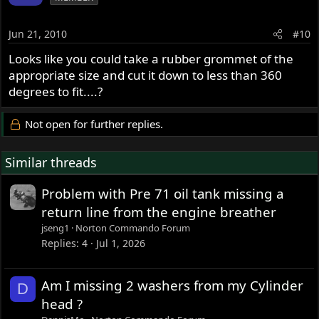
Jun 21, 2010
#10
Looks like you could take a rubber grommet of the
appropriate size and cut it down to less than 360
degrees to fit....?
Not open for further replies.
Similar threads
Problem with Pre 71 oil tank missing a
return line from the engine breather
jseng1
Norton Commando Forum
Replies
4
Jul 1, 2026
Am I missing 2 washers from my Cylinder
D
head ?