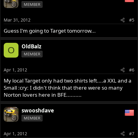
MEMBER
Mar 31, 2012
#5
Guess I'm going to Target tomorrow...
OldBalz
O
MEMBER
Apr 1, 2012
#6
My local Target only had two shirts left....a XXL and a
Small :cry: I didn't think that there were so many
Norton lovers here in BFE..........
swooshdave
MEMBER
Apr 1, 2012
#7