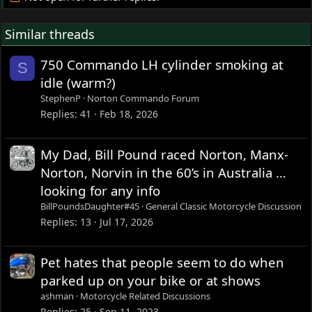
Similar threads
750 Commando LH cylinder smoking at
S
idle (warm?)
StephenP
Norton Commando Forum
Replies
41
Feb 18, 2026
My Dad, Bill Pound raced Norton, Manx-
Norton, Norvin in the 60’s in Australia …
looking for any info
BillPoundsDaughter#45
General Classic Motorcycle Discussion
Replies
13
Jul 17, 2026
Pet hates that people seem to do when
parked up on your bike or at shows
ashman
Motorcycle Related Discussions
Replies
25
Sep 11, 2023