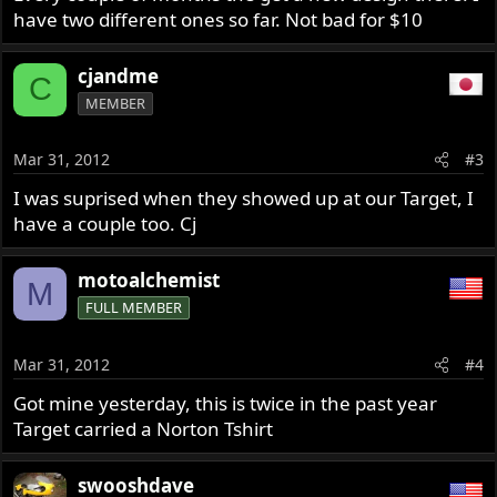
have two different ones so far. Not bad for $10
cjandme
C
MEMBER
Mar 31, 2012
#3
I was suprised when they showed up at our Target, I
have a couple too. Cj
motoalchemist
M
FULL MEMBER
Mar 31, 2012
#4
Got mine yesterday, this is twice in the past year
Target carried a Norton Tshirt
swooshdave