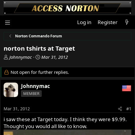
Log in
Register
Norton Commando Forum
norton tshirts at Target
T
S
Johnnymac
Mar 31, 2012
h
t
r
a
Not open for further replies.
e
r
a
t
Johnnymac
d
d
MEMBER
s
a
t
t
a
e
Mar 31, 2012
#1
r
i saw these at Target today. I think they were $9.99.
t
Thought you would all like to know.
e
r