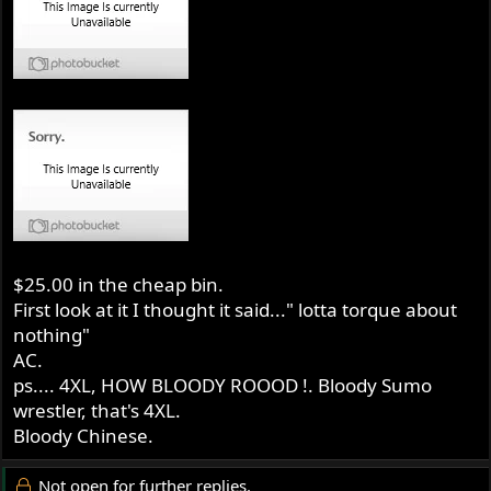
$25.00 in the cheap bin.
First look at it I thought it said..." lotta torque about
nothing"
AC.
ps.... 4XL, HOW BLOODY ROOOD !. Bloody Sumo
wrestler, that's 4XL.
Bloody Chinese.
Not open for further replies.