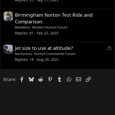
Birmingham Norton Test Ride and
Comparison.
BikerBore
Modern Norton Forum
Replies
81
Feb 22, 2025
L
Jet size to use at altitude?
o
Nortorious
Norton Commando Forum
c
Replies
14
Aug 20, 2021
k
e
d
Facebook
Bluesky
Reddit
Pinterest
Tumblr
WhatsApp
Email
Link
Share: