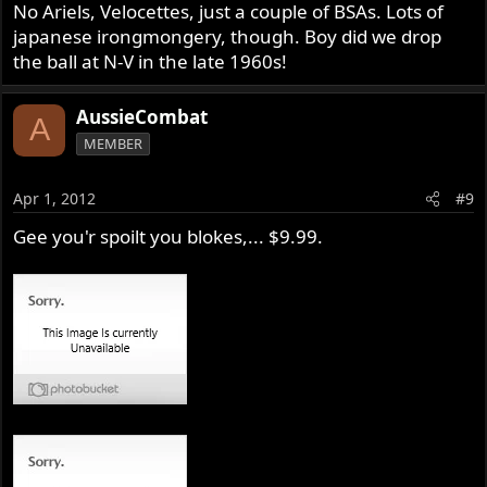
No Ariels, Velocettes, just a couple of BSAs. Lots of
japanese irongmongery, though. Boy did we drop
the ball at N-V in the late 1960s!
AussieCombat
A
MEMBER
Apr 1, 2012
#9
Gee you'r spoilt you blokes,... $9.99.