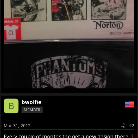
bwolfie
B
MEMBER
Mar 31, 2012
#2
Every couple of months the get a new design there. I