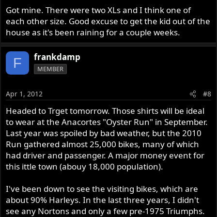
Got mine. There were two XLs and I think one of
each other size. Good excuse to get the kid out of the
house as it's been raining for a couple weeks.
frankdamp
F
MEMBER
Apr 1, 2012
#8
Headed to Trget tomorrow. Those shirts will be ideal
to wear at the Anacortes "Oyster Run" in September.
Last year was spoiled by bad weather, but the 2010
Run gathered almost 25,000 bikes, many of which
had driver and passenger. A major money event for
this ittle town (abouy 18,000 population).
I've been down to see the visiting bikes, which are
about 90% Harleys. In the last three years, I didn't
see any Nortons and only a few pre-1975 Triumphs.