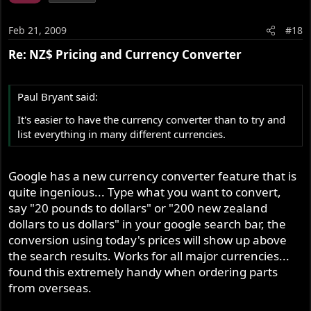
Feb 21, 2009
#18
Re: NZ$ Pricing and Currency Converter
Paul Bryant said:
It's easier to have the currency converter than to try and
list everything in many different currencies.
Google has a new currency converter feature that is
quite ingenious... Type what you want to convert,
say "20 pounds to dollars" or "200 new zealand
dollars to us dollars" in your google search bar, the
conversion using today's prices will show up above
the search results. Works for all major currencies...
found this extremely handy when ordering parts
from overseas.