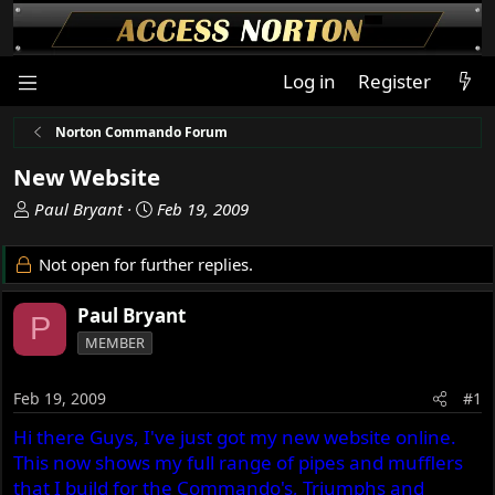
Log in
Register
Norton Commando Forum
New Website
T
S
Paul Bryant
Feb 19, 2009
h
t
r
a
Not open for further replies.
e
r
a
t
Paul Bryant
P
d
d
MEMBER
s
a
t
t
a
e
Feb 19, 2009
#1
r
Hi there Guys, I've just got my new website online.
t
This now shows my full range of pipes and mufflers
e
r
that I build for the Commando's, Triumphs and