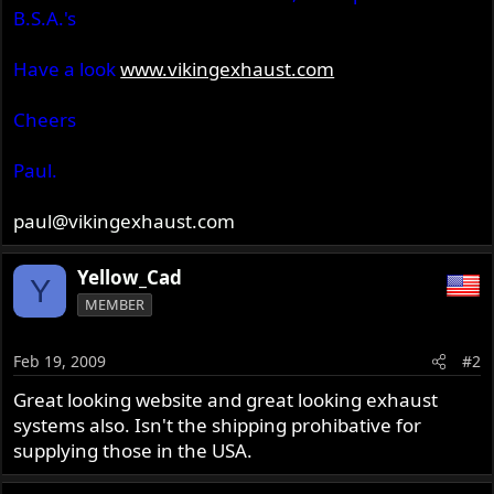
B.S.A.'s
Have a look
www.vikingexhaust.com
Cheers
Paul.
paul@vikingexhaust.com
Yellow_Cad
Y
MEMBER
Feb 19, 2009
#2
Great looking website and great looking exhaust
systems also. Isn't the shipping prohibative for
supplying those in the USA.