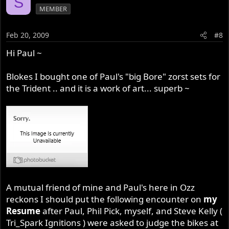
S
MEMBER
Feb 20, 2009
#8
Hi Paul ~
Blokes I bought one of Paul's "big Bore" zorst sets for
the Trident .. and it is a work of art... superb ~
A mutual friend of mine and Paul's here in Ozz
reckons I should put the following encounter on
my
Resume
after Paul, Phil Pick, myself, and Steve Kelly (
Tri_Spark Ignitions ) were asked to judge the bikes at