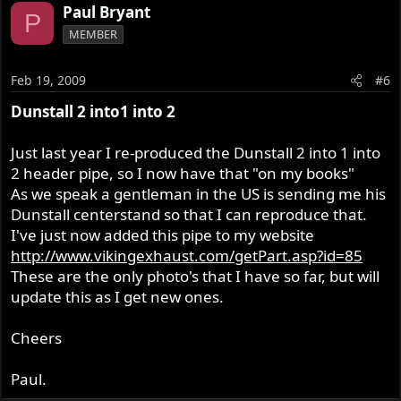
Paul Bryant
P
MEMBER
Feb 19, 2009
#6
Dunstall 2 into1 into 2
Just last year I re-produced the Dunstall 2 into 1 into
2 header pipe, so I now have that "on my books"
As we speak a gentleman in the US is sending me his
Dunstall centerstand so that I can reproduce that.
I've just now added this pipe to my website
http://www.vikingexhaust.com/getPart.asp?id=85
These are the only photo's that I have so far, but will
update this as I get new ones.
Cheers
Paul.