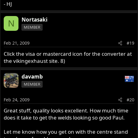
- HJ
Nortasaki
N
MEMBER
Feb 21, 2009
#19
Click the visa or mastercard icon for the converter at
the vikingexhaust site. 8)
davamb
MEMBER
Feb 24, 2009
#20
Great stuff, quality looks excellent. How much time
does it take to get the welds looking so good Paul.
Let me know how you get on with the centre stand