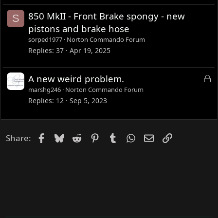
850 MkII - Front Brake spongy - new
S
pistons and brake hose
sorped1977
Norton Commando Forum
Replies
37
Apr 19, 2025
L
A new weird problem.
o
marshg246
Norton Commando Forum
c
Replies
12
Sep 5, 2023
k
e
d
Facebook
Bluesky
Reddit
Pinterest
Tumblr
WhatsApp
Email
Link
Share: