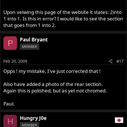
Upon veiwing this page of the website it states: 2into
Cheers
1 into 1. Is this in error? I would like to see the section
Paul.
that goes from 1 into 2.
Paul Bryant
P
MEMBER
Feb 20, 2009
#17
Opps ! my mistake, I've just corrected that !
Also have added a photo of the rear section.
Again this is polished, but as yet not chromed.
Paul.
Hungry J0e
H
MEMBER