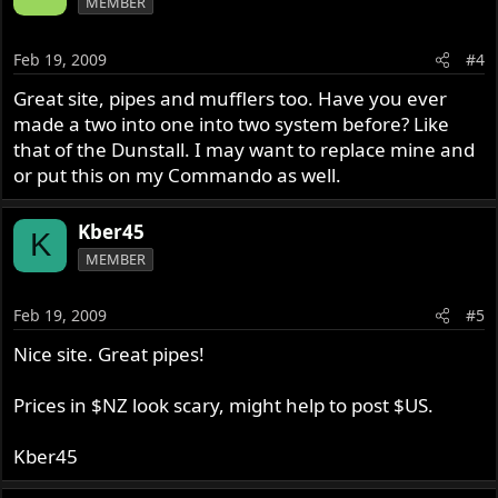
MEMBER
Feb 19, 2009
#4
Great site, pipes and mufflers too. Have you ever
made a two into one into two system before? Like
that of the Dunstall. I may want to replace mine and
or put this on my Commando as well.
Kber45
K
MEMBER
Feb 19, 2009
#5
Nice site. Great pipes!
Prices in $NZ look scary, might help to post $US.
Kber45