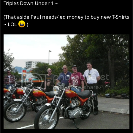
Triples Down Under 1 ~
(That aside Paul needs/ ed money to buy new T-Shirts
~ LOL
)