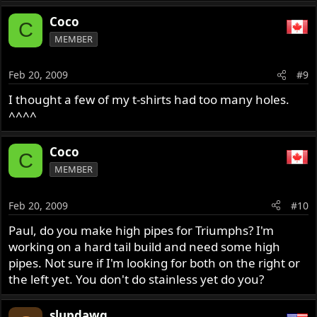
Coco
C
MEMBER
Feb 20, 2009
#9
I thought a few of my t-shirts had too many holes.
^^^^
Coco
C
MEMBER
Feb 20, 2009
#10
Paul, do you make high pipes for Triumphs? I'm
working on a hard tail build and need some high
pipes. Not sure if I'm looking for both on the right or
the left yet. You don't do stainless yet do you?
slupdawg