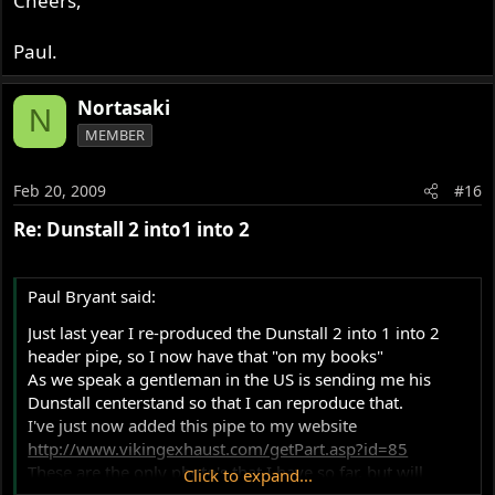
Cheers,
Paul.
Nortasaki
N
MEMBER
Feb 20, 2009
#16
Re: Dunstall 2 into1 into 2
Paul Bryant said:
Just last year I re-produced the Dunstall 2 into 1 into 2
header pipe, so I now have that "on my books"
As we speak a gentleman in the US is sending me his
Dunstall centerstand so that I can reproduce that.
I've just now added this pipe to my website
http://www.vikingexhaust.com/getPart.asp?id=85
These are the only photo's that I have so far, but will
Click to expand...
update this as I get new ones.