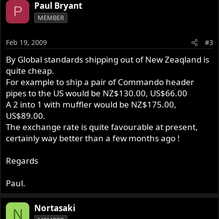
Paul Bryant
P
MEMBER
Feb 19, 2009
#3
By Global standards shipping out of New Zeaqland is
quite cheap.
For example to ship a pair of Commando header
pipes to the US would be NZ$130.00, US$66.00
A 2 into 1 with muffler would be NZ$175.00,
US$89.00.
The exchange rate is quite favourable at present,
certainly way better than a few months ago !
Regards
Paul.
Nortasaki
N