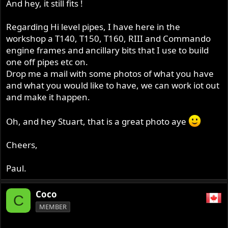
And hey, it still fits !
Regarding Hi level pipes, I have here in the
workshop a T140, T150, T160, RIII and Commando
engine frames and ancillary bits that I use to build
one off pipes etc on.
Drop me a mail with some photos of what you have
and what you would like to have, we can work iot out
and make it happen.
Oh, and hey Stuart, that is a great photo aye
Cheers,
Paul.
Coco
C
MEMBER