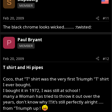
S
MEMBER
Feb 20, 2009
#11
The black chrome looks wicked........ :twisted:
Paul Bryant
P
MEMBER
Feb 20, 2009
#12
T shirt and Hi pipes
Coco, that "T" shirt was the very first Triumph "T' shirt
I ever bought.
I bought it in 1972, I was still at school !
many a Woman has tried to throw it out over the
years, don't know why !!!it's still perfectly alright ....
from "Triumph up !