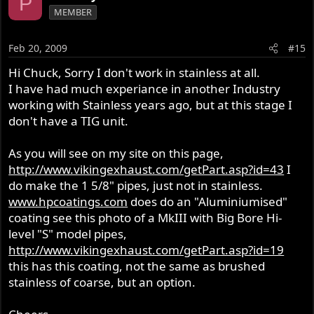
P
MEMBER
Feb 20, 2009
#15
Hi Chuck, Sorry I don't work in stainless at all.
I have had much experiance in another Industry
working with Stainless years ago, but at this stage I
don't have a TIG unit.
As you will see on my site on this page,
http://www.vikingexhaust.com/getPart.asp?id=43
I
do make the 1 5/8" pipes, just not in stainless.
www.hpcoatings.com
does do an "Aluminiumised"
coating see this photo of a MkIII with Big Bore Hi-
level "S" model pipes,
http://www.vikingexhaust.com/getPart.asp?id=19
this has this coating, not the same as brushed
stainless of coarse, but an option.