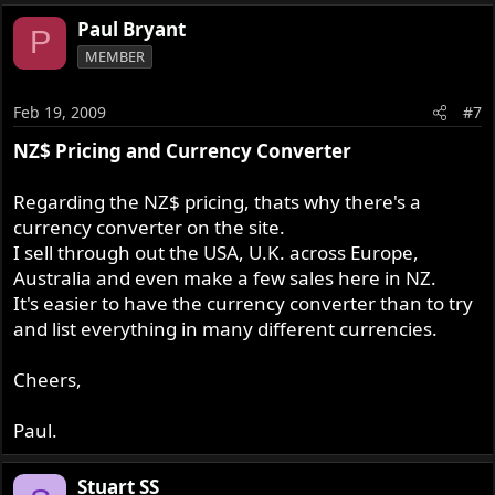
Paul Bryant
P
MEMBER
Feb 19, 2009
#7
NZ$ Pricing and Currency Converter
Regarding the NZ$ pricing, thats why there's a
currency converter on the site.
I sell through out the USA, U.K. across Europe,
Australia and even make a few sales here in NZ.
It's easier to have the currency converter than to try
and list everything in many different currencies.
Cheers,
Paul.
Stuart SS