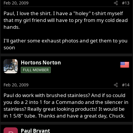
Feb 20, 2009
#13
Paul, I love the shirt. I have a "holey" t-shirt myself
that my girl friend will have to pry from my cold dead
hands.
I'll gather some exhaust photos and get them to you
soon
Hortons Norton
FULL MEMBER
Feb 20, 2009
#14
Paul do work with brushed stainless? And if so could
you do a 2 into 1 for a Commando and the silencer in
stainless? Really great looking products! It would be
in 1 5/8" tube. Thanks and have a great day, Chuck.
Paul Bryant