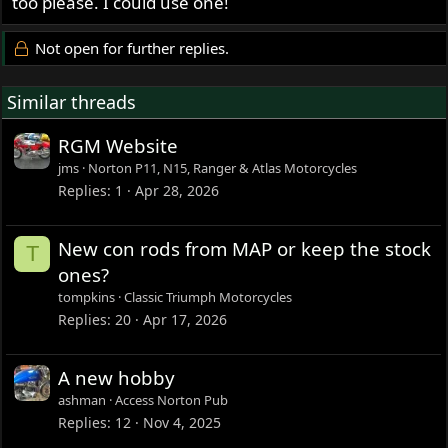
too please. I could use one!
Not open for further replies.
Similar threads
RGM Website
jms
Norton P11, N15, Ranger & Atlas Motorcycles
Replies
1
Apr 28, 2026
New con rods from MAP or keep the stock
T
ones?
tompkins
Classic Triumph Motorcycles
Replies
20
Apr 17, 2026
A new hobby
ashman
Access Norton Pub
Replies
12
Nov 4, 2025