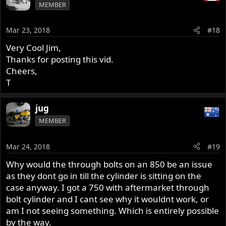
MEMBER
Mar 23, 2018
#18
Very Cool Jim,
Thanks for posting this vid.
Cheers,
T
jug
MEMBER
Mar 24, 2018
#19
Why would the through bolts on an 850 be an issue
as they dont go in till the cylinder is sitting on the
case anyway. I got a 750 with aftermarket through
bolt cylinder and I cant see why it wouldnt work, or
am I not seeing something. Which is entirely possible
by the way.