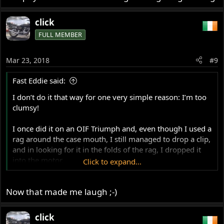
Then I dropped the torch in there too!
click
FULL MEMBER
I managed to get both out eventually, after quite a period
of cursing and some fiddling and some grazed fingers...!
Mar 23, 2018
#9
Fast Eddie said:
I don’t do it that way for one very simple reason: I’m too
clumsy!
I once did it on an OIF Triumph and, even though I used a
rag around the case mouth, I still managed to drop a clip,
and in looking for it in the folds of the rag, I dropped it
into the motor.
Click to expand...
So, I removed the barrels again and got my head in the
Now that made me laugh ;-)
frame loop space, holding a small mag-light torch,
peering into the cases looking for the clip...
click
Then I dropped the torch in there too!