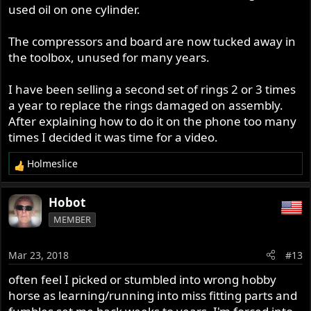
used oil on one cylinder.
I managed to get both out eventually, after quite a period
of cursing and some fiddling and some grazed fingers...!
The compressors and board are now tucked away in
the toolbox, unused for many years.
I have been selling a second set of rings 2 or 3 times
a year to replace the rings damaged on assembly.
After explaining how to do it on the phone too many
times I decided it was time for a video.
Holmeslice
R
e
a
Hobot
c
MEMBER
t
i
o
Mar 23, 2018
#13
n
s
often feel I picked or stumbled into wrong hobby
:
horse as learning/running into miss fitting parts and