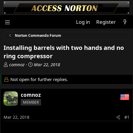
Log in
Register
Norton Commando Forum
Installing barrels with two hands and no
ring compressor
T
S
comnoz
Mar 22, 2018
h
t
r
a
Not open for further replies.
e
r
a
t
comnoz
d
d
s
a
MEMBER
t
t
a
e
Mar 22, 2018
#1
r
t
e