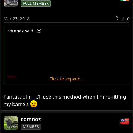
FULL MEMBER
I managed to get both out eventually, after quite a period
of cursing and some fiddling and some grazed fingers...!
Mar 23, 2018
#10
comnoz said:
Click to expand...
Fantastic Jim, I'll use this method when I'm re-fitting
my barrels
comnoz
MEMBER