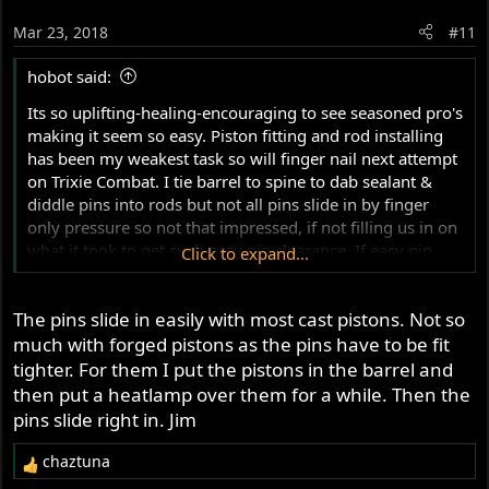
Mar 23, 2018
#11
hobot said:
Its so uplifting-healing-encouraging to see seasoned pro's
making it seem so easy. Piston fitting and rod installing
has been my weakest task so will finger nail next attempt
on Trixie Combat. I tie barrel to spine to dab sealant &
diddle pins into rods but not all pins slide in by finger
only pressure so not that impressed, if not filling us in on
what it took to get such easy pin clearance. If easy pin
Click to expand...
install is normal then ignore me as your ease don't apply
in most my recoveries. Only snapped a ring once with
The pins slide in easily with most cast pistons. Not so
hose clamps but happened so easy-unexpected like glass,
I see your finger diddle wisdom. I've wood dowel to align
much with forged pistons as the pins have to be fit
hole and assist stubborn pins with care not to side load
tighter. For them I put the pistons in the barrel and
rods much.
then put a heatlamp over them for a while. Then the
pins slide right in. Jim
chaztuna
R