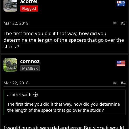
acotrel
Flagged
Mar 22, 2018
#3
The first time you did it that way, how did you
determine the length of the spacers that go over the
studs ?
comnoz
MEMBER
Mar 22, 2018
#4
acotrel said:
The first time you did it that way, how did you determine
the length of the spacers that go over the studs ?
I would guess it was trial and error. But since it would