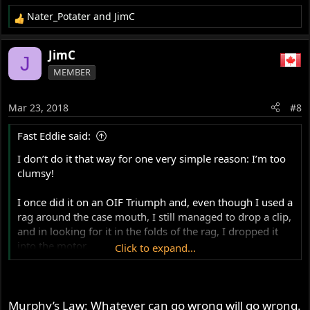
Nater_Potater
and
JimC
R
e
a
JimC
J
c
MEMBER
t
i
o
Mar 23, 2018
#8
n
s
Fast Eddie said:
:
I don’t do it that way for one very simple reason: I’m too
clumsy!
I once did it on an OIF Triumph and, even though I used a
rag around the case mouth, I still managed to drop a clip,
and in looking for it in the folds of the rag, I dropped it
into the motor.
Click to expand...
So, I removed the barrels again and got my head in the
frame loop space, holding a small mag-light torch,
peering into the cases looking for the clip...
Murphy’s Law: Whatever can go wrong will go wrong.