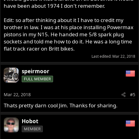
have been about 1974 I don't remember.
Edit: so after thinking about it I have to credit my
brother in law. I was at his place installing Powermax
pistons in my N15. He handed me 5/8 spark plug
sockets and told me how to do it. He was a long time
flat track racer on Britt bikes.
Last edited:
Mar 22, 2018
speirmoor
FULL MEMBER
Mar 22, 2018
#5
Thats pretty darn cool Jim. Thanks for sharing.
Hobot
MEMBER