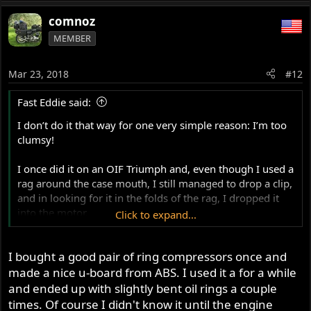
e
a
comnoz
c
MEMBER
t
i
o
Mar 23, 2018
#12
n
s
Fast Eddie said:
:
I don’t do it that way for one very simple reason: I’m too
clumsy!
I once did it on an OIF Triumph and, even though I used a
rag around the case mouth, I still managed to drop a clip,
and in looking for it in the folds of the rag, I dropped it
into the motor.
Click to expand...
So, I removed the barrels again and got my head in the
I bought a good pair of ring compressors once and
frame loop space, holding a small mag-light torch,
peering into the cases looking for the clip...
made a nice u-board from ABS. I used it a for a while
and ended up with slightly bent oil rings a couple
Then I dropped the torch in there too!
times. Of course I didn't know it until the engine