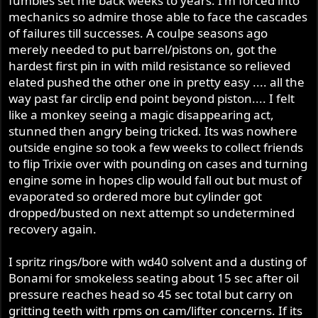
fumbles set me back weeks to years. I'm forced into
mechanics so admire those able to face the cascades
of failures till successes. A coulpe seasons ago
merely needed to put barrel/pistons on, got the
hardest first pin in with mild resistance so relieved
elated pushed the other one in pretty easy .... all the
way past far circlip end point beyond piston.... I felt
like a monkey seeing a magic disappearing act,
stunned then angry being tricked. Its was nowhere
outside engine so took a few weeks to collect friends
to flip Trixie over with pounding on cases and turning
engine some in hopes clip would fall out but must of
evaporated so ordered more but cylinder got
dropped/busted on next attempt so undetermined
recovery again.
I spritz rings/bore with wd40 solvent and a dusting of
Bonami for smokeless seating about 15 sec after oil
pressure reaches head so 45 sec total but carry on
gritting teeth with rpms on cam/lifter concerns. If its