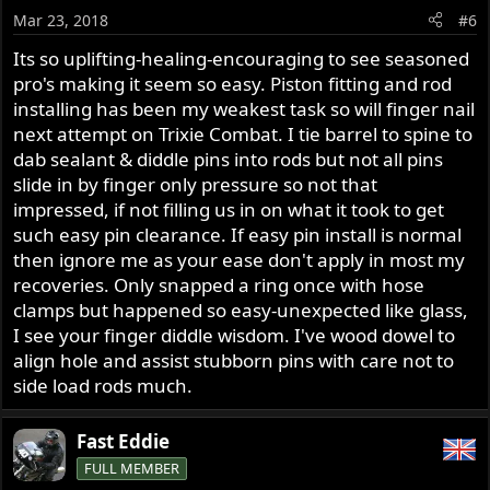
Mar 23, 2018
#6
Its so uplifting-healing-encouraging to see seasoned
pro's making it seem so easy. Piston fitting and rod
installing has been my weakest task so will finger nail
next attempt on Trixie Combat. I tie barrel to spine to
dab sealant & diddle pins into rods but not all pins
slide in by finger only pressure so not that
impressed, if not filling us in on what it took to get
such easy pin clearance. If easy pin install is normal
then ignore me as your ease don't apply in most my
recoveries. Only snapped a ring once with hose
clamps but happened so easy-unexpected like glass,
I see your finger diddle wisdom. I've wood dowel to
align hole and assist stubborn pins with care not to
side load rods much.
Fast Eddie
FULL MEMBER