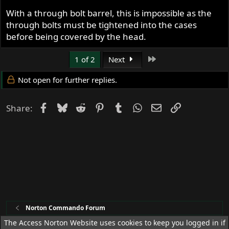
With a through bolt barrel, this is impossible as the
through bolts must be tightened into the cases
before being covered by the head.
Last
1 of 2
Next
Not open for further replies.
Facebook
Bluesky
Reddit
Pinterest
Tumblr
WhatsApp
Email
Link
Share:
Norton Commando Forum
The Access Norton Website uses cookies to keep you logged in if