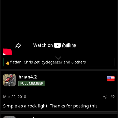
r
fiatfan
,
Chris Zet
,
cyclegeezer
and 6 others
R
e
a
brian4.2
c
FULL MEMBER
t
i
o
Mar 22, 2018
#2
n
s
Simple as a rock fight. Thanks for posting this.
: