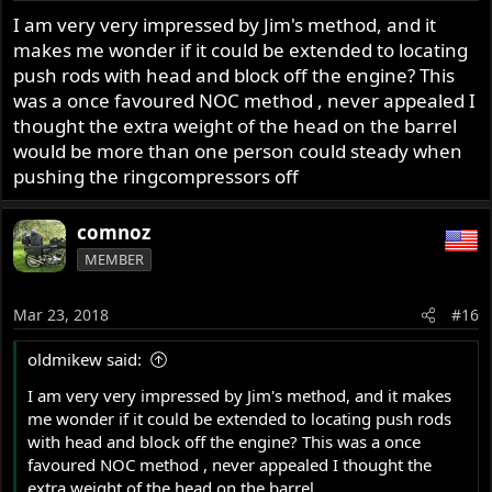
I am very very impressed by Jim's method, and it
makes me wonder if it could be extended to locating
push rods with head and block off the engine? This
was a once favoured NOC method , never appealed I
thought the extra weight of the head on the barrel
would be more than one person could steady when
pushing the ringcompressors off
comnoz
MEMBER
Mar 23, 2018
#16
oldmikew said:
I am very very impressed by Jim's method, and it makes
me wonder if it could be extended to locating push rods
with head and block off the engine? This was a once
favoured NOC method , never appealed I thought the
extra weight of the head on the barrel