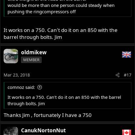
would be more than one person could steady when
pushing the ringcompressors off
It works on a 750. Can't do it on an 850 with the
barrel through bolts. Jim
oldmikew
MEMBER
Mar 23, 2018
#17
comnoz said:
It works on a 750. Can't do it on an 850 with the barrel
through bolts. Jim
Thanks Jim , fortunately I have a 750
CanukNortonNut