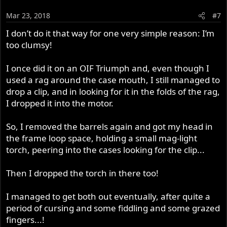
Mar 23, 2018
#7
I don’t do it that way for one very simple reason: I’m
too clumsy!
I once did it on an OIF Triumph and, even though I
used a rag around the case mouth, I still managed to
drop a clip, and in looking for it in the folds of the rag,
I dropped it into the motor.
So, I removed the barrels again and got my head in
the frame loop space, holding a small mag-light
torch, peering into the cases looking for the clip...
Then I dropped the torch in there too!
I managed to get both out eventually, after quite a
period of cursing and some fiddling and some grazed
fingers...!