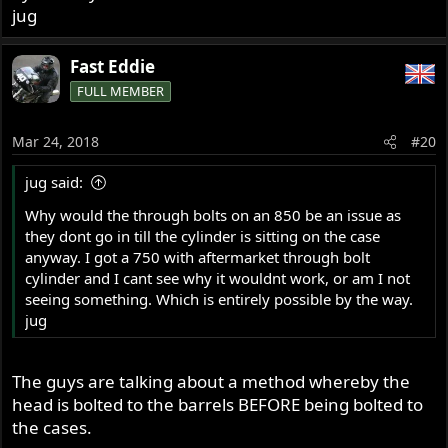
jug
Fast Eddie
FULL MEMBER
Mar 24, 2018
#20
jug said:
Why would the through bolts on an 850 be an issue as
they dont go in till the cylinder is sitting on the case
anyway. I got a 750 with aftermarket through bolt
cylinder and I cant see why it wouldnt work, or am I not
seeing something. Which is entirely possible by the way.
jug
The guys are talking about a method whereby the
head is bolted to the barrels BEFORE being bolted to
the cases.