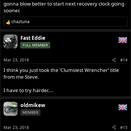
gonna blow better to start next recovery clock going
sooner.
chaztuna
R
e
a
Fast Eddie
c
FULL MEMBER
t
i
o
Mar 23, 2018
#14
n
s
I think you just took the ‘Clumsiest Wrencher’ title
:
from me Steve.
I have to try harder....
oldmikew
MEMBER
Mar 23, 2018
#15