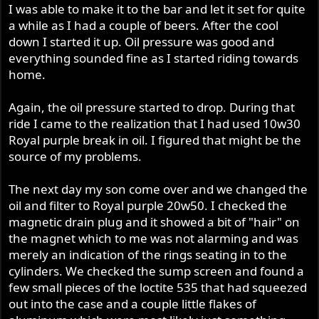
I was able to make it to the bar and let it set for quite
a while as I had a couple of beers. After the cool
down I started it up. Oil pressure was good and
everything sounded fine as I started riding towards
home.
Again, the oil pressure started to drop. During that
ride I came to the realization that I had used 10w30
Royal purple break in oil. I figured that might be the
source of my problems.
The next day my son come over and we changed the
oil and filter to Royal purple 20w50. I checked the
magnetic drain plug and it showed a bit of "hair" on
the magnet which to me was not alarming and was
merely an indication of the rings seating in to the
cylinders. We checked the sump screen and found a
few small pieces of the loctite 535 that had squeezed
out into the case and a couple little flakes of