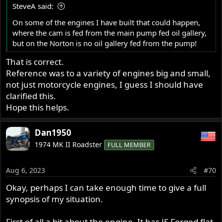
SteveA said:
On some of the engines I have built that could happen,
where the cam is fed from the main pump fed oil gallery,
but on the Norton is no oil gallery fed from the pump!
That is correct.
Reference was to a variety of engines big and small,
not just motorcycle engines, I guess I should have
clarified this.
Hope this helps.
Dan1950
1974 MK II Roadster
FULL MEMBER
Aug 6, 2023
#70
Okay, perhaps I can take enough time to give a full
synopsis of my situation.
First of all a bit about the engine. It has JS Forged flat