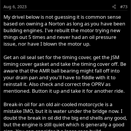
Aug 6, 2023
#73
My drivel below is not guessing it is common sense
based on owning a Norton as long as you have been
building engines. I've rebuilt the motor trying new
things out 5 times and never had an oil pressure
issue, nor have I blown the motor up.
Get an oil seal set for the timing cover, get the JSM
timing cover gasket and take the timing cover off. Be
aware that the AMR ball bearing might fall off into
your drain pan and you'll have to fiddle with it to
reinstall it. Also check and correct the OPRV as
mentioned. Button it up and take it for another ride.
Break-in oil for an old air-cooled motorcycle is a
mistake IMO, but it is water under the bridge now. I
doubt the break in oil did the big end shells any good,
but the engine is still quiet which is generally a good