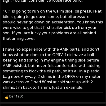
sign. You can consider it a loose race build.
10:1 is going to run on the warm side, oil pressure at
idle is going to go down some, but oil pressure
should never go down on acceleration. You know this
were wise to get that first trailer pick up from your
son. If you are lucky your problems are all behind
that timing cover.
I have no experience with the AMR parts, and don't
know what he does to the OPRV. I did have a ball
bearing and spring in my engine timing side before
AMR existed, but never felt comfortable with adding
something to block the oil path, so it's all in a plastic
bag now. Anyway, 2 shims in the OPRV on my motor
was excessive. I had 80psi at cold start up with 2
shims. I'm back to 1 shim. Just an example.
Dan1950
R
e