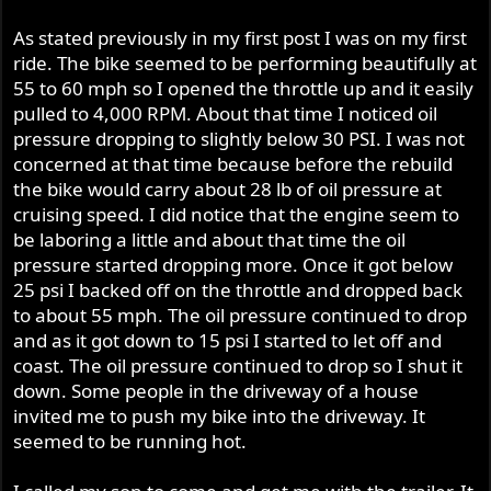
As stated previously in my first post I was on my first
ride. The bike seemed to be performing beautifully at
55 to 60 mph so I opened the throttle up and it easily
pulled to 4,000 RPM. About that time I noticed oil
pressure dropping to slightly below 30 PSI. I was not
concerned at that time because before the rebuild
the bike would carry about 28 lb of oil pressure at
cruising speed. I did notice that the engine seem to
be laboring a little and about that time the oil
pressure started dropping more. Once it got below
25 psi I backed off on the throttle and dropped back
to about 55 mph. The oil pressure continued to drop
and as it got down to 15 psi I started to let off and
coast. The oil pressure continued to drop so I shut it
down. Some people in the driveway of a house
invited me to push my bike into the driveway. It
seemed to be running hot.