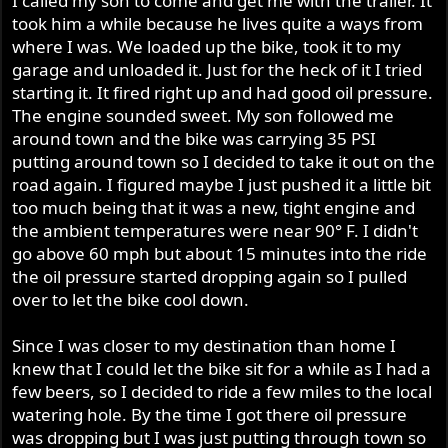
I called my son to come and get me with the trailer. It
took him a while because he lives quite a ways from
where I was. We loaded up the bike, took it to my
garage and unloaded it. Just for the heck of it I tried
starting it. It fired right up and had good oil pressure.
The engine sounded sweet. My son followed me
around town and the bike was carrying 35 PSI
putting around town so I decided to take it out on the
road again. I figured maybe I just pushed it a little bit
too much being that it was a new, tight engine and
the ambient temperatures were near 90° F. I didn't
go above 60 mph but about 15 minutes into the ride
the oil pressure started dropping again so I pulled
over to let the bike cool down.
Since I was closer to my destination than home I
knew that I could let the bike sit for a while as I had a
few beers, so I decided to ride a few miles to the local
watering hole. By the time I got there oil pressure
was dropping but I was just putting through town so