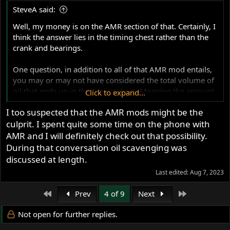
SteveA said:
Well, my money is on the AMR section of that. Certainly, I
think the answer lies in the timing chest rather than the
crank and bearings.
One question, in addition to all of that AMR mod entails,
you may or may not have considered the total volume of
oil that ends up in the timing chest. Meaning the amount
Click to expand...
that accumulates over a period of running.
I too suspected that the AMR mods might be the
culprit. I spent quite some time on the phone with
And you may or may not have addressed engine
breathers and the blocking of the oil/air holes between
AMR and I will definitely check out that possibility.
the crank area and timing chest, depending on your
During that conversation oil scavenging was
choice. I'm sure you told us before what you have settled
discussed at length.
on but I don't recall, though maybe it was a Mikes XS type
Last edited:
Aug 7, 2023
valve to the rear of the timing chest? In which case your
inner air paths should be open. (if you went with a NYC
First
Last
Prev
4 of 9
Next
Norton or CNW reed then they should be closed.
Not open for further replies.
Odd that you mention you are waiting on an oil pump