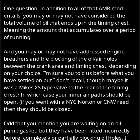
One question, in addition to all of that AMR mod
entails, you may or may not have considered the
total volume of oil that ends up in the timing chest.
Meaning the amount that accumulates over a period
of running.
And you may or may not have addressed engine
breathers and the blocking of the oil/air holes
between the crank area and timing chest, depending
on your choice. I'm sure you told us before what you
have settled on but I don't recall, though maybe it
was a Mikes XS type valve to the rear of the timing
chest? In which case your inner air paths should be
open. (if you went with a NYC Norton or CNW reed
then they should be closed.
Odd that you mention you are waiting on an oil
pump gasket, but they have been fitted incorrectly
before, completely or partially blocking oil holes. I