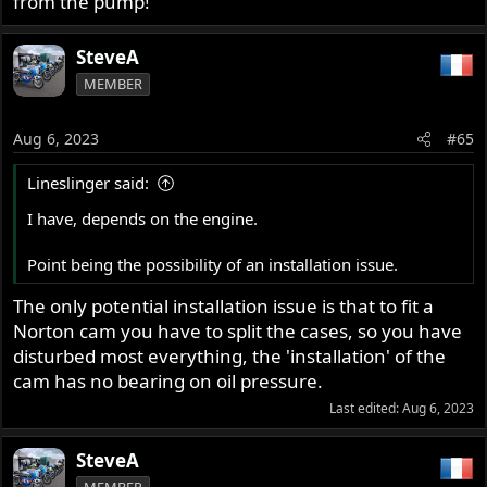
from the pump!
SteveA
MEMBER
Aug 6, 2023
#65
Lineslinger said:
I have, depends on the engine.
Point being the possibility of an installation issue.
The only potential installation issue is that to fit a
Norton cam you have to split the cases, so you have
disturbed most everything, the 'installation' of the
cam has no bearing on oil pressure.
Last edited:
Aug 6, 2023
SteveA
MEMBER