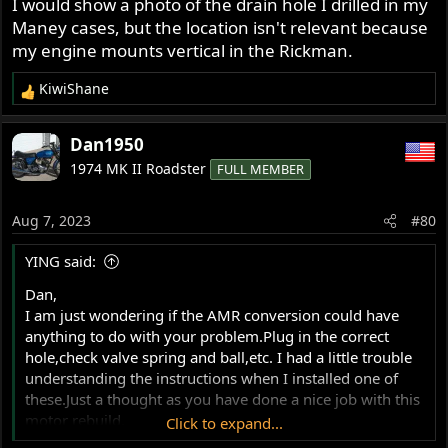
I would show a photo of the drain hole I drilled in my
Maney cases, but the location isn't relevant because
my engine mounts vertical in the Rickman.
KiwiShane
R
e
a
Dan1950
c
1974 MK II Roadster
FULL MEMBER
t
i
o
Aug 7, 2023
#80
n
s
YING said:
:
Dan,
I am just wondering if the AMR conversion could have
anything to do with your problem.Plug in the correct
hole,check valve spring and ball,etc. I had a little trouble
understanding the instructions when I installed one of
these.Just a thought as you have done a nice job with this
motor rebuild.
Click to expand...
Mike