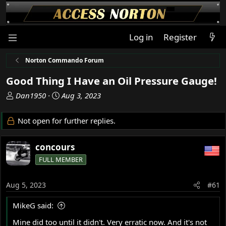
Log in
Register
Norton Commando Forum
Good Thing I Have an Oil Pressure Gauge!
T
S
Dan1950
Aug 3, 2023
h
t
r
a
Not open for further replies.
e
r
a
t
concours
d
d
s
a
FULL MEMBER
t
t
a
e
Aug 5, 2023
#61
r
t
MikeG said:
e
r
Mine did too until it didn't. Very erratic now. And it's not