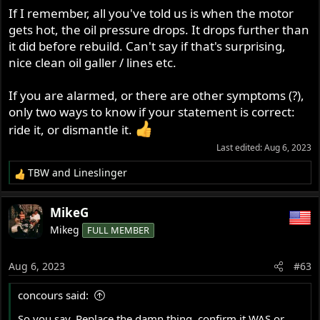
If I remember, all you've told us is when the motor
gets hot, the oil pressure drops. It drops further than
it did before rebuild. Can't say if that's surprising,
nice clean oil galler / lines etc.
If you are alarmed, or there are other symptoms (?),
only two ways to know if your statement is correct:
ride it, or dismantle it.
Last edited:
Aug 6, 2023
TBW
and
Lineslinger
R
e
a
MikeG
c
Mikeg
FULL MEMBER
t
i
o
Aug 6, 2023
#63
n
s
concours said:
:
So you say. Replace the damn thing, confirm it WAS or