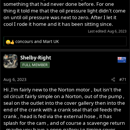
something that had never done before. For one
thing it told me that the oil pressure light didn't come
on until oil pressure was next to zero. After I let it
cool I rode it home and it has been sitting since.
Last edited:
Aug 6, 2023
concours
and
Mart UK
R
e
a
Shelby-Right
c
FULL MEMBER
t
i
o
Aug 6, 2023
#71
n
s
Hi ,I'm fairly new to the Norton motor , but isn't the
:
oil circuit fairly simple on a Norton, out of the pump ,
seal on the outlet into the cover gallery then into the
end of the crank with a crank seal that oil feeds the
crank , head is fed via the external hose , it has
splash for the cam , and of course a scavenge return
, maybe you have a open gallery i:e timing cover