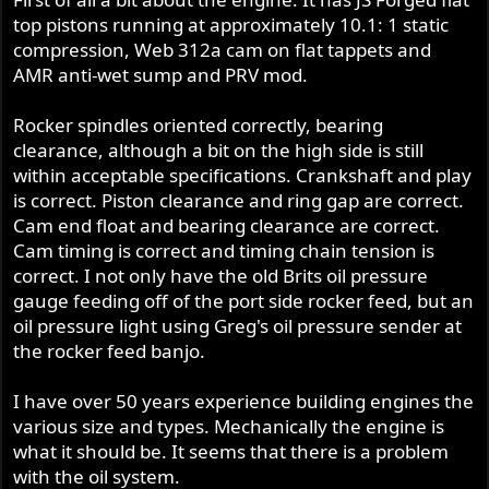
top pistons running at approximately 10.1: 1 static
compression, Web 312a cam on flat tappets and
AMR anti-wet sump and PRV mod.
Rocker spindles oriented correctly, bearing
clearance, although a bit on the high side is still
within acceptable specifications. Crankshaft and play
is correct. Piston clearance and ring gap are correct.
Cam end float and bearing clearance are correct.
Cam timing is correct and timing chain tension is
correct. I not only have the old Brits oil pressure
gauge feeding off of the port side rocker feed, but an
oil pressure light using Greg's oil pressure sender at
the rocker feed banjo.
I have over 50 years experience building engines the
various size and types. Mechanically the engine is
what it should be. It seems that there is a problem
with the oil system.