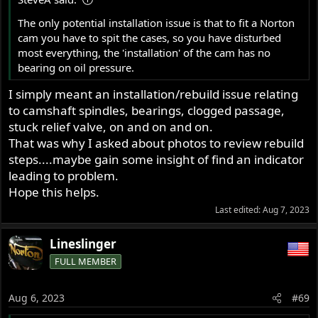
:
The only potential installation issue is that to fit a Norton
cam you have to spit the cases, so you have disturbed
most everything, the 'installation' of the cam has no
bearing on oil pressure.
I simply meant an installation/rebuild issue relating
to camshaft spindles, bearings, clogged passage,
stuck relief valve, on and on and on.
That was why I asked about photos to review rebuild
steps....maybe gain some insight of find an indicator
leading to problem.
Hope this helps.
Last edited:
Aug 7, 2023
Lineslinger
FULL MEMBER
Aug 6, 2023
#69