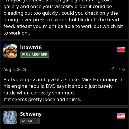
gallery and once your viscosity drops it could be
bleeding out too quickly , could you check only the
timing cover pressure when hot block off the head
feed, atleast you might be able to work out which bit
to work on .
htown16
FULL MEMBER
Aug 6, 2023
#72
Pull your oprv and give it a shake. Mick Hemmings in
his engine rebuild DVD says it should just barely
rattle when correctly shimmed.
If it seems pretty loose add shims.
Schwany
MEMBER