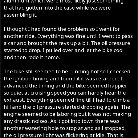
aluminum which were most likely just something
that had gotten into the case while we were
assembling it.
I thought I had found the problem so I went for
another ride. Everything was fine until I went to pass
a car and brought the revs up a bit. The oil pressure
started to drop. I pulled over and let the bike cool
and then rode it home.
The bike still seemed to be running hot so I checked
the ignition timing and found it it was retarded. I
advanced the timing and the bike seemed happier,
so quiet at cruising speed you can hardly hear the
exhaust. Everything seemed fine till I had to climb a
hill and the oil pressure started dropping again. The
engine seemed to be laboring but it was not making
any drastic noises. As it got into town there was
another watering hole to stop at and as I stopped,
the oil pressure light was flickering at idle. That is