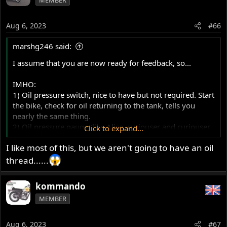
Aug 6, 2023
#66
marshg246 said:
I assume that you are now ready for feedback, so...
IMHO:
1) Oil pressure switch, nice to have but not required. Start
the bike, check for oil returning to the tank, tells you
nearly the same thing.
2) Oil pressure gauge, like Alice, curiouser and curiouser.
Click to expand...
Tried one on a perfectly running Norton - 5 psi all the
I like most of this, but we aren't going to have an oil
time - it scared me until I threw it away.
3) If oil is returning to the tank, there is oil in the rocker
thread......
area, and your engine didn't explode, you're good. It's
about flow, not pressure.
kommando
4) The OPRV, when stuck open can cause low flow to
MEMBER
where it's needed - rare for one to stick open but can
happen with dirty oil.
5) I use dino oil 20W50, don't idle, don't lug. Overheated
Aug 6, 2023
#67