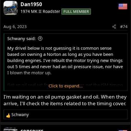
a
Dan1950
c
1974 MK II Roadster
FULL MEMBER
t
i
o
Aug 6, 2023
#74
n
s
Schwany said:
:
My drivel below is not guessing it is common sense
based on owning a Norton as long as you have been
building engines. I've rebuilt the motor trying new things
out 5 times and never had an oil pressure issue, nor have
I blown the motor up.
Get an oil seal set for the timing cover, get the JSM timing
Click to expand...
cover gasket and take the timing cover off. Be aware that
I'm waiting on an oil pump gasket and oil. When they
the AMR ball bearing might fall off into your drain pan
arrive, I'll check the items related to the timing cover.
and you'll have to fiddle with it to reinstall it. Also check
and correct the OPRV as mentioned. Button it up and take
Schwany
it for another ride.
R
e
Break-in oil for an old air-cooled motorcycle is a mistake
a
concours