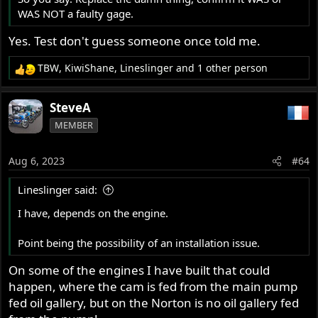
WAS NOT a faulty gage.
Yes. Test don't guess someone once told me.
TBW
,
KiwiShane
,
Lineslinger
and 1 other person
R
e
a
SteveA
c
MEMBER
t
i
o
Aug 6, 2023
#64
n
s
Lineslinger said:
:
I have, depends on the engine.
Point being the possibility of an installation issue.
On some of the engines I have built that could
happen, where the cam is fed from the main pump
fed oil gallery, but on the Norton is no oil gallery fed