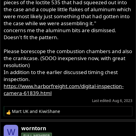
pieces of the loctite 535 that had squeezed out into
rocker feed, but an oil pressure light using Greg's oil
the case and a couple little flakes of aluminum which
pressure sender at the rocker feed banjo.
were most likely just something that had gotten into
the case while we were assembling it."
I have over 50 years experience building engines the
concerns me the aluminum bits are dismissed.
various size and types. Mechanically the engine is what it
should be. It seems that there is a problem with the oil
Doesn't fit the pattern.
system.
Please borescope the combustion chambers and also
As stated previously in my first post I was on my first
the crankcase. (SOOO inexpensive now, with great
ride. The bike seemed to be performed beautifully at 55
resolution)
to 60 mph so I opened the throttle up and it easily pulled
In addition to the earlier discussed timing chest
to 4,000 RPM. About that time I noticed oil pressure
inspection.
dropping to slightly below 30 PSI. I was not concerned at
https://www.harborfreight.com/digital-inspection-
that time because before the rebuild the bike would carry
camera-61839.html
about 28 lb of oil pressure at cruising speed. I did notice
that the engine seem to be laboring a little and about that
Last edited:
Aug 6, 2023
time the oil pressure started dropping more. Once it got
Mart UK
and
KiwiShane
below 25 psi I backed off on the throttle and dropped
R
back to about 55 mph. The oil pressure continued to drop
e
a
and as it got down to 15 psi I started to let off and coast.
worntorn
W
c
The oil pressure continued to drop so I shut it down.
FULL MEMBER