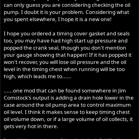
can only guess you are considering checking the oil
pump. I doubt it is your problem. Considering what
you spent elsewhere, I hope it is a new one!
I hope you ordered a timing cover gasket and seals
too, you may have had high start up pressure and
popped the crank seal, though you don't mention
your gauge showing that happen! If it has popped it
won't recover, you will lose oil pressure and the oil
level in the timing chest when running will be too
high, which leads me to......
......one mod that can be found somewhere in Jim
Comstock's output is adding a drain hole lower in the
case around the oil pump area to control maximum
oil level. I think it makes sense to keep timing chest
oil volume down, or if a large volume of oil collects, it
gets very hot in there.