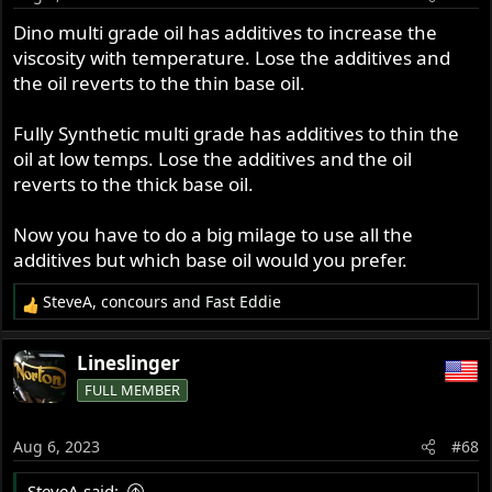
multi-weight oil becomes the lowest weight. Years ago,
Dino multi grade oil has additives to increase the
when you could get it, I used SAE 30 in the winter and
viscosity with temperature. Lose the additives and
SAE 50 in the summer. Synth oils not designed for old,
the oil reverts to the thin base oil.
air-cooled engines should not be used in old, air-cooled
engines.
Fully Synthetic multi grade has additives to thin the
oil at low temps. Lose the additives and the oil
reverts to the thick base oil.
Now you have to do a big milage to use all the
additives but which base oil would you prefer.
SteveA
,
concours
and
Fast Eddie
R
e
a
Lineslinger
c
FULL MEMBER
t
i
o
Aug 6, 2023
#68
n
s
SteveA said: