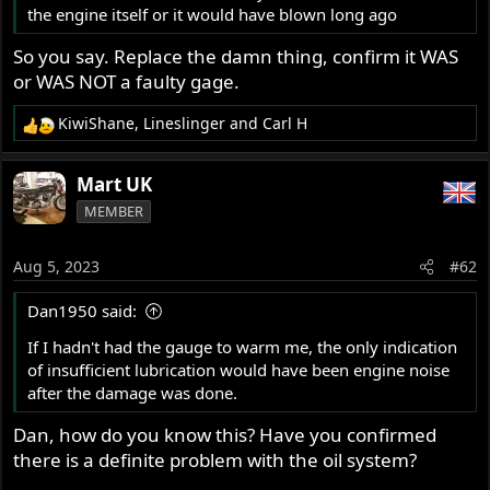
the engine itself or it would have blown long ago
So you say. Replace the damn thing, confirm it WAS
or WAS NOT a faulty gage.
KiwiShane
,
Lineslinger
and
Carl H
R
e
a
Mart UK
c
MEMBER
t
i
o
Aug 5, 2023
#62
n
s
Dan1950 said:
:
If I hadn't had the gauge to warm me, the only indication
of insufficient lubrication would have been engine noise
after the damage was done.
Dan, how do you know this? Have you confirmed
there is a definite problem with the oil system?