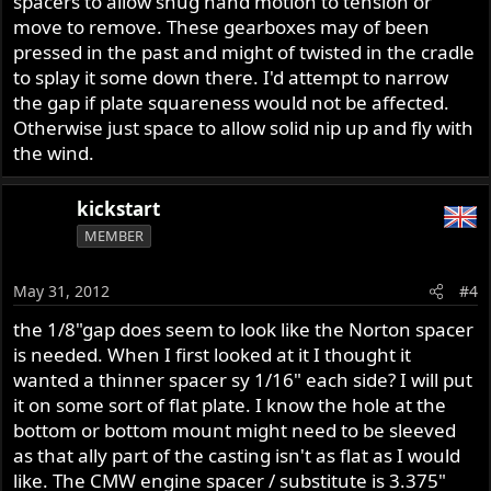
spacers to allow snug hand motion to tension or
move to remove. These gearboxes may of been
pressed in the past and might of twisted in the cradle
to splay it some down there. I'd attempt to narrow
the gap if plate squareness would not be affected.
Otherwise just space to allow solid nip up and fly with
the wind.
kickstart
MEMBER
May 31, 2012
#4
the 1/8"gap does seem to look like the Norton spacer
is needed. When I first looked at it I thought it
wanted a thinner spacer sy 1/16" each side? I will put
it on some sort of flat plate. I know the hole at the
bottom or bottom mount might need to be sleeved
as that ally part of the casting isn't as flat as I would
like. The CMW engine spacer / substitute is 3.375"