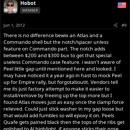
Hobot
MEMBER
Jun 1, 2012
#9
There is no difference bewix an Atlas and a
Commando shell but the notch/spacer unless
feature on Commando part. The notch adds
between $200 and $300 bux to get that special
useless Commando case feature. i wasn't aware of
Peel little gap until mentioned here and looked. I
may have noticed it a year ago in hast to mock Peel
up for Empire rally, but forgotaboutit. Vendors tell
me its just factory attempt to make it easier to
install/remove by freeing up the top more but I
found Atlas moves just as easy once the clamp force
relieved. Could just stick washer in my gap loose but
that would add fumbles so will epoxy it on. Peels
Quafe gets pained black then the tops of the ribs get
polished to Al highlight, if anyone sticks their nose