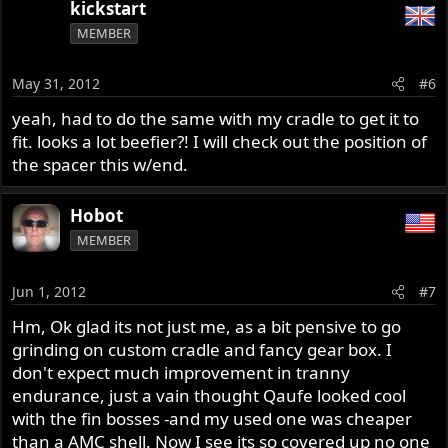
kickstart
MEMBER
May 31, 2012
#6
yeah, had to do the same with my cradle to get it to
fit. looks a lot beefier?! I will check out the position of
the spacer this w/end.
Hobot
MEMBER
Jun 1, 2012
#7
Hm, Ok glad its not just me, as a bit pensive to go
grinding on custom cradle and fancy gear box. I
don't expect much improvement in tranny
endurance, just a vain thought Qaufe looked cool
with the fin bosses -and my used one was cheaper
than a AMC shell. Now I see its so covered up no one