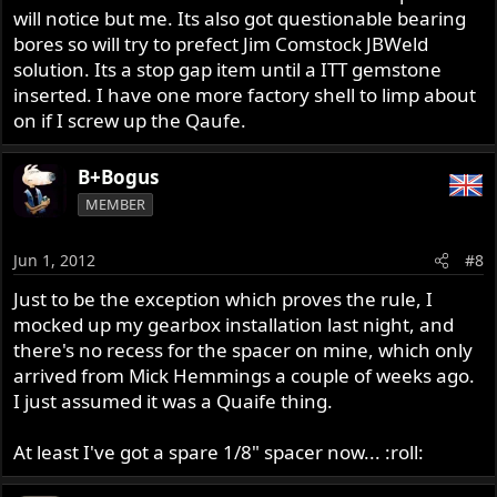
will notice but me. Its also got questionable bearing
bores so will try to prefect Jim Comstock JBWeld
solution. Its a stop gap item until a ITT gemstone
inserted. I have one more factory shell to limp about
on if I screw up the Qaufe.
B+Bogus
MEMBER
Jun 1, 2012
#8
Just to be the exception which proves the rule, I
mocked up my gearbox installation last night, and
there's no recess for the spacer on mine, which only
arrived from Mick Hemmings a couple of weeks ago.
I just assumed it was a Quaife thing.
At least I've got a spare 1/8" spacer now... :roll: