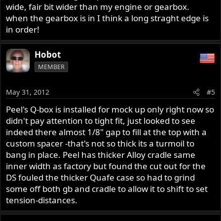
wide, fair bit wider than my engine or gearbox.
when the gearbox is in I think a long straght edge is
in order!
Hobot
MEMBER
May 31, 2012
#5
Peel's Q-box is installed for mock up only right now so
didn't pay attention to tight fit, just looked to see
indeed there almost 1/8" gap to fill at the top with a
custom spacer -that's not so thick its a turmoil to
bang in place. Peel has thicker Alloy cradle same
inner width as factory but found the cut out for the
DS fouled the thicker Quafe case so had to grind
some off both gb and cradle to allow it to shift to set
tension-distances.