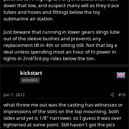
down that low, and suspect many will as they trace
tubes and hoses and fittings below the toy
submarine air station.
Just beware that running in lower gears slings lube
out of the sleeve bushes and prevents any
replacement till in 4th or sitting still. Not that big a
deal unless spending most an hour of hi power in
tights in 2nd/3rd joy rides below the ton.
kickstart
MEMBER
Jun 7, 2012
#10
what threw me out was the casting has witnesses or
impressions of the slots on the top mounting, both
sides and yet is 1/8" narrower. so I guess it was over
tightened at some point. Still haven't got the pics