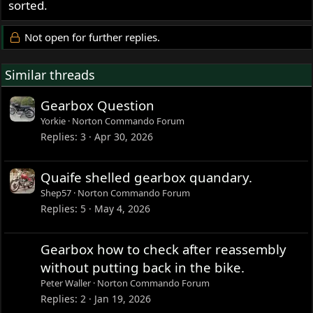
sorted.
Not open for further replies.
Similar threads
Gearbox Question
Yorkie
Norton Commando Forum
Replies
3
Apr 30, 2026
Quaife shelled gearbox quandary.
Shep57
Norton Commando Forum
Replies
5
May 4, 2026
Gearbox how to check after reassembly
without putting back in the bike.
Peter Waller
Norton Commando Forum
Replies
2
Jan 19, 2026