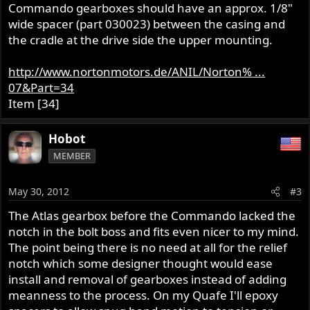
Commando gearboxes should have an approx. 1/8"
wide spacer (part 030023) between the casing and
the cradle at the drive side the upper mounting.
http://www.nortonmotors.de/ANIL/Norton% ...
07&Part=34
Item [34]
Hobot
MEMBER
May 30, 2012
#3
The Atlas gearbox before the Commando lacked the
notch in the bolt boss and fits even nicer to my mind.
The point being there is no need at all for the relief
notch which some designer thought would ease
install and removal of gearboxes instead of adding
meanness to the process. On my Quafe I'll epoxy