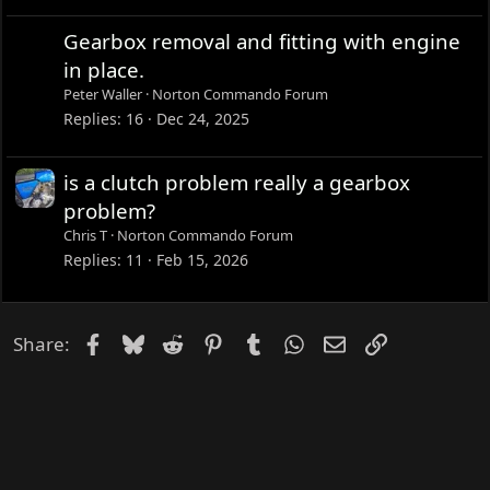
Gearbox removal and fitting with engine
in place.
Peter Waller
Norton Commando Forum
Replies
16
Dec 24, 2025
is a clutch problem really a gearbox
problem?
Chris T
Norton Commando Forum
Replies
11
Feb 15, 2026
Facebook
Bluesky
Reddit
Pinterest
Tumblr
WhatsApp
Email
Link
Share: