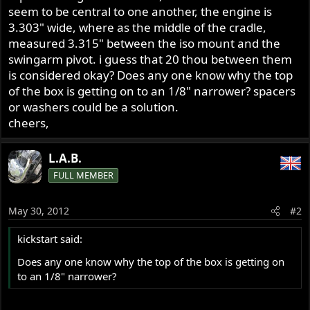
seem to be central to one another, the engine is
3.303" wide, where as the middle of the cradle,
measured 3.315" between the iso mount and the
swingarm pivot. i guess that 20 thou between them
is considered okay? Does any one know why the top
of the box is getting on to an 1/8" narrower? spacers
or washers could be a solution.
cheers,
L.A.B.
FULL MEMBER
May 30, 2012
#2
kickstart said:
Does any one know why the top of the box is getting on
to an 1/8" narrower?