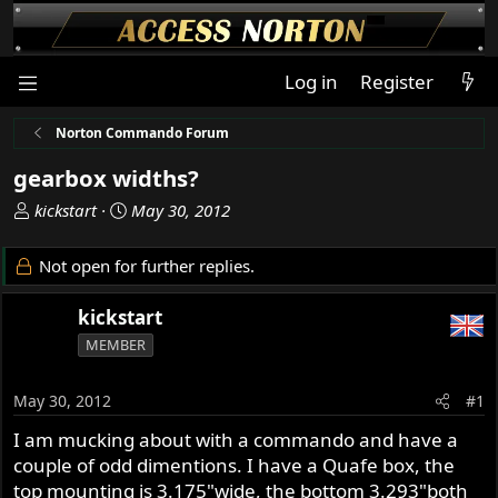
Log in
Register
Norton Commando Forum
gearbox widths?
T
S
kickstart
May 30, 2012
h
t
r
a
Not open for further replies.
e
r
a
t
kickstart
d
d
MEMBER
s
a
t
t
a
e
May 30, 2012
#1
r
I am mucking about with a commando and have a
t
couple of odd dimentions. I have a Quafe box, the
e
r
top mounting is 3.175"wide, the bottom 3.293"both