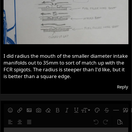
I did radius the mouth of the smaller diameter intake
manifolds out to 35mm to sort of match up with the
FCR spigots. The radius is steeper than I'd like, but it
is better than a square edge.
Reply
9
Save draft
Smilies
Insert link
Insert image
Gallery embed
Remove formatting
Bold
Italic
Underline
Font size
Text color
Strike-throug
Insert hor
Quot
10
Delete draft
Align left
Align center
Justify text
Undo
Redo
Previe
12