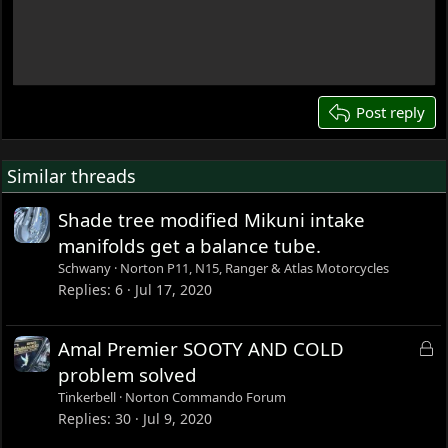
Write your reply...
15
18
22
26
Post reply
Similar threads
Shade tree modified Mikuni intake
manifolds get a balance tube.
Schwany
Norton P11, N15, Ranger & Atlas Motorcycles
Replies
6
Jul 17, 2020
L
Amal Premier SOOTY AND COLD
o
problem solved
c
Tinkerbell
Norton Commando Forum
k
Replies
30
Jul 9, 2020
e