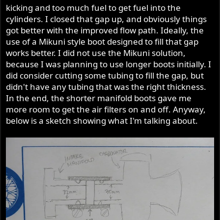
kicking and too much fuel to get fuel into the
cylinders. I closed that gap up, and obviously things
got better with the improved flow path. Ideally, the
use of a Mikuni style boot designed to fill that gap
works better. I did not use the Mikuni solution,
because I was planning to use longer boots initially. I
did consider cutting some tubing to fill the gap, but
didn't have any tubing that was the right thickness.
In the end, the shorter manifold boots gave me
more room to get the air filters on and off. Anyway,
below is a sketch showing what I'm talking about.