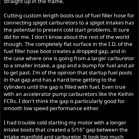
straight up in the frame.
r
Cutting custom length boots out of fuel filler hose for
connecting spigot carburetors to a spigot intakes has
the potential to present cold start problems. It sure
did for me. I don't know about the rest of the world
though. The completely flat surface in the I.D. of the
fuel filler hose boot creates a dropped gap, and in
the case where one is going from a larger carburetor
to a smaller intake, a gap and a bump for fuel and air
to get past. I'm of the opinion that startup fuel pools
in that gap and has a hard time getting to the
cylinders until the gap is filled with fuel. Even true
with an accelerator pump carburetors like the Keihin
FCRs. I don't think the gap is particularly good for
smooth low speed performance either.
I had trouble cold starting my motor with a longer
intake boots that created a 5/16" gap between the
intake manifold and carburetor. It took too much