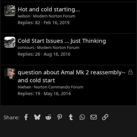
d
Hot and cold starting...
iwilson
Modern Norton Forum
Replies
82
Feb 16, 2019
Cold Start Issues ... Just Thinking
contours
Modern Norton Forum
Replies
26
Aug 16, 2016
L
question about Amal Mk 2 reassembly--
o
and cold start
c
Nielsen
Norton Commando Forum
k
Replies
19
May 16, 2014
e
d
Facebook
Bluesky
Reddit
Pinterest
Tumblr
WhatsApp
Email
Link
Share: