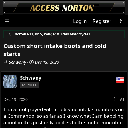
Log in
Register
Norton P11, N15, Ranger & Atlas Motorcycles
Custom short intake boots and cold
starts
T
S
Schwany
Dec 19, 2020
h
t
r
a
Schwany
e
r
MEMBER
a
t
d
d
s
a
Dec 19, 2020
#1
t
t
I have not played with modifying intake manifolds on
a
e
a Commando, so as far as I know what I am babbling
r
t
about in this post only applies to the motor mounted
e