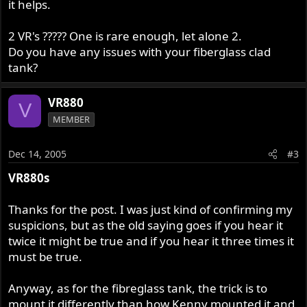
it helps.
2 VR's ????? One is rare enough, let alone 2.
Do you have any issues with your fiberglass clad
tank?
VR880
V
MEMBER
Dec 14, 2005
#3
VR880s
Thanks for the post. I was just kind of confirming my
suspicions, but as the old saying goes if you hear it
twice it might be true and if you hear it three times it
must be true.
Anyway, as for the fibreglass tank, the trick is to
mount it differently than how Kenny mounted it and