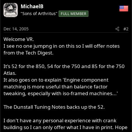
MichaelB
"Sons of Arthritus"
FULL MEMBER
Dec 14, 2005
#2
Welcome VR.
I see no one jumpng in on this so I will offer notes
from the Tech Digest.
It's 52 for the 850, 54 for the 750 and 85 for the 750
Atlas.
It also goes on to explain 'Engine component
matching is more useful than balance factor
tweaking, especially with iso-framed machines...'
The Dunstall Tuning Notes backs up the 52.
I don't have any personal experience with crank
building so I can only offer what I have in print. Hope