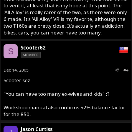
to vent it, at least that is my hope at this point. The
'All Alloy' is really rarer of the two, as there were only
6 made. It's 'All Alloy' VR is my favorite, although the
two T160s are pretty close. It's actually an addiction,
bikes, cars, you can never have too many.
Scooter62
S
MEMBER
Dec 14, 2005
#4
Scooter sez
"You can have too many ex-wives and kids" :?
Workshop manual also confirms 52% balance factor
for the 850.
Jason Curtiss