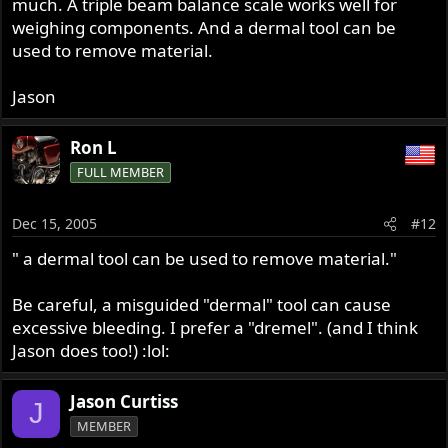
much. A triple beam balance scale works well for
weighing components. And a dermal tool can be
used to remove material.
Jason
Ron L
FULL MEMBER
Dec 15, 2005
#12
" a dermal tool can be used to remove material."
Be careful, a misguided "dermal" tool can cause
excessive bleeding. I prefer a "dremel". (and I think
Jason does too!) :lol:
Jason Curtiss
J
MEMBER