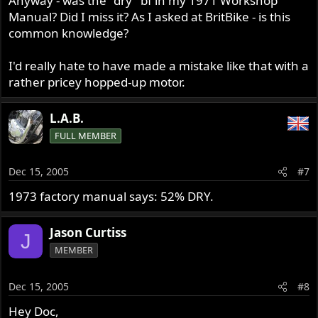
Anyway - was the "dry" bf in my 1971 Workshop
Manual? Did I miss it? As I asked at BritBike - is this
common knowledge?
I'd really hate to have made a mistake like that with a
rather pricey hopped-up motor.
L.A.B.
FULL MEMBER
Dec 15, 2005
#7
1973 factory manual says: 52% DRY.
Jason Curtiss
J
MEMBER
Dec 15, 2005
#8
Hey Doc,