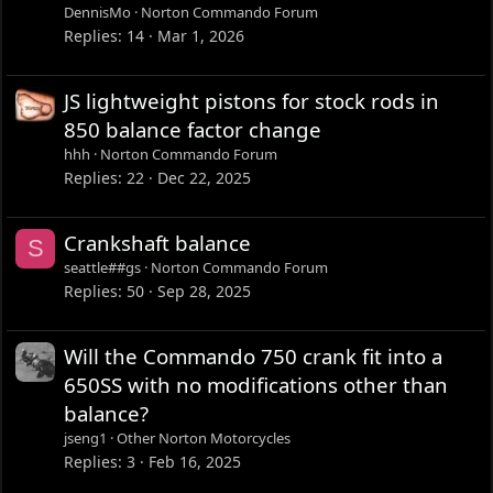
DennisMo
Norton Commando Forum
Replies
14
Mar 1, 2026
JS lightweight pistons for stock rods in
850 balance factor change
hhh
Norton Commando Forum
Replies
22
Dec 22, 2025
Crankshaft balance
S
seattle##gs
Norton Commando Forum
Replies
50
Sep 28, 2025
Will the Commando 750 crank fit into a
650SS with no modifications other than
balance?
jseng1
Other Norton Motorcycles
Replies
3
Feb 16, 2025