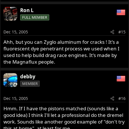
Ron L
FULL MEMBER
Dec 15, 2005
#15
Ahh, but you can Zyglo aluminum for cracks ! It's a
fluorescent dye penetrant process we used when I
used to help build drag race engines. It's made by
the Magnaflux people.
debby
MEMBER
Dec 15, 2005
#16
Hmm. If I have the pistons matched (sounds like a
good idea) I think I'll let a professional do the dremel
work. Sounds like another good example of "don't try
this at home", at least for me.