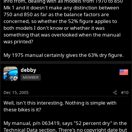
info from, dealing with all models from 1970 to 850
Mk 1 and it doesn't make any distinction between
750 and 850 as far as the balance factors are
concerned, so whether the 52% figure applies to
both models I don't know or whether it was
something that was overlooked when the manual
was printed?
My 1975 manual certainly gives the 63% dry figure.
debby
MEMBER
Dec 15, 2005
#10
Well, isn't this interesting. Nothing is simple with
these bikes is it?
My manual, p/n 063419, says "52 percent dry" in the
Technical Data section. There's no copyright date but