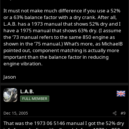
It must not make much difference if you use a 52%
or a 63% balance factor with a dry crank. After all,
L.A.B. has a 1973 manual that shows 52% dry and I
have a 1975 manual that shows 63% dry. (I assume
the ‘73 manual refers to the same 850 engine as
shown in the ’75 manual.) What’s more, as MichaelB
pointed out, component matching is actually more
important than the balance factor in reducing
engine vibration.
Jason
L.A.B.
FULL MEMBER
Dec 15, 2005
#9
That was the 1973 06 5146 manual I got the 52% dry