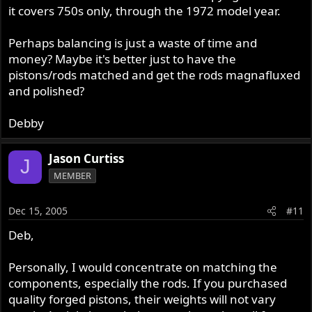
it covers 750s only, through the 1972 model year.
Perhaps balancing is just a waste of time and
money? Maybe it's better just to have the
pistons/rods matched and get the rods magnafluxed
and polished?
Debby
Jason Curtiss
J
MEMBER
Dec 15, 2005
#11
Deb,
Personally, I would concentrate on matching the
components, especially the rods. If you purchased
quality forged pistons, their weights will not vary