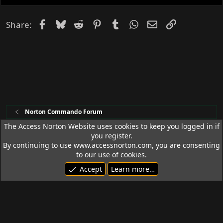
Facebook
Bluesky
Reddit
Pinterest
Tumblr
WhatsApp
Email
Link
Share:
Norton Commando Forum
The Access Norton Website uses cookies to keep you logged in if
you register.
Access Norton Default Dark Theme
By continuing to use www.accessnorton.com, you are consenting
Terms and rules
Privacy policy
Help
R
to our use of cookies.
S
Accept
Learn more…
S
© 1992 - 2026 Access Norton. All rights reserved.