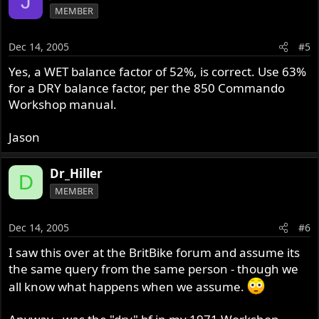
J
MEMBER
Dec 14, 2005
#5
Yes, a WET balance factor of 52%, is correct. Use 63%
for a DRY balance factor, per the 850 Commando
Workshop manual.
Jason
Dr_Hiller
D
MEMBER
Dec 14, 2005
#6
I saw this over at the BritBike forum and assume its
the same query from the same person - though we
all know what happens when we assume.