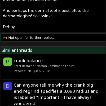
And perhaps the dermal tool is best left to the
dermatologists! :lol: :wink:
Debby
Not open for further replies.
Similar threads
crank balance
P
Peter Restaino
Norton Commando Forum
Replies
28
Jul 6, 2026
Can anyone tell me why the crank big
D
end regrind specifies a 0.090 radius and
is labelled "Important." I have always
wondered