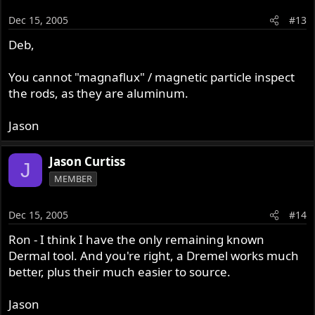
Dec 15, 2005
#13
Deb,
You cannot "magnaflux" / magnetic particle inspect
the rods, as they are aluminum.
Jason
Jason Curtiss
J
MEMBER
Dec 15, 2005
#14
Ron - I think I have the only remaining known
Dermal tool. And you're right, a Dremel works much
better, plus their much easier to source.
Jason