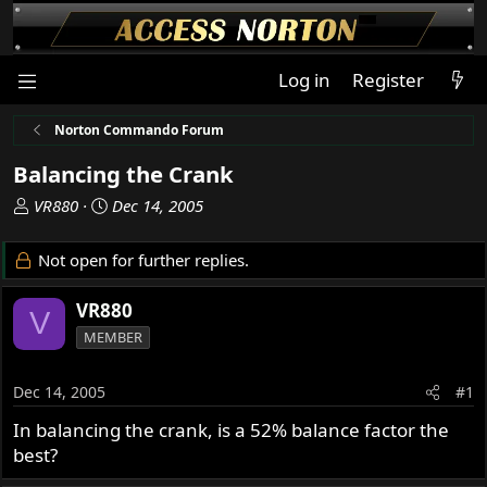
Log in
Register
Norton Commando Forum
Balancing the Crank
T
S
VR880
Dec 14, 2005
h
t
r
a
Not open for further replies.
e
r
a
t
VR880
V
d
d
MEMBER
s
a
t
t
a
e
Dec 14, 2005
#1
r
In balancing the crank, is a 52% balance factor the
t
best?
e
r