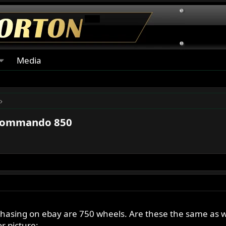
Media
Commando 850
asing on ebay are 750 wheels. Are these the same as whee
r picture: