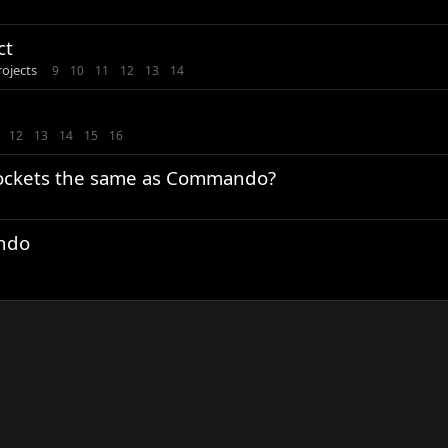
ct
rojects
9
10
11
12
13
14
12
13
14
15
16
prockets the same as Commando?
ndo