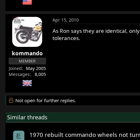
Apr 15, 2010
As Ron says they are identical, onl
tolerances.
kommando
MEMBER
Joined
May 2005
Messages
8,005
Not open for further replies.
Similar threads
1970 rebuilt commando wheels not tur
E