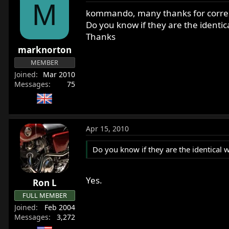
M
kommando, many thanks for correct
Do you know if they are the identic
Thanks
marknorton
MEMBER
Joined
Mar 2010
Messages
75
Apr 15, 2010
Do you know if they are the identical 
Yes.
Ron L
FULL MEMBER
Joined
Feb 2004
Messages
3,272