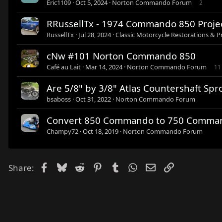
Eric1109
Oct 5, 2024
Norton Commando Forum
2
RRussellTx - 1974 Commando 850 Proje
RussellTx
Jul 28, 2024
Classic Motorcycle Restorations & P
cNw #101 Norton Commando 850
Café au Lait
Mar 14, 2024
Norton Commando Forum
11
Are 5/8" by 3/8" Atlas Countershaft S
bsaboss
Oct 31, 2022
Norton Commando Forum
Convert 850 Commando to 750 Comma
Champy72
Oct 18, 2019
Norton Commando Forum
Facebook
Bluesky
Reddit
Pinterest
Tumblr
WhatsApp
Email
Link
Share: