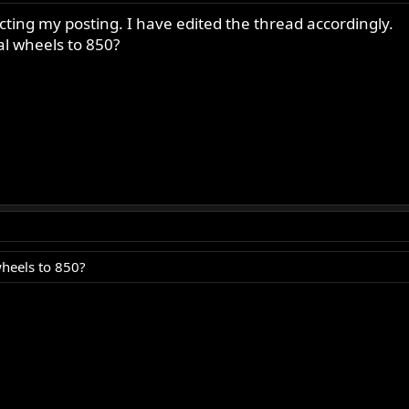
ing my posting. I have edited the thread accordingly.
al wheels to 850?
wheels to 850?