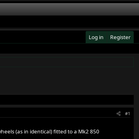
Log in
Register
#1
ls (as in identical) fitted to a Mk2 850