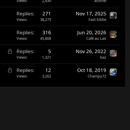
Views
2,430
acotrel
Replies
271
Nov 17, 2025
Views
38,275
Fast Eddie
Replies
316
Jun 20, 2026
Views
45,808
Café au Lait
L
Replies
5
Nov 26, 2022
o
Views
1,321
baz
c
L
Replies
12
Oct 18, 2019
k
o
Views
3,262
Champy72
e
c
d
k
e
d