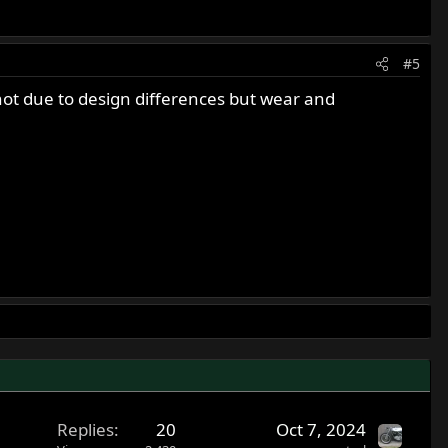
#5
 not due to design differences but wear and
Replies
20
Oct 7, 2024