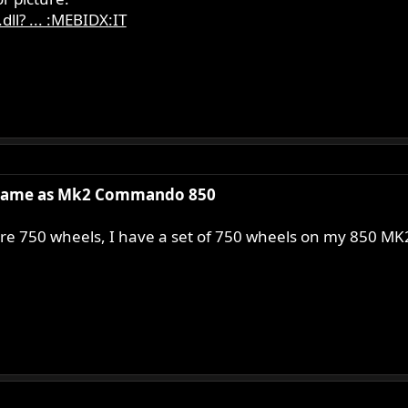
ll? ... :MEBIDX:IT
same as Mk2 Commando 850
e 750 wheels, I have a set of 750 wheels on my 850 MK2A 