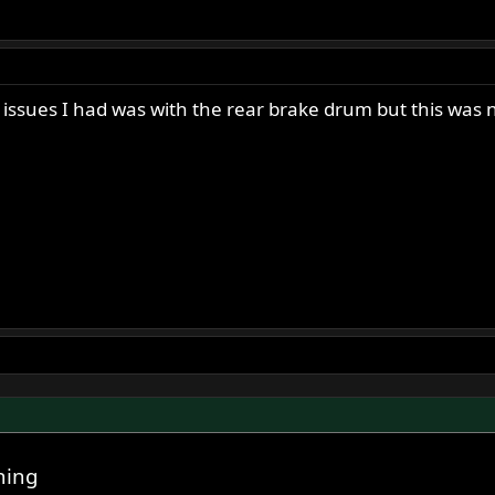
y issues I had was with the rear brake drum but this was
ning