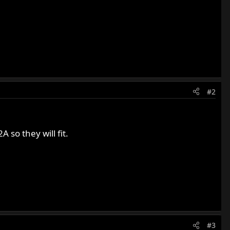
#2
so they will fit.
#3