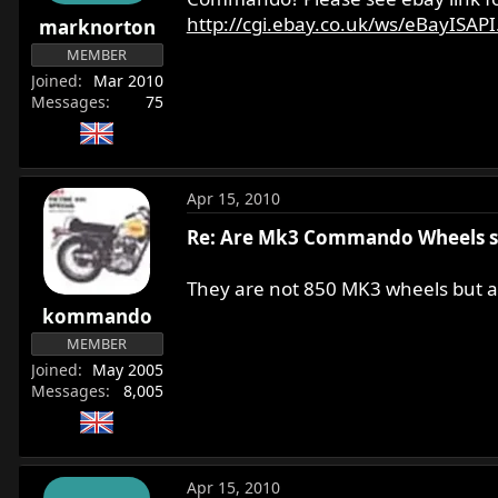
r
http://cgi.ebay.co.uk/ws/eBayISAPI.d
marknorton
t
MEMBER
e
Joined
Mar 2010
r
Messages
75
Apr 15, 2010
Re: Are Mk3 Commando Wheels 
They are not 850 MK3 wheels but ar
kommando
MEMBER
Joined
May 2005
Messages
8,005
Apr 15, 2010