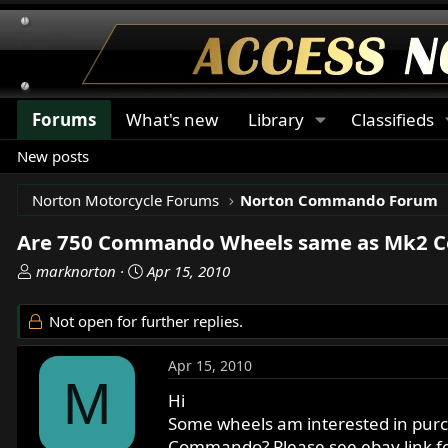
Forums
What's new
Library
Classifieds
New posts
Norton Motorcycle Forums
Norton Commando Forum
Are 750 Commando Wheels same as Mk2 
T
S
marknorton
Apr 15, 2010
h
t
r
a
Not open for further replies.
e
r
a
t
Apr 15, 2010
d
d
M
s
a
Hi
t
t
Some wheels am interested in purch
a
e
Commando? Please see ebay link fo