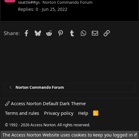
o
seattle##gs
Norton Commando Forum
c
Replies
0
Jun 25, 2022
k
e
d
Facebook
Bluesky
Reddit
Pinterest
Tumblr
WhatsApp
Email
Link
Share:
Norton Commando Forum
Access Norton Default Dark Theme
Terms and rules
Privacy policy
Help
R
S
S
© 1992 - 2026 Access Norton. All rights reserved.
The Access Norton Website uses cookies to keep you logged in if