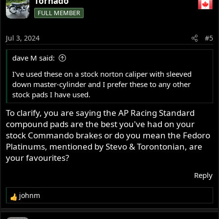
Tornado
FULL MEMBER
Jul 3, 2024
#5
dave M said:
I've used these on a stock norton caliper with sleeved
down master-cylinder and I prefer these to any other
stock pads I have used.
To clarify, you are saying the AP Racing Standard
compound pads are the best you've had on your
stock Commando brakes or do you mean the Fedoro
Platinums, mentioned by Stevo & Torontonian, are
your favourites?
Reply
johnm
R
e
a