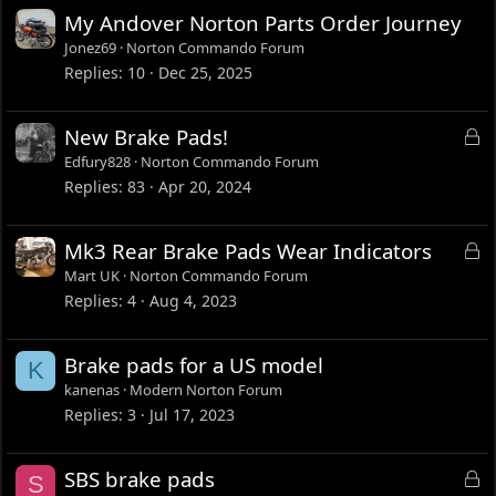
My Andover Norton Parts Order Journey
Jonez69
Norton Commando Forum
Replies
10
Dec 25, 2025
L
New Brake Pads!
o
Edfury828
Norton Commando Forum
c
Replies
83
Apr 20, 2024
k
e
L
Mk3 Rear Brake Pads Wear Indicators
d
o
Mart UK
Norton Commando Forum
c
Replies
4
Aug 4, 2023
k
e
Brake pads for a US model
K
d
kanenas
Modern Norton Forum
Replies
3
Jul 17, 2023
L
SBS brake pads
S