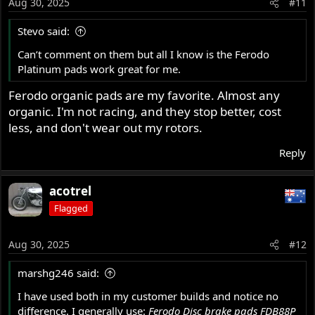
Aug 30, 2025
#11
Stevo said:
Can’t comment on them but all I know is the Ferodo
Platinum pads work great for me.
Ferodo organic pads are my favorite. Almost any
organic. I'm not racing, and they stop better, cost
less, and don't wear out my rotors.
Reply
acotrel
Flagged
Aug 30, 2025
#12
marshg246 said:
I have used both in my customer builds and notice no
difference. I generally use:
Ferodo Disc brake pads FDB88P