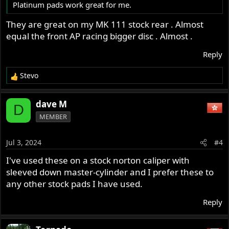
Platinum pads work great for me.
They are great on my MK 111 stock rear . Almost
equal the front AP racing bigger disc . Almost .
Reply
Stevo
R
e
a
dave M
D
c
MEMBER
t
i
o
Jul 3, 2024
#4
n
s
I've used these on a stock norton caliper with
:
sleeved down master-cylinder and I prefer these to
any other stock pads I have used.
Reply