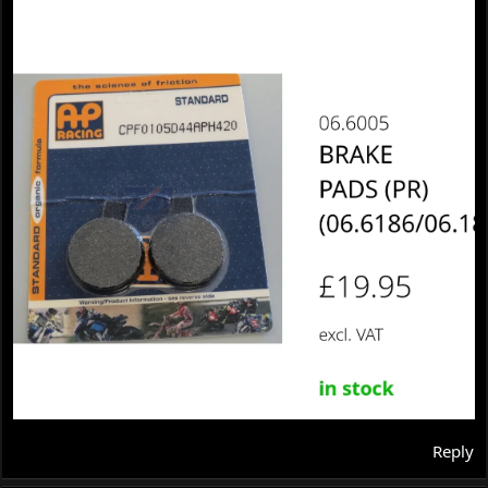
Reply