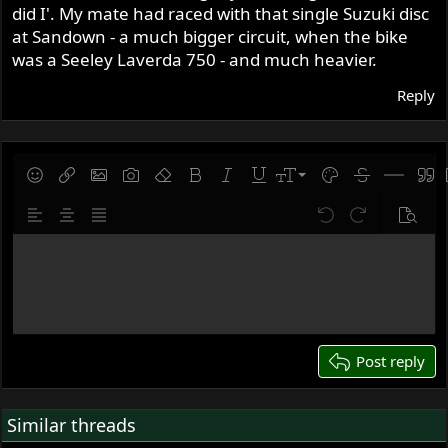
did I'. My mate had raced with that single Suzuki disc
at Sandown - a much bigger circuit, when the bike
was a Seeley Laverda 750 - and much heavier.
Reply
9
Save draft
Smilies
Insert link
Insert image
Gallery embed
Remove formatting
Bold
Italic
Underline
Font size
Text color
Strike-throug
Insert hor
Quot
10
Delete draft
Align left
Align center
Justify text
Undo
Redo
Previe
12
Write your reply...
15
18
22
26
Post reply
Similar threads