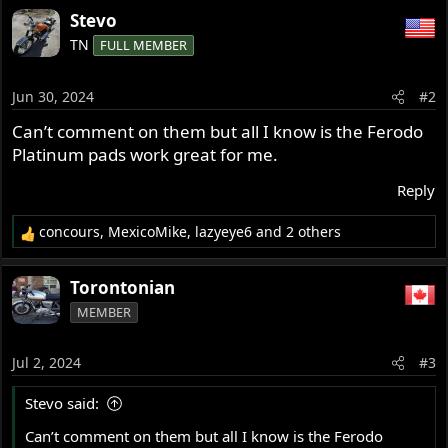
Stevo
TN
FULL MEMBER
Jun 30, 2024
#2
Can’t comment on them but all I know is the Ferodo
Platinum pads work great for me.
Reply
concours
,
MexicoMike
,
lazyeye6
and 2 others
R
e
a
Torontonian
c
MEMBER
t
i
o
Jul 2, 2024
#3
n
s
Stevo said:
:
Can’t comment on them but all I know is the Ferodo