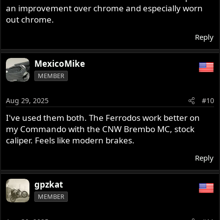
an improvement over chrome and especially worn
out chrome.
Reply
MexicoMike
MEMBER
Aug 29, 2025
#10
I've used them both. The Ferrodos work better on
my Commando with the CNW Brembo MC, stock
caliper. Feels like modern brakes.
Reply
gpzkat
MEMBER