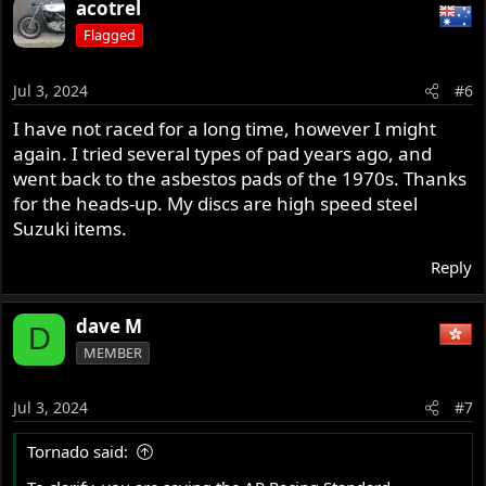
acotrel
c
Flagged
t
i
o
Jul 3, 2024
#6
n
s
I have not raced for a long time, however I might
:
again. I tried several types of pad years ago, and
went back to the asbestos pads of the 1970s. Thanks
for the heads-up. My discs are high speed steel
Suzuki items.
Reply
dave M
D
MEMBER
Jul 3, 2024
#7
Tornado said: