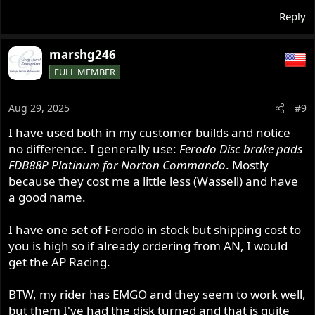
Reply
marshg246
FULL MEMBER
Aug 29, 2025
#9
I have used both in my customer builds and notice
no difference. I generally use:
Ferodo Disc brake pads
FDB88P Platinum for Norton Commando
. Mostly
because they cost me a little less (Wassell) and have
a good name.
I have one set of Ferodo in stock but shipping cost to
you is high so if already ordering from AN, I would
get the AP Racing.
BTW, my rider has EMGO and they seem to work well,
but them I've had the disk turned and that is quite