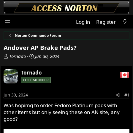
Log in
Register
Norton Commando Forum
Andover AP Brake Pads?
T
S
Tornado
Jun 30, 2024
h
t
r
a
Tornado
e
r
FULL MEMBER
a
t
d
d
s
a
Jun 30, 2024
#1
t
t
Was hopimg to order Fedoro Platinum pads with
a
e
other items but only seeing these on AN site, any
r
t
good?
e
r