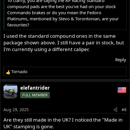
To clarify, you are saying the AP Racing Standard
compound pads are the best you've had on your stock
Commando brakes or do you mean the Fedoro
Platinums, mentioned by Stevo & Torontonian, are your
favourites?
I used the standard compound ones in the same
package shown above. I still have a pair in stock, but
I'm currently using a different caliper.
Reply
Tornado
R
e
a
elefantrider
c
FULL MEMBER
t
i
o
Aug 29, 2025
#8
n
s
Are they still made in the UK? I noticed the "Made in
:
UK" stamping is gone.