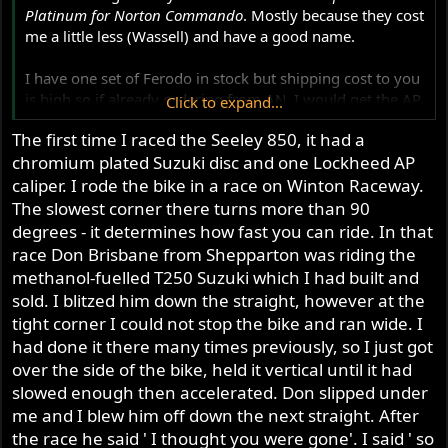
Platinum for Norton Commando
. Mostly because they cost
me a little less (Wassell) and have a good name.
I have one set of Ferodo in stock but shipping cost to you
is high so if already ordering from AN, I would get the AP
Click to expand...
Racing.
The first time I raced the Seeley 850, it had a
chromium plated Suzuki disc and one Lockheed AP
BTW, my rider has EMGO and they seem to work well,
but them I've had the disk turned and that is quite an
caliper. I rode the bike in a race on Winton Raceway.
improvement over chrome and especially worn out
The slowest corner there turns more than 90
chrome.
degrees - it determines how fast you can ride. In that
race Don Brisbane from Shepparton was riding the
methanol-fuelled T250 Suzuki which I had built and
sold. I blitzed him down the straight, however at the
tight corner I could not stop the bike and ran wide. I
had done it there many times previously, so I just got
over the side of the bike, held it vertical until it had
slowed enough then accelerated. Don slipped under
me and I blew him off down the next straight. After
the race he said ' I thought you were gone'. I said ' so