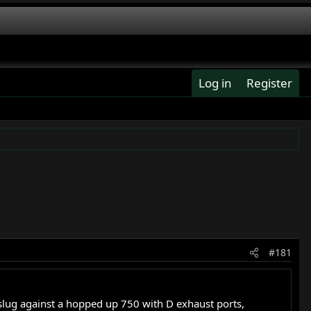
Log in
Register
#181
 slug against a hopped up 750 with D exhaust ports,