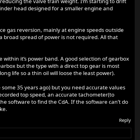
educing the valve train weight. I’m starting to drift
ylinder head designed for a smaller engine and
uce gas reversion, mainly at engine speeds outside
broad spread of power is not required. All that
ne within it’s power band. A good selection of gearbox
rbox but the type with a direct top gear is most
ng life so a thin oil will loose the least power).
one some 35 years ago) but you need accurate values
recorded top speed, an accurate tachometer(to
he software to find the CdA. If the software can’t do
ike.
Reply