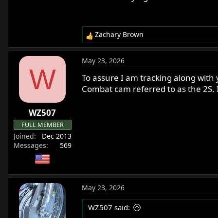
Zachary Brown
R
e
a
May 23, 2026
c
W
t
To assure I am tracking along with
i
Combat cam referred to as the 2S. 
o
n
WZ507
s
:
FULL MEMBER
Joined
Dec 2013
Messages
569
May 23, 2026
WZ507 said: