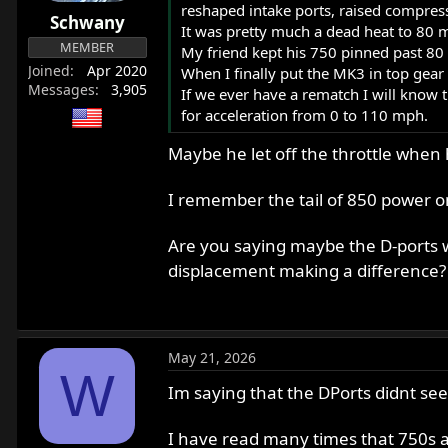
reshaped intake ports, raised compress
r
Schwany
It was pretty much a dead heat to 80 
t
MEMBER
My friend kept his 750 pinned past 80
e
Joined
Apr 2020
When I finally put the MK3 in top gear
r
Messages
3,905
If we ever have a rematch I will know th
for acceleration from 0 to 110 mph.
Maybe he let off the throttle when
I remember the tail of 850 power on
Are you saying maybe the D-ports w
displacement making a difference
May 21, 2026
W
Im saying that the DPorts didnt see
I have read many times that 750s a