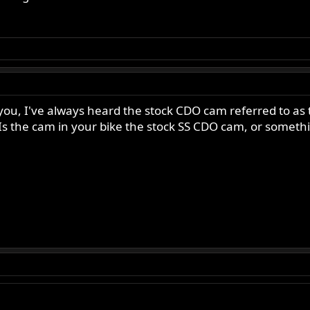
 you, I've always heard the stock CDO cam referred to a
Is the cam in your bike the stock SS CDO cam, or somethi