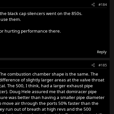
#184
 the black cap silencers went on the 850s.
 use them.
 or hurting performance there.
Reply
#185
e. The combustion chamber shape is the same. The
ifference of slightly larger areas at the valve throat
cal. The 500, I think, had a larger exhaust pipe
ncer). Doug Hele assured me that domiracer pipe
ure was better than having a smaller pipe diameter
to move air through the ports 50% faster than the
ey run out of breath at high revs and the 500