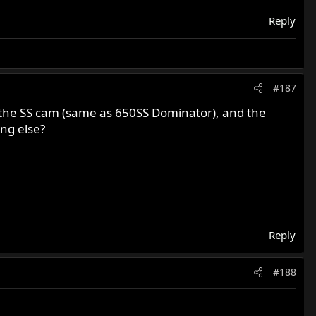
Reply
#187
s the SS cam (same as 650SS Dominator), and the
ng else?
Reply
#188