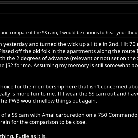
 and compare it the SS cam, I would be curious to hear your tho
 yesterday and turned the wick up a little in 2nd. Hit 70 
 Pissed off the old folk in the apartments along the route
th the 2 degrees of advance (relevant or not) set on the
he JS2 for me. Assuming my memory is still somewhat accu
hoice for the membership here that isn't concerned about
really is more fun to me. If I wear the SS cam out and ha
The PW3 would mellow things out again.
s of a SS cam with Amal carburetion on a 750 Commando v
rain for the comparison to be close.
ing. Futile as it is.