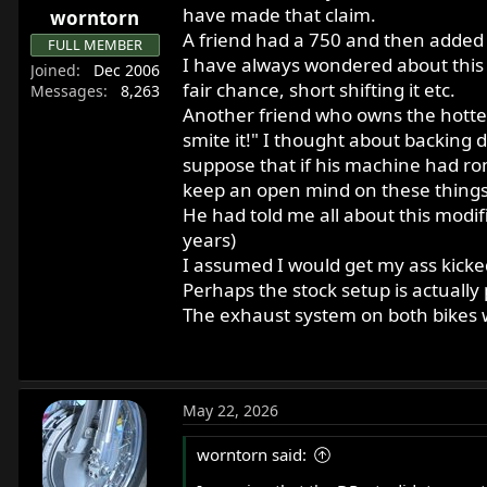
have made that claim.
worntorn
A friend had a 750 and then added 
FULL MEMBER
I have always wondered about this t
Joined
Dec 2006
fair chance, short shifting it etc.
Messages
8,263
Another friend who owns the hotted 
smite it!" I thought about backing do
suppose that if his machine had ro
keep an open mind on these things
He had told me all about this modi
years)
I assumed I would get my ass kicked 
Perhaps the stock setup is actually 
The exhaust system on both bikes 
May 22, 2026
worntorn said: