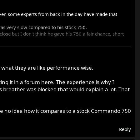
Even some experts from back in the day have made that
as very slow compared to his stock 750.
ose but I don't think he gave his 750 a fair chance, short
gainst your MK3 850 and I will totally smite it!" I thought
 it will interesting. I suppose that if his machine had
 good to keep an open mind on these things and be
 what they are like performance wise.
ed ( he's owned quite a few over the years)
ing it in a forum here. The experience is why I
s breather was blocked that would explain a lot. That
have no idea how it compares to a stock Commando 750
Reply