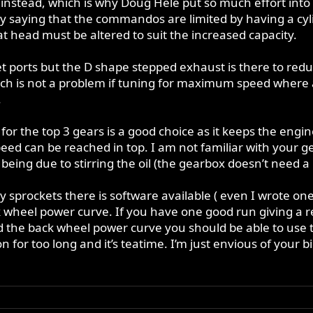
l instead, which is why Doug Hele put so much effort into r
 by saying that the commandos are limited by having a c
t head must be altered to suit the increased capacity.
et ports but the D shape stepped exhaust is there to red
ch is not a problem if tuning for maximum speed where a 
.
for the top 3 gears is a good choice as it keeps the engi
d can be reached in top. I am not familiar with your gea
 being due to stirring the oil (the gearbox doesn’t need a lo
ely sprockets there is software available ( even I wrote 
k wheel power curve. If you have one good run giving a 
nd the back wheel power curve you should be able to use t
on for too long and it’s teatime. I’m just envious of your b