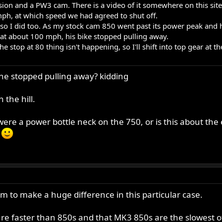
ion and a PW3 cam. There is a video of it somewhere on this site
mph, at which speed we had agreed to shut off.
 so I did too. As my stock cam 850 went past its power peak and 
 at about 100 mph, his bike stopped pulling away.
e stop at 80 thing isn't happening, so I'll shift into top gear at th
 he stopped pulling away? kidding
 the hill.
ere a power bottle neck on the 750, or is this about the
?
m to make a huge difference in this particular case.
re faster than 850s and that MK3 850s are the slowest o