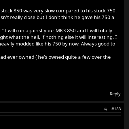
stock 850 was very slow compared to his stock 750.
't really close but I don't think he gave his 750 a
I will run against your MK3 850 and I will totally
t what the hell, if nothing else it will interesting. I
eavily modded like his 750 by now. Always good to
had ever owned ( he's owned quite a few over the
Reply
#183