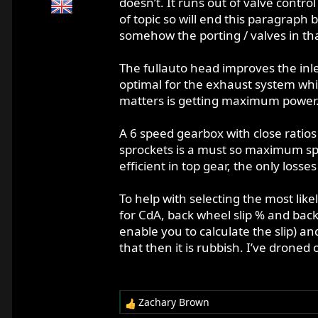
doesn’t. It runs out of valve contro
of topic so will end this paragraph
somehow the porting / valves in tha
The fullauto head improves the inl
optimal for the exhaust system whi
matters is getting maximum power
A 6 speed gearbox with close ratios 
sprockets is a must so maximum spee
efficient in top gear, the only losses
To help with selecting the most lik
for CdA, back wheel slip % and bac
enable you to calculate the slip) a
that then it is rubbish. I’ve droned 
Zachary Brown
R