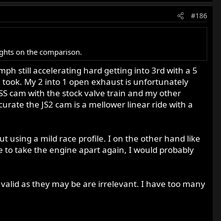
#186
ughts on the comparison.
mph still accelerating hard getting into 3rd with a 5
 I took. My 2 into 1 open exhaust is unfortunately
 SS cam with the stock valve train and my other
rate the JS2 cam is a mellower linear ride with a
 using a mild race profile. I on the other hand like
ve to take the engine apart again, I would probably
alid as they may be are irrelevant. I have too many