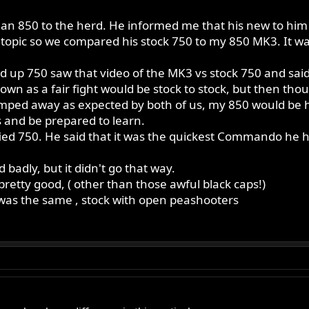
an 850 to the herd. He informed me that his new to him 
opic so we compared his stock 750 to my 850 MK3. It wasn
up 750 saw that video of the MK3 vs stock 750 and said " 
wn as a fair fight would be stock to stock, but then though
mped away as expected by both of us, my 850 would be h
 and be prepared to learn.
fied 750. He said that it was the quickest Commando he 
badly, but it didn't go that way.
pretty good, ( other than those awful black caps!)
was the same , stock with open peashooters