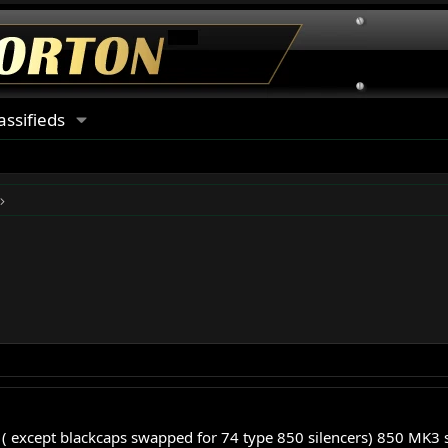
assifieds
k ( except blackcaps swapped for 74 type 850 silencers) 850 MK3