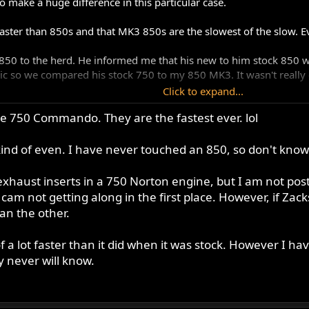
 make a huge difference in this particular case.
faster than 850s and that MK3 850s are the slowest of the slow. 
850 to the herd. He informed me that his new to him stock 850 w
c so we compared his stock 750 to my 850 MK3. It wasn't really cl
Click to expand...
750 saw that video of the MK3 vs stock 750 and said " I will run a
ime 750 Commando. They are the fastest ever. lol
 be stock to stock, but then thought what the hell, if nothing else
s, my 850 would be heavily modded like his 750 by now. Always
kind of even. I have never touched an 850, so don't know
d 750. He said that it was the quickest Commando he had ever own
ly, but it didn't go that way.
 exhaust inserts in a 750 Norton engine, but I am not post
tty good, ( other than those awful black caps!)
cam not getting along in the first place. However, if Zack
 the same , stock with open peashooters
an the other.
f a lot faster than it did when it was stock. However I 
 never will know.