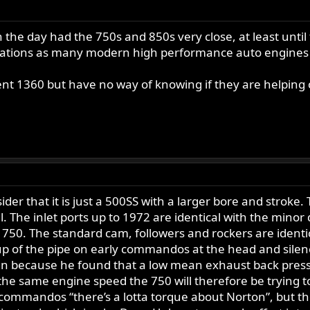
n the day had the 750s and 850s very close, at least until
tuations as many modern high performance auto engines
ent 1360 but have no way of knowing if they are helping
er that it is just a 500SS with a larger bore and strok
. The inlet ports up to 1972 are identical with the minor d
e 750. The standard cam, followers and rockers are identi
up of the pipe on early commandos at the head and sile
sen because he found that a low mean exhaust back press
 the same engine speed the 750 will therefore be trying 
 commandos “there’s a lotta torque about Norton”, but th