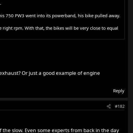
.
his 750 PW3 went into its powerband, his bike pulled away.
e right rpm. With that, the bikes will be very close to equal
 exhaust? Or just a good example of engine
Reply
#182
f the slow. Even some experts from back in the day