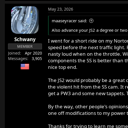
e
a
May 23, 2026
c
t
maaseyracer said:
i
o
Also advance your JS2 a degree or two
n
Schwany
s
I went for a short ride on my Norton
:
MEMBER
speed before the next traffic light.
Joined
Apr 2020
nasty loud when on the throttle. Wi
Messages
3,905
components the SS is better than t
nice top end.
The JS2 would probably be a great c
the violent hit from the SS cam. It 
get a PW3 and some new tappets. 
By the way, other people's opinion
one off modifications to my power t
Thanks for trying to learn me someth