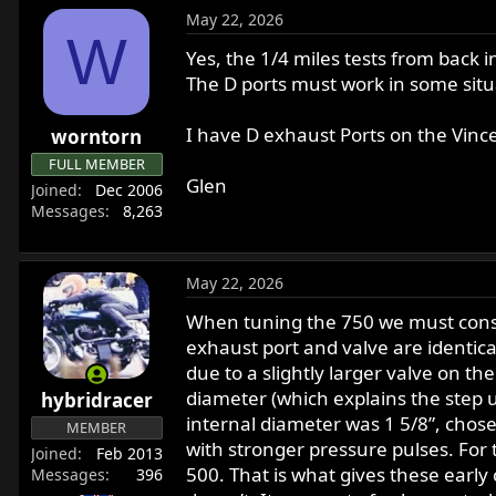
May 22, 2026
W
Yes, the 1/4 miles tests from back i
The D ports must work in some si
I have D exhaust Ports on the Vinc
worntorn
FULL MEMBER
Glen
Joined
Dec 2006
Messages
8,263
May 22, 2026
When tuning the 750 we must consid
exhaust port and valve are identical
due to a slightly larger valve on th
diameter (which explains the step 
hybridracer
internal diameter was 1 5/8”, cho
MEMBER
with stronger pressure pulses. For
Joined
Feb 2013
500. That is what gives these early
Messages
396