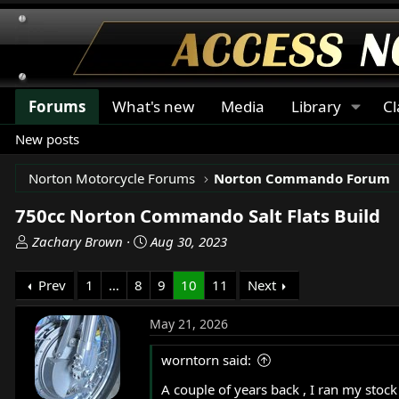
Forums
What's new
Media
Library
Cl
New posts
Norton Motorcycle Forums
Norton Commando Forum
750cc Norton Commando Salt Flats Build
T
S
Zachary Brown
Aug 30, 2023
h
t
r
a
Prev
1
…
8
9
10
11
Next
e
r
a
t
May 21, 2026
d
d
s
a
worntorn said:
t
t
A couple of years back , I ran my stoc
a
e