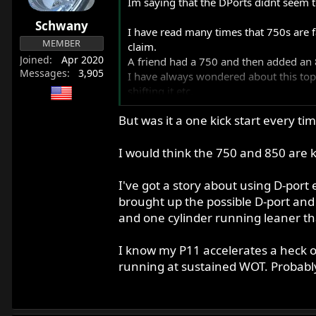
Im saying that the DPorts didnt seem to
Schwany
I have read many times that 750s are 
MEMBER
claim.
Joined
Apr 2020
A friend had a 750 and then added an 
Messages
3,905
I have always wondered about this topi
shifting it etc.
Another friend who owns the hotted up 
But was it a one kick start every t
about backing down as a fair fight would
romped away as expected by both of u
prepared to learn.
I would think the 750 and 850 are 
He had told me all about this modifie
I assumed I would get my ass kicked bad
I've got a story about using D-port
Perhaps the stock setup is actually pre
brought up the possible D-port and 
The exhaust system on both bikes was
and one cylinder running leaner th
I know my P11 accelerates a heck o
running at sustained WOT. Probably