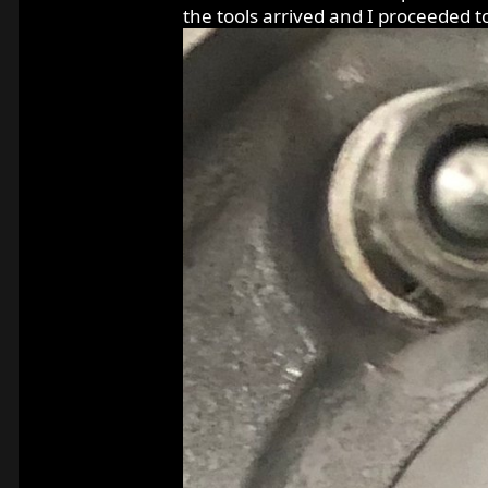
the tools arrived and I proceeded t