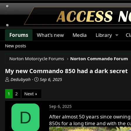
Forums
What's new
Media
Library
Cl
New posts
Norton Motorcycle Forums
Norton Commando Forum
My new Commando 850 had a dark secret
T
S
Dedubyah
Sep 6, 2025
h
t
r
a
1
2
Next
e
r
a
t
Sep 6, 2025
d
d
D
s
a
After almost 50 years since owning
t
t
850s for a long time and with the c
a
e