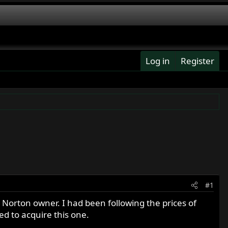
Log in
Register
#1
 Norton owner. I had been following the prices of
ed to acquire this one.