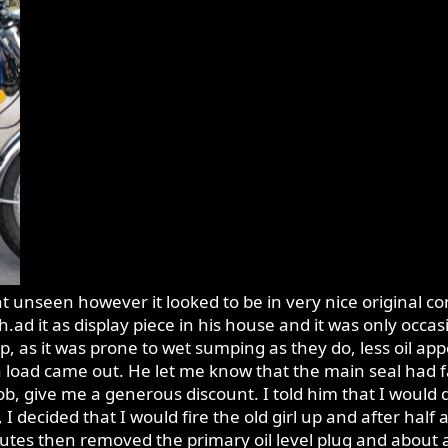
t unseen however it looked to be in very nice original con
ad it as display piece in his house and it was only occasio
as it was prone to wet sumping as they do, less oil app
 load came out. He let me know that the main seal had fa
 job, give me a generous discount. I told him that I would 
 I decided that I would fire the old girl up and after half a
inutes then removed the primary oil level plug and about a 