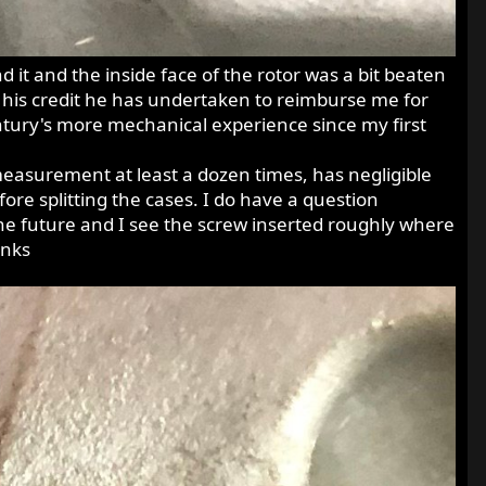
it and the inside face of the rotor was a bit beaten
o his credit he has undertaken to reimburse me for
century's more mechanical experience since my first
easurement at least a dozen times, has negligible
ore splitting the cases. I do have a question
he future and I see the screw inserted roughly where
anks