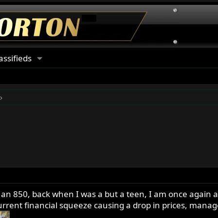
assifieds
 an 850, back when I was a but a teen, I am once again a
urrent financial squeeze causing a drop in prices, manag