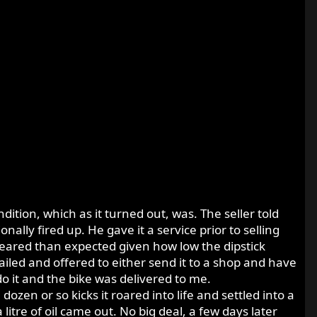
dition, which as it turned out, was. The seller told
nally fired up. He gave it a service prior to selling
eared than expected given how low the dipstick
iled and offered to either send it to a shop and have
do it and the bike was delivered to me.
 dozen or so kicks it roared into life and settled into a
litre of oil came out. No big deal, a few days later