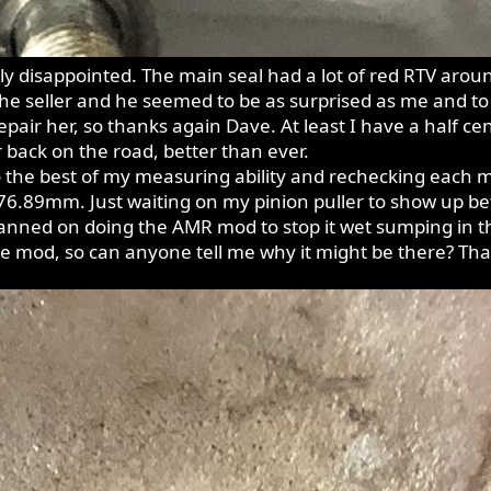
 disappointed. The main seal had a lot of red RTV around 
 the seller and he seemed to be as surprised as me and t
repair her, so thanks again Dave. At least I have a half 
 back on the road, better than ever.
 the best of my measuring ability and rechecking each m
 76.89mm. Just waiting on my pinion puller to show up bef
lanned on doing the AMR mod to stop it wet sumping in t
the mod, so can anyone tell me why it might be there? Th