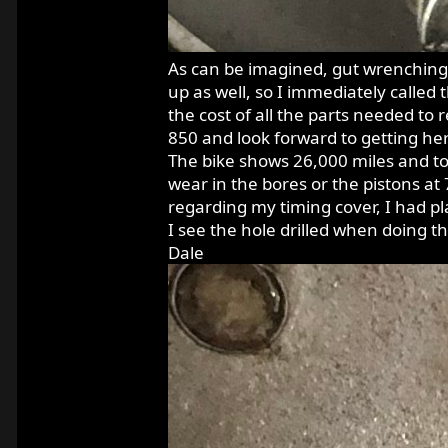
As can be imagined, gut wrenchingly
up as well, so I immediately called
the cost of all the parts needed to 
850 and look forward to getting her
The bike shows 26,000 miles and to
wear in the bores or the pistons at
regarding my timing cover, I had p
I see the hole drilled when doing 
Dale