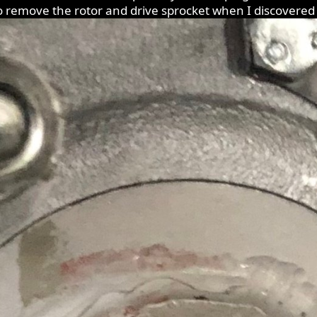
o remove the rotor and drive sprocket when I discovered 