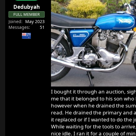
r
Dedubyah
t
FULL MEMBER
e
Joined
May 2023
r
Messages
51
I bought it through an auction, sigh
me that it belonged to his son who h.
however when he drained the sump, 
read. He drained the primary and a
it replaced or if I wanted to do the
While waiting for the tools to arrive,
nice idle. I ran it for a couple of m