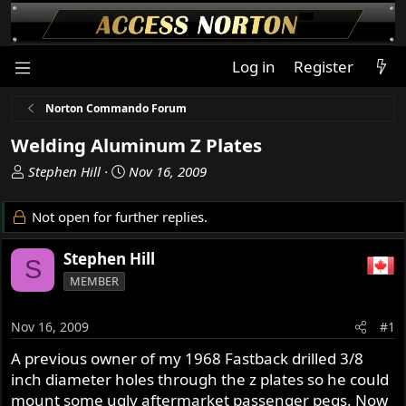
Log in
Register
Norton Commando Forum
Welding Aluminum Z Plates
T
S
Stephen Hill
Nov 16, 2009
h
t
r
a
Not open for further replies.
e
r
a
t
Stephen Hill
S
d
d
MEMBER
s
a
t
t
a
e
Nov 16, 2009
#1
r
A previous owner of my 1968 Fastback drilled 3/8
t
inch diameter holes through the z plates so he could
e
r
mount some ugly aftermarket passenger pegs. Now