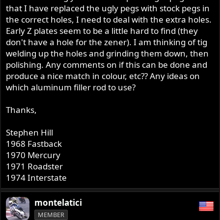
that I have replaced the ugly pegs with stock pegs in
the correct holes, I need to deal with the extra holes.
Early Z plates seem to be a little hard to find (they
don't have a hole for the zener). I am thinking of tig
welding up the holes and grinding them down, then
polishing. Any comments on if this can be done and
produce a nice match in colour, etc?? Any ideas on
which aluminum filler rod to use?
Thanks,
Stephen Hill
1968 Fastback
1970 Mercury
1971 Roadster
1974 Interstate
montelatici
MEMBER