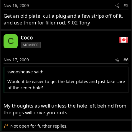
1971 Roadster
Nov 16, 2009
#5
1974 Interstate
Get an old plate, cut a plug and a few strips off of it,
and use them for filler rod. $.02 Tony
Coco
C
MEMBER
Nov 17, 2009
#6
swooshdave said:
Would it be easier to get the later plates and just take care
of the zener hole?
My thoughts as well unless the hole left behind from
the pegs will drive you nuts.
Not open for further replies.