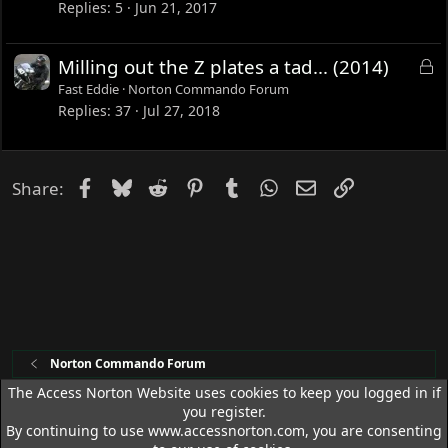
c
Replies
5
Jun 21, 2017
k
e
L
Milling out the Z plates a tad... (2014)
d
o
Fast Eddie
Norton Commando Forum
c
Replies
37
Jul 27, 2018
k
e
d
Facebook
Bluesky
Reddit
Pinterest
Tumblr
WhatsApp
Email
Link
Share:
Norton Commando Forum
The Access Norton Website uses cookies to keep you logged in if
you register.
Access Norton Default Dark Theme
By continuing to use www.accessnorton.com, you are consenting
Terms and rules
Privacy policy
Help
R