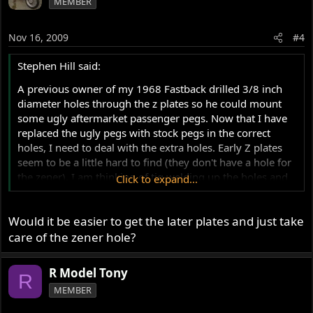
MEMBER
Nov 16, 2009
#4
Stephen Hill said:
A previous owner of my 1968 Fastback drilled 3/8 inch
diameter holes through the z plates so he could mount
some ugly aftermarket passenger pegs. Now that I have
replaced the ugly pegs with stock pegs in the correct
holes, I need to deal with the extra holes. Early Z plates
seem to be a little hard to find (they don't have a hole for
the zener). I am thinking of tig welding up the holes and
Click to expand...
grinding them down, then polishing. Any comments on if
this can be done and produce a nice match in colour,
Would it be easier to get the later plates and just take
etc?? Any ideas on which aluminum filler rod to use?
care of the zener hole?
Thanks,
R Model Tony
R
Stephen Hill
MEMBER
1968 Fastback
1970 Mercury