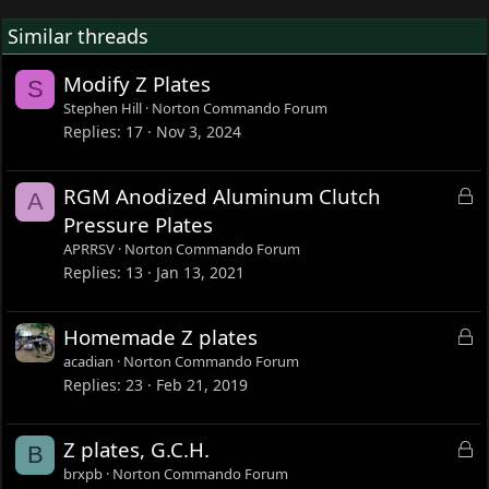
Similar threads
Modify Z Plates
S
Stephen Hill
Norton Commando Forum
Replies
17
Nov 3, 2024
L
RGM Anodized Aluminum Clutch
A
o
Pressure Plates
c
APRRSV
Norton Commando Forum
k
Replies
13
Jan 13, 2021
e
d
L
Homemade Z plates
o
acadian
Norton Commando Forum
c
Replies
23
Feb 21, 2019
k
e
L
Z plates, G.C.H.
B
d
o
brxpb
Norton Commando Forum