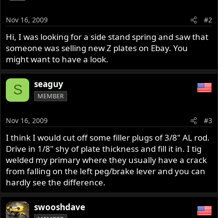
Nov 16, 2009
#2
Hi, I was looking for a side stand spring and saw that
someone was selling new Z plates on Ebay. You
might want to have a look.
seaguy
S
MEMBER
Nov 16, 2009
#3
I think I would cut off some filler plugs of 3/8" AL rod.
Drive in 1/8" shy of plate thickness and fill it in. I tig
welded my primary where they usually have a crack
from falling on the left peg/brake lever and you can
hardly see the difference.
swooshdave