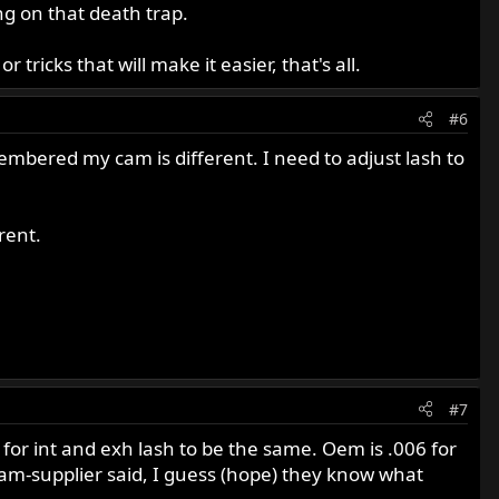
g on that death trap.
 tricks that will make it easier, that's all.
#6
membered my cam is different. I need to adjust lash to
rent.
#7
 for int and exh lash to be the same. Oem is .006 for
 cam-supplier said, I guess (hope) they know what