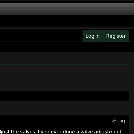
Log in
Register
#1
djust the valves. I've never done a valve adjustment