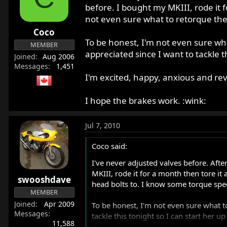
r
before. I bought my MKIII, rode it 
t
not even sure what to retorque the
e
Coco
r
To be honest, I'm not even sure wha
MEMBER
appreciated since I want to tackle t
Joined
Aug 2006
Messages
1,451
I'm excited, happy, anxious and rev
I hope the brakes work. :wink:
Jul 7, 2010
Coco said:
I've never adjusted valves before. Afte
MKIII, rode it for a month then tore it
swooshdave
head bolts to. I know some torque spec
MEMBER
Joined
Apr 2009
To be honest, I'm not even sure what t
Messages
tackle this tonight so I can start her u
11,588