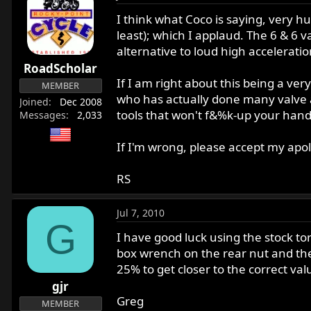
I think what Coco is saying, very hu
least); which I applaud. The 6 & 6 
alternative to loud high accelerati
RoadScholar
If I am right about this being a ve
MEMBER
who has actually done many valve a
Joined
Dec 2008
tools that won't f&%k-up your hand
Messages
2,033
If I'm wrong, please accept my apol
RS
Jul 7, 2010
G
I have good luck using the stock to
box wrench on the rear nut and th
25% to get closer to the correct valu
gjr
Greg
MEMBER