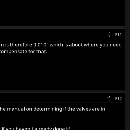
#11
urn is therefore 0.010" which is about where you need
 compensate for that.
#12
 the manual on determining if the valves are in
 if you haven't already done it!