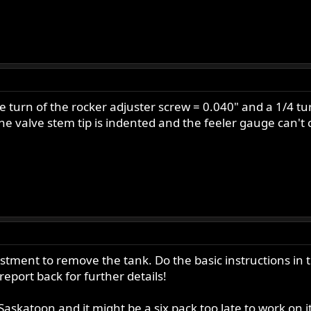
e turn of the rocker adjuster screw = 0.040" and a 1/4 t
he valve stem tip is indented and the feeler gauge can't
djustment to remove the tank. Do the basic instructions in
eport back for further details!
 Saskatoon and it might be a six pack too late to work on it