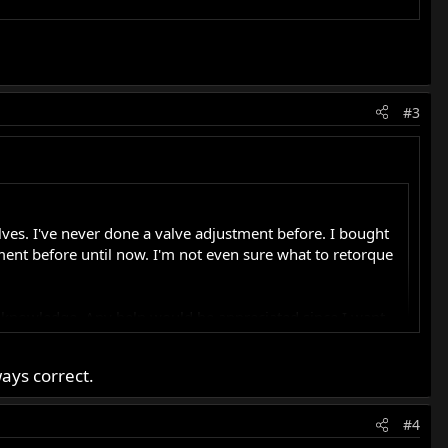
#3
alves. I've never done a valve adjustment before. I bought
tment before until now. I'm not even sure what to retorque
he knowledge. Any help would be appreciated since I want
ays correct.
#4