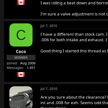
I was riding a beat down and borro
I'm sure a valve adjustment is not ove
Jul 7, 2010
C
I have a different than stock cam. 
.006 for both intake and exhaust. I 
Good thing I started this thread a
Coco
MEMBER
Joined
Aug 2006
Messages
1,451
Jul 7, 2010
Are you sure about the clearance? Fo
int and .008 for exh. Seems odd tha