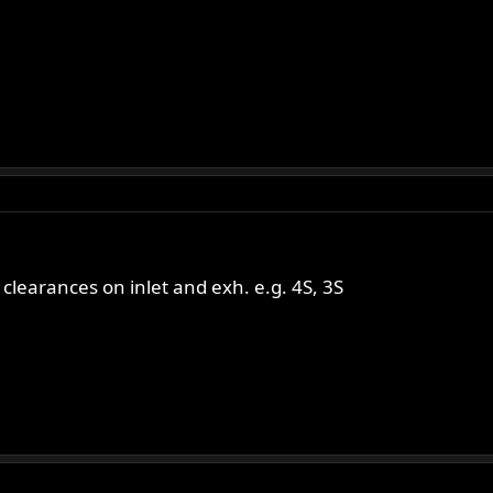
learances on inlet and exh. e.g. 4S, 3S