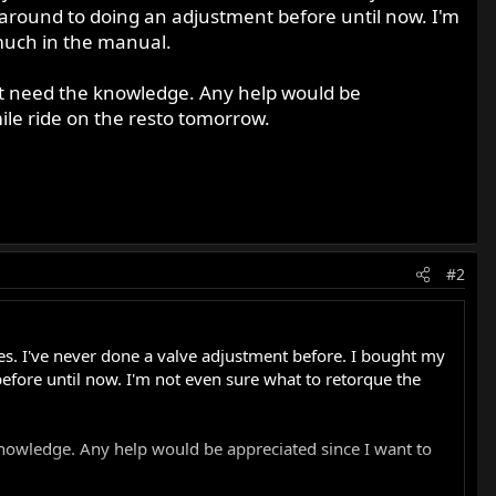
t around to doing an adjustment before until now. I'm
 much in the manual.
just need the knowledge. Any help would be
mile ride on the resto tomorrow.
#2
ves. I've never done a valve adjustment before. I bought my
before until now. I'm not even sure what to retorque the
 knowledge. Any help would be appreciated since I want to