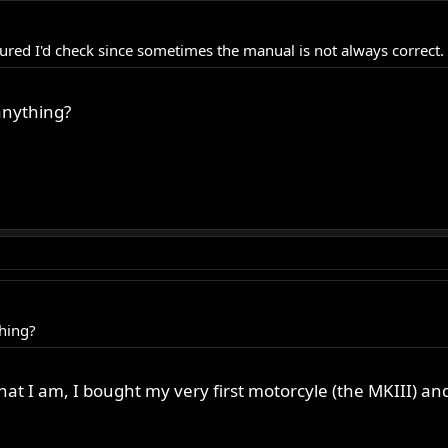
ured I'd check since sometimes the manual is not always correct.
anything?
hing?
at I am, I bought my very first motorcyle (the MKIII) an