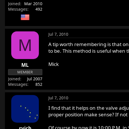
Joined
Mar 2010
Messages
492
Jul 7, 2010
M
A tip worth remembering is that on
to be. This method is useful when t
Mick
ML
MEMBER
Joined
Jul 2007
Messages
852
Jul 7, 2010
I find that it helps on the valve a
proper position make sense? If not r
Of course by now it is 10:00 P.M. in
rvich