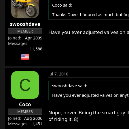
Coco said:
Thanks Dave. I figured as much but fig
swooshdave
MEMBER
Have you ever adjusted valves on 
Joined
Apr 2009
Messages
11,588
Jul 7, 2010
C
swooshdave said:
Have you ever adjusted valves on anyt
Coco
MEMBER
Nope, never. Being the smart guy th
Joined
Aug 2006
of riding it. 8)
Messages
1,451