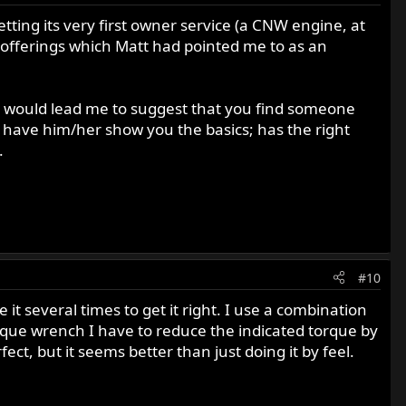
etting its very first owner service (a CNW engine, at
a offerings which Matt had pointed me to as an
ng would lead me to suggest that you find someone
 have him/her show you the basics; has the right
.
#10
t several times to get it right. I use a combination
que wrench I have to reduce the indicated torque by
ect, but it seems better than just doing it by feel.