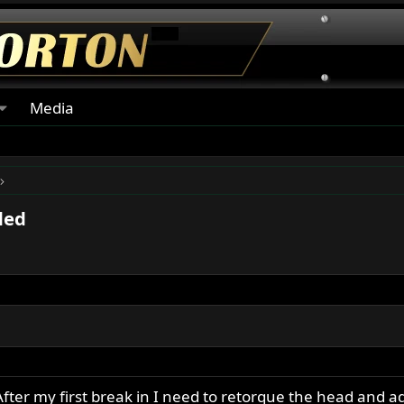
Media
ded
After my first break in I need to retorque the head and a