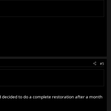
#5
d decided to do a complete restoration after a month