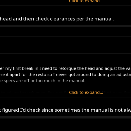
Click to expand...
up to take the MKIII out for a ride.
ue head and then check clearances per the manual.
ter my first break in I need to retorque the head and adjust the v
re it apart for the resto so I never got around to doing an adjus
e specs are off or too much in the manual.
Click to expand...
 to adjust the valves to. I've got the proper tool and just need t
her up and go for a my first 50 mile ride on the resto tomorrow.
Click to expand...
 figured I'd check since sometimes the manual is not alw
d up to take the MKIII out for a ride.
ead and then check clearances per the manual.