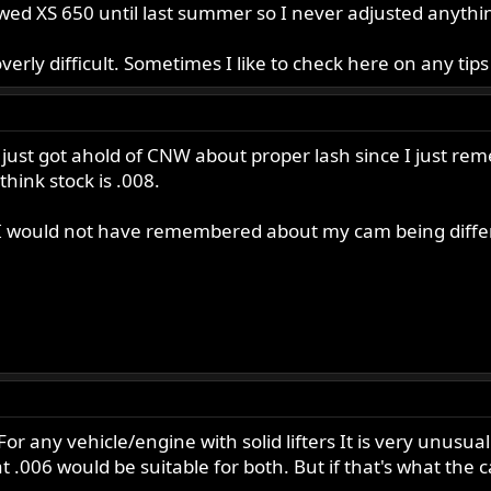
wed XS 650 until last summer so I never adjusted anythin
rly difficult. Sometimes I like to check here on any tips or
I just got ahold of CNW about proper lash since I just re
think stock is .008.
s I would not have remembered about my cam being diffe
r any vehicle/engine with solid lifters It is very unusual
t .006 would be suitable for both. But if that's what the