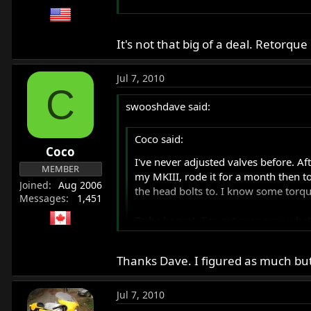
I'm excited, happy, anxious and revved 
It's not that big of a deal. Retorq
I hope the brakes work. :wink:
Jul 7, 2010
C
swooshdave said:
Coco said:
Coco
I've never adjusted valves before. Af
MEMBER
my MKIII, rode it for a month then to
Joined
Aug 2006
the head bolts to. I know some torqu
Messages
1,451
To be honest, I'm not even sure what
to tackle this tonight so I can start 
Thanks Dave. I figured as much but
I'm excited, happy, anxious and revve
It's not that big of a deal. Retorque h
I hope the brakes work. :wink:
Jul 7, 2010