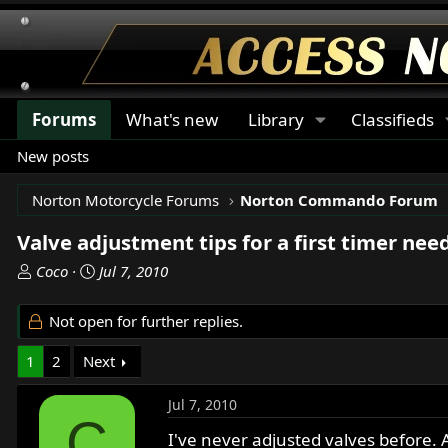
Forums
What's new
Library
Classifieds
New posts
Norton Motorcycle Forums
Norton Commando Forum
Valve adjustment tips for a first timer nee
T
S
Coco
Jul 7, 2010
h
t
r
a
Not open for further replies.
e
r
a
t
1
2
Next
d
d
s
a
Jul 7, 2010
t
t
C
a
e
I've never adjusted valves before. 