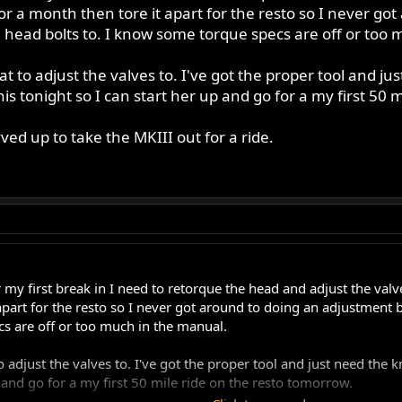
for a month then tore it apart for the resto so I never go
 head bolts to. I know some torque specs are off or too
t to adjust the valves to. I've got the proper tool and 
his tonight so I can start her up and go for a my first 50 
ved up to take the MKIII out for a ride.
r my first break in I need to retorque the head and adjust the val
 apart for the resto so I never got around to doing an adjustment 
s are off or too much in the manual.
o adjust the valves to. I've got the proper tool and just need the
p and go for a my first 50 mile ride on the resto tomorrow.