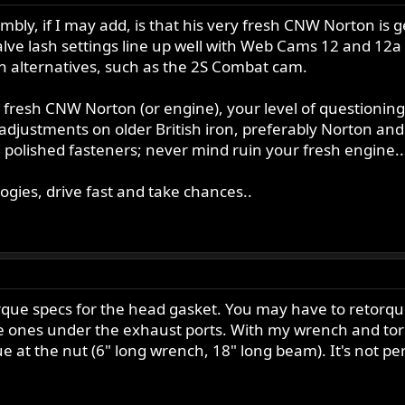
mbly, if I may add, is that his very fresh CNW Norton is g
valve lash settings line up well with Web Cams 12 and 12
on alternatives, such as the 2S Combat cam.
ry fresh CNW Norton (or engine), your level of questioni
djustments on older British iron, preferably Norton and
 polished fasteners; never mind ruin your fresh engine..
ogies, drive fast and take chances..
rque specs for the head gasket. You may have to retorque i
e ones under the exhaust ports. With my wrench and tor
e at the nut (6" long wrench, 18" long beam). It's not perf