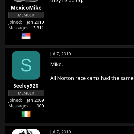
they're doing.
MexicoMike
MEMBER
Joined
Jan 2010
Messages
3,311
Jul 7, 2010
S
Mike,
All Norton race cams had the same c
Seeley920
MEMBER
Joined
Jan 2009
Messages
909
Jul 7, 2010