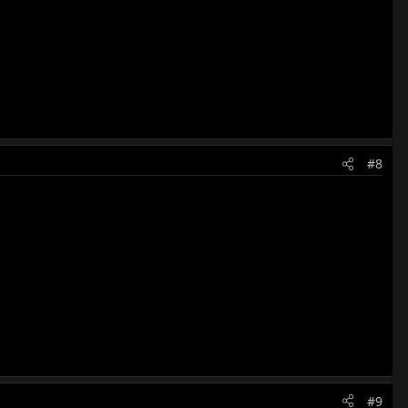
#8
#9