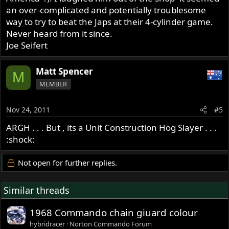
an over-complicated and potentially troublesome
way to try to beat the Japs at their 4-cylinder game.
Never heard from it since.
Joe Seifert
Matt Spencer
M
MEMBER
Nov 24, 2011
#5
ARGH . . . But , its a Unit Construction Hog Slayer . . .
:shock:
Not open for further replies.
Similar threads
1968 Commando chain giuard colour
hybridracer
Norton Commando Forum