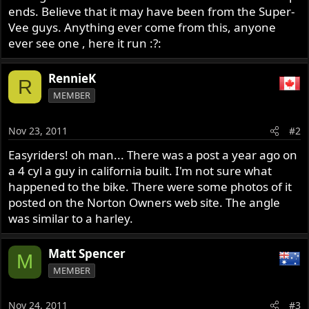
ends. Believe that it may have been from the Super-
Vee guys. Anything ever come from this, anyone
ever see one , here it run :?:
RennieK
R
MEMBER
Nov 23, 2011
#2
Easyriders! oh man... There was a post a year ago on
a 4 cyl a guy in california built. I'm not sure what
happened to the bike. There were some photos of it
posted on the Norton Owners web site. The angle
was similar to a harley.
Matt Spencer
M
MEMBER
Nov 24, 2011
#3