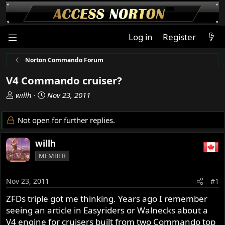
Log in
Register
Norton Commando Forum
V4 Commando cruiser?
T
S
willh
Nov 23, 2011
h
t
r
a
Not open for further replies.
e
r
a
t
willh
d
d
MEMBER
s
a
t
t
a
e
Nov 23, 2011
#1
r
ZFDs triple got me thinking. Years ago I remember
t
seeing an article in Easyriders or Walnecks about a
e
r
V4 engine for cruisers built from two Commando top