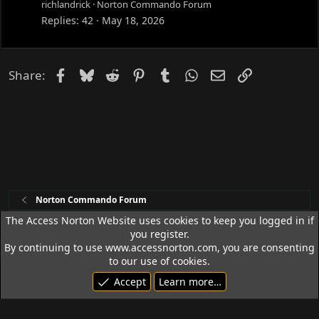
richlandrick
Norton Commando Forum
Replies
42
May 18, 2026
Facebook
Bluesky
Reddit
Pinterest
Tumblr
WhatsApp
Email
Link
Share:
Norton Commando Forum
The Access Norton Website uses cookies to keep you logged in if
you register.
Access Norton Default Dark Theme
By continuing to use www.accessnorton.com, you are consenting
Terms and rules
Privacy policy
Help
R
to our use of cookies.
S
Accept
Learn more…
S
© 1992 - 2026 Access Norton. All rights reserved.