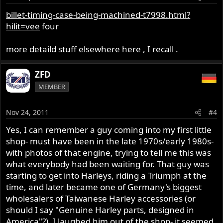
billet-timing-case-being-machined-t7998.html?
hilit=vee
four
more detaild stuff elsewhere here , I recall .
ZFD
MEMBER
Nov 24, 2011
#4
Yes, I can remember a guy coming into my first little
shop- must have been in the late 1970s/early 1980s-
with photos of that engine, trying to tell me this was
what everybody had been waiting for. That guy was
starting to get into Harleys, riding a Triumph at the
time, and later became one of Germany's biggest
wholesalers of Taiwanese Harley accessories (or
should I say "Genuine Harley parts, designed in
America"?). I laughed him out of the shop- it seemed