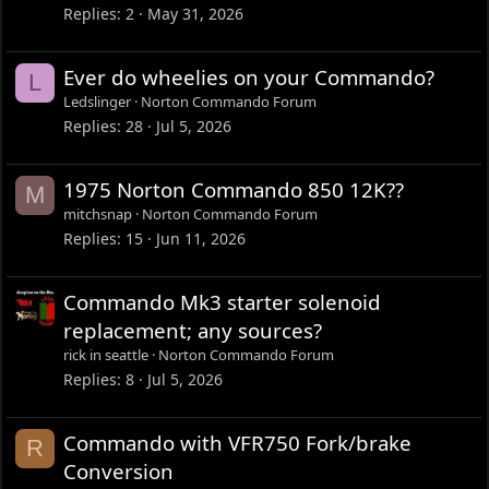
Replies
2
May 31, 2026
Ever do wheelies on your Commando?
L
Ledslinger
Norton Commando Forum
Replies
28
Jul 5, 2026
1975 Norton Commando 850 12K??
M
mitchsnap
Norton Commando Forum
Replies
15
Jun 11, 2026
Commando Mk3 starter solenoid
replacement; any sources?
rick in seattle
Norton Commando Forum
Replies
8
Jul 5, 2026
Commando with VFR750 Fork/brake
R
Conversion