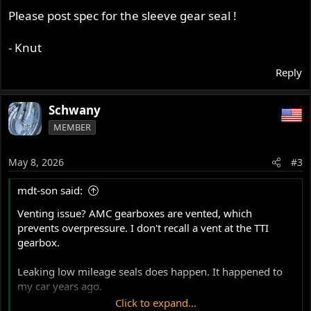
Please post spec for the sleeve gear seal !
- Knut
Reply
Schwany
MEMBER
May 8, 2026
#3
mdt-son said:
Venting issue? AMC gearboxes are vented, which
prevents overpressure. I don't recall a vent at the TTI
gearbox.
Leaking low mileage seals does happen. It happened to
my car years ago.
Click to expand...