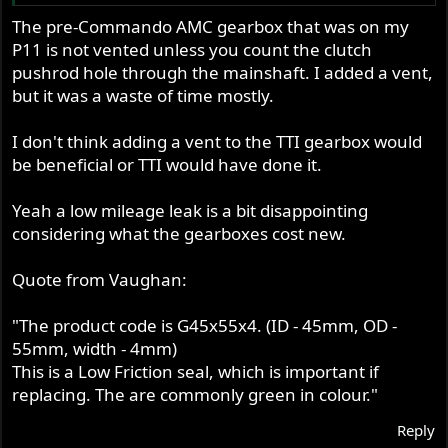
Please post spec for the sleeve gear seal !
The pre-Commando AMC gearbox that was on my
P11 is not vented unless you count the clutch
- Knut
pushrod hole through the mainshaft. I added a vent,
but it was a waste of time mostly.
I don't think adding a vent to the TTI gearbox would
be beneficial or TTI would have done it.
Yeah a low mileage leak is a bit disappointing
considering what the gearboxes cost new.
Quote from Vaughan:
"The product code is G45x55x4. (ID - 45mm, OD -
55mm, width - 4mm)
This is a Low Friction seal, which is important if
replacing. The are commonly green in colour."
Reply