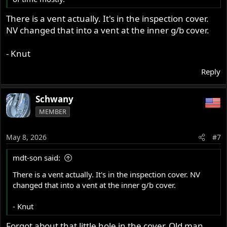
There is a vent actually. It's in the inspection cover.
NV changed that into a vent at the inner g/b cover.
- Knut
Reply
Schwany
MEMBER
May 8, 2026
#7
mdt-son said:
There is a vent actually. It's in the inspection cover. NV
changed that into a vent at the inner g/b cover.
- Knut
Forgot about that little hole in the cover. Old man