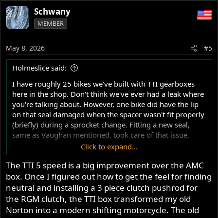
a
Schwany
c
MEMBER
t
i
o
May 8, 2026
#5
n
s
Holmeslice said:
:
I have roughly 25 bikes we've built with TTI gearboxes
here in the shop. Don't think we've ever had a leak where
you're talking about. However, one bike did have the lip
on that seal damaged when the spacer wasn't fit properly
(briefly) during a sprocket change. Fitting a new seal,
same as Vaughan mentioned, took care of that issue.
Click to expand...
These boxes are more beautiful on the inside than you
The TTI 5 speed is a big improvement over the AMC
can imagine. And easy to work on. Cassette style with
box. Once I figured out how to get the feel for finding
drum selector. You can remove that sprocket and pull the
whole unit out to inspect, and refit, in between practice
neutral and installing a 3 piece clutch pushrod for
sessions. Nothing but good things to say about TTI
the RGM clutch, the TTI box transformed my old
Norton into a modern shifting motorcycle. The old
Let me know if you ever need stateside assistance.