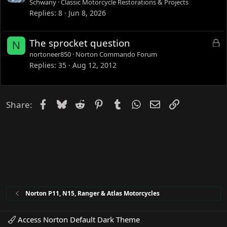
Schwany
Classic Motorcycle Restorations & Projects
Replies
8
Jun 8, 2026
L
The sprocket question
N
o
nortoneer850
Norton Commando Forum
c
Replies
35
Aug 12, 2012
k
e
d
Facebook
Bluesky
Reddit
Pinterest
Tumblr
WhatsApp
Email
Link
Share:
Norton P11, N15, Ranger & Atlas Motorcycles
Access Norton Default Dark Theme