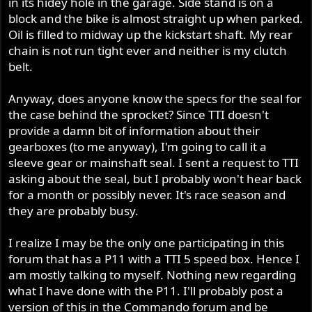
in its hidey hole in the garage. Side stand is on a
r
block and the bike is almost straight up when parked.
Oil is filled to midway up the kickstart shaft. My rear
chain is not run tight ever and neither is my clutch
belt.
Anyway, does anyone know the specs for the seal for
the case behind the sprocket? Since TTI doesn't
provide a damn bit of information about their
gearboxes (to me anyway), I'm going to call it a
sleeve gear or mainshaft seal. I sent a request to TTI
asking about the seal, but I probably won't hear back
for a month or possibly never. It's race season and
they are probably busy.
I realize I may be the only one participating in this
forum that has a P11 with a TTI 5 speed box. Hence I
am mostly talking to myself. Nothing new regarding
what I have done with the P11. I'll probably post a
version of this in the Commando forum and be