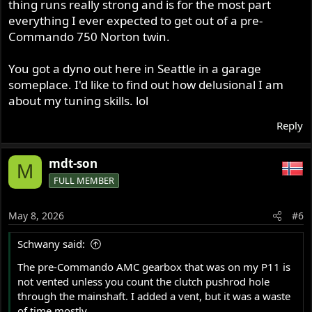
thing runs really strong and is for the most part
everything I ever expected to get out of a pre-
-Kenny
Commando 750 Norton twin.
You got a dyno out here in Seattle in a garage
someplace. I'd like to find out how delusional I am
about my tuning skills. lol
Reply
mdt-son
M
FULL MEMBER
May 8, 2026
#6
Schwany said:
The pre-Commando AMC gearbox that was on my P11 is
not vented unless you count the clutch pushrod hole
through the mainshaft. I added a vent, but it was a waste
of time mostly.