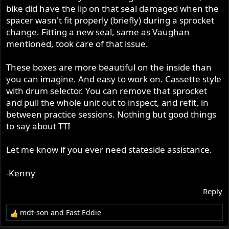
anyway), I'm going to call it a sleeve gear or mainshaft
bike did have the lip on that seal damaged when the
seal. I sent a request to TTI asking about the seal, but I
spacer wasn't fit properly (briefly) during a sprocket
probably won't hear back for a month or possibly never.
change. Fitting a new seal, same as Vaughan
It's race season and they are probably busy.
mentioned, took care of that issue.
I realize I may be the only one participating in this forum
These boxes are more beautiful on the inside than
that has a P11 with a TTI 5 speed box. Hence I am mostly
you can imagine. And easy to work on. Cassette style
talking to myself. Nothing new regarding what I have
with drum selector. You can remove that sprocket
done with the P11. I'll probably post a version of this in
and pull the whole unit out to inspect, and refit, in
the Commando forum and be ignored there as well.
between practice sessions. Nothing but good things
Vaughan at TTI got back to me already with the seal spec.
to say about TTI
Impressive response time.
Let me know if you ever need stateside assistance.
-Kenny
Reply
mdt-son
and
Fast Eddie
R
e