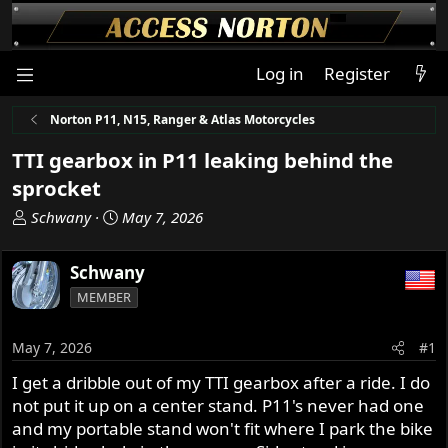
Log in
Register
Norton P11, N15, Ranger & Atlas Motorcycles
TTI gearbox in P11 leaking behind the
sprocket
T
S
Schwany
May 7, 2026
h
t
r
a
Schwany
e
r
MEMBER
a
t
d
d
s
a
May 7, 2026
#1
t
t
I get a dribble out of my TTI gearbox after a ride. I do
a
e
not put it up on a center stand. P11's never had one
r
t
and my portable stand won't fit where I park the bike
e