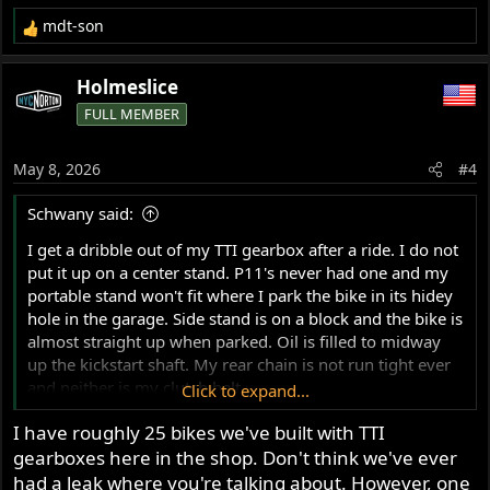
mdt-son
R
e
a
Holmeslice
c
FULL MEMBER
t
i
o
May 8, 2026
#4
n
s
Schwany said:
:
I get a dribble out of my TTI gearbox after a ride. I do not
put it up on a center stand. P11's never had one and my
portable stand won't fit where I park the bike in its hidey
hole in the garage. Side stand is on a block and the bike is
almost straight up when parked. Oil is filled to midway
up the kickstart shaft. My rear chain is not run tight ever
and neither is my clutch belt.
Click to expand...
I have roughly 25 bikes we've built with TTI
Anyway, does anyone know the specs for the seal for the
gearboxes here in the shop. Don't think we've ever
case behind the sprocket? Since TTI doesn't provide a
damn bit of information about their gearboxes (to me
had a leak where you're talking about. However, one