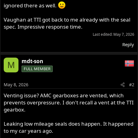
ignored there as well.
Vaughan at TTI got back to me already with the seal
spec. Impressive response time.
Last edited:
May 7, 2026
Reply
mdt-son
M
FULL MEMBER
May 8, 2026
#2
Venting issue? AMC gearboxes are vented, which
prevents overpressure. I don't recall a vent at the TTI
gearbox.
Leaking low mileage seals does happen. It happened
to my car years ago.