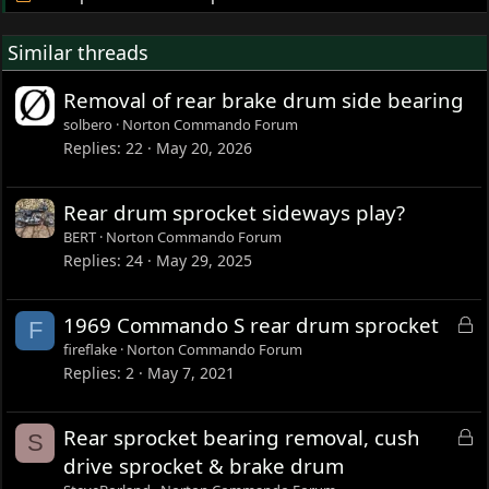
Similar threads
Removal of rear brake drum side bearing
solbero
Norton Commando Forum
Replies
22
May 20, 2026
Rear drum sprocket sideways play?
BERT
Norton Commando Forum
Replies
24
May 29, 2025
L
1969 Commando S rear drum sprocket
F
o
fireflake
Norton Commando Forum
c
Replies
2
May 7, 2021
k
e
L
Rear sprocket bearing removal, cush
S
d
o
drive sprocket & brake drum
c