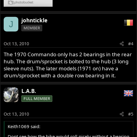
johntickle
J
MEMBER
Oct 13, 2010
#4
The 1970 Commando only has 2 bearings in the rear
hub. The drum/sprocket is bolted to the hub (3 long
sleeve nuts). The later models (1971 on) have a
drum/sprocket with a double row bearing in it.
L.A.B.
FULL MEMBER
Oct 13, 2010
#5
Keith1069 said:
Dont see how the bike would roll nicely without a bearing