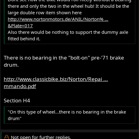
there and only the two in the wheel hub! It should be the
large double row item shown here
http://www.nortonmotors.de/ANIL/Norton% ...
&Plate=017
Also there would be nothing to support the dummy axle
fitted behind it.
There is no bearing in the "bolt-on" pre-'71 brake
drum.
http://www.classicbike.biz/Norton/Repai ...
mmando.pdf
Section H4
"On this type of wheel...there is no bearing in the brake
drum"
Not open for further replies.