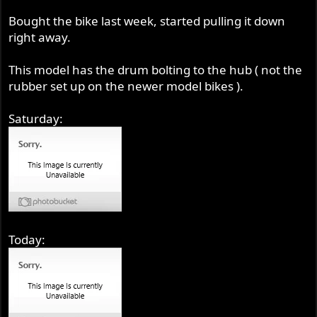
Bought the bike last week, started pulling it down
right away.
This model has the drum bolting to the hub ( not the
rubber set up on the newer model bikes ).
Saturday:
Today: