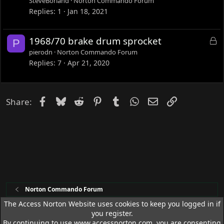
SteveBorland
Norton Commando Forum
k
Replies
1
Jan 18, 2021
e
d
L
1968/70 brake drum sprocket
P
o
pierodn
Norton Commando Forum
c
Replies
7
Apr 21, 2020
k
e
d
Facebook
Bluesky
Reddit
Pinterest
Tumblr
WhatsApp
Email
Link
Share:
Norton Commando Forum
The Access Norton Website uses cookies to keep you logged in if
you register.
Access Norton Default Dark Theme
By continuing to use www.accessnorton.com, you are consenting