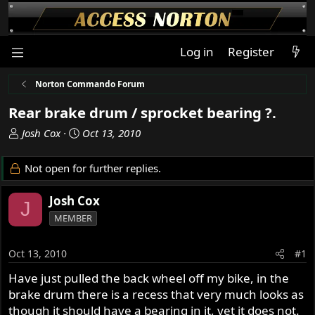
Log in
Register
Norton Commando Forum
Rear brake drum / sprocket bearing ?.
T
S
Josh Cox
Oct 13, 2010
h
t
r
a
Not open for further replies.
e
r
a
t
Josh Cox
J
d
d
MEMBER
s
a
t
t
a
e
Oct 13, 2010
#1
r
Have just pulled the back wheel off my bike, in the
t
brake drum there is a recess that very much looks as
e
r
though it should have a bearing in it, yet it does not.