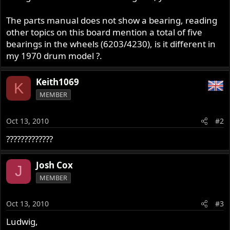
The parts manual does not show a bearing, reading
other topics on this board mention a total of five
bearings in the wheels (6203/4230), is it different in
my 1970 drum model ?.
Keith1069
K
MEMBER
Oct 13, 2010
#2
?????????????
Josh Cox
J
MEMBER
Oct 13, 2010
#3
Ludwig,