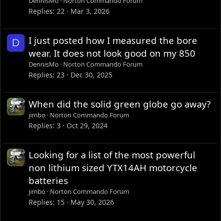
DennisMo
Norton Commando Forum
Replies
22
Mar 3, 2026
I just posted how I measured the bore
D
wear. It does not look good on my 850
DennisMo
Norton Commando Forum
Replies
23
Dec 30, 2025
When did the solid green globe go away?
jimbo
Norton Commando Forum
Replies
3
Oct 29, 2024
Looking for a list of the most powerful
non lithium sized YTX14AH motorcycle
batteries
jimbo
Norton Commando Forum
Replies
15
May 30, 2026