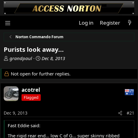
Log in
Register
Norton Commando Forum
Purists look away...
T
S
grandpaul
Dec 8, 2013
h
t
r
a
Not open for further replies.
e
r
a
t
acotrel
d
d
s
a
Flagged
t
t
a
e
Dec 9, 2013
#21
r
t
Fast Eddie said:
e
r
The rigid rear end... low C of G... super skinny ribbed