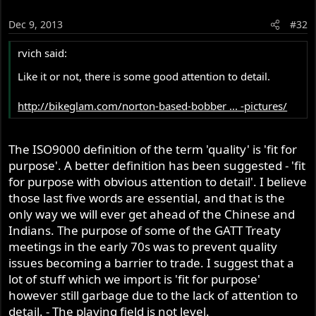
Dec 9, 2013
#32
rvich said:
Like it or not, there is some good attention to detail.
http://bikeglam.com/norton-based-bobber ... -pictures/
The ISO9000 definition of the term 'quality' is 'fit for
purpose'. A better definition has been suggested - 'fit
for purpose with obvious attention to detail'. I believe
those last five words are essential, and that is the
only way we will ever get ahead of the Chinese and
Indians. The purpose of some of the GATT Treaty
meetings in the early 70s was to prevent quality
issues becoming a barrier to trade. I suggest that a
lot of stuff which we import is 'fit for purpose'
however still garbage due to the lack of attention to
detail. - The playing field is not level.