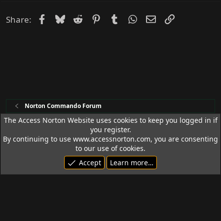
Facebook
Bluesky
Reddit
Pinterest
Tumblr
WhatsApp
Email
Link
Share:
Norton Commando Forum
The Access Norton Website uses cookies to keep you logged in if
you register.
Access Norton Default Dark Theme
By continuing to use www.accessnorton.com, you are consenting
Terms and rules
Privacy policy
Help
R
to our use of cookies.
S
Accept
Learn more…
S
© 1992 - 2026 Access Norton. All rights reserved.