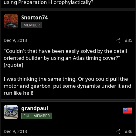
using Preparation H prophylactically?
Snorton74
MEMBER
Dec 9, 2013
#35
"Couldn't that have been easily solved by the detail
oriented builder by using an Atlas timing cover?"
[/quote]
I was thinking the same thing. Or you could pull the
motor and gearbox, put some dynamite under it and
run like hell!
grandpaul
FULL MEMBER
Dec 9, 2013
#36