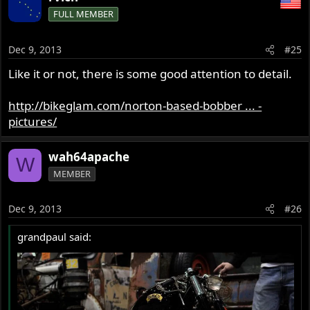
FULL MEMBER
Dec 9, 2013
#25
Like it or not, there is some good attention to detail.
http://bikeglam.com/norton-based-bobber ... -
pictures/
wah64apache
W
MEMBER
Dec 9, 2013
#26
grandpaul said: