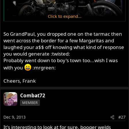
Click to expand...
So GrandPaul, you dropped one on the tarmac then
went across the border for a few Margaritas and
laughed your a$$ off knowing what kind of response
you would generate :twisted:
Probably went down to boy's town too...wish I was
with you
:mrgreen:
Cheers, Frank
Combat72
MEMBER
Dec 9, 2013
#27
It's interesting to look at for sure, booger welds