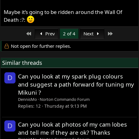
Maybe it’s going to be ridden around the Wall Of
Death :?:
First
Last
Prev
2 of 4
Next
Not open for further replies.
Similar threads
Can you look at my spark plug colours
D
and suggest a path forward for tuning my
Mikuni ?
DennisMo
Norton Commando Forum
Replies
12
Thursday at 9:13 PM
Can you look at photos of my cam lobes
D
and tell me if they are ok? Thanks