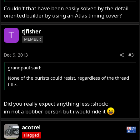
Couldn't that have been easily solved by the detail
oriented builder by using an Atlas timing cover?
tjfisher
T
MEMBER
Dec 9, 2013
#31
grandpaul said:
None of the purists could resist, regardless of the thread
title...
Did you really expect anything less :shock:
im not a bobber person but i would ride it
acotrel
Flagged