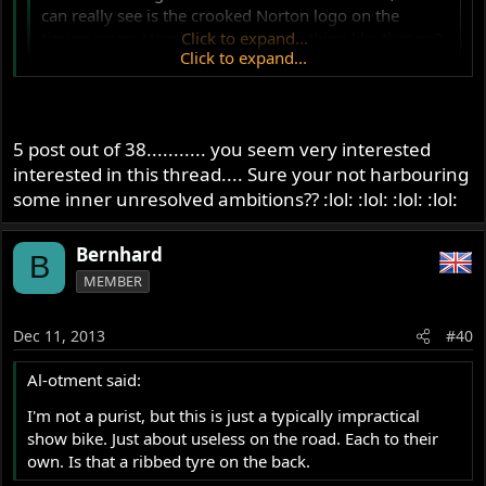
can really see is the crooked Norton logo on the
timing cover. How can you let something like that go?
Click to expand...
Click to expand...
Couldn't that have been easily solved by the detail
oriented builder by using an Atlas timing cover?
5 post out of 38........... you seem very interested
interested in this thread.... Sure your not harbouring
some inner unresolved ambitions?? :lol: :lol: :lol: :lol:
Bernhard
B
MEMBER
Dec 11, 2013
#40
Al-otment said:
I'm not a purist, but this is just a typically impractical
show bike. Just about useless on the road. Each to their
own. Is that a ribbed tyre on the back.