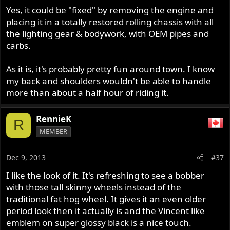
Yes, it could be "fixed" by removing the engine and
placing it in a totally restored rolling chassis with all
the lighting gear & bodywork, with OEM pipes and
carbs.
As it is, it's probably pretty fun around town. I know
my back and shoulders wouldn't be able to handle
more than about a half hour of riding it.
RennieK
R
MEMBER
Dec 9, 2013
#37
I like the look of it. It's refreshing to see a bobber
with those tall skinny wheels instead of the
traditional fat hog wheel. It gives it an even older
period look then it actually is and the Vincent like
emblem on super glossy black is a nice touch.