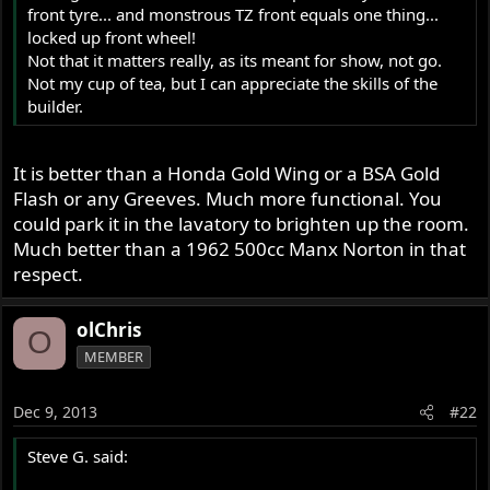
front tyre... and monstrous TZ front equals one thing...
locked up front wheel!
Not that it matters really, as its meant for show, not go.
Not my cup of tea, but I can appreciate the skills of the
builder.
It is better than a Honda Gold Wing or a BSA Gold
Flash or any Greeves. Much more functional. You
could park it in the lavatory to brighten up the room.
Much better than a 1962 500cc Manx Norton in that
respect.
olChris
O
MEMBER
Dec 9, 2013
#22
Steve G. said: