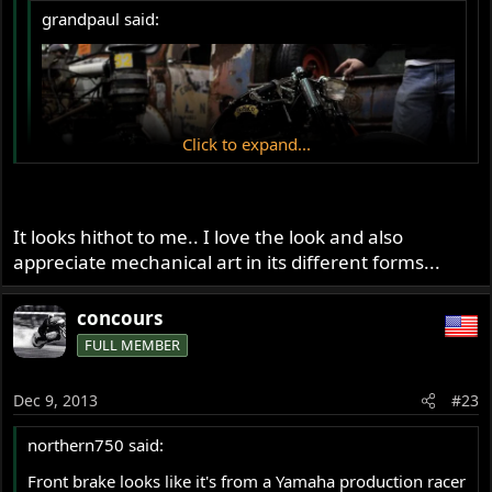
grandpaul said:
Click to expand...
Click to expand...
It looks hithot to me.. I love the look and also
appreciate mechanical art in its different forms...
As with all machines like this, one has to consider it a
form of art, mechanical art, in this case quite a nicely put
concours
together unit, with a Norton twin engine as powerplant.
FULL MEMBER
As a motorcycle, it is a complete bastardization of the
original 2 wheeled concept made over 125yrs ago.
Dec 9, 2013
#23
northern750 said:
Front brake looks like it's from a Yamaha production racer