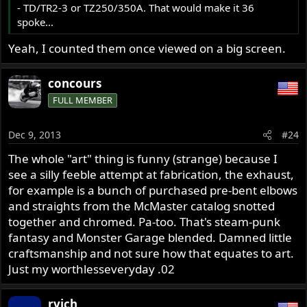
- TD/TR2-3 or TZ250/350A. That would make it 36
spoke...
Yeah, I counted them once viewed on a big screen.
concours
FULL MEMBER
Dec 9, 2013
#24
The whole "art" thing is funny (strange) because I
see a silly feeble attempt at fabrication, the exhaust,
for example is a bunch of purchased pre-bent elbows
and straights from the McMaster catalog snotted
together and chromed. Pa-too. That's steam-punk
fantasy and Monster Garage blended. Damned little
craftsmanship and not sure how that equates to art.
Just my worthlesseveryday .02
rvich