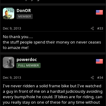
DonOR
MEMBER
Dec 9, 2013
#33
No thank you....
the stuff people spend their money on never ceases
to amaze me!
powerdoc
FULL MEMBER
Dec 9, 2013
#34
I've never ridden a solid frame bike but I've watched
a guy in front of me on a hardtail judiciously avoiding
every bump/hole he could. If bikes are for riding, can
you really stay on one of these for any time without