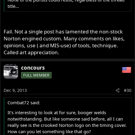
title...
Fail. Not a single post has lamented the non-stock
Norton engined custom. Many comments on likes,
opinions, use ( and MIS-use) of tools, technique.
Called art appreciation.
concours
FULL MEMBER
Dec 9, 2013
#30
Combat72 said:
It's interesting to look at for sure, booger welds
notwithstanding. But like someone said before, all I can
really see is the crooked Norton logo on the timing cover.
How can you let something like that go?