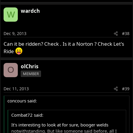
wardch
W
Dec 9, 2013
#38
Can it be ridden? Check . Is it a Norton ? Check Let's
Ride
olChris
O
MEMBER
Dec 11, 2013
#39
concours said:
Combat72 said:
It's interesting to look at for sure, booger welds
notwithstanding. But like someone said before, all I