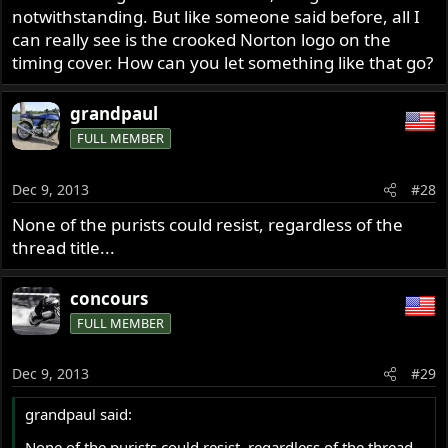
notwithstanding. But like someone said before, all I
can really see is the crooked Norton logo on the
timing cover. How can you let something like that go?
grandpaul
FULL MEMBER
Dec 9, 2013
#28
None of the purists could resist, regardless of the
thread title...
concours
FULL MEMBER
Dec 9, 2013
#29
grandpaul said:
None of the purists could resist, regardless of the thread