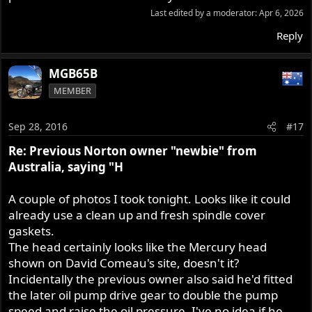
Last edited by a moderator:
Apr 6, 2026
Reply
MGB65B
MEMBER
Sep 28, 2016
#17
Re: Previous Norton owner "newbie" from
Australia, saying "H
A couple of photos I took tonight. Looks like it could
already use a clean up and fresh spindle cover
gaskets.
The head certainly looks like the Mercury head
shown on David Comeau's site, doesn't it?
Incidentally the previous owner also said he'd fitted
the later oil pump drive gear to double the pump
speed and raise the oil pressure. I've no idea if he