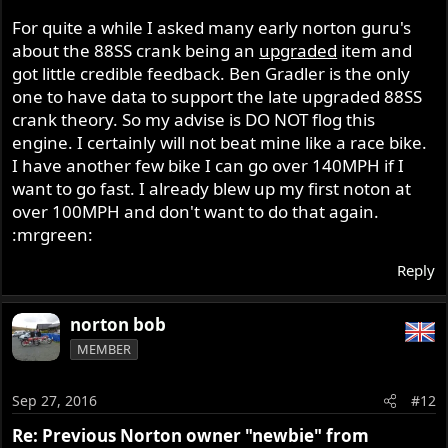
For quite a while I asked many early norton guru's
about the 88SS crank being an
upgraded
item and
got little credible feedback. Ben Gradler is the only
one to have data to support the late upgraded 88SS
crank theory. So my advise is DO NOT flog this
engine. I certainly will not beat mine like a race bike.
I have another few bike I can go over 140MPH if I
want to go fast. I already blew up my first noton at
over 100MPH and don't want to do that again.
:mrgreen:
Reply
norton bob
MEMBER
Sep 27, 2016
#12
Re: Previous Norton owner "newbie" from