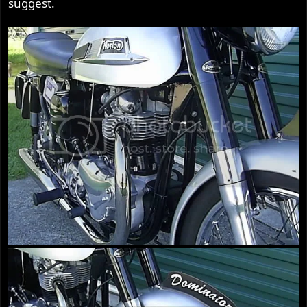
suggest.