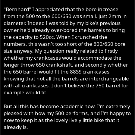
"Bernhard" I appreciated that the bore increase
from the 500 to the 600/650 was small. just 2mm in
diameter. Indeed I was told by my bike's previous
owner he'd already over-bored the barrels to bring
the capacity to 520cc. When I crunched the
numbers, this wasn't too short of the 600/650 bore
size anyway. My question really related to firstly
whether my crankcases would accommodate the
longer throw 650 crankshaft, and secondly whether
the 650 barrel would fit the 88SS crankcases,
knowing that not all the barrels are interchangeable
with all crankcases. I don't believe the 750 barrel for
example would fit.
But all this has become academic now. I'm extremely
pleased with how my 500 performs, and I'm happy to
now to keep it as the lovely lively little bike that it
already is.