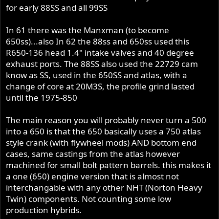
for early 88SS and all 99SS
In 61 there was the Manxman (to become
650ss)...also In 62 the 88ss and 650ss used this
R650-136 head 1.4" intake valves and 40 degree
exhaust ports. The 88SS also used the 22729 cam
know as SS, used in the 650SS and atlas, with a
change of core at 20M3S, the profile grind lasted
until the 1975-850
The main reason you will probably never turn a 500
into a 650 is that the 650 basically uses a 750 atlas
style crank (with flywheel mods) AND bottom end
cases, same castings from the atlas however
machined for small bolt pattern barrels. this makes it
a one (650) engine version that is almost not
interchangable with any other NHT (Norton Heavy
Twin) components. Not counting some low
production hybrids.