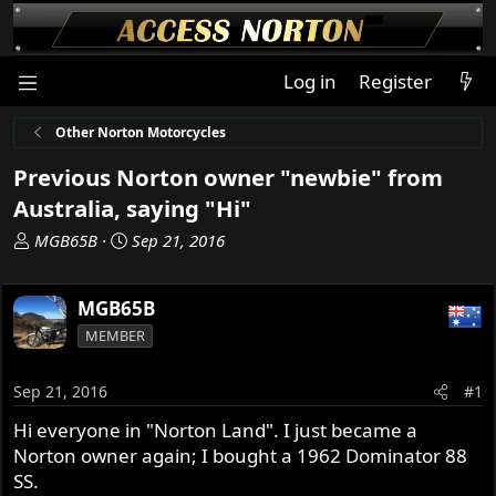
Log in
Register
Other Norton Motorcycles
Previous Norton owner "newbie" from
Australia, saying "Hi"
T
S
MGB65B
Sep 21, 2016
h
t
r
a
MGB65B
e
r
a
t
MEMBER
d
d
s
a
Sep 21, 2016
#1
t
t
a
e
Hi everyone in "Norton Land". I just became a
r
Norton owner again; I bought a 1962 Dominator 88
t
SS.
e