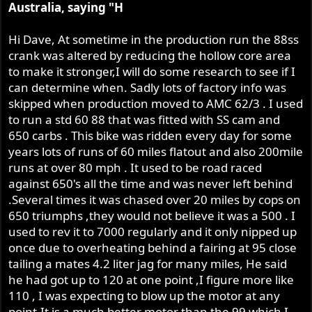
Australia, saying "H
Hi Dave, At sometime in the production run the 88ss
crank was altered by reducing the hollow core area
to make it stronger,I will do some research to see if I
can determine when. Sadly lots of factory info was
skipped when production moved to AMC 62/3 . I used
to run a std 60 88 that was fitted with SS cam and
650 carbs . This bike was ridden every day for some
years lots of runs of 60 miles flatout and also 200mile
runs at over 80 mph . It used to be road raced
against 650's all the time and was never left behind
.Several times it was chased over 20 miles by cops on
650 triumphs ,they would not believe it was a 500 . I
used to rev it to 7000 regularly and it only nipped up
once due to overheating behind a fairing at 95 close
tailing a mates 4.2 liter jag for many miles, He said
he had got up to 120 at one point ,I figure more like
110 , I was expecting to blow up the motor at any
point.It is a much better motor than the 99 which I