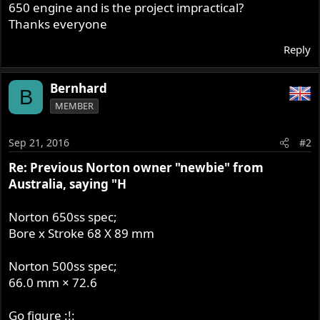
650 engine and is the project impractical?
Thanks everyone
Reply
Bernhard
B
MEMBER
Sep 21, 2016
#2
Re: Previous Norton owner "newbie" from
Australia, saying "H
Norton 650ss spec;
Bore x Stroke 68 X 89 mm
Norton 500ss spec;
66.0 mm × 72.6
Go figure :!: