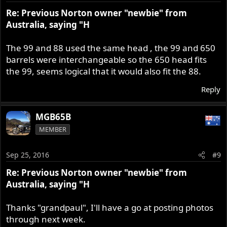
Re: Previous Norton owner "newbie" from
Australia, saying "H
The 99 and 88 used the same head , the 99 and 650
barrels were interchangeable so the 650 head fits
the 99, seems logical that it would also fit the 88.
Reply
MGB65B
MEMBER
Sep 25, 2016
#9
Re: Previous Norton owner "newbie" from
Australia, saying "H
Thanks "grandpaul", I'll have a go at posting photos
through next week.