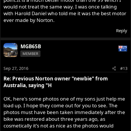
would not treat the same way. I was once talking
with Harold Daniel who told me it was the best motor
ever made by Norton.
Reply
MGB65B
MEMBER
Sep 27, 2016
#13
Re: Previous Norton owner "newbie" from
Australia, saying "H
OK, here's some photos one of my sons just help me
load up. I hope they come out for you to see. The
photos must have been taken immediately after the
bike was restored about three years ago, as
cosmetically it's not as nice as the photos would