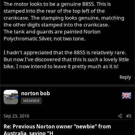
The motor looks to be a genuine 88SS. This is
stamped into the rear of the top left of the
crankcase. The stamping looks genuine, matching
the other digits stamped into the crankcase.
The tank and guards are painted Norton
Polychromatic Silver, not two tone.
I hadn't appreciated that the 88SS is relatively rare.
But now I've discovered that this is
such
a lovely little
bike, I now intend to leave it pretty much as it is!
Reply
norton bob
MEMBER
Sep 23, 2016
#5
Re: Previous Norton owner "newbie" from
Australia, saying "H