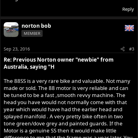
Reply
norton bob
MEMBER
Sep 23, 2016
#3
Re: Previous Norton owner "newbie" from
Australia, saying "H
The 88SS is a very rare bike and valuable. Not many
made or sold. The 88 motor is very reliable and can
be tuned to be a fast ,smooth revvy machine. The
head you have would not normally come with that
year which would have had the earlier head and
splayed manifold . A very pretty bike often in two
tone green/dove grey and painted guards. If the
Motor is a genuine SS then it would make little
difference to me that the frame was a year later. You