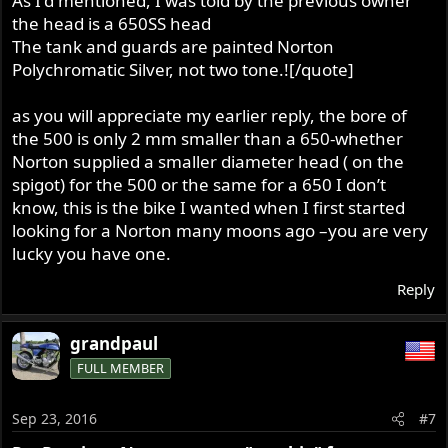
As I'd mentioned, I was told by the previous owner
the head is a 650SS head
The tank and guards are painted Norton
Polychromatic Silver, not two tone.![/quote]
as you will appreciate my earlier reply, the bore of
the 500 is only 2 mm smaller than a 650-whether
Norton supplied a smaller diameter head ( on the
spigot) for the 500 or the same for a 650 I don’t
know, this is the bike I wanted when I first started
looking for a Norton many moons ago –you are very
lucky you have one.
Reply
grandpaul
FULL MEMBER
Sep 23, 2016
#7