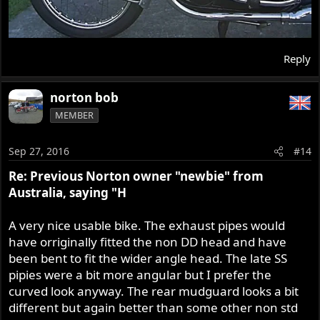
Reply
norton bob
MEMBER
Sep 27, 2016
#14
Re: Previous Norton owner "newbie" from
Australia, saying "H
A very nice usable bike. The exhaust pipes would
have orriginally fitted the non DD head and have
been bent to fit the wider angle head. The late SS
pipies were a bit more angular but I prefer the
curved look anyway. The rear mudguard looks a bit
different but again better than some other non std