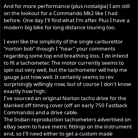
And for more performance (plus nostalgia) I am still
on the lookout for a Commando Mk2 like I had
before. One day I'll find what I'm after. Plus I have a
modern big bike for long distance touring too.
I even like the simplicity of the single carburettor
"norton bob" though I "hear" your comments
regarding some top end breathing loss. I do intend
to fit a tachometer. The motor currently seems to
spin out very well, but the tachometer will help me
gauge just how well. It certainly seems to rev
surprisingly willingly now, but of course I don't know
exactly how high.
I've sourced an original Norton tacho drive for the
blanked off timing cover (off an early 750 Fastback
Commando) and a drive cable.
The Indian reproduction tachometers advertised on
eBay seem to have metric fittings on the instrument
end, so I'll need either to get a custom made