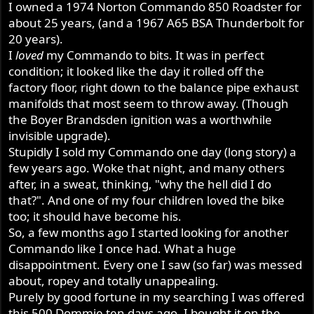
I owned a 1974 Norton Commando 850 Roadster for
r
about 25 years, (and a 1967 A65 BSA Thunderbolt for
20 years).
I
loved
my Commando to bits. It was in perfect
condition; it looked like the day it rolled off the
factory floor, right down to the balance pipe exhaust
manifolds that most seem to throw away. (Though
the Boyer Brandsden ignition was a worthwhile
invisible upgrade).
Stupidly I sold my Commando one day (long story) a
few years ago. Woke that night, and many others
after, in a sweat, thinking, "why the hell did I do
that?". And one of my four children loved the bike
too; it should have become his.
So, a few months ago I started looking for another
Commando like I once had. What a huge
disappointment. Every one I saw (so far) was messed
about, ropey and totally unappealing.
Purely by good fortune in my searching I was offered
this 500 Dommie ten days ago. I bought it on the