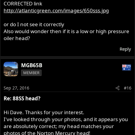
CORRECTED link
http://atlanticgreen.com/images/650sss.jpg
or do I not see it correctly
Also would wonder then if it is a low or high pressure
oiler head?
Reply
MGB65B
MEMBER
Sep 27, 2016
#16
Re: 88SS head?
Hi Dave. Thanks for your interest.
I've looked through your photos, and it appears you
are absolutely correct; my head matches your
photos of the Norton Mercury head!