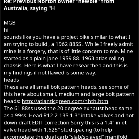
Re: Previous Norton owner "newbie" from
tachometer. Any of you guys have any advice in this
Australia, saying "H
regard? The genuine period-original Smiths Chronometric
tachometers seem to go for huge amounts of money.
MGB
Thanks to all for all the gems of advice.
hi
sounds like you have a project bike similar to what I
am trying to build , a 1962 88SS . While I freely admit
mine is a forgery, that is of little concern to me. Mine
started as a plain jane 1959 88. 1963 atlas rolling
chassis. Here is what I have researched and this is
my findings if not flawed is some way.
heads
These are all small bolt pattern heads, see some of
this here about small, medium and large bolt pattern
heads:
http://atlanticgreen.com/nhth.htm
The 61 88ss used the 20 degree exhaust head same
as a 99ss. Head R12-2-135 1.3" intake valves and not
down draft EDIT correction Sorry this is a 1.4" inlet
valve head with 1.625" stud spacing (to help
accomodate the dual carb "slab/splayed" manifold