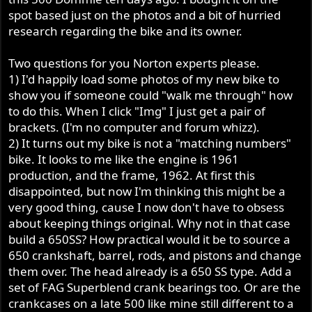
spot based just on the photos and a bit of hurried
research regarding the bike and its owner.
Two questions for you Norton experts please.
1) I'd happily load some photos of my new bike to
show you if someone could "walk me through" how
to do this. When I click "Img" I just get a pair of
brackets. (I'm no computer and forum whizz).
2) It turns out my bike is not a "matching numbers"
bike. It looks to me like the engine is 1961
production, and the frame, 1962. At first this
disappointed, but now I'm thinking this might be a
very good thing, cause I now don't have to obsess
about keeping things original. Why not in that case
build a 650SS? How practical would it be to source a
650 crankshaft, barrel, rods, and pistons and change
them over. The head already is a 650 SS type. Add a
set of FAG Superblend crank bearings too. Or are the
crankcases on a late 500 like mine still different to a