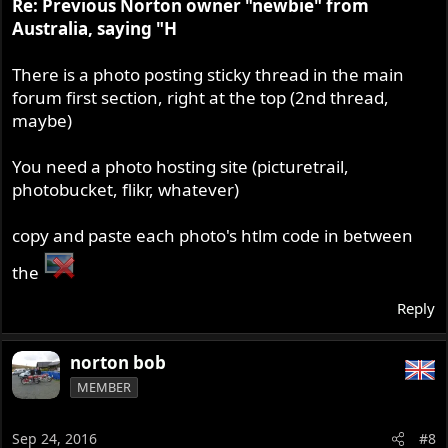
Re: Previous Norton owner "newbie" from
Australia, saying "H
There is a photo posting sticky thread in the main
forum first section, right at the top (2nd thread,
maybe)
You need a photo hosting site (picturetrail,
photobucket, flikr, whatever)
copy and paste each photo's htlm code in between
the
Reply
norton bob
MEMBER
Sep 24, 2016
#8