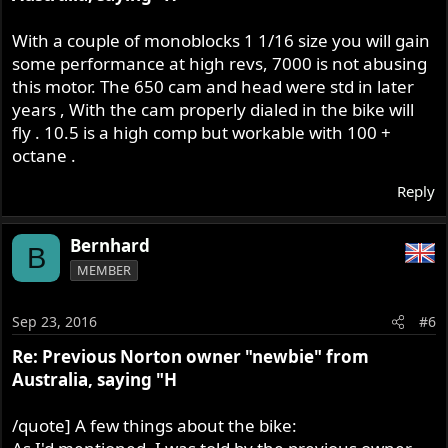
With a couple of monoblocks 1 1/16 size you will gain
some performance at high revs, 7000 is not abusing
this motor. The 650 cam and head were std in later
years , With the cam properly dialed in the bike will
fly . 10.5 is a high comp but workable with 100 +
octane .
Reply
Bernhard
B
MEMBER
Sep 23, 2016
#6
Re: Previous Norton owner "newbie" from
Australia, saying "H
/quote] A few things about the bike: