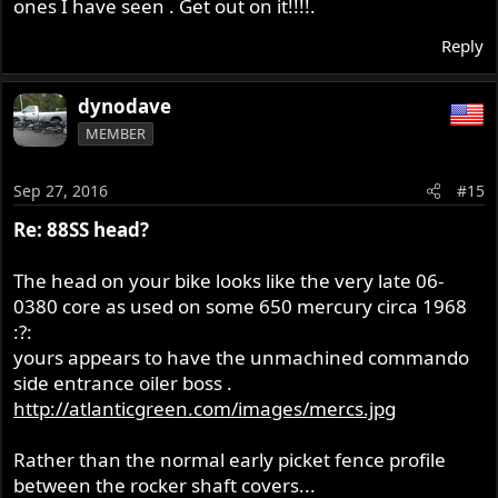
ones I have seen . Get out on it!!!!.
Reply
dynodave
MEMBER
Sep 27, 2016
#15
Re: 88SS head?
The head on your bike looks like the very late 06-
0380 core as used on some 650 mercury circa 1968
:?:
yours appears to have the unmachined commando
side entrance oiler boss .
http://atlanticgreen.com/images/mercs.jpg
Rather than the normal early picket fence profile
between the rocker shaft covers...