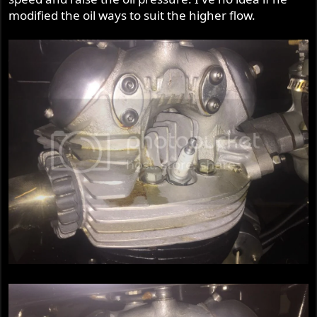
modified the oil ways to suit the higher flow.