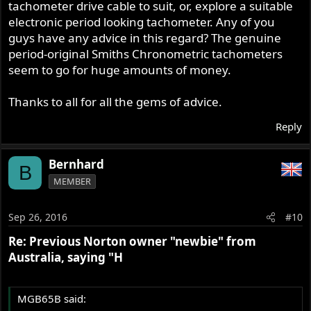
tachometer drive cable to suit, or, explore a suitable
electronic period looking tachometer. Any of you
guys have any advice in this regard? The genuine
period-original Smiths Chronometric tachometers
seem to go for huge amounts of money.
Thanks to all for all the gems of advice.
Reply
Bernhard
B
MEMBER
Sep 26, 2016
#10
Re: Previous Norton owner "newbie" from
Australia, saying "H
MGB65B said: