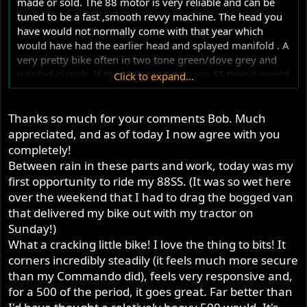
made or sold. The 88 motor is very reliable and can be
tuned to be a fast ,smooth revvy machine. The head you
have would not normally come with that year which
would have had the earlier head and splayed manifold . A
very pretty bike often in two tone green/dove grey and
painted guards. If the Motor is a genuine SS then it would
Click to expand...
make little difference to me that the frame was a year
later. You could also build it to look like the later 88SS
Thanks so much for your comments Bob. Much
which shared the look of the 650SS. With cutting and
welding and lots of hard to find parts its possible to build
appreciated, and as of today I now agree with you
it into a 650 but what a crime. 88 barrels in good nick are
completely!
rarer than hens teeth !!.
Between rain in these parts and work, today was my
first opportunity to ride my 88SS. (It was so wet here
over the weekend that I had to drag the bogged van
that delivered my bike out with my tractor on
Sunday!)
What a cracking little bike! I love the thing to bits! It
corners incredibly steadily (it feels much more secure
than my Commando did), feels very responsive and,
for a 500 of the period, it goes great. Far better than