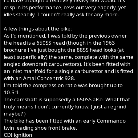
I'd have thought a relatively heavy 500 would. It's
crisp in its performance, revs out very eagerly, yet
idles steadily. I couldn't really ask for any more.
A few things about the bike:
As I'd mentioned, I was told by the previous owner
the head is a 650SS head (though in the 1963
brochure I've just bought the 88SS head looks (at
least superficially) the same, complete with the same
angled downdraft carburettors). It's been fitted with
an inlet manifold for a single carburettor and is fitted
with an Amal Concentric 928.
I'm told the compression ratio was brought up to
10.5:1.
The camshaft is supposedly a 650SS also. What that
truly means I don't currently know. ( just a regrind
maybe? )
The bike has been fitted with an early Commando
twin leading shoe front brake.
CDI ignition