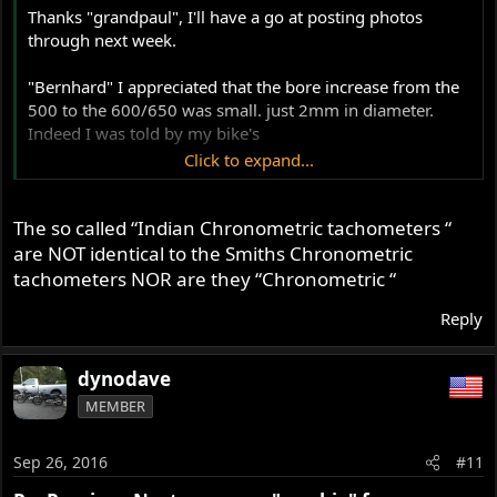
Thanks "grandpaul", I'll have a go at posting photos
through next week.
"Bernhard" I appreciated that the bore increase from the
500 to the 600/650 was small. just 2mm in diameter.
Indeed I was told by my bike's
Click to expand...
I even like the simplicity of the single carburettor "norton
bob" though I "hear" your comments regarding some top
The so called “Indian Chronometric tachometers “
end breathing loss. I do intend to fit a tachometer. The
motor currently seems to spin out very well, but the
are NOT identical to the Smiths Chronometric
tachometer will help me gauge just how well. It certainly
tachometers NOR are they “Chronometric “
seems to rev surprisingly willingly now, but of course I
Reply
don't know exactly how high.
I've sourced an original Norton tacho drive for the
blanked off timing cover (off an early 750 Fastback
dynodave
Commando) and a drive cable.
MEMBER
The Indian reproduction tachometers advertised on eBay
seem to have metric fittings on the instrument end, so I'll
need either to get a custom made tachometer drive cable
Sep 26, 2016
#11
to suit, or, explore a suitable electronic period looking