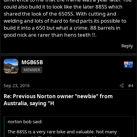
could also build it to look like the later 88SS which
shared the look of the 650SS. With cutting and
welding and lots of hard to find parts its possible to
build it into a 650 but what a crime. 88 barrels in
good nick are rarer than hens teeth !!.
Reply
MGB65B
MEMBER
Sep 23, 2016
#4
Re: Previous Norton owner "newbie" from
Australia, saying "H
norton bob said:
The 88SS is a very rare bike and valuable. Not many