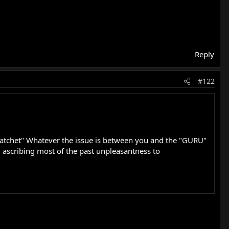
Reply
#122
he Hatchet" Whatever the issue is between you and the "GURU"
'm ascribing most of the past unpleasantness to