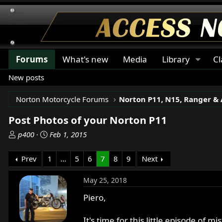
Forums
What's new
Media
Library
Cl
New posts
Norton Motorcycle Forums
Post Photos of your Norton P11
T
S
p400
Feb 1, 2015
h
t
r
a
Prev
1
…
5
6
7
8
9
Next
e
r
a
t
May 25, 2018
d
d
s
a
Piero,
t
t
a
e
It's time for this little episode of