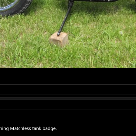
nning Matchless tank badge.