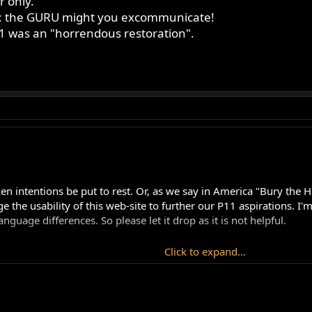
r only.
you: the GURU might you excommunicate!
 was an "horrendous restoration".
staken intentions be put to rest. Or, as we say in America "Bury t
ge the usability of this web-site to further our P11 aspirations. I
age differences. So please let it drop as it is not helpful.
Click to expand...