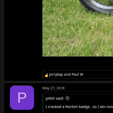
jerrykap
and
Paul W
R
e
a
May 27, 2018
c
P
t
p400 said:
i
o
I cracked a Norton badge , so I am ru
n