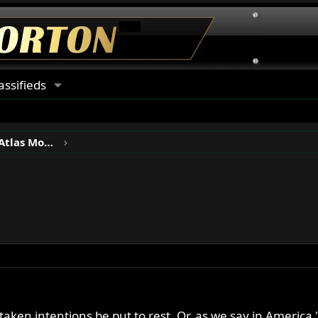
assifieds
Norton P11, N15, Ranger & Atlas Motorcycles
 mistaken intentions be put to rest. Or, as we say in Amer