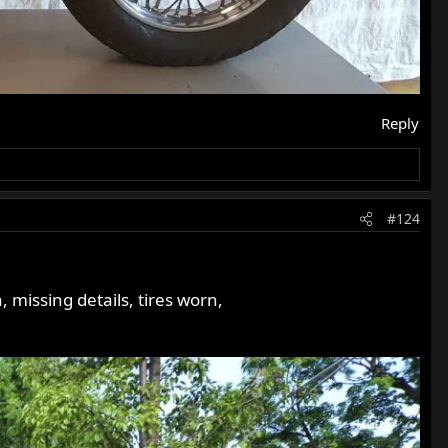
Reply
#124
 missing details, tires worn,