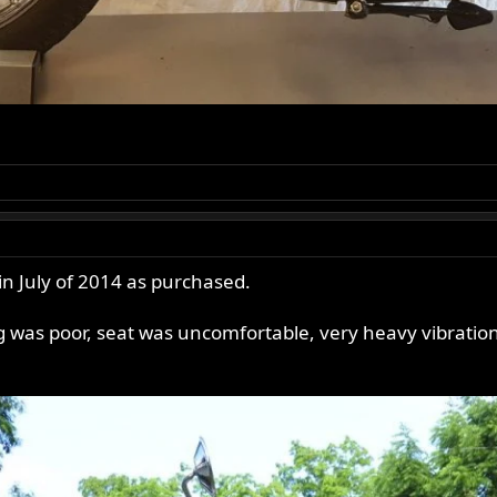
in July of 2014 as purchased.
ng was poor, seat was uncomfortable, very heavy vibration,