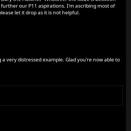
 further our P11 aspirations. I'm ascribing most of
e let it drop as it is not helpful.
g a very distressed example. Glad you're now able to