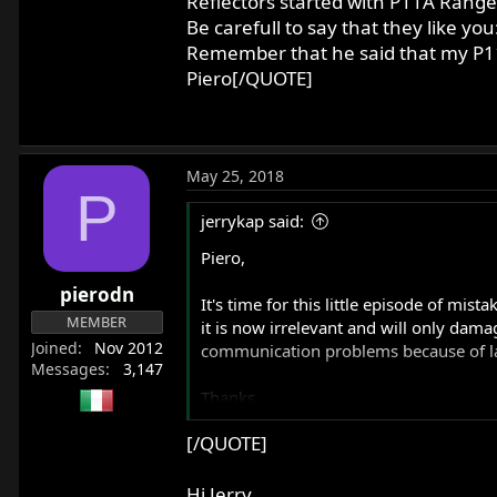
Reflectors started with P11A Range
Be carefull to say that they like 
Remember that he said that my P11
Piero[/QUOTE]
May 25, 2018
P
jerrykap said:
Piero,
pierodn
It's time for this little episode of mi
MEMBER
it is now irrelevant and will only dama
Joined
Nov 2012
communication problems because of langu
Messages
3,147
Thanks,
[/QUOTE]
Jerry Kaplan
Davis, CA
Hi Jerry,