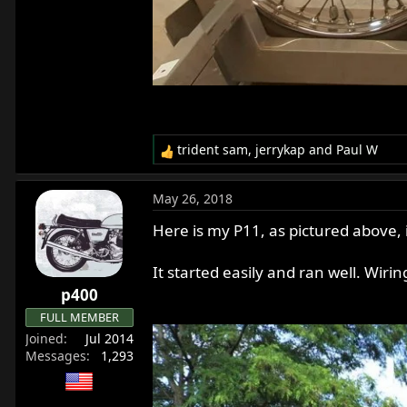
trident sam
,
jerrykap
and
Paul W
R
e
a
May 26, 2018
c
t
Here is my P11, as pictured above, 
i
o
It started easily and ran well. Wiri
n
p400
s
:
FULL MEMBER
Joined
Jul 2014
Messages
1,293