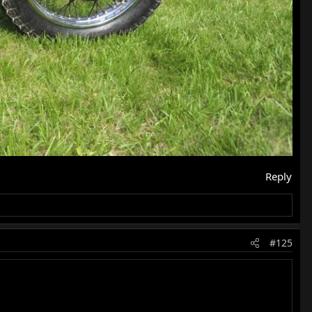
Reply
#125