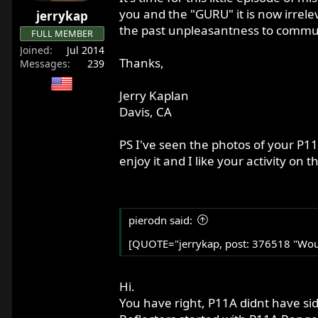
r
you and the "GURU" it is now irrelev
jerrykap
t
the past unpleasantness to communic
FULL MEMBER
e
Joined
Jul 2014
r
Thanks,
Messages
239
Jerry Kaplan
Davis, CA
PS I've seen the photos of your P11
enjoy it and I like your activity on th
pierodn said:
[QUOTE="jerrykap, post: 376518 "Would
Hi.
You have right, P11A didnt have sid