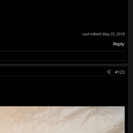
ressed example. Glad you're now able to enjoy it and I like
Last edited:
May 25, 2018
Reply
#123