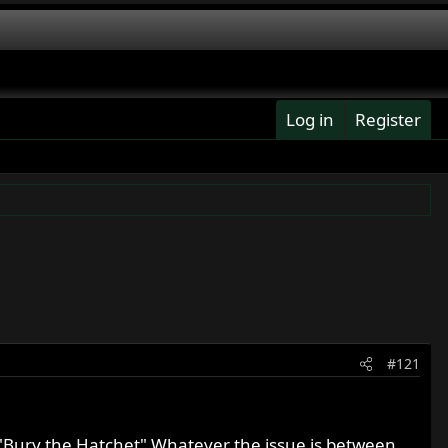
Log in
Register
#121
ica "Bury the Hatchet" Whatever the issue is between