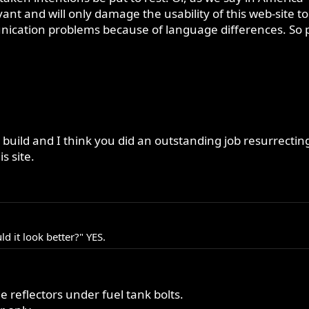
ant and will only damage the usability of this web-site to
ation problems because of language differences. So pleas
 build and I think you did an outstanding job resurrectin
is site.
 it look better?" YES.
e reflectors under fuel tank bolts.